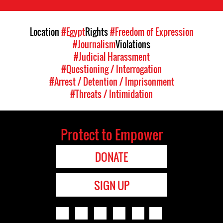
Location
#Egypt
Rights
#Freedom of Expression
#Journalism
Violations
#Judicial Harassment
#Questioning / Interrogation
#Arrest / Detention / Imprisonment
#Threats / Intimidation
Protect to Empower
DONATE
SIGN UP