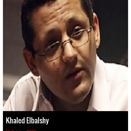
Khaled Elbalshy