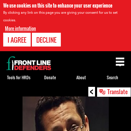
We use cookies on this site to enhance your user experience
By clicking any link on this page you are giving your consent for us to set
cookies.
More information
I AGREE
DECLINE
Back
to
top
Tools for HRDs
Donate
About
Search
<
Back
Translate
to
top