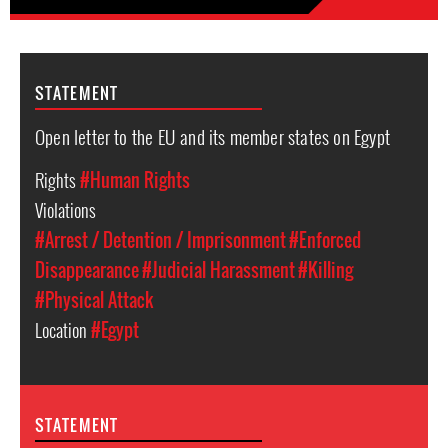
STATEMENT
Open letter to the EU and its member states on Egypt
Rights
#Human Rights
Violations
#Arrest / Detention / Imprisonment
#Enforced
Disappearance
#Judicial Harassment
#Killing
#Physical Attack
Location
#Egypt
STATEMENT