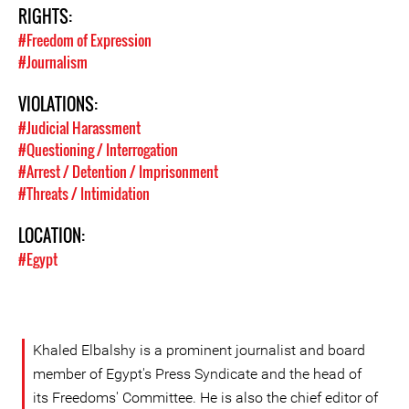
RIGHTS:
#Freedom of Expression
#Journalism
VIOLATIONS:
#Judicial Harassment
#Questioning / Interrogation
#Arrest / Detention / Imprisonment
#Threats / Intimidation
LOCATION:
#Egypt
Khaled Elbalshy is a prominent journalist and board
member of Egypt's Press Syndicate and the head of
its Freedoms' Committee. He is also the chief editor of