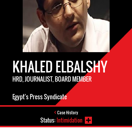
KHALED ELBALSHY
HRD, JOURNALIST, BOARD MEMBER
Egypt's Press Syndicate
Case History
Status:
Intimidation