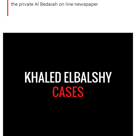
the private Al Bedaiah on line newspaper.
KHALED ELBALSHY
CASES