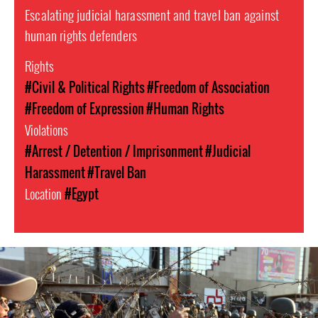
Escalating judicial harassment and travel ban against
human rights defenders
Rights
#Civil & Political Rights
#Freedom of Association
#Freedom of Expression
#Human Rights
Violations
#Arrest / Detention / Imprisonment
#Judicial
Harassment
#Travel Ban
Location
#Egypt
#Egypt-
general-