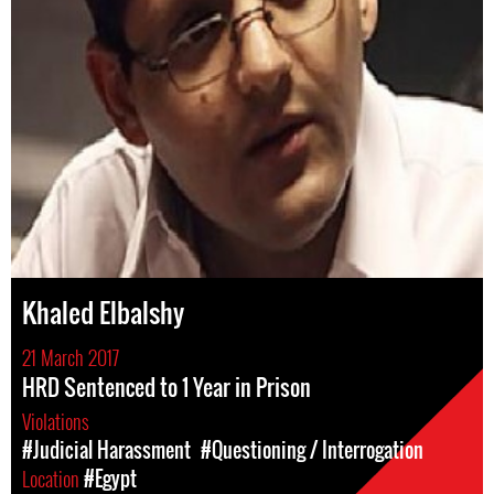
Khaled Elbalshy
21 March 2017
HRD Sentenced to 1 Year in Prison
Violations
#Judicial Harassment
#Questioning / Interrogation
Location
#Egypt