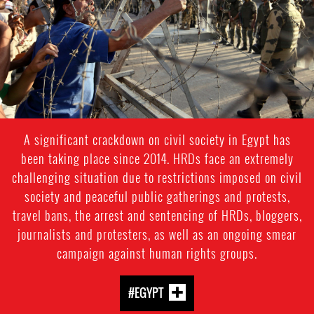
context.jpg
A significant crackdown on civil society in Egypt has
been taking place since 2014. HRDs face an extremely
challenging situation due to restrictions imposed on civil
society and peaceful public gatherings and protests,
travel bans, the arrest and sentencing of HRDs, bloggers,
journalists and protesters, as well as an ongoing smear
campaign against human rights groups.
#EGYPT