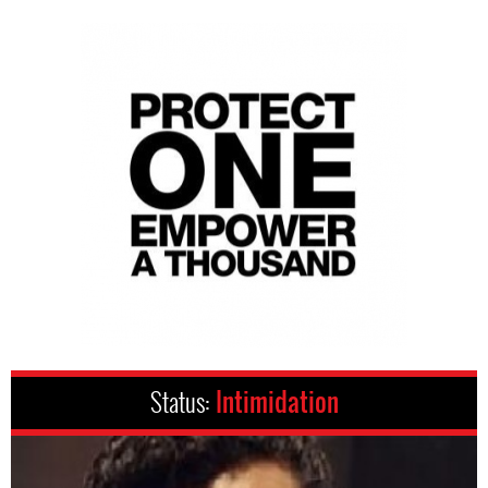
Status:
Intimidation