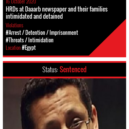
16 October 2020
HRDs at Daaarb newspaper and their families
intimidated and detained
Violations
#Arrest / Detention / Imprisonment
#Threats / Intimidation
Location
#Egypt
Status:
Sentenced