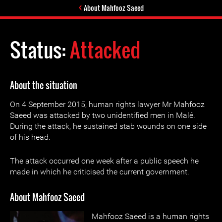
About Mahfooz Saeed
Status:
Attacked
About the situation
On 4 September 2015, human rights lawyer Mr Mahfooz
Saeed was attacked by two unidentified men in Malé.
During the attack, he sustained stab wounds on one side
of his head.
The attack occurred one week after a public speech he
made in which he criticised the current government.
About Mahfooz Saeed
Mahfooz Saeed is a human rights