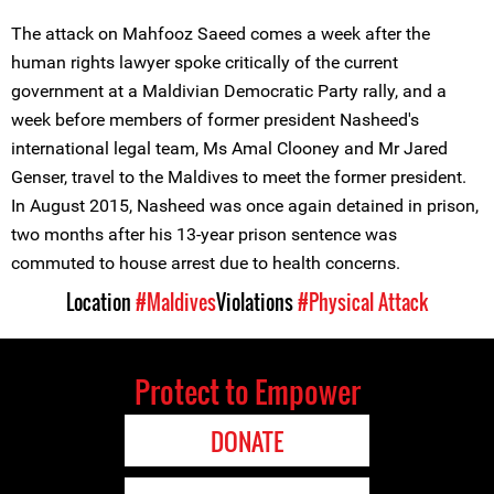
The attack on Mahfooz Saeed comes a week after the
human rights lawyer spoke critically of the current
government at a Maldivian Democratic Party rally, and a
week before members of former president Nasheed's
international legal team, Ms Amal Clooney and Mr Jared
Genser, travel to the Maldives to meet the former president.
In August 2015, Nasheed was once again detained in prison,
two months after his 13-year prison sentence was
commuted to house arrest due to health concerns.
Location
#Maldives
Violations
#Physical Attack
Protect to Empower
DONATE