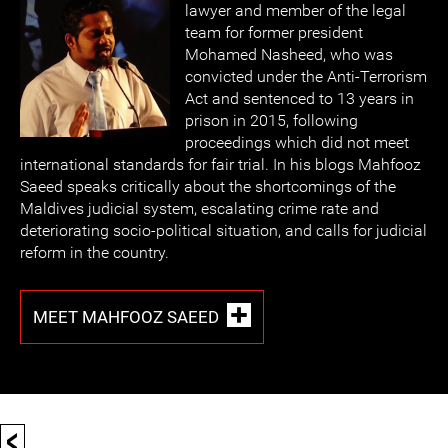
lawyer and member of the legal
team for former president
Mohamed Nasheed, who was
convicted under the Anti-Terrorism
Act and sentenced to 13 years in
prison in 2015, following
proceedings which did not meet
international standards for fair trial. In his blogs Mahfooz
Saeed speaks critically about the shortcomings of the
Maldives judicial system, escalating crime rate and
deteriorating socio-political situation, and calls for judicial
reform in the country.
MEET MAHFOOZ SAEED
<