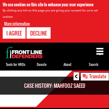
We use cookies on this site to enhance your user experience
By clicking any link on this page you are giving your consent for us to set
cookies.
More information
I AGREE
DECLINE
Back
to
top
Tools for HRDs
Donate
About
Search
<
Back
Translate
to
CASE HISTORY: MAHFOOZ SAEED
top