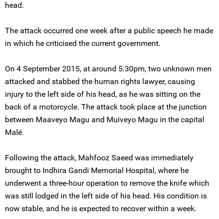
head.
The attack occurred one week after a public speech he made
in which he criticised the current government.
On 4 September 2015, at around 5:30pm, two unknown men
attacked and stabbed the human rights lawyer, causing
injury to the left side of his head, as he was sitting on the
back of a motorcycle. The attack took place at the junction
between Maaveyo Magu and Muiveyo Magu in the capital
Malé.
Following the attack, Mahfooz Saeed was immediately
brought to Indhira Gandi Memorial Hospital, where he
underwent a three-hour operation to remove the knife which
was still lodged in the left side of his head. His condition is
now stable, and he is expected to recover within a week.