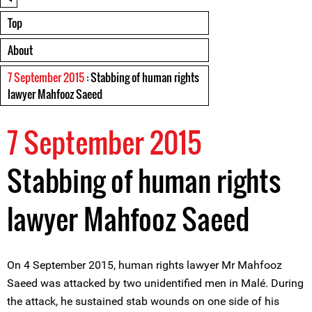
Top
About
7 September 2015
: Stabbing of human rights
lawyer Mahfooz Saeed
7 September 2015
Stabbing of human rights
lawyer Mahfooz Saeed
On 4 September 2015, human rights lawyer Mr Mahfooz
Saeed was attacked by two unidentified men in Malé. During
the attack, he sustained stab wounds on one side of his