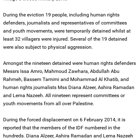
During the eviction 19 people, including human rights
defenders, journalists and representatives of committees
and youth movements, were temporarily detained whilst at
least 32 villagers were injured. Several of the 19 detained
were also subject to physical aggression.
Amongst the nineteen detained were human rights defenders
Messrs Issa Amro, Mahmoud Zawhara, Abdullah Abu
Rahmeh, Bassem Tamimi and Mohammad Al Khatib, and
human rights journalists Mss Diana Alzeer, Ashira Ramadan
and Lema Nazeeh. All nineteen represent committees or
youth movements from all over Palestine.
During the forced displacement on 6 February 2014, it is
reported that the members of the IDF numbered in the
hundreds. Diana Alzeer, Ashira Ramadan and Lema Nazeeh