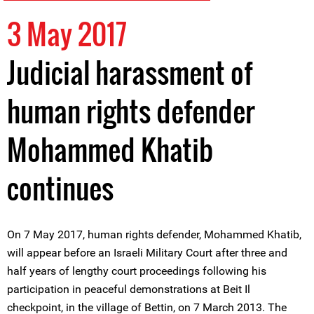
3 May 2017
Judicial harassment of
human rights defender
Mohammed Khatib
continues
On 7 May 2017, human rights defender, Mohammed Khatib,
will appear before an Israeli Military Court after three and
half years of lengthy court proceedings following his
participation in peaceful demonstrations at Beit Il
checkpoint, in the village of Bettin, on 7 March 2013. The