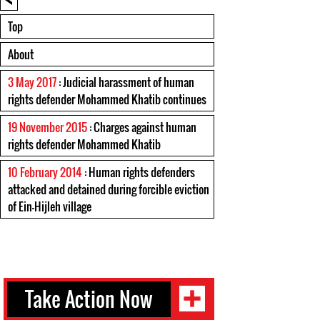
Top
About
3 May 2017
: Judicial harassment of human
rights defender Mohammed Khatib continues
19 November 2015
: Charges against human
rights defender Mohammed Khatib
10 February 2014
: Human rights defenders
attacked and detained during forcible eviction
of Ein-Hijleh village
Take Action Now