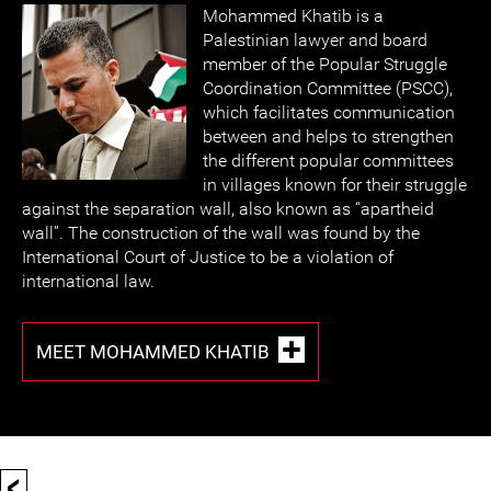
Mohammed Khatib is a
Palestinian lawyer and board
member of the Popular Struggle
Coordination Committee (PSCC),
which facilitates communication
between and helps to strengthen
the different popular committees
in villages known for their struggle
against the separation wall, also known as “apartheid
wall”. The construction of the wall was found by the
International Court of Justice to be a violation of
international law.
MEET MOHAMMED KHATIB
<