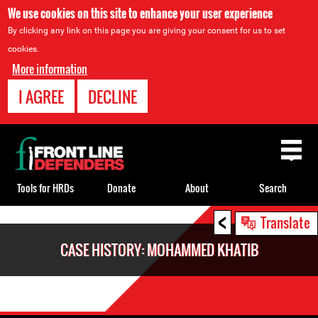
We use cookies on this site to enhance your user experience
By clicking any link on this page you are giving your consent for us to set
cookies.
More information
I AGREE
DECLINE
Back
to
top
Tools for HRDs
Donate
About
Search
<
Back
Translate
to
CASE HISTORY: MOHAMMED KHATIB
top