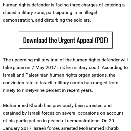
human rights defender is facing three charges of entering a
closed military zone, participating in an illegal
demonstration, and disturbing the soldiers.
Download the Urgent Appeal (PDF)
The upcoming military trial of the human rights defender will
take place on 7 May 2017 in Ofer military court. According to
Israeli and Palestinian human rights organisations, the
conviction rate of Israeli military courts has ranged from
ninety to ninety-nine percent in recent years.
Mohammed Khatib has previously been arrested and
detained by Israeli forces on several occasions on account
of his participation in peaceful demonstrations. On 20
January 2017, Israeli forces arrested Mohammed Khatib