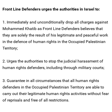
Front Line Defenders urges the authorities in Israel to:
1. Immediately and unconditionally drop all charges against
Mohammed Khatib as Front Line Defenders believes that
they are solely the result of his legitimate and peaceful work
in the defence of human rights in the Occupied Palestinian
Territory;
2. Urges the authorities to stop the judicial harassment of
human rights defenders, including through military courts;
3. Guarantee in all circumstances that all human rights
defenders in the Occupied Palestinian Territory are able to
carry out their legitimate human rights activities without fear
of reprisals and free of all restrictions.