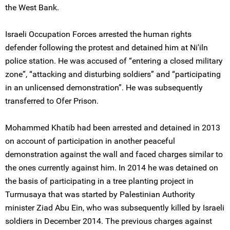
the West Bank.
Israeli Occupation Forces arrested the human rights
defender following the protest and detained him at Ni'iln
police station. He was accused of “entering a closed military
zone”, “attacking and disturbing soldiers” and “participating
in an unlicensed demonstration”. He was subsequently
transferred to Ofer Prison.
Mohammed Khatib had been arrested and detained in 2013
on account of participation in another peaceful
demonstration against the wall and faced charges similar to
the ones currently against him. In 2014 he was detained on
the basis of participating in a tree planting project in
Turmusaya that was started by Palestinian Authority
minister Ziad Abu Ein, who was subsequently killed by Israeli
soldiers in December 2014. The previous charges against