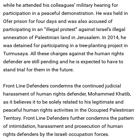
while he attended his colleagues’ military hearing for
participation in a peaceful demonstration. He was held in
Ofer prison for four days and was also accused of
participating in an “illegal protest” against Israel’s illegal
annexation of Palestinian land in Jerusalem. In 2014, he
was detained for participating in a tree-planting project in
Turmusaya. All these charges against the human rights
defender are still pending and he is expected to have to
stand trial for them in the future.
Front Line Defenders condemns the continued judicial
harassment of human rights defender, Mohammed Khatib,
as it believes it to be solely related to his legitimate and
peaceful human rights activities in the Occupied Palestinian
Territory. Front Line Defenders further condemns the pattern
of intimidation, harassment and prosecution of human
rights defenders by the Israeli occupation forces.