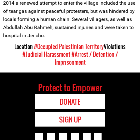
2014 a renewed attempt to enter the village included the use
of tear gas against peaceful protesters, but was hindered by
locals forming a human chain. Several villagers, as well as
Abdullah Abu Rahmeh, sustained injuries and were taken to
hospital in Jericho.
Location
#Occupied Palestinian Territory
Violations
#Judicial Harassment
#Arrest / Detention /
Imprisonment
Protect to Empower
DONATE
SIGN UP