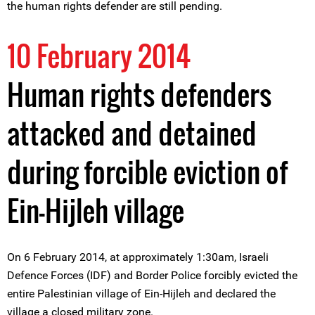
the human rights defender are still pending.
10 February 2014
Human rights defenders
attacked and detained
during forcible eviction of
Ein-Hijleh village
On 6 February 2014, at approximately 1:30am, Israeli
Defence Forces (IDF) and Border Police forcibly evicted the
entire Palestinian village of Ein-Hijleh and declared the
village a closed military zone.