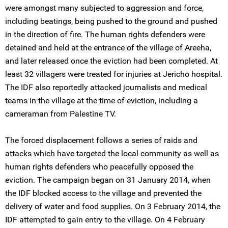
were amongst many subjected to aggression and force,
including beatings, being pushed to the ground and pushed
in the direction of fire. The human rights defenders were
detained and held at the entrance of the village of Areeha,
and later released once the eviction had been completed. At
least 32 villagers were treated for injuries at Jericho hospital.
The IDF also reportedly attacked journalists and medical
teams in the village at the time of eviction, including a
cameraman from Palestine TV.
The forced displacement follows a series of raids and
attacks which have targeted the local community as well as
human rights defenders who peacefully opposed the
eviction. The campaign began on 31 January 2014, when
the IDF blocked access to the village and prevented the
delivery of water and food supplies. On 3 February 2014, the
IDF attempted to gain entry to the village. On 4 February