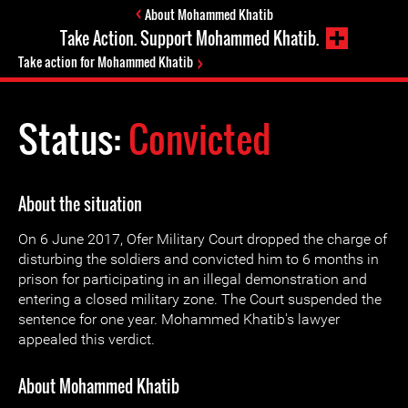
About Mohammed Khatib
Take Action. Support Mohammed Khatib.
Take action for Mohammed Khatib
Status:
Convicted
About the situation
On 6 June 2017, Ofer Military Court dropped the charge of
disturbing the soldiers and convicted him to 6 months in
prison for participating in an illegal demonstration and
entering a closed military zone. The Court suspended the
sentence for one year. Mohammed Khatib's lawyer
appealed this verdict.
About Mohammed Khatib