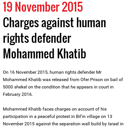
19 November 2015
Charges against human
rights defender
Mohammed Khatib
On 16 November 2015, human rights defender Mr
Mohammed Khatib was released from Ofer Prison on bail of
5000 shekel on the condition that he appears in court in
February 2016.
Mohammed Khatib faces charges on account of his
participation in a peaceful protest in Bil'in village on 13
November 2015 against the separation wall build by Israel in