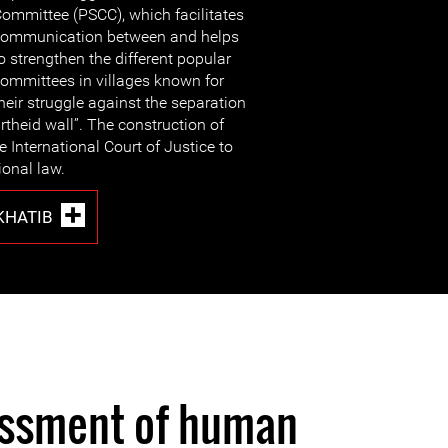
ommittee (PSCC), which facilitates
ommunication between and helps
o strengthen the different popular
ommittees in villages known for
heir struggle against the separation
rtheid wall”. The construction of
 International Court of Justice to
ional law.
HATIB
assment of human