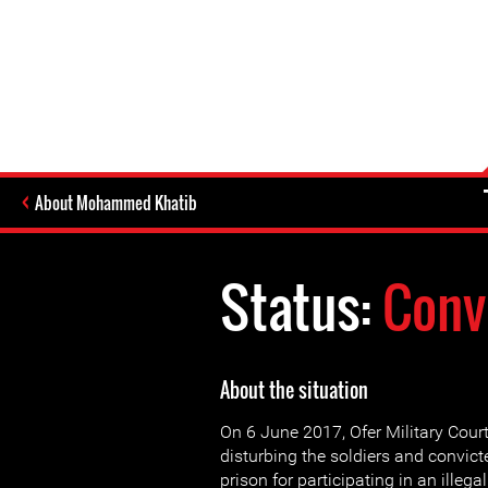
About Mohammed Khatib
Status:
Conv
About the situation
On 6 June 2017, Ofer Military Cour
disturbing the soldiers and convic
prison for participating in an ille