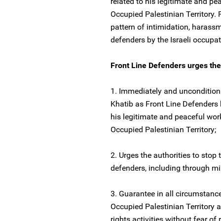
related to his legitimate and pe
Occupied Palestinian Territory.
pattern of intimidation, harass
defenders by the Israeli occupat
Front Line Defenders urges the a
1. Immediately and unconditio
Khatib as Front Line Defenders b
his legitimate and peaceful wor
Occupied Palestinian Territory;
2. Urges the authorities to stop
defenders, including through mil
3. Guarantee in all circumstance
Occupied Palestinian Territory a
rights activities without fear of r