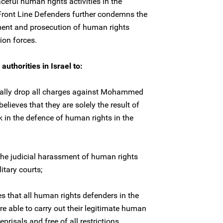
aceful human rights activities in the
 Front Line Defenders further condemns the
ment and prosecution of human rights
ion forces.
uthorities in Israel to:
nally drop all charges against Mohammed
elieves that they are solely the result of
k in the defence of human rights in the
 the judicial harassment of human rights
itary courts;
s that all human rights defenders in the
re able to carry out their legitimate human
eprisals and free of all restrictions.