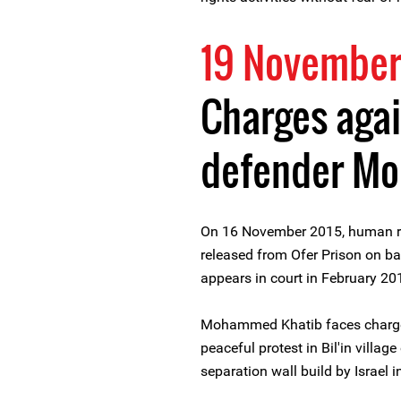
19 November
Charges agai
defender M
On 16 November 2015, human 
released from Ofer Prison on bai
appears in court in February 20
Mohammed Khatib faces charges 
peaceful protest in Bil'in villa
separation wall build by Israel 