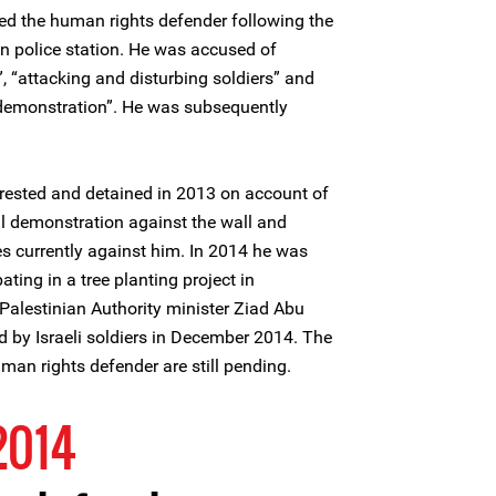
ted the human rights defender following the
ln police station. He was accused of
”, “attacking and disturbing soldiers” and
 demonstration”. He was subsequently
sted and detained in 2013 on account of
ul demonstration against the wall and
es currently against him. In 2014 he was
ating in a tree planting project in
Palestinian Authority minister Ziad Abu
d by Israeli soldiers in December 2014. The
man rights defender are still pending.
2014