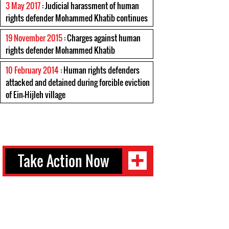
3 May 2017
: Judicial harassment of human
rights defender Mohammed Khatib continues
19 November 2015
: Charges against human
rights defender Mohammed Khatib
10 February 2014
: Human rights defenders
attacked and detained during forcible eviction
of Ein-Hijleh village
Take Action Now