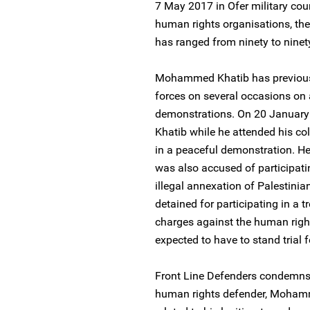
7 May 2017 in Ofer military cour
human rights organisations, the c
has ranged from ninety to ninety
Mohammed Khatib has previously
forces on several occasions on 
demonstrations. On 20 January
Khatib while he attended his col
in a peaceful demonstration. He
was also accused of participating
illegal annexation of Palestinia
detained for participating in a t
charges against the human right
expected to have to stand trial f
Front Line Defenders condemns 
human rights defender, Mohammed