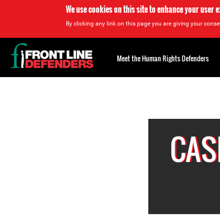
We use cookies on this site to enhance your user 
By clicking any link on this page you are giving your consen
Back
to
Meet the Human Rights Defenders
top
Back
to
top
CAS