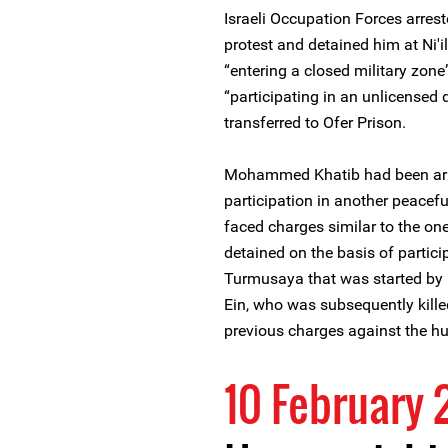
Israeli Occupation Forces arres
protest and detained him at Ni'i
“entering a closed military zone
“participating in an unlicensed
transferred to Ofer Prison.
Mohammed Khatib had been arre
participation in another peacef
faced charges similar to the on
detained on the basis of particip
Turmusaya that was started by 
Ein, who was subsequently kille
previous charges against the hu
10 February 