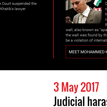
he Court suspended the
C
Khatib's lawyer
c
t
c
t
wall, also known as “apa
the wall was found by the
be a violation of internat
MEET MOHAMMED K
3 May 2017
Judicial har