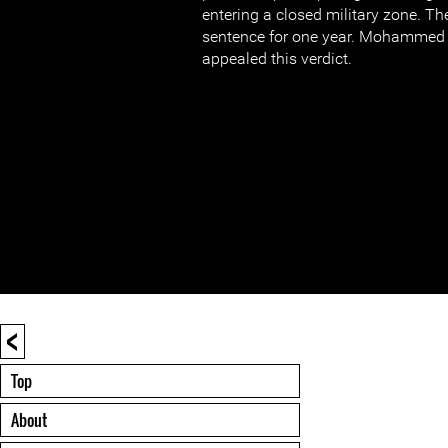
entering a closed military zone. T
sentence for one year. Mohammed 
appealed this verdict.
<
Top
About