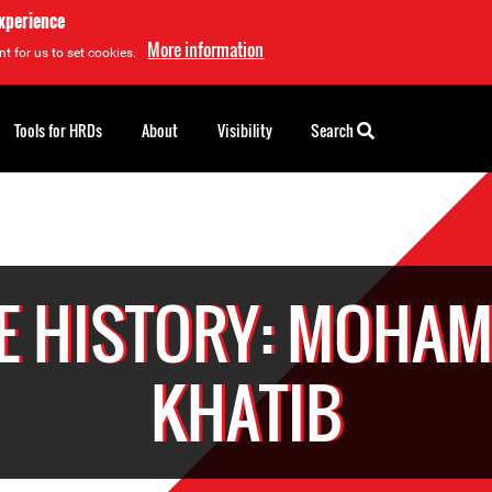
experience
More information
t for us to set cookies.
Tools for HRDs
About
Visibility
Search
E HISTORY: MOHA
KHATIB