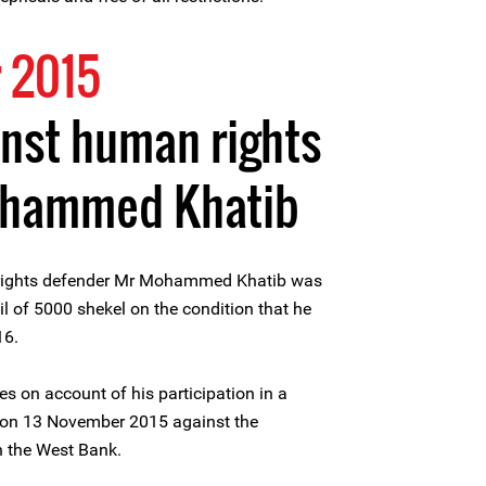
 2015
nst human rights
ohammed Khatib
rights defender Mr Mohammed Khatib was
l of 5000 shekel on the condition that he
16.
on account of his participation in a
ge on 13 November 2015 against the
in the West Bank.