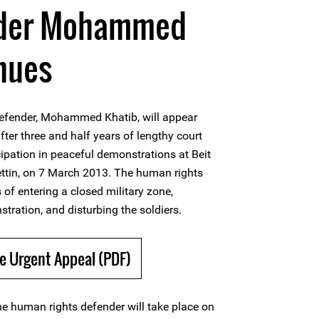
nder Mohammed
nues
efender, Mohammed Khatib, will appear
after three and half years of lengthy court
cipation in peaceful demonstrations at Beit
 Bettin, on 7 March 2013. The human rights
 of entering a closed military zone,
stration, and disturbing the soldiers.
e Urgent Appeal (PDF)
he human rights defender will take place on