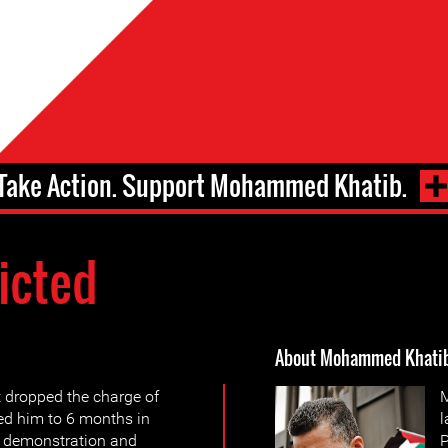
Take Action. Support Mohammed Khatib.
icted
About Mohammed Khati
t dropped the charge of
M
ted him to 6 months in
l
gal demonstration and
P