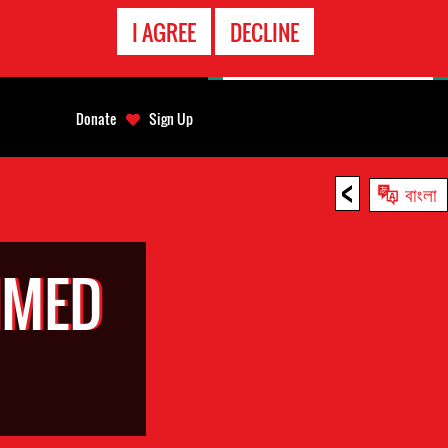
EMERGENCY
I AGREE
DECLINE
CONTACT
Donate
Sign Up
<
বাংলা
MMED