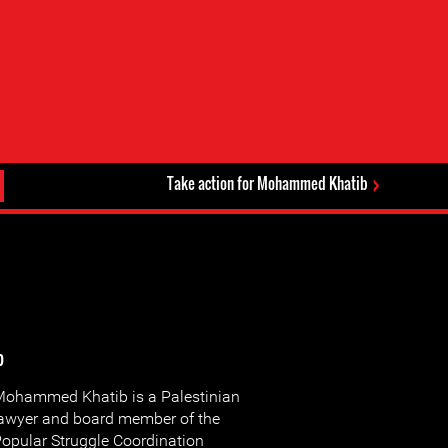
Take action for Mohammed Khatib
b
ohammed Khatib is a Palestinian
awyer and board member of the
opular Struggle Coordination