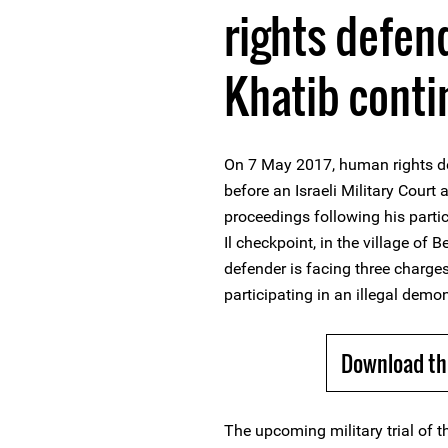
rights defe
Khatib conti
On 7 May 2017, human rights d
before an Israeli Military Court 
proceedings following his parti
Il checkpoint, in the village of
defender is facing three charges
participating in an illegal demon
Download th
The upcoming military trial of t