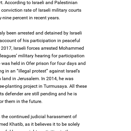
t. According to Israeli and Palestinian
onviction rate of Israeli military courts
-nine percent in recent years.
 been arrested and detained by Israeli
account of his participation in peaceful
 2017, Israeli forces arrested Mohammed
leagues’ military hearing for participation
 was held in Ofer prison for four days and
 in an “illegal protest” against Israel’s
n land in Jerusalem. In 2014, he was
ree-planting project in Turmusaya. All these
s defender are still pending and he is
or them in the future.
the continued judicial harassment of
 Khatib, as it believes it to be solely