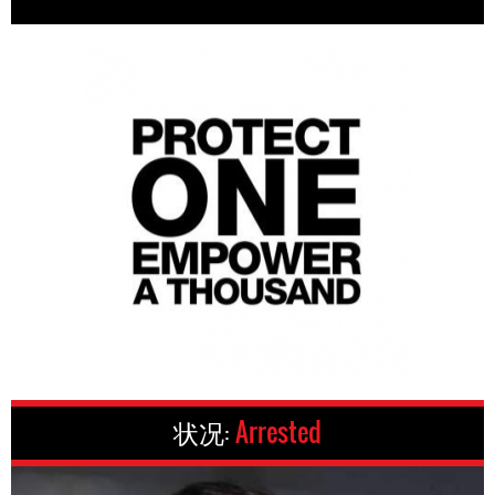
状况:
Arrested