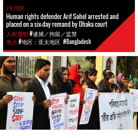
2 8 2024
Human rights defender Arif Sohel arrested and
placed on a six-day remand by Dhaka court
人权侵犯
#逮捕／拘留／监禁
地点
#地区：亚太地区
#Bangladesh
#Bangladesh.jpg