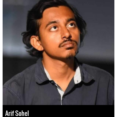
Arif Sohel