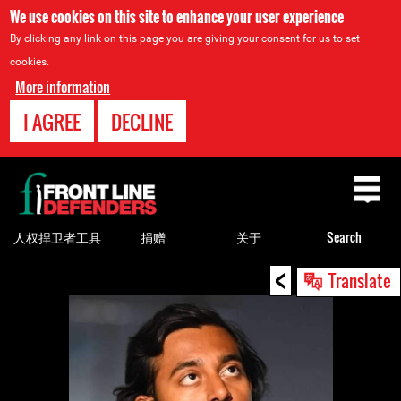
We use cookies on this site to enhance your user experience
By clicking any link on this page you are giving your consent for us to set
cookies.
More information
I AGREE
DECLINE
Back
to
top
人权捍卫者工具
捐赠
关于
Search
<
Back
Translate
to
top