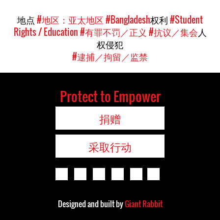
地点
#地区：亚太地区
#Bangladesh
权利
#Student
Rights / Education
#有罪不罚／正义
#抗议／集会
人
权侵犯
#逮捕／拘留／监禁
Protect to Empower
捐赠
采取行动
Designed and built by
Giant Rabbit