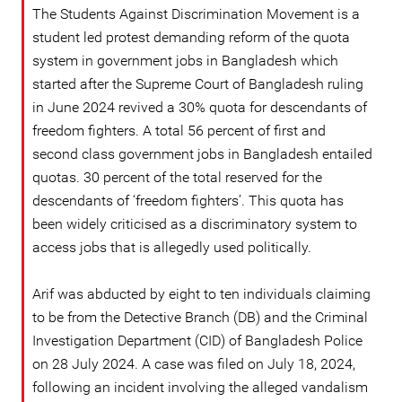
The Students Against Discrimination Movement is a
student led protest demanding reform of the quota
system in government jobs in Bangladesh which
started after the Supreme Court of Bangladesh ruling
in June 2024 revived a 30% quota for descendants of
freedom fighters. A total 56 percent of first and
second class government jobs in Bangladesh entailed
quotas. 30 percent of the total reserved for the
descendants of ‘freedom fighters’. This quota has
been widely criticised as a discriminatory system to
access jobs that is allegedly used politically.
Arif was abducted by eight to ten individuals claiming
to be from the Detective Branch (DB) and the Criminal
Investigation Department (CID) of Bangladesh Police
on 28 July 2024. A case was filed on July 18, 2024,
following an incident involving the alleged vandalism