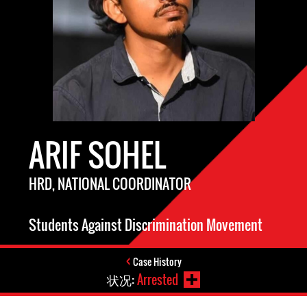
ARIF SOHEL
HRD, NATIONAL COORDINATOR
Students Against Discrimination Movement
Case History
状况:
Arrested