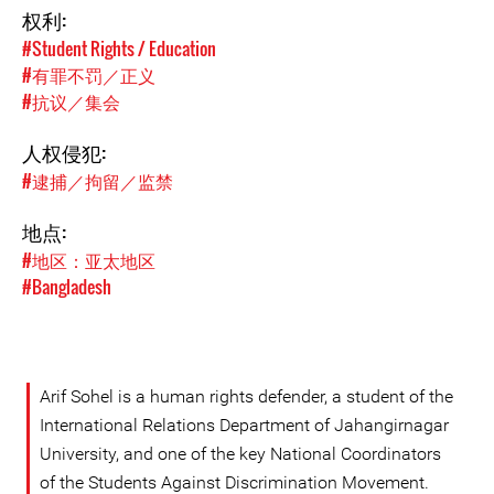
权利:
#Student Rights / Education
#有罪不罚／正义
#抗议／集会
人权侵犯:
#逮捕／拘留／监禁
地点:
#地区：亚太地区
#Bangladesh
Arif Sohel is a human rights defender, a student of the
International Relations Department of Jahangirnagar
University, and one of the key National Coordinators
of the Students Against Discrimination Movement.