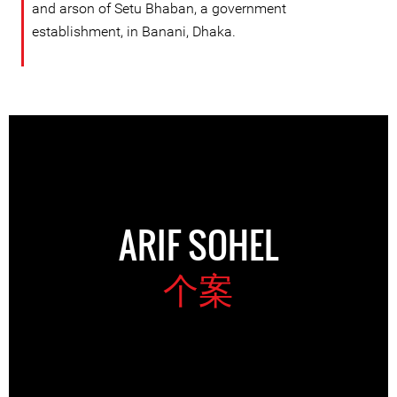
and arson of Setu Bhaban, a government
establishment, in Banani, Dhaka.
ARIF SOHEL
个案