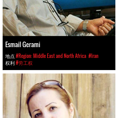
Esmail Gerami
地点
#Region: Middle East and North Africa
#Iran
权利
#劳工权