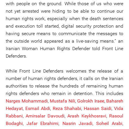
with people on the ground. While those of us who were
not yet arrested were hiding to be able to continue our
human rights work, especially when the death sentences
and execution toll started, digital security protection and
having secure means to communicate the messages to
the outside world appeared as a live-saving means.” an
Iranian Woman Human Rights Defender told Front Line
Defenders.
While Front Line Defenders welcomes the release of a
number of human rights defenders, it calls on the Iranian
authorities to release the hundreds of remaining human
rights defenders who remain in detention. This includes
Narges Mohammadi
,
Mustaf
a
Nili
,
Golrokh Iraee
,
Bahareh
Hedayat
,
Esmail Abdi
,
Reza Shahabi
,
Hassan Saidi
,
Vida
Rabbani
,
Amirsalar Davoudi
,
Arash Keykhosravi
,
Rasoul
Bodag
h
i
,
Jafar Ebrahimi
,
Nasrin Javadi
,
Soheil Arabi
,