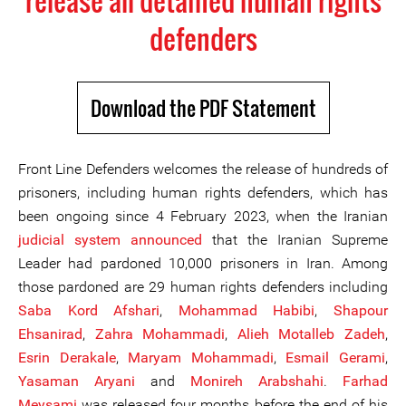
release all detained human rights
defenders
Download the PDF Statement
Front Line Defenders welcomes the release of hundreds of
prisoners, including human rights defenders, which has
been ongoing since 4 February 2023, when the Iranian
judicial system announced
that the Iranian Supreme
Leader had pardoned 10,000 prisoners in Iran. Among
those pardoned are 29 human rights defenders including
Saba Kord Afshari
,
Mohammad Habibi
,
Shapour
Ehsanirad
,
Zahra Mohammadi
,
Alieh Motalleb Zadeh
,
Esrin Derakale
,
Maryam Mohammadi
,
Esmail G
era
mi
,
Yasaman Aryani
and
Monireh Arabshahi
.
Farhad
Meysami
was released four months before the end of his