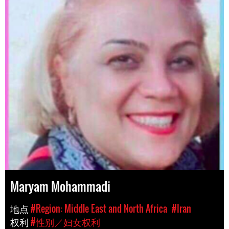
Maryam Mohammadi
地点
#Region: Middle East and North Africa
#Iran
权利
#性别／妇女权利