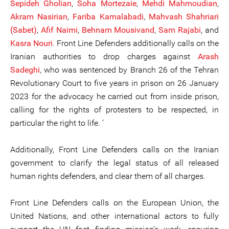
Sepideh Gholian
,
Soha Mortezaie
,
Mehdi Mahmoudian
,
Akram Nasirian
,
Fariba Kamalabadi
,
Mahvash Shahriari
(Sabet)
,
Afif Naimi
,
Behnam Mousivand
,
Sam Rajabi
, and
Kasra Nouri
. Front Line Defenders additionally calls on the
Iranian authorities to drop charges against
Arash
Sadeghi
, who was sentenced by Branch 26 of the Tehran
Revolutionary Court to five years in prison on 26 January
2023 for the advocacy he carried out from inside prison,
calling for the rights of protesters to be respected, in
particular the right to life. ’
Additionally, Front Line Defenders calls on the Iranian
government to clarify the legal status of all released
human rights defenders, and clear them of all charges.
Front Line Defenders calls on the European Union, the
United Nations, and other international actors to fully