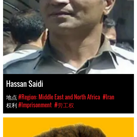
Hassan Saidi
地点
#Region: Middle East and North Africa
#Iran
权利
#Imprisonment
#劳工权