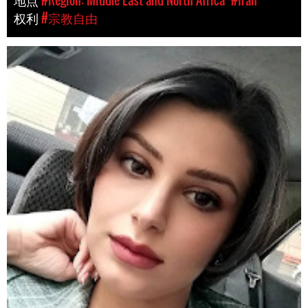
权利
#宗教自由