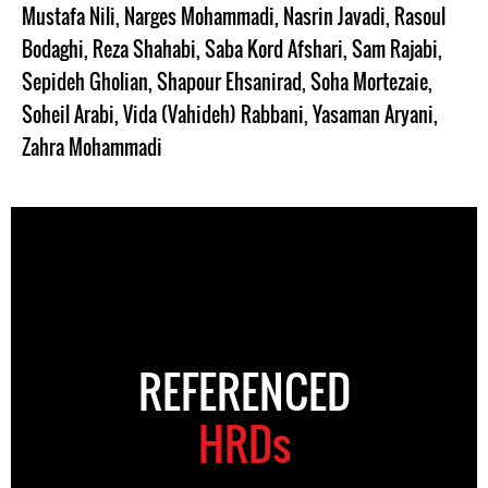
Mustafa Nili
,
Narges Mohammadi
,
Nasrin Javadi
,
Rasoul
Bodaghi
,
Reza Shahabi
,
Saba Kord Afshari
,
Sam Rajabi
,
Sepideh Gholian
,
Shapour Ehsanirad
,
Soha Mortezaie
,
Soheil Arabi
,
Vida (Vahideh) Rabbani
,
Yasaman Aryani
,
Zahra Mohammadi
REFERENCED
HRDs