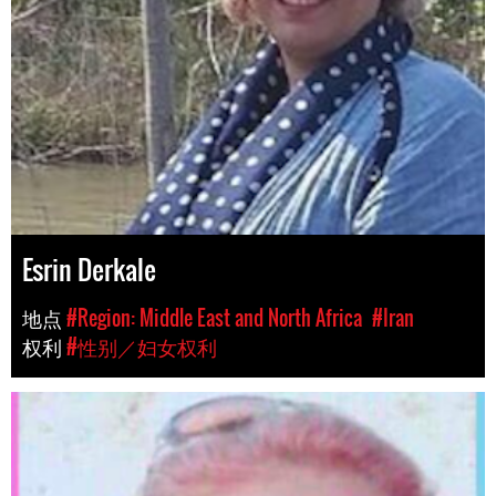
Esrin Derkale
地点
#Region: Middle East and North Africa
#Iran
权利
#性别／妇女权利