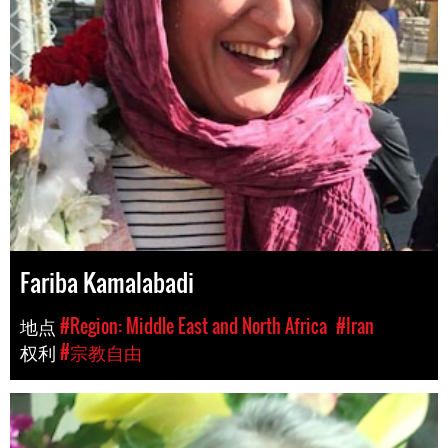
Fariba Kamalabadi
地点
#Region: Middle East and North Africa
#Iran
权利
#宗教自由