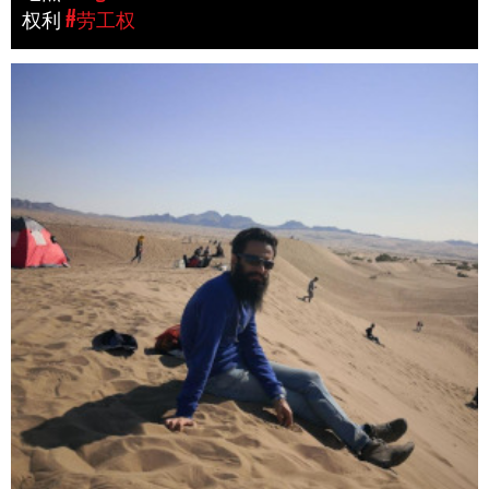
权利
#劳工权