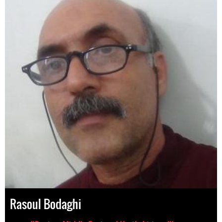
Rasoul Bodaghi