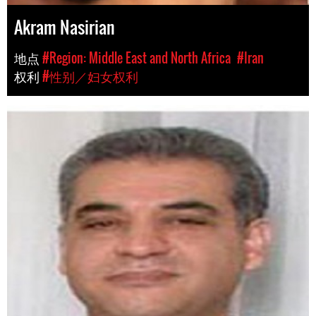
Akram Nasirian
地点
#Region: Middle East and North Africa
#Iran
权利
#性别／妇女权利