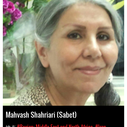
Mahvash Shahriari (Sabet)
地点
#Region: Middle East and North Africa
#Iran