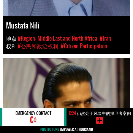
Mustafa Nili
地点
#Region: Middle East and North Africa
#Iran
权利
#公民和政治权利
#Citizen Participation
EMERGENCY CONTACT
1224
仍然处于风险中的捍卫者案例
PROTECT ONE
EMPOWER A THOUSAND