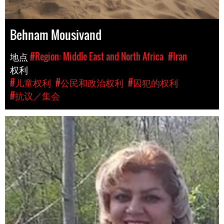
Behnam Mousivand
地点
#Region: Middle East and North Africa
#Iran
权利
#儿童权利
#公民和政治权利
#囚犯的权利
#抗议／集会