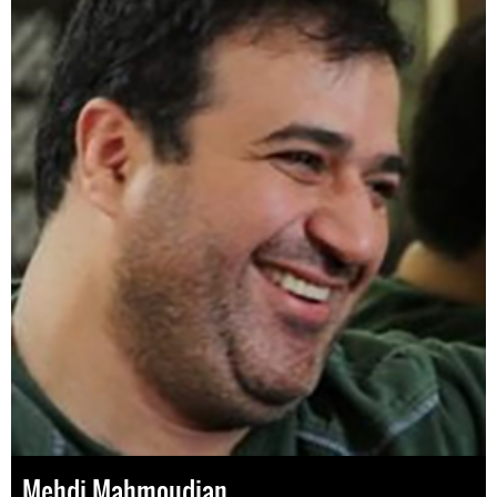
Mehdi Mahmoudian