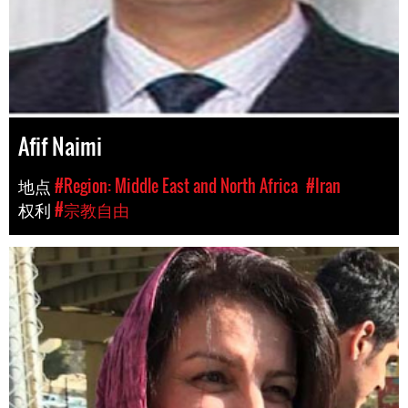
Afif Naimi
地点
#Region: Middle East and North Africa
#Iran
权利
#宗教自由