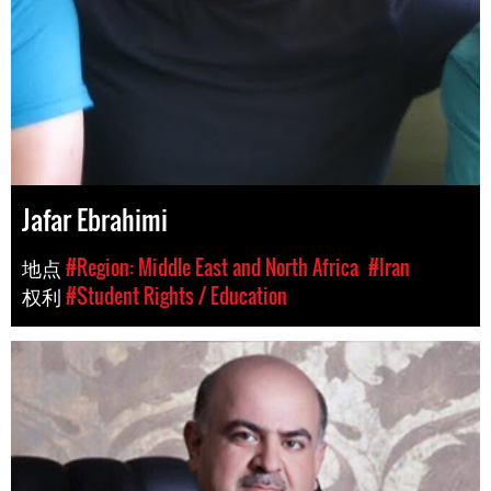
Jafar Ebrahimi
地点
#Region: Middle East and North Africa
#Iran
权利
#Student Rights / Education