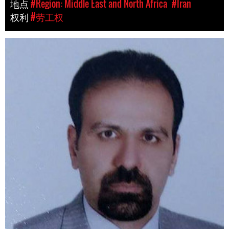
地点
#Region: Middle East and North Africa
#Iran
权利
#劳工权