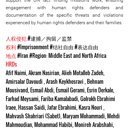
support the UN fact finding mission’s work, ensuring
engagement with human rights defenders and
documentation of the specific threats and violations
experienced by human rights defenders and their families.
人权侵犯
#逮捕／拘留／监禁
权利
#Imprisonment
#结社自由
#表达自由
地点
#Iran
#Region: Middle East and North Africa
HRDs
Afif Naimi
,
Akram Nasirian
,
Alieh Motalleb Zadeh
,
Amirsalar Davoudi
,
Arash Keykhosravi
,
Behnam
Mousivand
,
Esmail Abdi
,
Esmail Gerami
,
Esrin Derkale
,
Farhad Meysami
,
Fariba Kamalabadi
,
Golrokh Ebrahimi
Iraee
,
Hassan Saidi
,
Jafar Ebrahimi
,
Kasra Nouri
,
Mahvash Shahriari (Sabet)
,
Maryam Mohammadi
,
Mehdi
Mahmoudian
,
Mohammad Habibi
,
Monireh Arabshahi
,