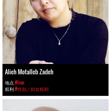
Alieh Motalleb Zadeh
地点
#Iran
权利
#性别／妇女权利