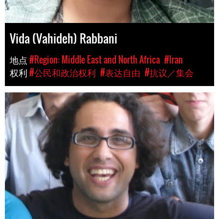
Vida (Vahideh) Rabbani
地点
#Region: Middle East and North Africa
#Iran
权利
#公民和政治权利
#表达自由
#抗议／集会