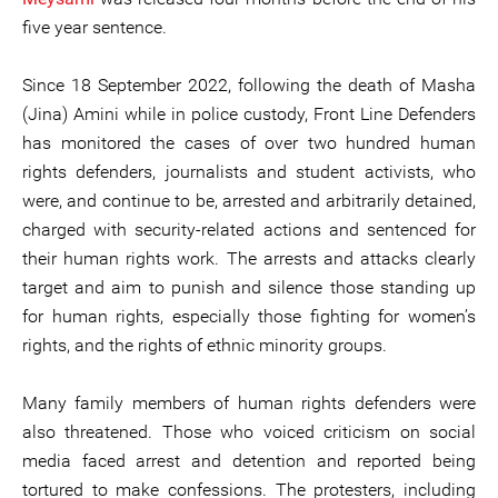
five year sentence.
Since 18 September 2022, following the death of Masha
(Jina) Amini while in police custody, Front Line Defenders
has monitored the cases of over two hundred human
rights defenders, journalists and student activists, who
were, and continue to be, arrested and arbitrarily detained,
charged with security-related actions and sentenced for
their human rights work. The arrests and attacks clearly
target and aim to punish and silence those standing up
for human rights, especially those fighting for women’s
rights, and the rights of ethnic minority groups.
Many family members of human rights defenders were
also threatened. Those who voiced criticism on social
media faced arrest and detention and reported being
tortured to make confessions. The protesters, including