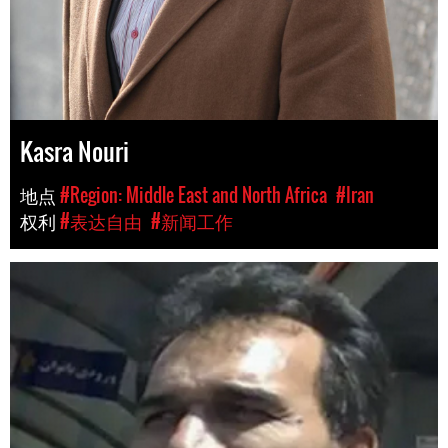
Kasra Nouri
地点
#Region: Middle East and North Africa
#Iran
权利
#表达自由
#新闻工作