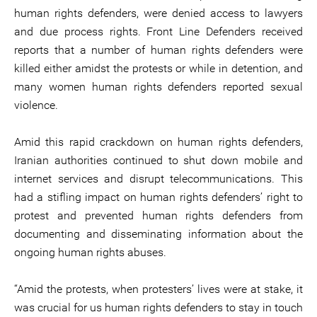
human rights defenders, were denied access to lawyers
and due process rights. Front Line Defenders received
reports that a number of human rights defenders were
killed either amidst the protests or while in detention, and
many women human rights defenders reported sexual
violence.
Amid this rapid crackdown on human rights defenders,
Iranian authorities continued to shut down mobile and
internet services and disrupt telecommunications. This
had a stifling impact on human rights defenders’ right to
protest and prevented human rights defenders from
documenting and disseminating information about the
ongoing human rights abuses.
“Amid the protests, when protesters’ lives were at stake, it
was crucial for us human rights defenders to stay in touch