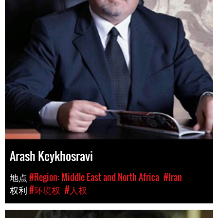
Arash Keykhosravi
地点
#Region: Middle East and North Africa
#Iran
权利
#环境权
#人权