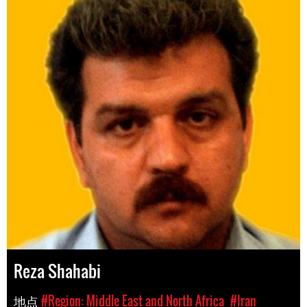
Reza Shahabi
地点
#Region: Middle East and North Africa
#Iran