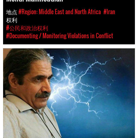
地点
#Region: Middle East and North Africa
#Iran
权利
#公民和政治权利
#Documenting / Monitoring Violations in Conflict