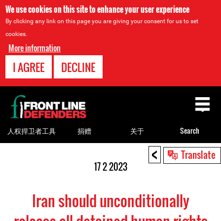
We use cookies on this site to enhance your user experience
By clicking any link on this page you are giving your consent for us to set
cookies.
More information
I AGREE
DECLINE
Back
to
top
人权捍卫者工具
捐赠
关于
Search
<
Back
Translate
to
17 2 2023
top
Iran should unconditionally