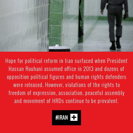
context.jpg
Hope for political reform in Iran surfaced when President
Hassan Rouhani assumed office in 2013 and dozens of
opposition political figures and human rights defenders
were released. However, violations of the rights to
freedom of expression, association, peaceful assembly
and movement of HRDs continue to be prevalent.
#IRAN