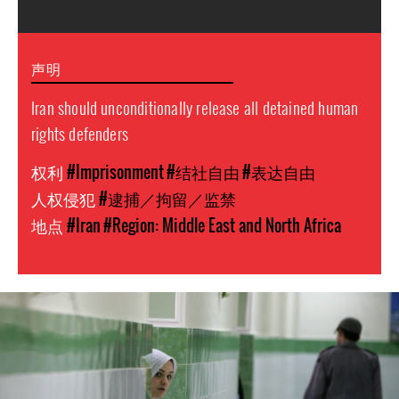
声明
Iran should unconditionally release all detained human
rights defenders
权利
#Imprisonment
#结社自由
#表达自由
人权侵犯
#逮捕／拘留／监禁
地点
#Iran
#Region: Middle East and North Africa
#Iran-
general-