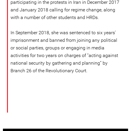
participating in the protests in Iran in December 2017
and January 2018 calling for regime change, along
with a number of other students and HRDs.
In September 2018, she was sentenced to six years’
imprisonment and banned from joining any political
or social parties, groups or engaging in media
activities for two years on charges of “acting against
national security by gathering and planning” by
Branch 26 of the Revolutionary Court.