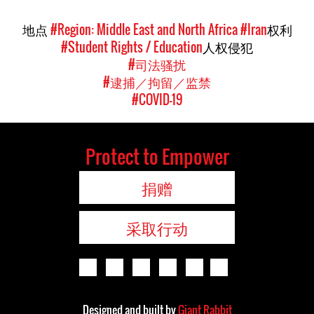
地点
#Region: Middle East and North Africa
#Iran
权利
#Student Rights / Education
人权侵犯
#司法骚扰
#逮捕／拘留／监禁
#COVID-19
Protect to Empower
捐赠
采取行动
Designed and built by
Giant Rabbit