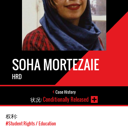
SOHA MORTEZAIE
HRD
Case History
状况:
Conditionally Released
权利:
#Student Rights / Education