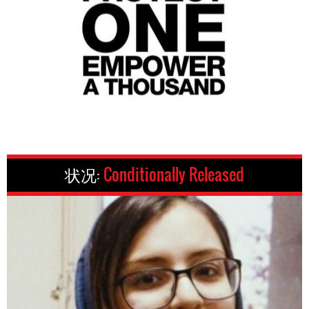
状况:
Conditionally Released