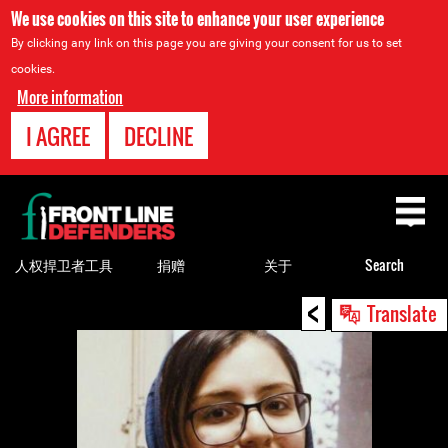
We use cookies on this site to enhance your user experience
By clicking any link on this page you are giving your consent for us to set
cookies.
More information
I AGREE
DECLINE
Back
to
top
人权捍卫者工具
捐赠
关于
Search
<
Back
Translate
to
top