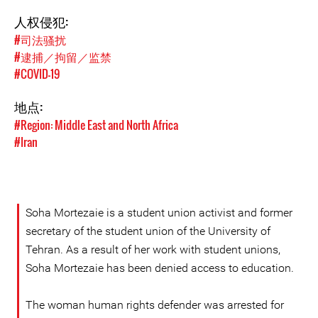
人权侵犯:
#司法骚扰
#逮捕／拘留／监禁
#COVID-19
地点:
#Region: Middle East and North Africa
#Iran
Soha Mortezaie is a student union activist and former
secretary of the student union of the University of
Tehran. As a result of her work with student unions,
Soha Mortezaie has been denied access to education.
The woman human rights defender was arrested for