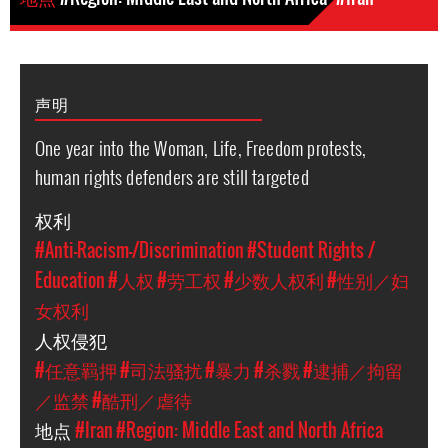
声明
One year into the Woman, Life, Freedom protests,
human rights defenders are still targeted
权利
#Anti-Racism-/Discrimination
#Student Rights /
Education
#人权
#劳工权
#少数人权利
#性别／妇
女权利
人权侵犯
#任意羁押
#司法骚扰
#暴力
#杀戮
#逮捕／拘留
／监禁
#酷刑／虐待
地点
#Iran
#Region: Middle East and North Africa