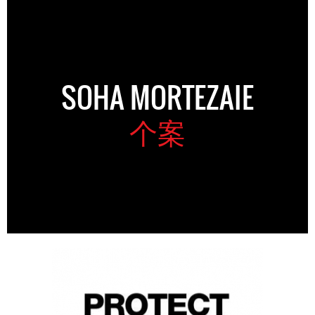
SOHA MORTEZAIE
个案