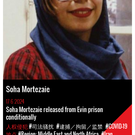
Soha Mortezaie
17 6 2024
Soha Mortezaie released from Evin prison
conditionally
人权侵犯
#司法骚扰
#逮捕／拘留／监禁
#COVID-19
地点
#Region: Middle East and North Africa
#Iran