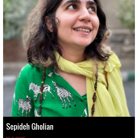
Sepideh Gholian