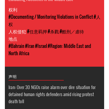
权利
#Documenting / Monitoring Violations in Conflict
#人
权
人权侵犯
#任意羁押
#杀戮
#酷刑／虐待
地点
#Bahrain
#Iran
#Israel
#Region: Middle East and
North Africa
声明
Iran: Over 30 NGOs raise alarm over dire situation for
detained human rights defenders amid rising protest
death toll