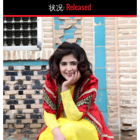
状况:
Released