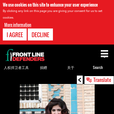
We use cookies on this site to enhance your user experience
By clicking any link on this page you are giving your consent for us to set
cookies.
More information
I AGREE
DECLINE
Back
to
top
人权捍卫者工具
捐赠
关于
Search
<
Back
Translate
to
top