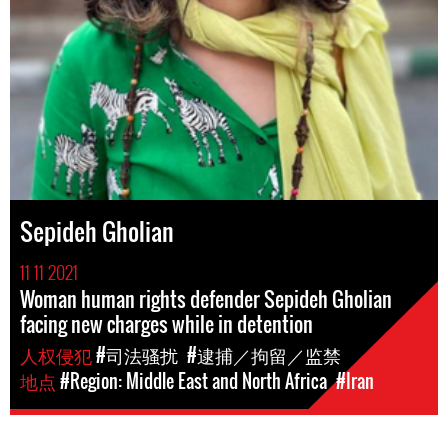
Sepideh Gholian
11 11 2021
Woman human rights defender Sepideh Gholian
facing new charges while in detention
人权侵犯
#司法骚扰
#逮捕／拘留／监禁
地点
#Region: Middle East and North Africa
#Iran