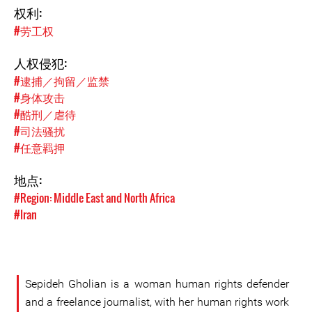
权利:
#劳工权
人权侵犯:
#逮捕／拘留／监禁
#身体攻击
#酷刑／虐待
#司法骚扰
#任意羁押
地点:
#Region: Middle East and North Africa
#Iran
Sepideh Gholian is a woman human rights defender
and a freelance journalist, with her human rights work