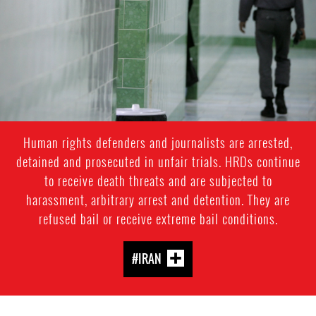
context.jpg
Human rights defenders and journalists are arrested,
detained and prosecuted in unfair trials. HRDs continue
to receive death threats and are subjected to
harassment, arbitrary arrest and detention. They are
refused bail or receive extreme bail conditions.
#IRAN