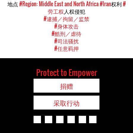
地点
#Region: Middle East and North Africa
#Iran
权利
#
劳工权
人权侵犯
#逮捕／拘留／监禁
#身体攻击
#酷刑／虐待
#司法骚扰
#任意羁押
Protect to Empower
捐赠
采取行动