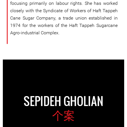
focusing primarily on labour rights. She has worked
closely with the Syndicate of Workers of Haft Tappeh
Cane Sugar Company, a trade union established in
1974 for the workers of the Haft Tappeh Sugarcane
Agro-industrial Complex.
SEPIDEH GHOLIAN
个案