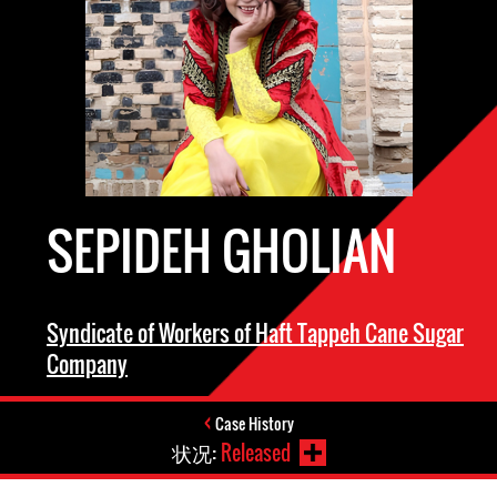
SEPIDEH GHOLIAN
Syndicate of Workers of Haft Tappeh Cane Sugar
Company
Case History
状况:
Released