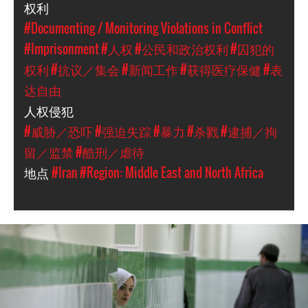
权利
#Documenting / Monitoring Violations in Conflict
#Imprisonment
#人权
#公民和政治权利
#囚犯的
权利
#抗议／集会
#新闻工作
#获得医疗保健
#表
达自由
人权侵犯
#威胁／恐吓
#强迫失踪
#暴力
#杀戮
#逮捕／拘
留／监禁
#酷刑／虐待
地点
#Iran
#Region: Middle East and North Africa
#Iran-
general-