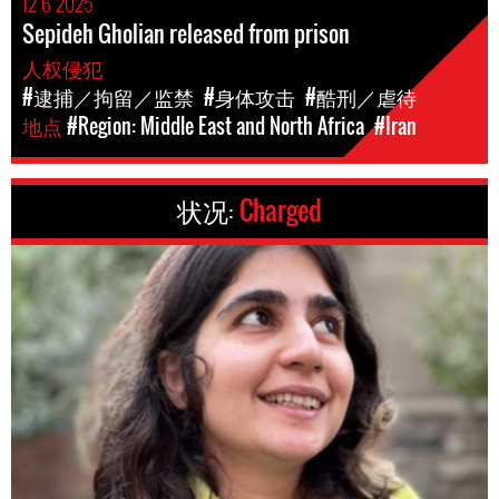
12 6 2025
Sepideh Gholian released from prison
人权侵犯
#逮捕／拘留／监禁
#身体攻击
#酷刑／虐待
地点
#Region: Middle East and North Africa
#Iran
状况:
Charged