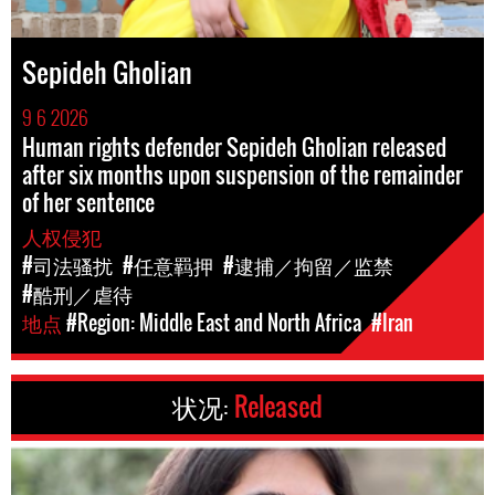
Sepideh Gholian
9 6 2026
Human rights defender Sepideh Gholian released
after six months upon suspension of the remainder
of her sentence
人权侵犯
#司法骚扰
#任意羁押
#逮捕／拘留／监禁
#酷刑／虐待
地点
#Region: Middle East and North Africa
#Iran
状况:
Released