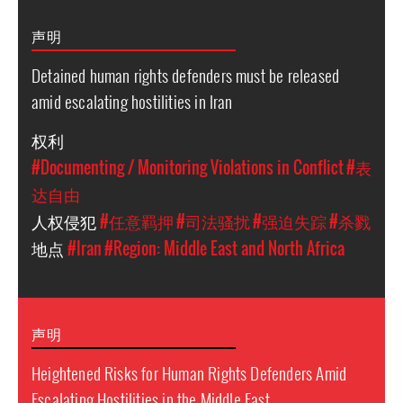
声明
Detained human rights defenders must be released
amid escalating hostilities in Iran
权利
#Documenting / Monitoring Violations in Conflict
#表
达自由
人权侵犯
#任意羁押
#司法骚扰
#强迫失踪
#杀戮
地点
#Iran
#Region: Middle East and North Africa
声明
Heightened Risks for Human Rights Defenders Amid
Escalating Hostilities in the Middle East