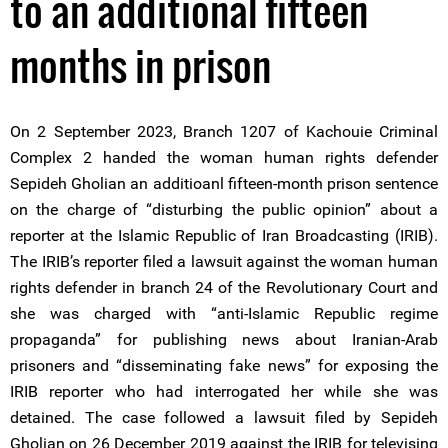
to an additional fifteen
months in prison
On 2 September 2023, Branch 1207 of Kachouie Criminal
Complex 2 handed the woman human rights defender
Sepideh Gholian an additioanl fifteen-month prison sentence
on the charge of “disturbing the public opinion” about a
reporter at the Islamic Republic of Iran Broadcasting (IRIB).
The IRIB’s reporter filed a lawsuit against the woman human
rights defender in branch 24 of the Revolutionary Court and
she was charged with “anti-Islamic Republic regime
propaganda” for publishing news about Iranian-Arab
prisoners and “disseminating fake news” for exposing the
IRIB reporter who had interrogated her while she was
detained. The case followed a lawsuit filed by Sepideh
Gholian on 26 December 2019 against the IRIB for televising