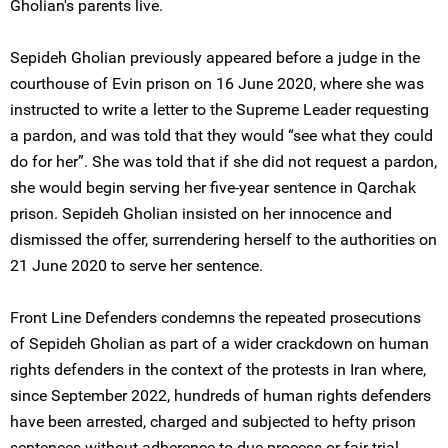
Gholian's parents live.
Sepideh Gholian previously appeared before a judge in the
courthouse of Evin prison on 16 June 2020, where she was
instructed to write a letter to the Supreme Leader requesting
a pardon, and was told that they would “see what they could
do for her”. She was told that if she did not request a pardon,
she would begin serving her five-year sentence in Qarchak
prison. Sepideh Gholian insisted on her innocence and
dismissed the offer, surrendering herself to the authorities on
21 June 2020 to serve her sentence.
Front Line Defenders condemns the repeated prosecutions
of Sepideh Gholian as part of a wider crackdown on human
rights defenders in the context of the protests in Iran where,
since September 2022, hundreds of human rights defenders
have been arrested, charged and subjected to hefty prison
sentences without adherence to due process or fair trial