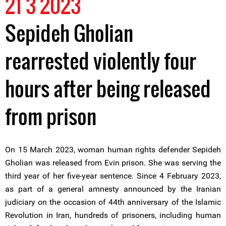
21 3 2023
Sepideh Gholian
rearrested violently four
hours after being released
from prison
On 15 March 2023, woman human rights defender Sepideh
Gholian was released from Evin prison. She was serving the
third year of her five-year sentence. Since 4 February 2023,
as part of a general amnesty announced by the Iranian
judiciary on the occasion of 44th anniversary of the Islamic
Revolution in Iran, hundreds of prisoners, including human