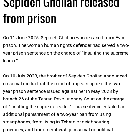
Sepideh Gholian released
from prison
On 11 June 2025, Sepideh Gholian was released from Evin
prison. The woman human rights defender had served a two-
year prison sentence on the charge of “insulting the supreme
leader.”
On 10 July 2023, the brother of Sepideh Gholian announced
on social media that the court of appeals upheld the two-
year prison sentence issued against her in May 2023 by
branch 26 of the Tehran Revolutionary Court on the charge
of “insulting the supreme leader.” This sentence entailed an
additional punishment of a two-year ban from using
smartphones, from living in Tehran or neighbouring
provinces, and from membership in social or political