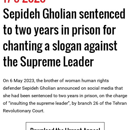
Sepideh Gholian sentenced
to two years in prison for
chanting a slogan against
the Supreme Leader
On 6 May 2023, the brother of woman human rights
defender Sepideh Gholian announced on social media that
she had been sentenced to two years in prison, on the charge
of “insulting the supreme leader”, by branch 26 of the Tehran
Revolutionary Court.