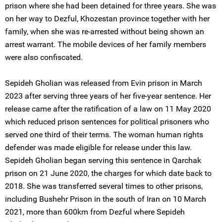
prison where she had been detained for three years. She was
on her way to Dezful, Khozestan province together with her
family, when she was re-arrested without being shown an
arrest warrant. The mobile devices of her family members
were also confiscated.
Sepideh Gholian was released from Evin prison in March
2023 after serving three years of her five-year sentence. Her
release came after the ratification of a law on 11 May 2020
which reduced prison sentences for political prisoners who
served one third of their terms. The woman human rights
defender was made eligible for release under this law.
Sepideh Gholian began serving this sentence in Qarchak
prison on 21 June 2020, the charges for which date back to
2018. She was transferred several times to other prisons,
including Bushehr Prison in the south of Iran on 10 March
2021, more than 600km from Dezful where Sepideh