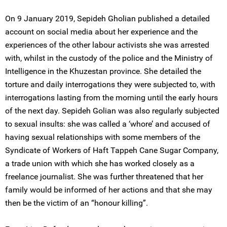
On 9 January 2019, Sepideh Gholian published a detailed
account on social media about her experience and the
experiences of the other labour activists she was arrested
with, whilst in the custody of the police and the Ministry of
Intelligence in the Khuzestan province. She detailed the
torture and daily interrogations they were subjected to, with
interrogations lasting from the morning until the early hours
of the next day. Sepideh Golian was also regularly subjected
to sexual insults: she was called a ‘whore’ and accused of
having sexual relationships with some members of the
Syndicate of Workers of Haft Tappeh Cane Sugar Company,
a trade union with which she has worked closely as a
freelance journalist. She was further threatened that her
family would be informed of her actions and that she may
then be the victim of an “honour killing”.