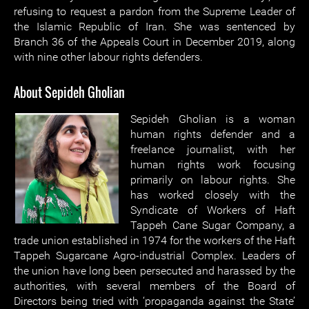
refusing to request a pardon from the Supreme Leader of
the Islamic Republic of Iran. She was sentenced by
Branch 36 of the Appeals Court in December 2019, along
with nine other labour rights defenders.
About Sepideh Gholian
Sepideh Gholian is a woman
human rights defender and a
freelance journalist, with her
human rights work focusing
primarily on labour rights. She
has worked closely with the
Syndicate of Workers of Haft
Tappeh Cane Sugar Company, a
trade union established in 1974 for the workers of the Haft
Tappeh Sugarcane Agro-industrial Complex. Leaders of
the union have long been persecuted and harassed by the
authorities, with several members of the Board of
Directors being tried with ‘propaganda against the State’