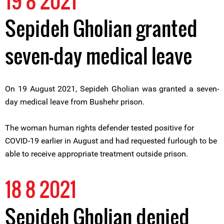
19 8 2021
Sepideh Gholian granted
seven-day medical leave
On 19 August 2021, Sepideh Gholian was granted a seven-
day medical leave from Bushehr prison.
The woman human rights defender tested positive for
COVID-19 earlier in August and had requested furlough to be
able to receive appropriate treatment outside prison.
18 8 2021
Sepideh Gholian denied