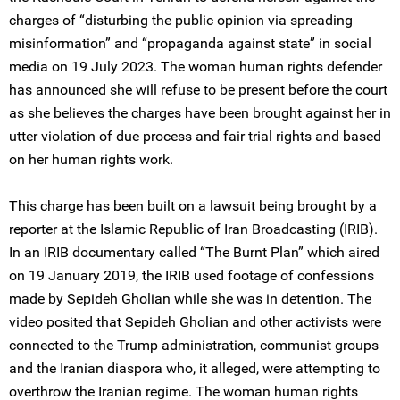
charges of “disturbing the public opinion via spreading
misinformation” and “propaganda against state” in social
media on 19 July 2023. The woman human rights defender
has announced she will refuse to be present before the court
as she believes the charges have been brought against her in
utter violation of due process and fair trial rights and based
on her human rights work.
This charge has been built on a lawsuit being brought by a
reporter at the Islamic Republic of Iran Broadcasting (IRIB).
In an IRIB documentary called “The Burnt Plan” which aired
on 19 January 2019, the IRIB used footage of confessions
made by Sepideh Gholian while she was in detention. The
video posited that Sepideh Gholian and other activists were
connected to the Trump administration, communist groups
and the Iranian diaspora who, it alleged, were attempting to
overthrow the Iranian regime. The woman human rights