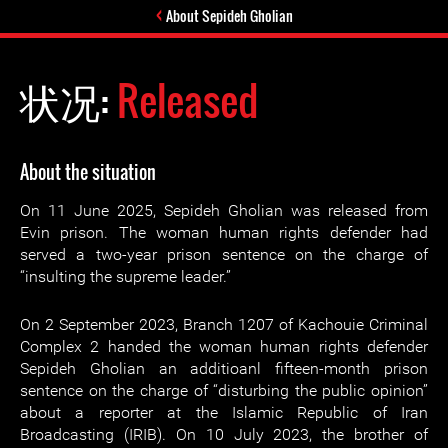
About Sepideh Gholian
状况:
Released
About the situation
On 11 June 2025, Sepideh Gholian was released from
Evin prison. The woman human rights defender had
served a two-year prison sentence on the charge of
“insulting the supreme leader.”
On 2 September 2023, Branch 1207 of Kachouie Criminal
Complex 2 handed the woman human rights defender
Sepideh Gholian an additioanl fifteen-month prison
sentence on the charge of “disturbing the public opinion”
about a reporter at the Islamic Republic of Iran
Broadcasting (IRIB). On 10 July 2023, the brother of