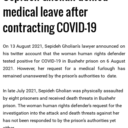
medical leave after
contracting COVID-19
On 13 August 2021, Sepideh Gholian’s lawyer announced on
his twitter account that the woman human rights defender
tested positive for COVID-19 in Bushehr prison on 6 August
2021. However, her request for a medical furlough has
remained unanswered by the prison’s authorities to date.
In late July 2021, Sepideh Gholian was physically assaulted
by eight prisoners and received death threats in Bushehr
prison. The woman human rights defender’s request for the
investigation into the attack and death threats against her
has not been responded to by the prison’s authorities yet
either.