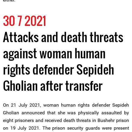
30 7 2021
Attacks and death threats
against woman human
rights defender Sepideh
Gholian after transfer
On 21 July 2021, woman human rights defender Sepideh
Gholian announced that she was physically assaulted by
eight prisoners and received death threats in Bushehr prison
on 19 July 2021. The prison security guards were present