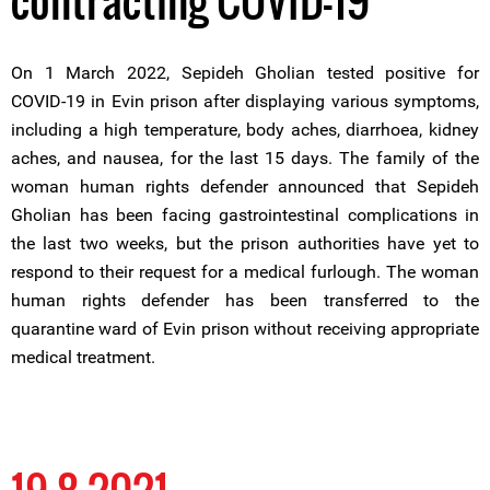
contracting COVID-19
On 1 March 2022, Sepideh Gholian tested positive for
COVID-19 in Evin prison after displaying various symptoms,
including a high temperature, body aches, diarrhoea, kidney
aches, and nausea, for the last 15 days. The family of the
woman human rights defender announced that Sepideh
Gholian has been facing gastrointestinal complications in
the last two weeks, but the prison authorities have yet to
respond to their request for a medical furlough. The woman
human rights defender has been transferred to the
quarantine ward of Evin prison without receiving appropriate
medical treatment.