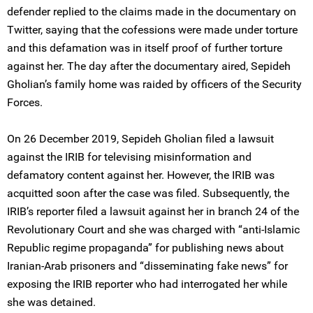
defender replied to the claims made in the documentary on
Twitter, saying that the cofessions were made under torture
and this defamation was in itself proof of further torture
against her. The day after the documentary aired, Sepideh
Gholian’s family home was raided by officers of the Security
Forces.
On 26 December 2019, Sepideh Gholian filed a lawsuit
against the IRIB for televising misinformation and
defamatory content against her. However, the IRIB was
acquitted soon after the case was filed. Subsequently, the
IRIB’s reporter filed a lawsuit against her in branch 24 of the
Revolutionary Court and she was charged with “anti-Islamic
Republic regime propaganda” for publishing news about
Iranian-Arab prisoners and “disseminating fake news” for
exposing the IRIB reporter who had interrogated her while
she was detained.