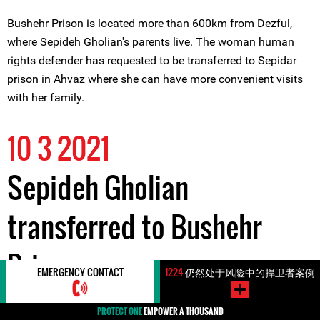
Bushehr Prison is located more than 600km from Dezful,
where Sepideh Gholian's parents live. The woman human
rights defender has requested to be transferred to Sepidar
prison in Ahvaz where she can have more convenient visits
with her family.
10 3 2021
Sepideh Gholian
transferred to Bushehr
Prison
EMERGENCY CONTACT
1224
仍然处于风险中的捍卫者案例
PROTECT ONE
EMPOWER A THOUSAND
In the late hours of 10 March 2021, woman labour rights