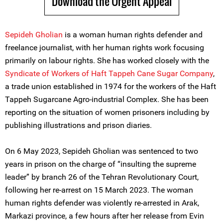
Download the Urgent Appeal
Sepideh Gholian
is a woman human rights defender and
freelance journalist, with her human rights work focusing
primarily on labour rights. She has worked closely with the
Syndicate of Workers of Haft Tappeh Cane Sugar Company
,
a trade union established in 1974 for the workers of the Haft
Tappeh Sugarcane Agro-industrial Complex. She has been
reporting on the situation of women prisoners including by
publishing illustrations and prison diaries.
On 6 May 2023, Sepideh Gholian was sentenced to two
years in prison on the charge of “insulting the supreme
leader” by branch 26 of the Tehran Revolutionary Court,
following her re-arrest on 15 March 2023. The woman
human rights defender was violently re-arrested in Arak,
Markazi province, a few hours after her release from Evin