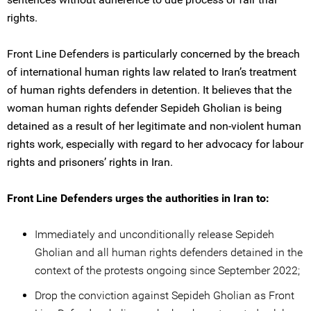
rights.
Front Line Defenders is particularly concerned by the breach
of international human rights law related to Iran’s treatment
of human rights defenders in detention. It believes that the
woman human rights defender Sepideh Gholian is being
detained as a result of her legitimate and non-violent human
rights work, especially with regard to her advocacy for labour
rights and prisoners’ rights in Iran.
Front Line Defenders urges the authorities in Iran to:
Immediately and unconditionally release Sepideh
Gholian and all human rights defenders detained in the
context of the protests ongoing since September 2022;
Drop the conviction against Sepideh Gholian as Front