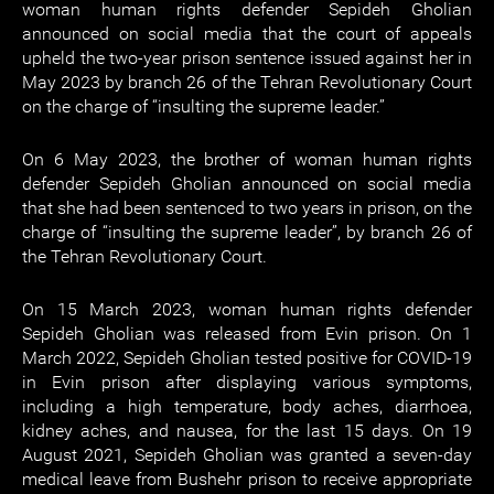
woman human rights defender Sepideh Gholian
announced on social media that the court of appeals
upheld the two-year prison sentence issued against her in
May 2023 by branch 26 of the Tehran Revolutionary Court
on the charge of “insulting the supreme leader.”
On 6 May 2023, the brother of woman human rights
defender Sepideh Gholian announced on social media
that she had been sentenced to two years in prison, on the
charge of “insulting the supreme leader”, by branch 26 of
the Tehran Revolutionary Court.
On 15 March 2023, woman human rights defender
Sepideh Gholian was released from Evin prison. On 1
March 2022, Sepideh Gholian tested positive for COVID-19
in Evin prison after displaying various symptoms,
including a high temperature, body aches, diarrhoea,
kidney aches, and nausea, for the last 15 days. On 19
August 2021, Sepideh Gholian was granted a seven-day
medical leave from Bushehr prison to receive appropriate