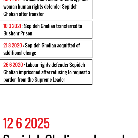
woman human rights defender Sepideh
Gholian after transfer
10 3 2021
: Sepideh Gholian transferred to
Bushehr Prison
21 8 2020
: Sepideh Gholian acquitted of
additional charge
26 6 2020
: Labour rights defender Sepideh
Gholian imprisoned after refusing to request a
pardon from the Supreme Leader
12 6 2025