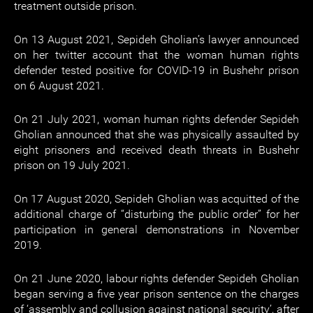
treatment outside prison.
On 13 August 2021, Sepideh Gholian’s lawyer announced
on her twitter account that the woman human rights
defender tested positive for COVID-19 in Bushehr prison
on 6 August 2021.
On 21 July 2021, woman human rights defender Sepideh
Gholian announced that she was physically assaulted by
eight prisoners and received death threats in Bushehr
prison on 19 July 2021.
On 17 August 2020, Sepideh Gholian was acquitted of the
additional charge of “disturbing the public order” for her
participation in general demonstrations in November
2019.
On 21 June 2020, labour rights defender Sepideh Gholian
began serving a five year prison sentence on the charges
of ‘assembly and collusion against national security’, after