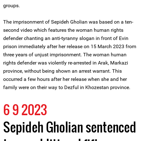
groups.
The imprisonment of Sepideh Gholian was based on a ten-
second video which features the woman human rights
defender chanting an anti-tyranny slogan in front of Evin
prison immediately after her release on 15 March 2023 from
three years of unjust imprisonment. The woman human
rights defender was violently re-arrested in Arak, Markazi
province, without being shown an arrest warrant. This
occurred a few hours after her release when she and her
family were on their way to Dezful in Khozestan province.
6 9 2023
Sepideh Gholian sentenced