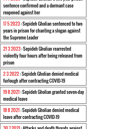
sentence confirmed and a dormant case
reopened against her
17 5 2023
: Sepideh Gholian sentenced to two
years in prison for chanting a slogan against
the Supreme Leader
21 3 2023
: Sepideh Gholian rearrested
violently four hours after being released from
prison
2 3 2022
: Sepideh Gholian denied medical
furlough after contracting COVID-19
19 8 2021
: Sepideh Gholian granted seven-day
medical leave
18 8 2021
: Sepideh Gholian denied medical
leave after contracting COVID-19
30 7 2021
: Attacks and death threats against