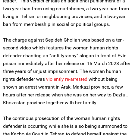
leader.” This verdict entails an additional punishment of a
two-year ban from using smartphones, a two-year ban from
living in Tehran or neighbouring provinces, and a two-year
ban from membership in social or political groups.
The charge against Sepideh Gholian was based on a ten-
second video which features the woman human rights
defender chanting an “anti-tyranny” slogan in front of Evin
prison immediately after her release on 15 March 2023 after
three years of unjust imprisonment. The woman human
rights defender was
violently re-arrested
without being
shown an arrest warrant in Arak, Markazi province, a few
hours after her release when she was on her way to Dezful,
Khozestan province together with her family.
The continous prosecution of the woman human rights
defender is occurring while she is also being summoned to
the Kachouie Court in Tehran to defend herself against the