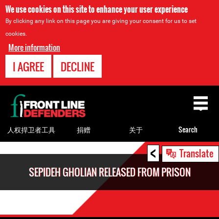
We use cookies on this site to enhance your user experience
By clicking any link on this page you are giving your consent for us to set
cookies.
More information
I AGREE
DECLINE
Back
to
top
人权捍卫者工具
捐赠
关于
Search
<
Back
Translate
to
SEPIDEH GHOLIAN RELEASED FROM PRISON
top