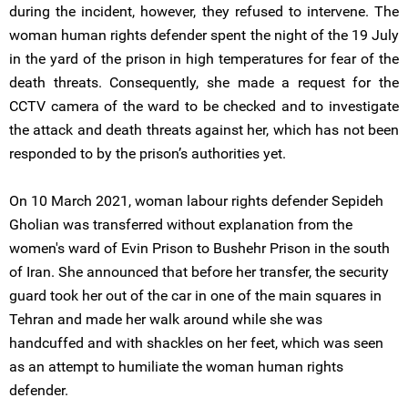
during the incident, however, they refused to intervene. The
woman human rights defender spent the night of the 19 July
in the yard of the prison in high temperatures for fear of the
death threats. Consequently, she made a request for the
CCTV camera of the ward to be checked and to investigate
the attack and death threats against her, which has not been
responded to by the prison’s authorities yet.
On 10 March 2021, woman labour rights defender Sepideh
Gholian was transferred without explanation from the
women's ward of Evin Prison to Bushehr Prison in the south
of Iran. She announced that before her transfer, the security
guard took her out of the car in one of the main squares in
Tehran and made her walk around while she was
handcuffed and with shackles on her feet, which was seen
as an attempt to humiliate the woman human rights
defender.