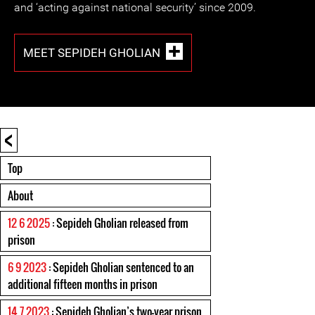
and ‘acting against national security’ since 2009.
MEET SEPIDEH GHOLIAN
<
Top
About
12 6 2025
: Sepideh Gholian released from
prison
6 9 2023
: Sepideh Gholian sentenced to an
additional fifteen months in prison
14 7 2023
: Sepideh Gholian’s two-year prison