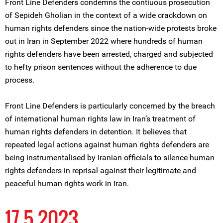
Front Line Defenders condemns the contiuous prosecution
of Sepideh Gholian in the context of a wide crackdown on
human rights defenders since the nation-wide protests broke
out in Iran in September 2022 where hundreds of human
rights defenders have been arrested, charged and subjected
to hefty prison sentences without the adherence to due
process.
Front Line Defenders is particularly concerned by the breach
of international human rights law in Iran’s treatment of
human rights defenders in detention. It believes that
repeated legal actions against human rights defenders are
being instrumentalised by Iranian officials to silence human
rights defenders in reprisal against their legitimate and
peaceful human rights work in Iran.
17 5 2023