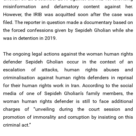
misinformation and defamatory content against her.
However, the IRIB was acquitted soon after the case was
filed. The reporter in question made a documentary based on
the forced confessions given by Sepideh Gholian while she
was in detention in 2019.
The ongoing legal actions against the woman human rights
defender Sepideh Gholian occur in the context of an
escalation of attacks, human rights abuses and
criminalisation against human rights defenders in reprisal
for their human rights work in Iran. According to the social
media of one of Sepideh Gholian’s family members, the
woman human rights defender is still to face additional
charges of “unveiling during the court session and
promotion of immorality and corruption by insisting on this
criminal act.”