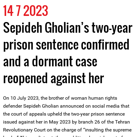
14 7 2023
Sepideh Gholian’s two-year
prison sentence confirmed
and a dormant case
reopened against her
On 10 July 2023, the brother of woman human rights
defender Sepideh Gholian announced on social media that
the court of appeals upheld the two-year prison sentence
issued against her in May 2023 by branch 26 of the Tehran
Revolutionary Court on the charge of “insulting the supreme