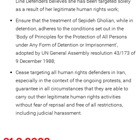
Line Defenders believes she has been targeted solely
as a result of her legitimate human rights work;
Ensure that the treatment of Sepideh Gholian, while in
detention, adheres to the conditions set out in the
‘Body of Principles for the Protection of All Persons
under Any Form of Detention or Imprisonment’,
adopted by UN General Assembly resolution 43/173 of
9 December 1988;
Cease targeting all human rights defenders in Iran,
especially in the context of the ongoing protests, and
guarantee in all circumstances that they are able to
carry out their legitimate human rights activities
without fear of reprisal and free of all restrictions,
including judicial harassment.