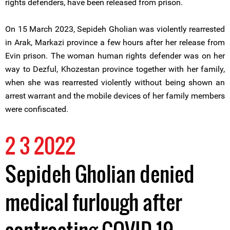
rights defenders, have been released from prison.
On 15 March 2023, Sepideh Gholian was violently rearrested
in Arak, Markazi province a few hours after her release from
Evin prison. The woman human rights defender was on her
way to Dezful, Khozestan province together with her family,
when she was rearrested violently without being shown an
arrest warrant and the mobile devices of her family members
were confiscated.
2 3 2022
Sepideh Gholian denied
medical furlough after