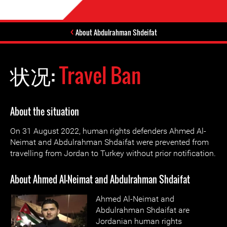
About Abdulrahman Shdeifat
状况:
Travel Ban
About the situation
On 31 August 2022, human rights defenders Ahmed Al-
Neimat and Abdulrahman Shdaifat were prevented from
travelling from Jordan to Turkey without prior notification.
About Ahmed Al-Neimat and Abdulrahman Shdaifat
Ahmed A
l-Neimat and
Abdulrahman
Shdaifat are
Jordanian human rights