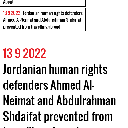
About
13 9 2022
: Jordanian human rights defenders
Ahmed Al-Neimat and Abdulrahman Shdaifat
prevented from travelling abroad
13 9 2022
Jordanian human rights
defenders Ahmed Al-
Neimat and Abdulrahman
Shdaifat prevented from