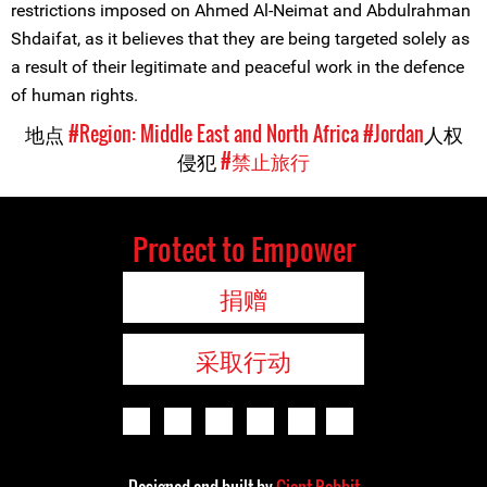
restrictions imposed on Ahmed Al-Neimat and Abdulrahman
Shdaifat, as it believes that they are being targeted solely as
a result of their legitimate and peaceful work in the defence
of human rights.
地点
#Region: Middle East and North Africa
#Jordan
人权
侵犯
#禁止旅行
Protect to Empower
捐赠
采取行动