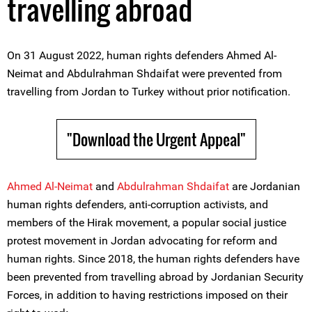
travelling abroad
On 31 August 2022, human rights defenders Ahmed Al-
Neimat and Abdulrahman Shdaifat were prevented from
travelling from Jordan to Turkey without prior notification.
"Download the Urgent Appeal"
Ahmed Al-Neimat
and
Abdulr
a
hman Shdaifat
are Jordanian
human rights defenders, anti-corruption activists, and
members of the Hirak movement, a popular social justice
protest movement in Jordan advocating for reform and
human rights. Since 2018, the human rights defenders have
been prevented from travelling abroad by Jordanian Security
Forces, in addition to having restrictions imposed on their