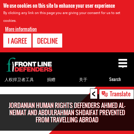
We use cookies on this site to enhance your user experience
By clicking any link on this page you are giving your consent for us to set
cookies.
More information
I AGREE
DECLINE
Back
to
top
人权捍卫者工具
捐赠
关于
Search
<
Back
Translate
to
JORDANIAN HUMAN RIGHTS DEFENDERS AHMED AL-
top
NEIMAT AND ABDULRAHMAN SHDAIFAT PREVENTED
FROM TRAVELLING ABROAD