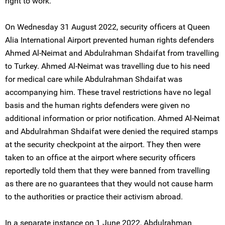
right to work.
On Wednesday 31 August 2022, security officers at Queen
Alia International Airport prevented human rights defenders
Ahmed Al-Neimat and Abdulrahman Shdaifat from travelling
to Turkey. Ahmed Al-Neimat was travelling due to his need
for medical care while Abdulrahman Shdaifat was
accompanying him. These travel restrictions have no legal
basis and the human rights defenders were given no
additional information or prior notification. Ahmed Al-Neimat
and Abdulrahman Shdaifat were denied the required stamps
at the security checkpoint at the airport. They then were
taken to an office at the airport where security officers
reportedly told them that they were banned from travelling
as there are no guarantees that they would not cause harm
to the authorities or practice their activism abroad.
In a separate instance on 1 June 2022, Abdulrahman