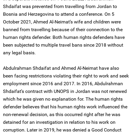
Shdaifat was prevented from travelling from Jordan to
Bosnia and Herzegovina to attend a conference. On 5
October 2021, Ahmed Al-Neimat’s wife and children were
banned from travelling because of their connection to the
human rights defender. Both human rights defenders have
been subjected to multiple travel bans since 2018 without
any legal basis.
Abdulrahman Shdaifat and Ahmed Al-Neimat have also
been facing restrictions violating their right to work and seek
employment since 2016 and 2017. In 2016, Abdulrahman
Shdaifat’s contract with UNOPS in Jordan was not renewed
which he was given no explanation for. The human rights
defender believes that his human rights work influenced the
non-renewal decision, as this occurred right after he was
detained for an investigation in relation to his work on
corruption. Later in 2019, he was denied a Good Conduct