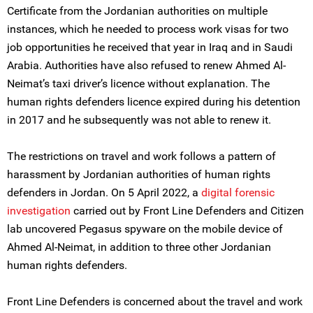
Certificate from the Jordanian authorities on multiple
instances, which he needed to process work visas for two
job opportunities he received that year in Iraq and in Saudi
Arabia. Authorities have also refused to renew Ahmed Al-
Neimat’s taxi driver’s licence without explanation. The
human rights defenders licence expired during his detention
in 2017 and he subsequently was not able to renew it.
The restrictions on travel and work follows a pattern of
harassment by Jordanian authorities of human rights
defenders in Jordan. On 5 April 2022, a
digital forensic
investigation
carried out by Front Line Defenders and Citizen
lab uncovered Pegasus spyware on the mobile device of
Ahmed Al-Neimat, in addition to three other Jordanian
human rights defenders.
Front Line Defenders is concerned about the travel and work