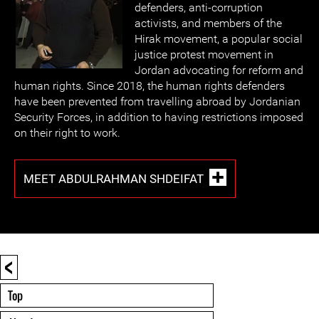
defenders, anti-corruption
activists, and members of the
Hirak movement, a popular social
justice protest movement in
Jordan advocating for reform and
human rights. Since 2018, the human rights defenders
have been prevented from travelling abroad by Jordanian
Security Forces, in addition to having restrictions imposed
on their right to work.
MEET ABDULRAHMAN SHDEIFAT
<
Top