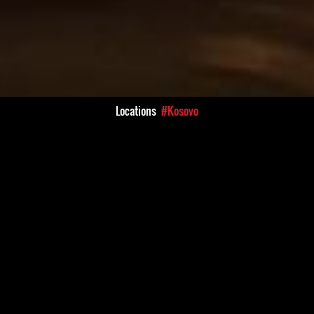
Locations
#Kosovo
Kosovo's independence in
There continue to be numerou
uation of human rights
being threatened and assault
try. Human rights defenders
political figures. Some of th