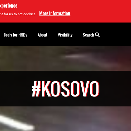
experience
More information
t for us to set cookies.
Tools for HRDs
About
Visibility
Search
#KOSOVO