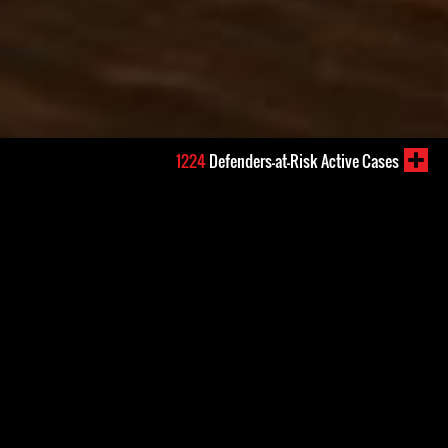
1224
Defenders-at-Risk Active Cases
s reports of journalists
ed, including at the hands of
em were discouraged to file