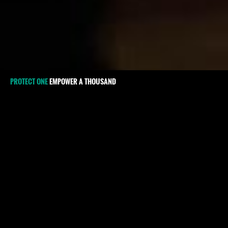
PROTECT ONE
EMPOWER A THOUSAND
#Kosovo
International recognition of 
2008 has not changed the sit
defenders (HRDs) in the coun