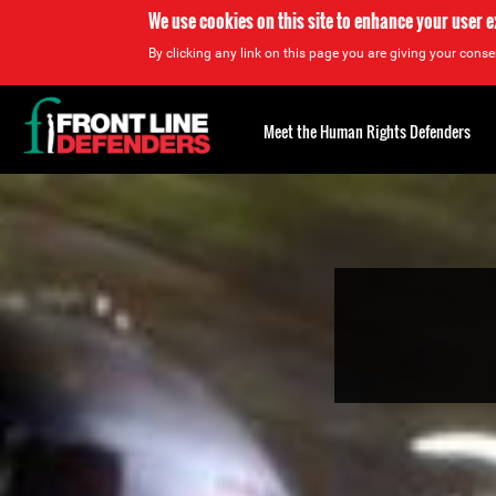
We use cookies on this site to enhance your user 
By clicking any link on this page you are giving your consen
Back
to
Meet the Human Rights Defenders
top
Back
to
top