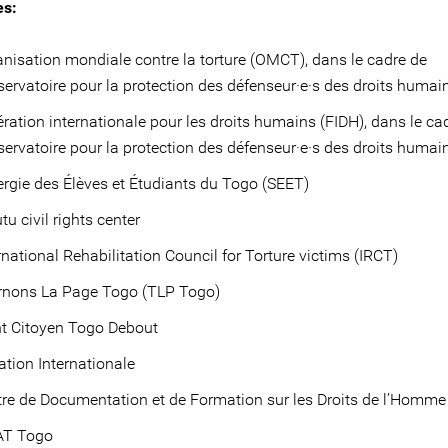
es:
nisation mondiale contre la torture (OMCT), dans le cadre de
servatoire pour la protection des défenseur·e·s des droits huma
ration internationale pour les droits humains (FIDH), dans le ca
servatoire pour la protection des défenseur·e·s des droits humai
rgie des Élèves et Étudiants du Togo (SEET)
tu civil rights center
rnational Rehabilitation Council for Torture victims (IRCT)
rnons La Page Togo (TLP Togo)
nt Citoyen Togo Debout
tion Internationale
re de Documentation et de Formation sur les Droits de l’Homm
T Togo