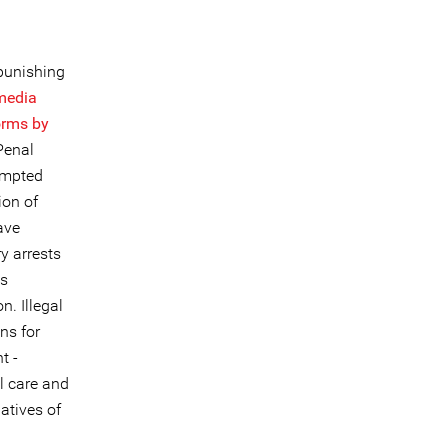
 punishing
 media
forms by
Penal
tempted
ion of
ave
y arrests
is
n. Illegal
ns for
t -
l care and
atives of