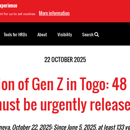
experience
More information
t for us to set cookies.
Tools for HRDs
About
Visibility
Search
22 OCTOBER 2025
on of Gen Z in Togo: 48 
ust be urgently releas
eva, October 22, 2025: Since June 5, 2025, at least 133 y