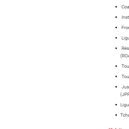
Coa
Inst
Fron
Ligu
Rése
(RO
Tou
Tou
Just
(JP
Ligu
Tcha