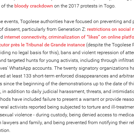
 of the
bloody crackdown
on the 2017 protests in Togo.
se events, Togolese authorities have focused on preventing and
f dissent, particularly from Generation Z:
restrictions on social
nd
internet connectivity,
criminalization of “likes” on online plat
cutor près le Tribunal de Grande instance
(despite the Togolese 
ding no legal basis for this), bans and violent repression of at
and targeted hunts for young activists, including through infiltrat
atives’ WhatsApp accounts. The twenty signatory organizations h
d at least 133 short-term enforced disappearances and arbitrar
ts since the beginning of the demonstrations up to the date of th
 in addition to daily judicial harassment, threats, and intimidatio
hods have included failure to present a warrant or provide reaso
veral activists reported being subjected to torture and ill-treatmen
 sexual violence - during custody, being denied access to medica
m lawyers and family, and being prevented from notifying their rel
ntion.