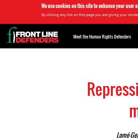
We use cookies on this site to enhance your user 
By clicking any link on this page you are giving your consen
Back
to
Meet the Human Rights Defenders
top
Back
to
top
Repressi
m
Lomé–Gen