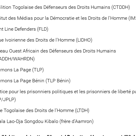
lition Togolaise des Défenseurs des Droits Humains (CTDDH)
itut des Médias pour la Démocratie et les Droits de l’Homme (I
t Line Defenders (FLD)
e Ivoirienne des Droits de l’Homme (LIDHO)
au Ouest Africain des Défenseurs des Droits Humains
ADDH/WAHRDN)
rnons La Page (TLP)
rnons La Page Bénin (TLP Bénin)
ice pour les prisonniers politiques et les prisonniers de liberté 
P/JPLP)
e Togolaise des Droits de l’Homme (LTDH)
la Lao-Dja Songdou Kibalo (frère d’Aamron)