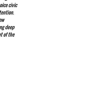
ice civic
tention.
now
ing deep
t of the