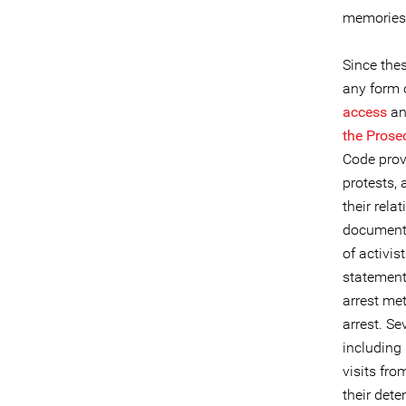
memories
Since the
any form o
access
a
the Prose
Code provi
protests, 
their rel
documente
of activis
statement,
arrest met
arrest. Se
including
visits fro
their dete