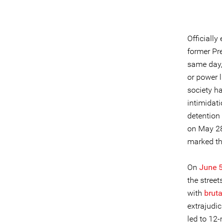
Officiall
former Pr
same day, 
or power l
society h
intimidat
detention 
on May 28,
marked the
On
June 5
the stree
with
bruta
extrajudic
led to 12