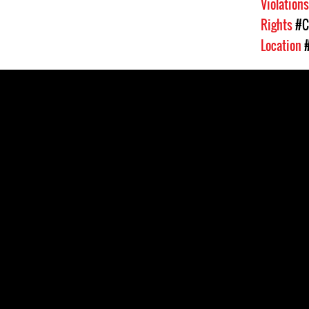
Violation
Rights
#C
Location