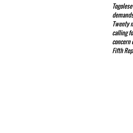
Togolese 
demands 
Twenty na
calling 
concern o
Fifth Rep