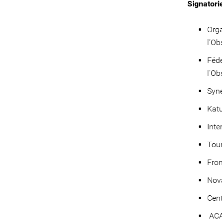
Signatori
Orga
l’Ob
Fédé
l’Ob
Syne
Katu
Inte
Tou
Fro
Nova
Cent
ACA