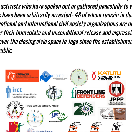
activists who have spoken out or gathered peacefully to vo
have been arbitrarily arrested - 48 of whom remain in de
tional and international civil society organizations are 
for their immediate and unconditional release and express
ver the closing civic space in Togo since the establishmen
ublic.