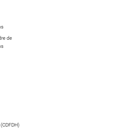
ins
dre de
ns
e (CDFDH)