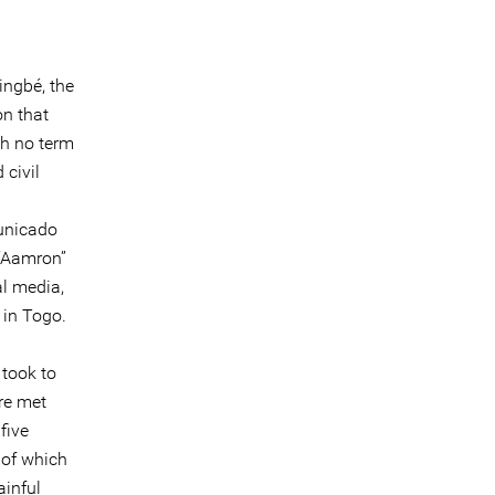
ingbé, the
on that
th no term
 civil
municado
 “Aamron”
al media,
 in Togo.
took to
re met
five
8 of which
ainful