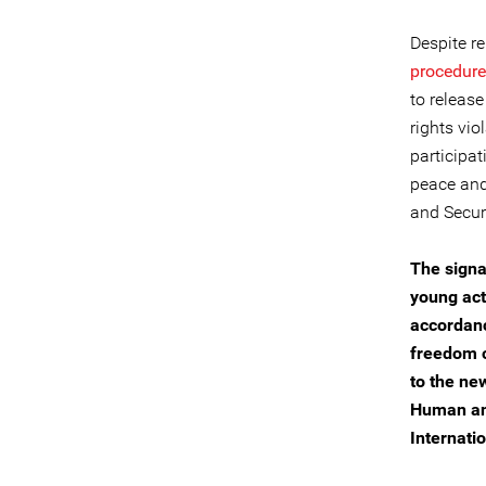
Despite r
procedur
to release
rights vio
participat
peace and
and Securi
The signa
young act
accordanc
freedom o
to the ne
Human and
Internatio