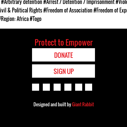
s
#Arbitrary detention
#Arrest / Detention / Imprisonment
#Viol
ivil & Political Rights
#Freedom of Association
#Freedom of Exp
#Region: Africa
#Togo
Protect to Empower
DONATE
SIGN UP
Designed and built by
Giant Rabbit