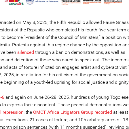
y enacted on May 3, 2025, the Fifth Republic allowed Faure Gnass
esident of the Republic who completed his fourth five-year term 
to become “President of the Council of Ministers,” a position wi
imits. Protests against this regime change by the opposition and
ave been
silenced
through a ban on demonstrations, as well as
ion and detention of those who dared to speak out. The incom
and acts of torture inflicted on engaged artist and cyberactivist
 2025, in retaliation for his criticism of the government on soci
 beginning of a youth-led uprising for social justice and dignity
-6
and again on June 26-28, 2025, hundreds of young Togolese 
ts to express their discontent. These peaceful demonstrations we
l repression
, the
OMCT Africa Litigators Group recorded
at least 
ial executions, 21 cases of torture, and 105 arbitrary arrests - 1
-month prison sentences (with 11 months suspended), reviving p