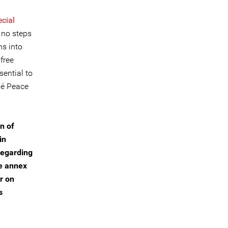
ecial
 no steps
ns into
 free
sential to
mé Peace
n of
in
 regarding
he annex
r on
s