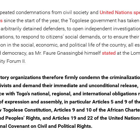
epeated condemnations from civil society and
United Nations sp
es
since the start of the year, the Togolese government has taken
 arbitrarily detained defenders, to open independent investigatio
lations, to respond to citizens’ social demands, or to ensure their
ion in the social, economic, and political life of the country, all es
 democracy, as Mr. Faure Gnassingbé himself
stated
at the Lo
ty Forum II.
tory organizations therefore firmly condemn the criminalizatio
ivists and demand their immediate and unconditional release, 
e with Togo’s national, regional, and international obligations
f expression and assembly, in particular Articles 5 and 9 of t
w Togolese Constitution, Articles 9 and 10 of the African Charte
 Peoples’ Rights, and Articles 19 and 22 of the United Nation
nal Covenant on Civil and Political Rights.