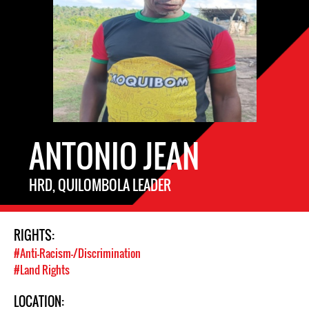
ANTONIO JEAN
HRD, QUILOMBOLA LEADER
RIGHTS:
#Anti-Racism-/Discrimination
#Land Rights
LOCATION: