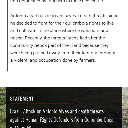
and deforested by ranchers to raise beef cattle.
Antonio Jean has received several death threats since
he decided to fight for their quilombola rights to live
and cultivate in the place where he was born and
raised. Recently, the threats intensified after the
community retook part of their land because they
were being pushed away from their territory throught
a violent land occupation done by farmers.
STATEMENT
Brazil: Attack on Antonio Alves and death threats
against Human Rights Defenders from Quilombo Onça
in Maranhão