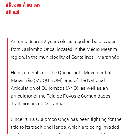
#Region: Americas
#Brazil
Antonio Jean, 52 years old, is a quilombola leader
from Quilombo Onça, located in the Médio Mearim
region, in the municipality of Santa Ines - Maranhão.
He is a member of the Quilombola Movement of
Maranhão (MOQUIBOM), and of the National
Articulation of Quilombos (ANQ), as well as an
articulator of the Teia de Povos e Comunidades
Tradicionais do Maranhão.
Since 2010, Quilombo Onça has been fighting for the
title to its traditional lands, which are being invaded