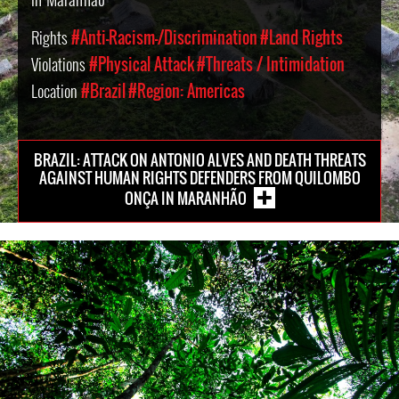
Rights
#Anti-Racism-/Discrimination
#Land Rights
Violations
#Physical Attack
#Threats / Intimidation
Location
#Brazil
#Region: Americas
BRAZIL: ATTACK ON ANTONIO ALVES AND DEATH THREATS
AGAINST HUMAN RIGHTS DEFENDERS FROM QUILOMBO
ONÇA IN MARANHÃO
brazil-
rainforest-
context.jpg