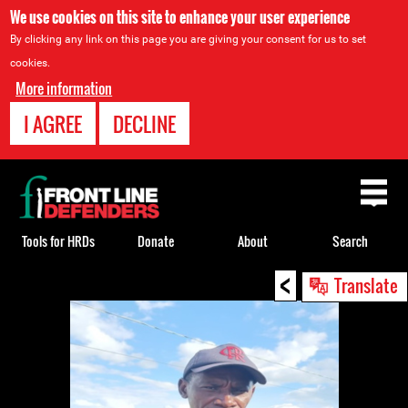
We use cookies on this site to enhance your user experience
By clicking any link on this page you are giving your consent for us to set
cookies.
More information
I AGREE
DECLINE
Back
to
top
Tools for HRDs
Donate
About
Search
<
Back
Translate
to
top