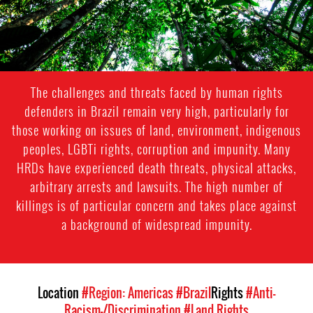
The challenges and threats faced by human rights
defenders in Brazil remain very high, particularly for
those working on issues of land, environment, indigenous
peoples, LGBTi rights, corruption and impunity. Many
HRDs have experienced death threats, physical attacks,
arbitrary arrests and lawsuits. The high number of
killings is of particular concern and takes place against
a background of widespread impunity.
Location
#Region: Americas
#Brazil
Rights
#Anti-
Racism-/Discrimination
#Land Rights