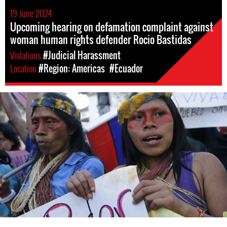
19 June 2024
Upcoming hearing on defamation complaint against
woman human rights defender Rocio Bastidas
Violations
#Judicial Harassment
Location
#Region: Americas
#Ecuador
ecuador_page.jpg