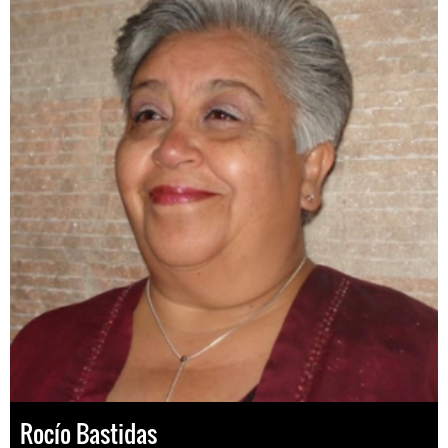
Rocío Bastidas