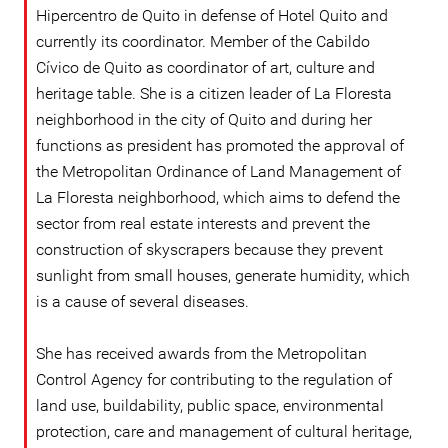
Hipercentro de Quito in defense of Hotel Quito and
currently its coordinator. Member of the Cabildo
Cívico de Quito as coordinator of art, culture and
heritage table. She is a citizen leader of La Floresta
neighborhood in the city of Quito and during her
functions as president has promoted the approval of
the Metropolitan Ordinance of Land Management of
La Floresta neighborhood, which aims to defend the
sector from real estate interests and prevent the
construction of skyscrapers because they prevent
sunlight from small houses, generate humidity, which
is a cause of several diseases.
She has received awards from the Metropolitan
Control Agency for contributing to the regulation of
land use, buildability, public space, environmental
protection, care and management of cultural heritage,