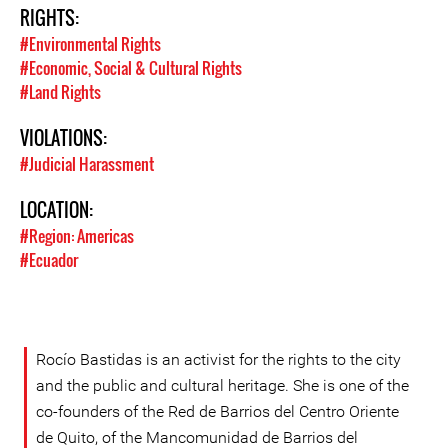
RIGHTS:
#Environmental Rights
#Economic, Social & Cultural Rights
#Land Rights
VIOLATIONS:
#Judicial Harassment
LOCATION:
#Region: Americas
#Ecuador
Rocío Bastidas is an activist for the rights to the city
and the public and cultural heritage. She is one of the
co-founders of the Red de Barrios del Centro Oriente
de Quito, of the Mancomunidad de Barrios del