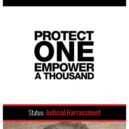
Status:
Judicial Harrassment