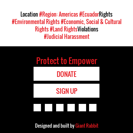
Location
#Region: Americas
#Ecuador
Rights
#Environmental Rights
#Economic, Social & Cultural
Rights
#Land Rights
Violations
#Judicial Harassment
Protect to Empower
DONATE
SIGN UP
Designed and built by
Giant Rabbit