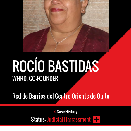
ROCÍO BASTIDAS
WHRD, CO-FOUNDER
Red de Barrios del Centro Oriente de Quito
Case History
Status:
Judicial Harrassment