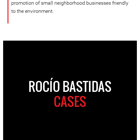
promotion of small neighborhood businesses friendly
to the environment.
ROCÍO BASTIDAS
CASES