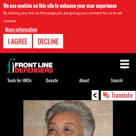
We use cookies on this site to enhance your user experience
By clicking any link on this page you are giving your consent for us to set
cookies.
More information
I AGREE
DECLINE
Back
to
top
Tools for HRDs
Donate
About
Search
<
Back
Translate
to
top