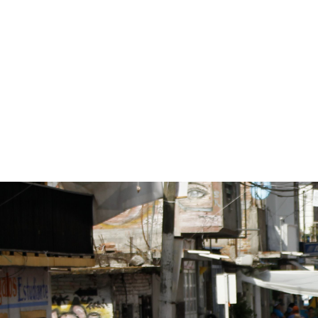
mexico-
general-
context.jpg