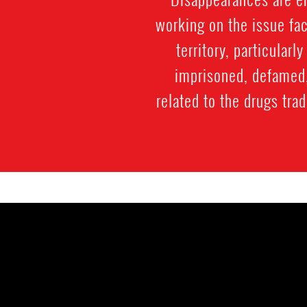
working on the issue fac
territory, particularl
imprisoned, defamed, 
related to the drugs trad