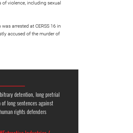
 of violence, including sexual
 was arrested at CERSS 16 in
tly accused of the murder of
bitrary detention, long pretrial
n of long sentences against
 human rights defenders