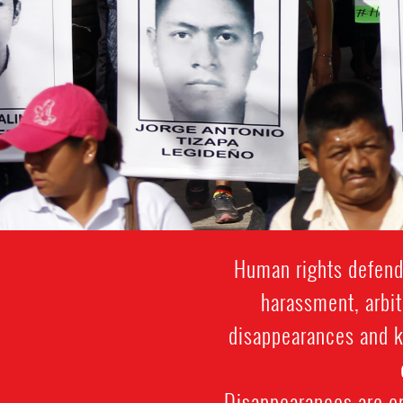
Human rights defende
harassment, arbit
disappearances and ki
Disappearances are e