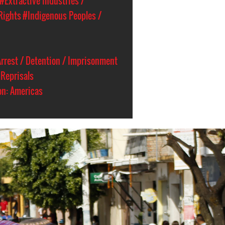
#Extractive Industries /
Rights
#Indigenous Peoples /
rrest / Detention / Imprisonment
Reprisals
on: Americas