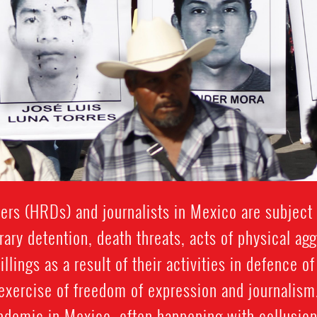
rs (HRDs) and journalists in Mexico are subject t
rary detention, death threats, acts of physical ag
llings as a result of their activities in defence o
exercise of freedom of expression and journalism
ndemic in Mexico, often happening with collusion