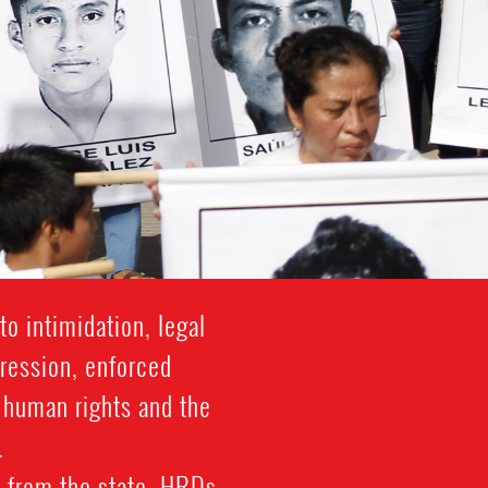
o intimidation, legal
gression, enforced
f human rights and the
.
 from the state. HRDs