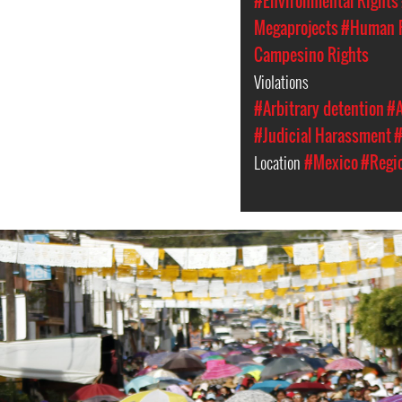
#Environmental Rights
Megaprojects
#Human 
Campesino Rights
Violations
#Arbitrary detention
#A
#Judicial Harassment
#
Location
#Mexico
#Regi