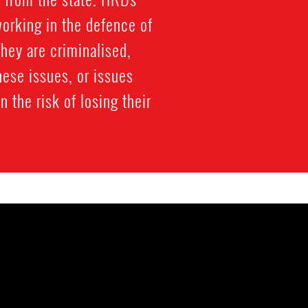
working in the defence of
 They are criminalised,
hese issues, or issues
n the risk of losing their