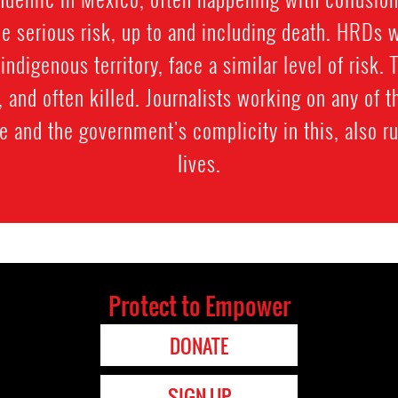
e serious risk, up to and including death. HRDs 
y indigenous territory, face a similar level of risk.
and often killed. Journalists working on any of t
e and the government's complicity in this, also ru
lives.
Protect to Empower
DONATE
SIGN UP