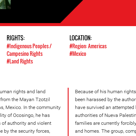
RIGHTS:
LOCATION:
#Indigenous Peoples /
#Region: Americas
Campesino Rights
#Mexico
#Land Rights
human rights and land
Because of his human rights
 from the Mayan Tzotzil
been harassed by the authori
as, Mexico. In the community
have survived an attempted 
lity of Ocosingo, he has
authorities of Nueva Palestin
f authority and violent
families are currently forcibl
e by the security forces,
and homes. The group, compr