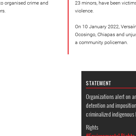
 to organised crime and
23 minors, have been victims
rs.
violence.
On 10 January 2022, Versaín
Ocosingo, Chiapas and unjus
a community policeman.
STATEMENT
Organizations alert on ar
detention and impositio
criminalized indigenous
Rights