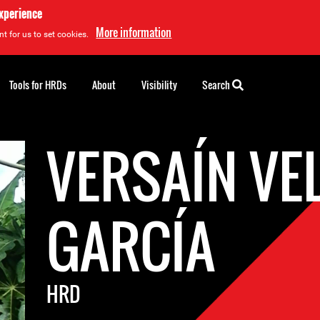
experience
More information
t for us to set cookies.
Tools for HRDs
About
Visibility
Search
VERSAÍN VE
GARCÍA
HRD