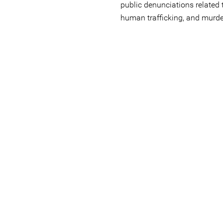
public denunciations related
human trafficking, and murde