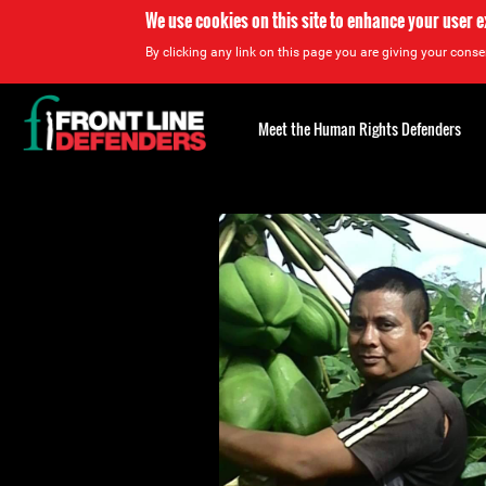
We use cookies on this site to enhance your user 
By clicking any link on this page you are giving your consen
Back
to
Meet the Human Rights Defenders
top
Back
to
top