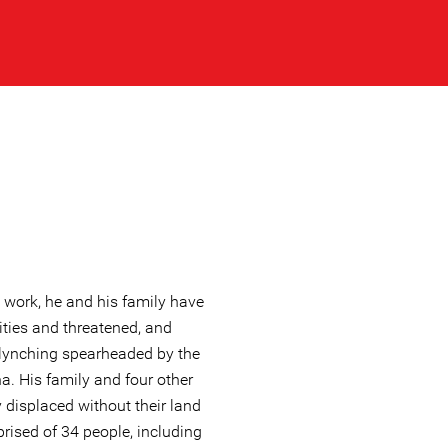
 work, he and his family have
ties and threatened, and
lynching spearheaded by the
a. His family and four other
y displaced without their land
ised of 34 people, including