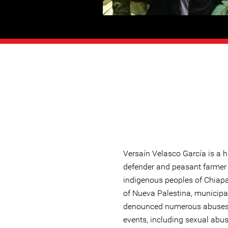
Versaín Velasco García is a 
defender and peasant farmer
indigenous peoples of Chiap
of Nueva Palestina, municipa
denounced numerous abuses o
events, including sexual abus