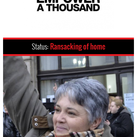
Status:
Ransacking of home