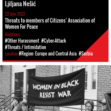
Ljiljana Nešić
22 July 2022
Threats to members of Citizens’ Association of
Women For Peace
Violations
#Other Harassment
#Cyber-Attack
#Threats / Intimidation
Location
#Region: Europe and Central Asia
#Serbia
#Serbia-
wib-
context.jpg