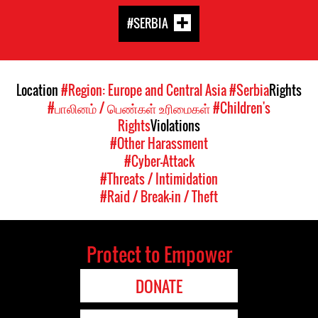
#SERBIA
Location
#Region: Europe and Central Asia
#Serbia
Rights
#பாலினம் / பெண்கள் உரிமைகள்
#Children's
Rights
Violations
#Other Harassment
#Cyber-Attack
#Threats / Intimidation
#Raid / Break-in / Theft
Protect to Empower
DONATE