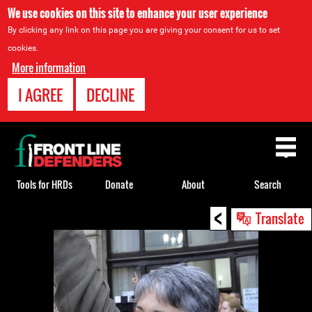
We use cookies on this site to enhance your user experience
By clicking any link on this page you are giving your consent for us to set
cookies.
More information
I AGREE
DECLINE
Back
to
top
Tools for HRDs
Donate
About
Search
<
Back
Translate
to
top