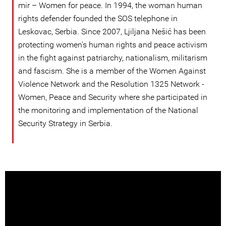
mir – Women for peace. In 1994, the woman human
rights defender founded the SOS telephone in
Leskovac, Serbia. Since 2007, Ljiljana Nešić has been
protecting women's human rights and peace activism
in the fight against patriarchy, nationalism, militarism
and fascism. She is a member of the Women Against
Violence Network and the Resolution 1325 Network -
Women, Peace and Security where she participated in
the monitoring and implementation of the National
Security Strategy in Serbia.