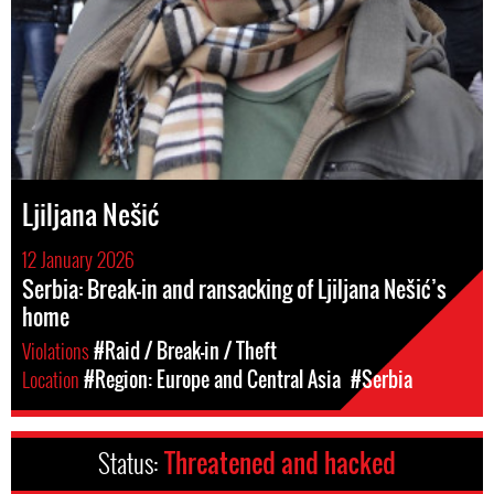
Ljiljana Nešić
12 January 2026
Serbia: Break-in and ransacking of Ljiljana Nešić’s
home
Violations
#Raid / Break-in / Theft
Location
#Region: Europe and Central Asia
#Serbia
Status:
Threatened and hacked