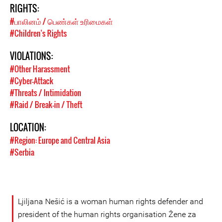
RIGHTS:
#பாலினம் / பெண்கள் உரிமைகள்
#Children's Rights
VIOLATIONS:
#Other Harassment
#Cyber-Attack
#Threats / Intimidation
#Raid / Break-in / Theft
LOCATION:
#Region: Europe and Central Asia
#Serbia
Ljiljana Nešić is a woman human rights defender and
president of the human rights organisation Žene za