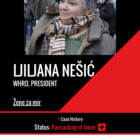
LJILJANA NEŠIĆ
WHRD, PRESIDENT
Žene za mir
Case History
Status:
Ransacking of home