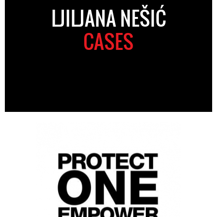
LJILJANA NEŠIĆ
CASES