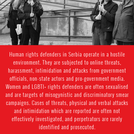
Human rights defenders in Serbia operate in a hostile
environment. They are subjected to online threats,
harassment, intimidation and attacks from government
officials, non-state actors and pro-government media.
Women and LGBTI+ rights defenders are often sexualised
and are targets of misogynistic and discriminatory smear
campaigns. Cases of threats, physical and verbal attacks
and intimidation which are reported are often not
effectively investigated, and perpetrators are rarely
identified and prosecuted.