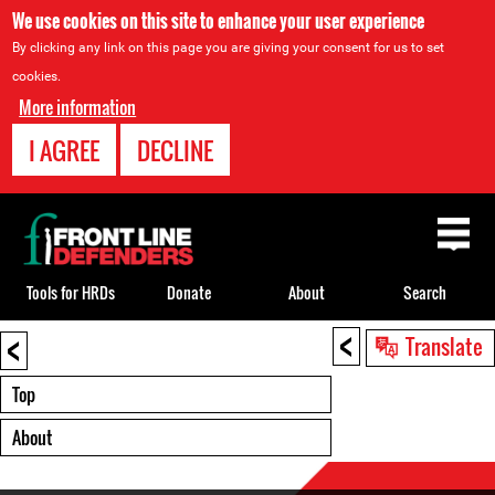
We use cookies on this site to enhance your user experience
By clicking any link on this page you are giving your consent for us to set
cookies.
More information
I AGREE
DECLINE
Back
to
top
Tools for HRDs
Donate
About
Search
<
<
Back
Translate
to
top
Top
About