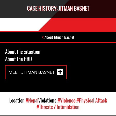
CASE HISTORY: JITMAN BASNET
About Jitman Basnet
About the situation
About the HRD
MEET JITMAN BASNET
Location
#Nepal
Violations
#Violence
#Physical Attack
#Threats / Intimidation