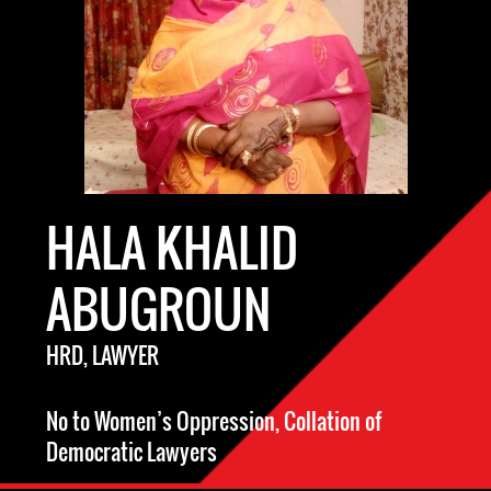
HALA KHALID
ABUGROUN
HRD, LAWYER
No to Women’s Oppression, Collation of
Democratic Lawyers