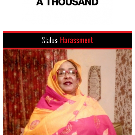
Status:
Harassment