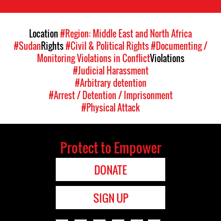
Location
#Region: Middle East and North Africa
#Sudan
Rights
#Civil & Political Rights
#Documenting /
Monitoring Violations in Conflict
Violations
#Judicial Harassment
#Arbitrary detention
#Arrest / Detention / Imprisonment
#Physical Attack
Protect to Empower
DONATE
SIGN UP