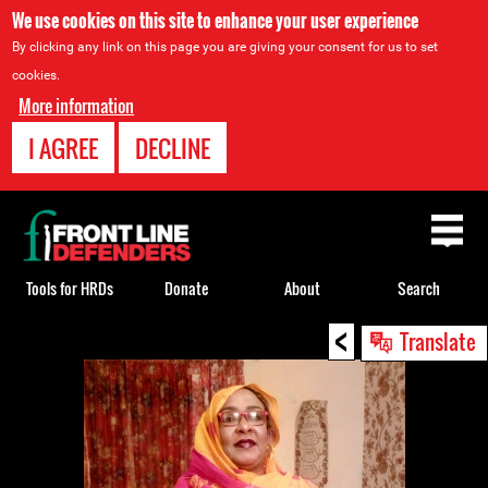
We use cookies on this site to enhance your user experience
By clicking any link on this page you are giving your consent for us to set
cookies.
More information
I AGREE
DECLINE
Back
to
top
Tools for HRDs
Donate
About
Search
<
Back
Translate
to
top