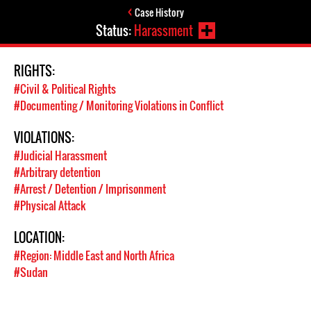
Case History
Status:
Harassment
RIGHTS:
#Civil & Political Rights
#Documenting / Monitoring Violations in Conflict
VIOLATIONS:
#Judicial Harassment
#Arbitrary detention
#Arrest / Detention / Imprisonment
#Physical Attack
LOCATION:
#Region: Middle East and North Africa
#Sudan