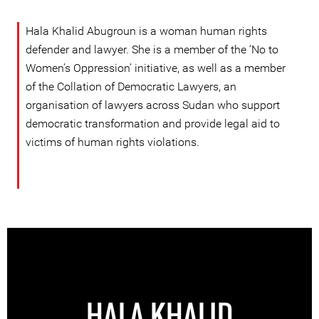
Hala Khalid Abugroun is a woman human rights
defender and lawyer. She is a member of the ‘No to
Women’s Oppression’ initiative, as well as a member
of the Collation of Democratic Lawyers, an
organisation of lawyers across Sudan who support
democratic transformation and provide legal aid to
victims of human rights violations.
HALA KHALID