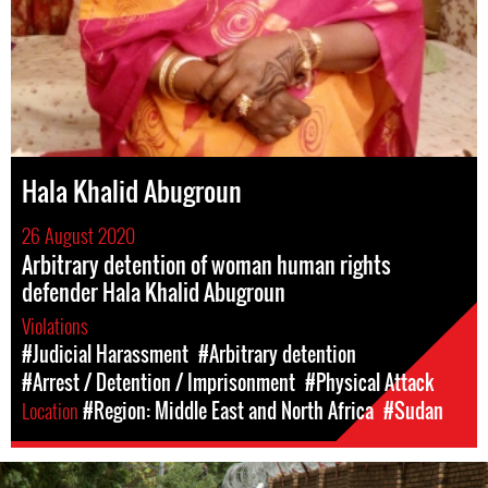
Hala Khalid Abugroun
26 August 2020
Arbitrary detention of woman human rights
defender Hala Khalid Abugroun
Violations
#Judicial Harassment
#Arbitrary detention
#Arrest / Detention / Imprisonment
#Physical Attack
Location
#Region: Middle East and North Africa
#Sudan