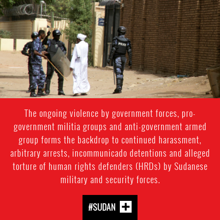
#Sudan-
general-
context.jpg
The ongoing violence by government forces, pro-
government militia groups and anti-government armed
group forms the backdrop to continued harassment,
arbitrary arrests, incommunicado detentions and alleged
torture of human rights defenders (HRDs) by Sudanese
military and security forces.
#SUDAN