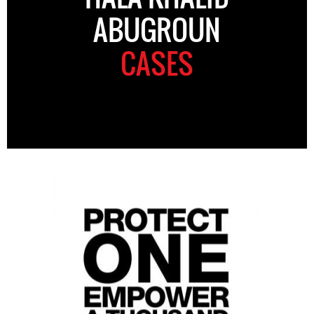
ABUGROUN
CASES