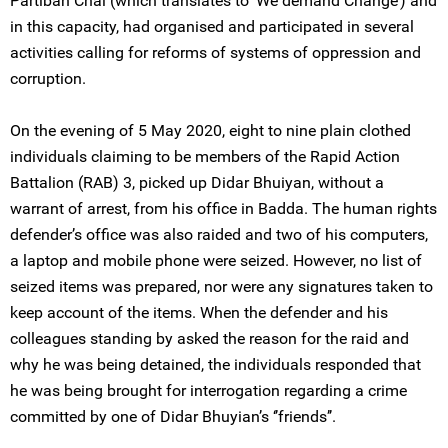
Partiban Chai (which translates to ‘We demand Change’) and
in this capacity, had organised and participated in several
activities calling for reforms of systems of oppression and
corruption.
On the evening of 5 May 2020, eight to nine plain clothed
individuals claiming to be members of the Rapid Action
Battalion (RAB) 3, picked up Didar Bhuiyan, without a
warrant of arrest, from his office in Badda. The human rights
defender’s office was also raided and two of his computers,
a laptop and mobile phone were seized. However, no list of
seized items was prepared, nor were any signatures taken to
keep account of the items. When the defender and his
colleagues standing by asked the reason for the raid and
why he was being detained, the individuals responded that
he was being brought for interrogation regarding a crime
committed by one of Didar Bhuyian’s ‘’friends’’.