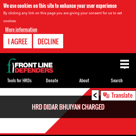
We use cookies on this site to enhance your user experience
By clicking any link on this page you are giving your consent for us to set
cookies.
More information
I AGREE
DECLINE
Back
to
top
Tools for HRDs
Donate
About
Search
<
Back
Translate
to
HRD DIDAR BHUIYAN CHARGED
top