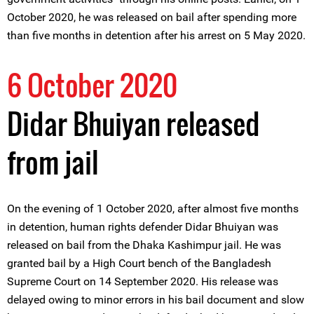
October 2020, he was released on bail after spending more
than five months in detention after his arrest on 5 May 2020.
6 October 2020
Didar Bhuiyan released
from jail
On the evening of 1 October 2020, after almost five months
in detention, human rights defender Didar Bhuiyan was
released on bail from the Dhaka Kashimpur jail. He was
granted bail by a High Court bench of the Bangladesh
Supreme Court on 14 September 2020. His release was
delayed owing to minor errors in his bail document and slow