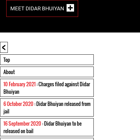
MEET DIDAR BHUIYAN
<
Top
About
10 February 2021
: Charges filed against Didar
Bhuiyan
6 October 2020
: Didar Bhuiyan released from
jail
16 September 2020
: Didar Bhuiyan to be
released on bail