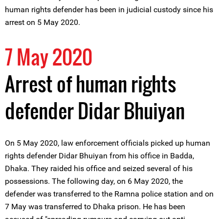
human rights defender has been in judicial custody since his
arrest on 5 May 2020.
7 May 2020
Arrest of human rights
defender Didar Bhuiyan
On 5 May 2020, law enforcement officials picked up human
rights defender Didar Bhuiyan from his office in Badda,
Dhaka. They raided his office and seized several of his
possessions. The following day, on 6 May 2020, the
defender was transferred to the Ramna police station and on
7 May was transferred to Dhaka prison. He has been