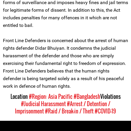
forms of surveillance and imposes heavy fines and jail terms
for legitimate forms of dissent. In addition to this, the Act
includes penalties for many offences in it which are not
entitled to bail.
Front Line Defenders is concerned about the arrest of human
rights defender Didar Bhuiyan. It condemns the judicial
harassment of the defender and those who are simply
exercising their fundamental right to freedom of expression.
Front Line Defenders believes that the human rights
defender is being targeted solely as a result of his peaceful
work in defence of human rights.
Location
#Region: Asia Pacific
#Bangladesh
Violations
#Judicial Harassment
#Arrest / Detention /
Imprisonment
#Raid / Break-in / Theft
#COVID-19