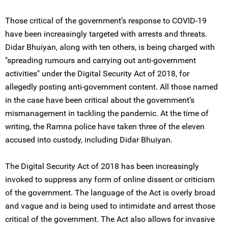
Those critical of the government’s response to COVID-19
have been increasingly targeted with arrests and threats.
Didar Bhuiyan, along with ten others, is being charged with
"spreading rumours and carrying out anti-government
activities" under the Digital Security Act of 2018, for
allegedly posting anti-government content. All those named
in the case have been critical about the government’s
mismanagement in tackling the pandemic. At the time of
writing, the Ramna police have taken three of the eleven
accused into custody, including Didar Bhuiyan.
The Digital Security Act of 2018 has been increasingly
invoked to suppress any form of online dissent or criticism
of the government. The language of the Act is overly broad
and vague and is being used to intimidate and arrest those
critical of the government. The Act also allows for invasive