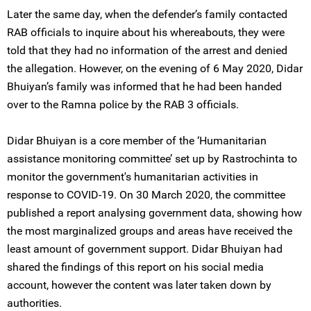
Later the same day, when the defender’s family contacted
RAB officials to inquire about his whereabouts, they were
told that they had no information of the arrest and denied
the allegation. However, on the evening of 6 May 2020, Didar
Bhuiyan’s family was informed that he had been handed
over to the Ramna police by the RAB 3 officials.
Didar Bhuiyan is a core member of the ‘Humanitarian
assistance monitoring committee’ set up by Rastrochinta to
monitor the government's humanitarian activities in
response to COVID-19. On 30 March 2020, the committee
published a report analysing government data, showing how
the most marginalized groups and areas have received the
least amount of government support. Didar Bhuiyan had
shared the findings of this report on his social media
account, however the content was later taken down by
authorities.