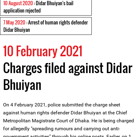
10 August 2020
: Didar Bhuiyan's bail
application rejected
7 May 2020
: Arrest of human rights defender
Didar Bhuiyan
10 February 2021
Charges filed against Didar
Bhuiyan
On 4 February 2021, police submitted the charge sheet
against human rights defender Didar Bhuiyan at the Chief
Metropolitan Magistrate Court of Dhaka. He is being charged
for allegedly "spreading rumours and carrying out anti-
government activities" through his online posts. Earlier, on 1