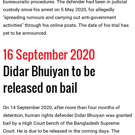
bureaucratic procedures. The defender had been in judicial
custody since his arrest on 5 May 2020, for allegedly
"spreading rumours and carrying out anti-government
activities" through his online posts. The date of his trial has
yet to be announced.
16 September 2020
Didar Bhuiyan to be
released on bail
On 14 September 2020, after more than four months of
detention, human rights defender Didar Bhuiyan was granted
bail by a High Court bench of the Bangladesh Supreme
Court. He is due to be released in the coming days. The