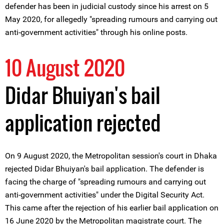
defender has been in judicial custody since his arrest on 5
May 2020, for allegedly "spreading rumours and carrying out
anti-government activities" through his online posts.
10 August 2020
Didar Bhuiyan's bail
application rejected
On 9 August 2020, the Metropolitan session's court in Dhaka
rejected Didar Bhuiyan's bail application. The defender is
facing the charge of "spreading rumours and carrying out
anti-government activities" under the Digital Security Act.
This came after the rejection of his earlier bail application on
16 June 2020 by the Metropolitan magistrate court. The