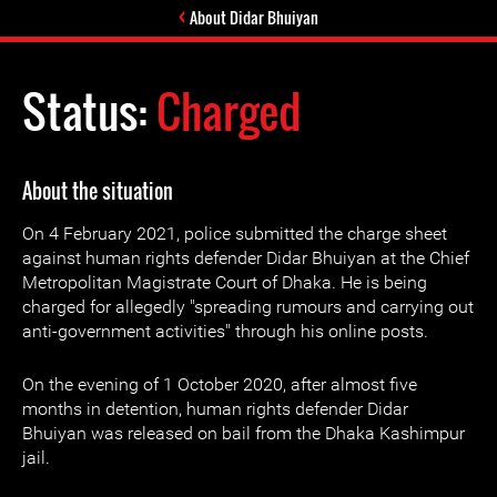
About Didar Bhuiyan
Status:
Charged
About the situation
On 4 February 2021, police submitted the charge sheet
against human rights defender Didar Bhuiyan at the Chief
Metropolitan Magistrate Court of Dhaka. He is being
charged for allegedly "spreading rumours and carrying out
anti-government activities" through his online posts.
On the evening of 1 October 2020, after almost five
months in detention, human rights defender Didar
Bhuiyan was released on bail from the Dhaka Kashimpur
jail.