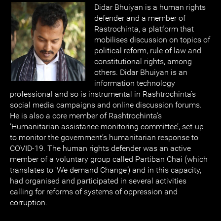
Didar Bhuiyan is a human rights
defender and a member of
Rastrochinta, a platform that
mobilises discussion on topics of
political reform, rule of law and
constitutional rights, among
others. Didar Bhuiyan is an
information technology
professional and so is instrumental in Rashtrochinta’s
social media campaigns and online discussion forums.
He is also a core member of Rashtrochinta’s
‘Humanitarian assistance monitoring committee’, set-up
to monitor the government’s humanitarian response to
COVID-19. The human rights defender was an active
member of a voluntary group called Partiban Chai (which
translates to ‘We demand Change’) and in this capacity,
had organised and participated in several activities
calling for reforms of systems of oppression and
corruption.