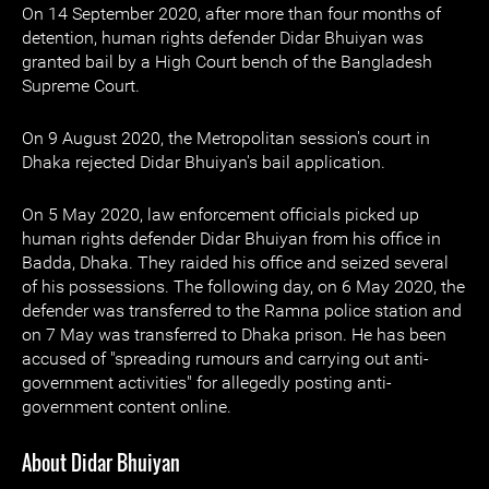
On 14 September 2020, after more than four months of
detention, human rights defender Didar Bhuiyan was
granted bail by a High Court bench of the Bangladesh
Supreme Court.
On 9 August 2020, the Metropolitan session's court in
Dhaka rejected Didar Bhuiyan's bail application.
On 5 May 2020, law enforcement officials picked up
human rights defender Didar Bhuiyan from his office in
Badda, Dhaka. They raided his office and seized several
of his possessions. The following day, on 6 May 2020, the
defender was transferred to the Ramna police station and
on 7 May was transferred to Dhaka prison. He has been
accused of "spreading rumours and carrying out anti-
government activities" for allegedly posting anti-
government content online.
About Didar Bhuiyan