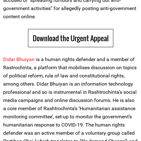
accused of "spreading rumours and carrying out anti-
government activities" for allegedly posting anti-government
content online.
Download the Urgent Appeal
Didar Bhuiyan
is a human rights defender and a member of
Rastrochinta, a platform that mobilises discussion on topics
of political reform, rule of law and constitutional rights,
among others. Didar Bhuiyan is an information technology
professional and so is instrumental in Rashtrochinta’s social
media campaigns and online discussion forums. He is also
a core member of Rashtrochinta’s ‘Humanitarian assistance
monitoring committee’, set-up to monitor the government’s
humanitarian response to COVID-19. The human rights
defender was an active member of a voluntary group called