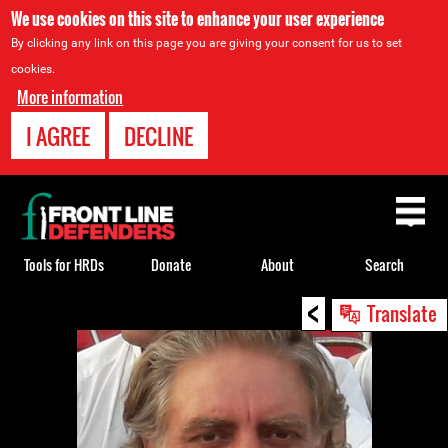
We use cookies on this site to enhance your user experience
By clicking any link on this page you are giving your consent for us to set
cookies.
More information
I AGREE
DECLINE
Back
to
top
Tools for HRDs
Donate
About
Search
<
Back
Translate
to
top