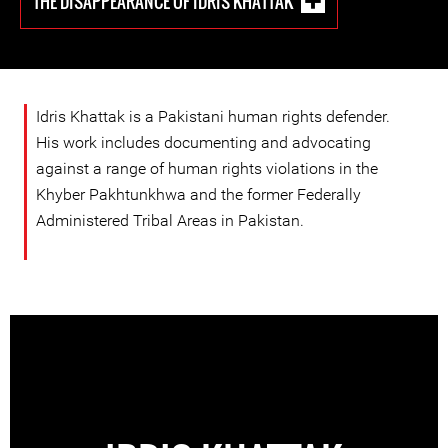
THE DISAPPEARANCE OF IDRIS KHATTAK
Idris Khattak is a Pakistani human rights defender.
His work includes documenting and advocating
against a range of human rights violations in the
Khyber Pakhtunkhwa and the former Federally
Administered Tribal Areas in Pakistan.