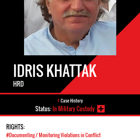
IDRIS KHATTAK
HRD
Case History
Status:
In Military Custody
RIGHTS:
#Documenting / Monitoring Violations in Conflict