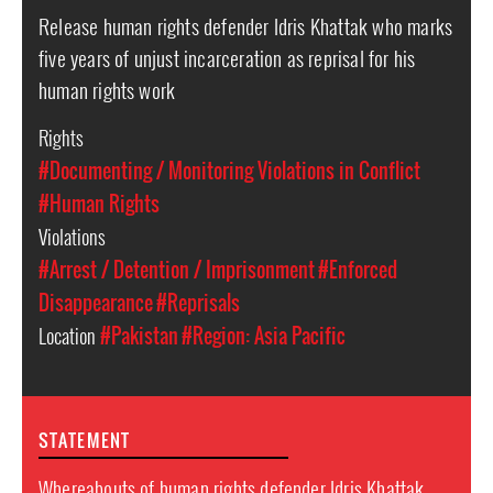
Release human rights defender Idris Khattak who marks
five years of unjust incarceration as reprisal for his
human rights work
Rights
#Documenting / Monitoring Violations in Conflict
#Human Rights
Violations
#Arrest / Detention / Imprisonment
#Enforced
Disappearance
#Reprisals
Location
#Pakistan
#Region: Asia Pacific
STATEMENT
Whereabouts of human rights defender Idris Khattak