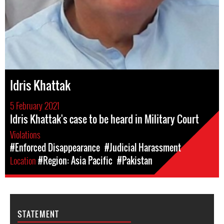
Idris Khattak
5 February 2021
Idris Khattak's case to be heard in Military Court
Violations
#Enforced Disappearance
#Judicial Harassment
Location
#Region: Asia Pacific
#Pakistan
STATEMENT