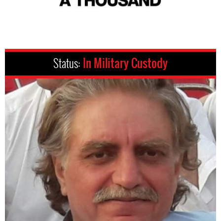
Status:
In Military Custody