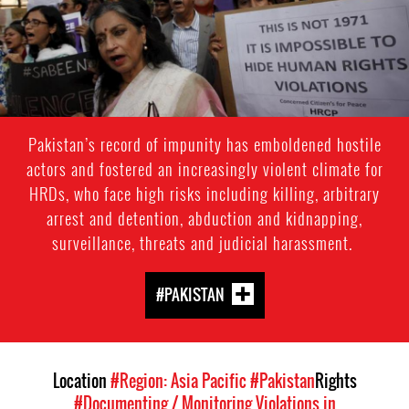
Pakistan’s record of impunity has emboldened hostile
actors and fostered an increasingly violent climate for
HRDs, who face high risks including killing, arbitrary
arrest and detention, abduction and kidnapping,
surveillance, threats and judicial harassment.
#PAKISTAN
Location
#Region: Asia Pacific
#Pakistan
Rights
#Documenting / Monitoring Violations in