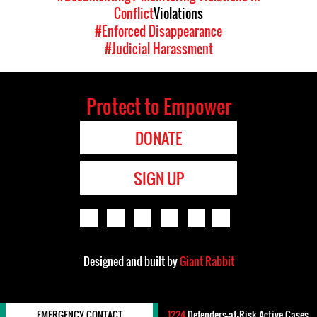
Conflict
Violations
#Enforced Disappearance
#Judicial Harassment
Protect to Empower
DONATE
SIGN UP
Designed and built by
Giant Rabbit
EMERGENCY CONTACT
1224
Defenders-at-Risk Active Cases