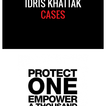
IDRIS KHATTAK
CASES