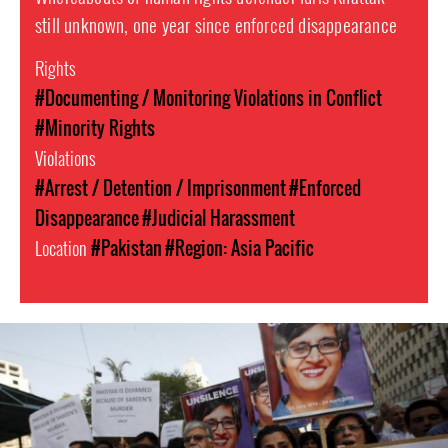
still unknown, one year since enforced disappearance
Rights
#Documenting / Monitoring Violations in Conflict
#Minority Rights
Violations
#Arrest / Detention / Imprisonment
#Enforced
Disappearance
#Judicial Harassment
Location
#Pakistan
#Region: Asia Pacific
pakistan_page.jpg