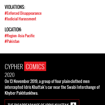
VIOLATIONS:
#Enforced Disappearance
#Judicial Harassment
LOCATION:
#Region: Asia Pacific
#Pakistan
CYPHER
COMICS
2020
On 13 November 2019, a group of four plain-clothed men
intercepted Idris Khattak’s car near the Swabi Interchange of
Khyber Pakhtunkhwa.