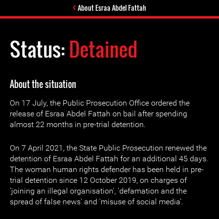
About Esraa Abdel Fattah
Status:
Detained
About the situation
On 17 July, the Public Prosecution Office ordered the
release of Esraa Abdel Fattah on bail after spending
almost 22 months in pre-trial detention.
On 7 April 2021, the State Public Prosecution renewed the
detention of Esraa Abdel Fattah for an additional 45 days.
The woman human rights defender has been held in pre-
trial detention since 12 October 2019, on charges of
'joining an illegal organisation', 'defamation and the
spread of false news' and 'misuse of social media’.