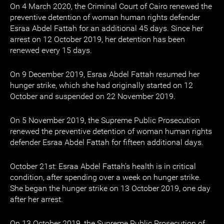
On 4 March 2020, the Criminal Court of Cairo renewed the
preventive detention of woman human rights defender
Esraa Abdel Fattah for an additional 45 days. Since her
arrest on 12 October 2019, her detention has been
renewed every 15 days.
On 9 December 2019, Esraa Abdel Fattah resumed her
hunger strike, which she had originally started on 12
October and suspended on 22 November 2019.
On 5 November 2019, the Supreme Public Prosecution
renewed the preventive detention of woman human rights
defender Esraa Abdel Fattah for fifteen additional days.
October 21st: Esraa Abdel Fattah’s health is in critical
condition, after spending over a week on hunger strike.
She began the hunger strike on 13 October 2019, one day
after her arrest.
On 13 October 2019, the Supreme Public Prosecution of