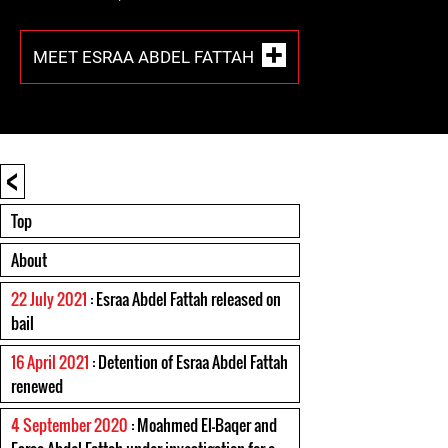
MEET ESRAA ABDEL FATTAH
<
Top
About
22 July 2021
: Esraa Abdel Fattah released on
bail
16 April 2021
: Detention of Esraa Abdel Fattah
renewed
4 September 2020
: Moahmed El-Baqer and