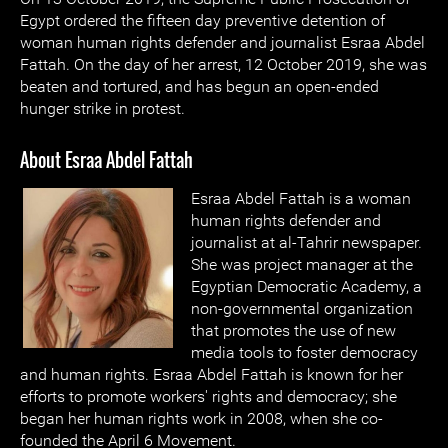
Egypt ordered the fifteen day preventive detention of
woman human rights defender and journalist Esraa Abdel
Fattah. On the day of her arrest, 12 October 2019, she was
beaten and tortured, and has begun an open-ended
hunger strike in protest.
About Esraa Abdel Fattah
Esraa Abdel Fattah is a woman
human rights defender and
journalist at al-Tahrir newspaper.
She was project manager at the
Egyptian Democratic Academy, a
non-governmental organization
that promotes the use of new
media tools to foster democracy
and human rights. Esraa Abdel Fattah is known for her
efforts to promote workers' rights and democracy; she
began her human rights work in 2008, when she co-
founded the April 6 Movement.