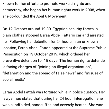
known for her efforts to promote workers' rights and
democracy; she began her human rights work in 2008, when
she co-founded the April 6 Movement.
On 12 October around 19:30, Egyptian security forces in
plain clothes stopped Esraa Abdel Fattah’s car and arrested
her. Following her detention for 24 hours in an unknown
location, Esraa Abdel Fattah appeared at the Supreme Public
Persecution on 13 October 2019, which ordered her
preventive detention for 15 days. The human rights defender
is facing charges of “joining an illegal organisation”,
“defamation and the spread of false news” and “misuse of
social media”.
Esraa Abdel Fattah was tortured while in police custody. Her
lawyer has stated that during her 24 hour interrogation she
was blindfolded, handcuffed and severely beaten. She was