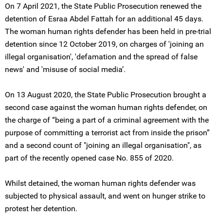
On 7 April 2021, the State Public Prosecution renewed the
detention of Esraa Abdel Fattah for an additional 45 days.
The woman human rights defender has been held in pre-trial
detention since 12 October 2019, on charges of 'joining an
illegal organisation', 'defamation and the spread of false
news' and 'misuse of social media’.
On 13 August 2020, the State Public Prosecution brought a
second case against the woman human rights defender, on
the charge of “being a part of a criminal agreement with the
purpose of committing a terrorist act from inside the prison”
and a second count of "joining an illegal organisation", as
part of the recently opened case No. 855 of 2020.
Whilst detained, the woman human rights defender was
subjected to physical assault, and went on hunger strike to
protest her detention.