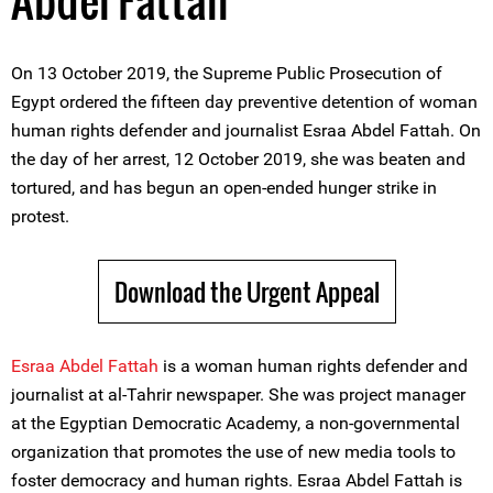
Abdel Fattah
On 13 October 2019, the Supreme Public Prosecution of
Egypt ordered the fifteen day preventive detention of woman
human rights defender and journalist Esraa Abdel Fattah. On
the day of her arrest, 12 October 2019, she was beaten and
tortured, and has begun an open-ended hunger strike in
protest.
Download the Urgent Appeal
Esraa Abdel Fattah
is a woman human rights defender and
journalist at al-Tahrir newspaper. She was project manager
at the Egyptian Democratic Academy, a non-governmental
organization that promotes the use of new media tools to
foster democracy and human rights. Esraa Abdel Fattah is