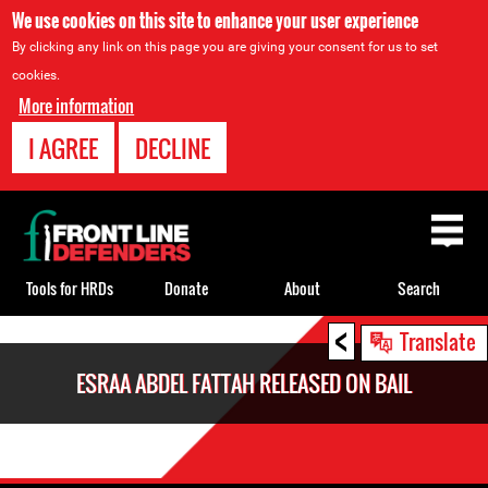
We use cookies on this site to enhance your user experience
By clicking any link on this page you are giving your consent for us to set
cookies.
More information
I AGREE
DECLINE
Back
to
top
Tools for HRDs
Donate
About
Search
<
Back
Translate
to
ESRAA ABDEL FATTAH RELEASED ON BAIL
top