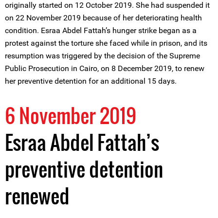
originally started on 12 October 2019. She had suspended it
on 22 November 2019 because of her deteriorating health
condition. Esraa Abdel Fattah’s hunger strike began as a
protest against the torture she faced while in prison, and its
resumption was triggered by the decision of the Supreme
Public Prosecution in Cairo, on 8 December 2019, to renew
her preventive detention for an additional 15 days.
6 November 2019
Esraa Abdel Fattah’s
preventive detention
renewed