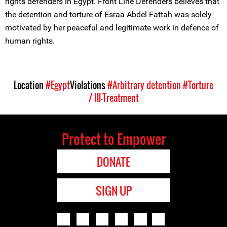
rights defenders in Egypt. Front Line Defenders believes that
the detention and torture of Esraa Abdel Fattah was solely
motivated by her peaceful and legitimate work in defence of
human rights.
Location
#Egypt
Violations
#Arbitrary detention
#Torture
/ Ill-Treatment
Protect to Empower
DONATE
SIGN UP