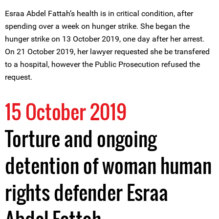
Esraa Abdel Fattah’s health is in critical condition, after
spending over a week on hunger strike. She began the
hunger strike on 13 October 2019, one day after her arrest.
On 21 October 2019, her lawyer requested she be transfered
to a hospital, however the Public Prosecution refused the
request.
15 October 2019
Torture and ongoing
detention of woman human
rights defender Esraa