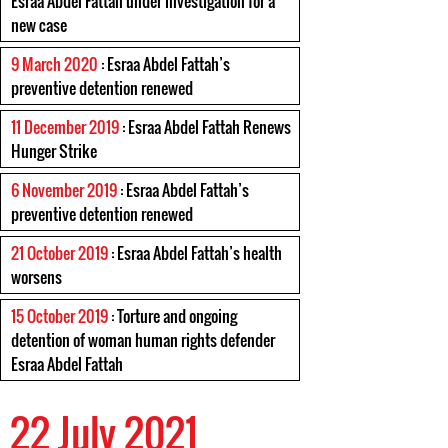
Esraa Abdel Fattah under investigation for a
new case
9 March 2020
: Esraa Abdel Fattah’s
preventive detention renewed
11 December 2019
: Esraa Abdel Fattah Renews
Hunger Strike
6 November 2019
: Esraa Abdel Fattah’s
preventive detention renewed
21 October 2019
: Esraa Abdel Fattah’s health
worsens
15 October 2019
: Torture and ongoing
detention of woman human rights defender
Esraa Abdel Fattah
22 July 2021