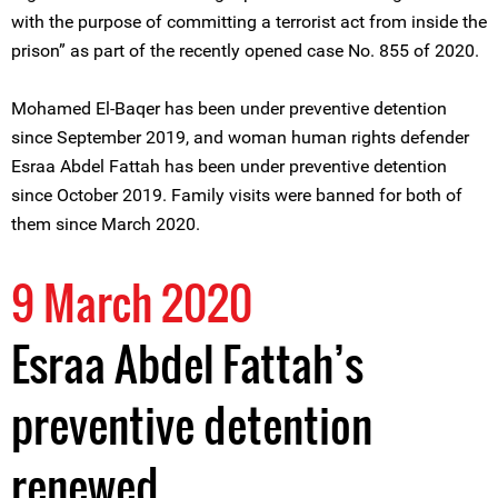
with the purpose of committing a terrorist act from inside the
prison” as part of the recently opened case No. 855 of 2020.
Mohamed El-Baqer has been under preventive detention
since September 2019, and woman human rights defender
Esraa Abdel Fattah has been under preventive detention
since October 2019. Family visits were banned for both of
them since March 2020.
9 March 2020
Esraa Abdel Fattah’s
preventive detention
renewed