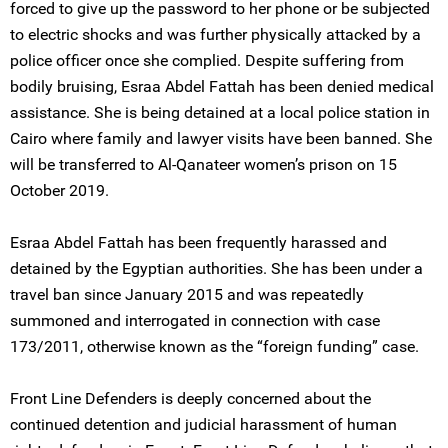
forced to give up the password to her phone or be subjected
to electric shocks and was further physically attacked by a
police officer once she complied. Despite suffering from
bodily bruising, Esraa Abdel Fattah has been denied medical
assistance. She is being detained at a local police station in
Cairo where family and lawyer visits have been banned. She
will be transferred to Al-Qanateer women’s prison on 15
October 2019.
Esraa Abdel Fattah has been frequently harassed and
detained by the Egyptian authorities. She has been under a
travel ban since January 2015 and was repeatedly
summoned and interrogated in connection with case
173/2011, otherwise known as the “foreign funding” case.
Front Line Defenders is deeply concerned about the
continued detention and judicial harassment of human