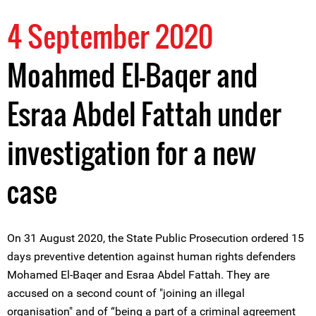
4 September 2020
Moahmed El-Baqer and
Esraa Abdel Fattah under
investigation for a new
case
On 31 August 2020, the State Public Prosecution ordered 15
days preventive detention against human rights defenders
Mohamed El-Baqer and Esraa Abdel Fattah. They are
accused on a second count of "joining an illegal
organisation" and of “being a part of a criminal agreement