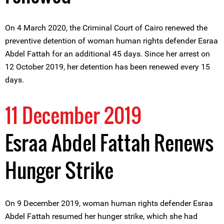
On 4 March 2020, the Criminal Court of Cairo renewed the
preventive detention of woman human rights defender Esraa
Abdel Fattah for an additional 45 days. Since her arrest on
12 October 2019, her detention has been renewed every 15
days.
11 December 2019
Esraa Abdel Fattah Renews
Hunger Strike
On 9 December 2019, woman human rights defender Esraa
Abdel Fattah resumed her hunger strike, which she had