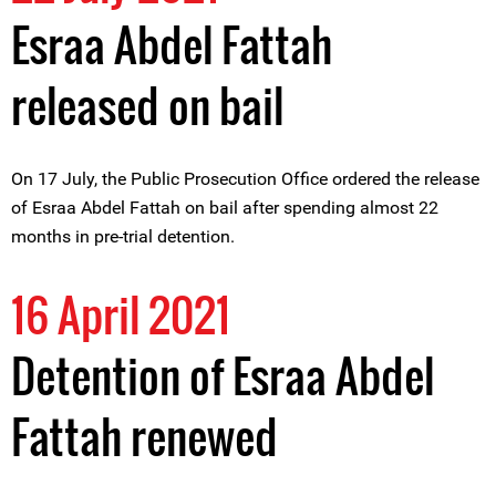
Esraa Abdel Fattah
released on bail
On 17 July, the Public Prosecution Office ordered the release
of Esraa Abdel Fattah on bail after spending almost 22
months in pre-trial detention.
16 April 2021
Detention of Esraa Abdel
Fattah renewed