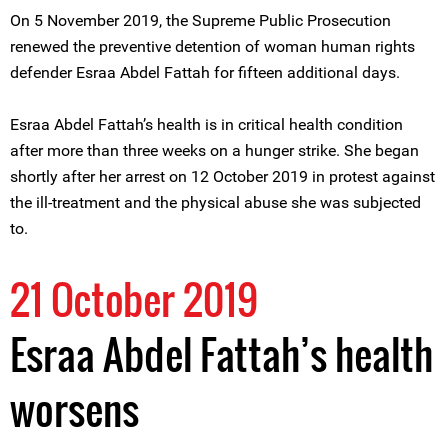
On 5 November 2019, the Supreme Public Prosecution
renewed the preventive detention of woman human rights
defender Esraa Abdel Fattah for fifteen additional days.
Esraa Abdel Fattah’s health is in critical health condition
after more than three weeks on a hunger strike. She began
shortly after her arrest on 12 October 2019 in protest against
the ill-treatment and the physical abuse she was subjected
to.
21 October 2019
Esraa Abdel Fattah’s health
worsens