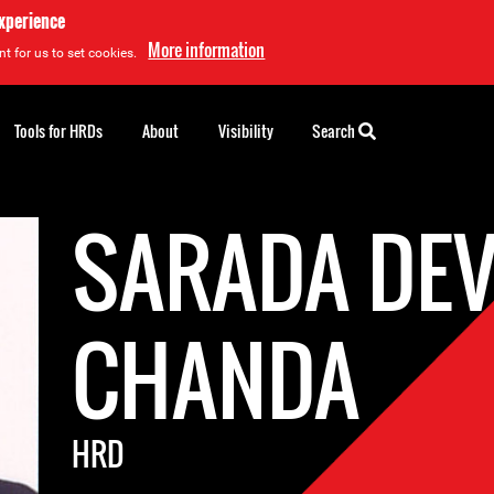
experience
More information
t for us to set cookies.
Tools for HRDs
About
Visibility
Search
SARADA DEV
CHANDA
HRD