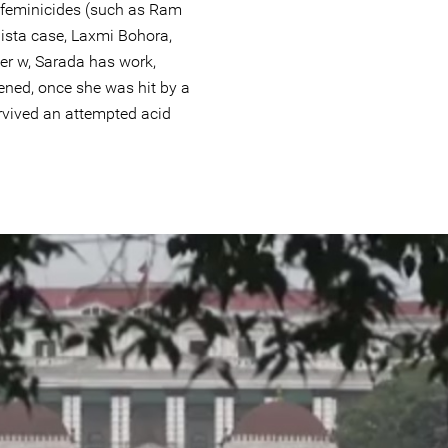
feminicides (such as Ram
 Bista case, Laxmi Bohora,
er w, Sarada has work,
ened, once she was hit by a
rvived an attempted acid