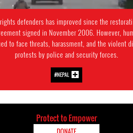
rights defenders has improved since the restorati
reement signed in November 2006. However, huma
ued to face threats, harassment, and the violent 
protests by police and security forces.
#NEPAL
Protect to Empower
DONATE