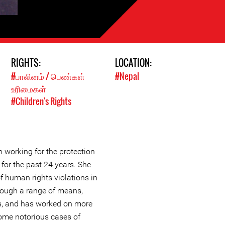
RIGHTS:
LOCATION:
#பாலினம் / பெண்கள்
#Nepal
உரிமைகள்
#Children's Rights
working for the protection
for the past 24 years. She
f human rights violations in
hrough a range of means,
ts, and has worked on more
ome notorious cases of