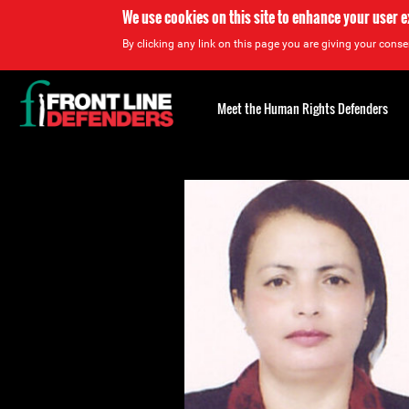
We use cookies on this site to enhance your user 
By clicking any link on this page you are giving your consen
Back
to
Meet the Human Rights Defenders
top
Back
to
top