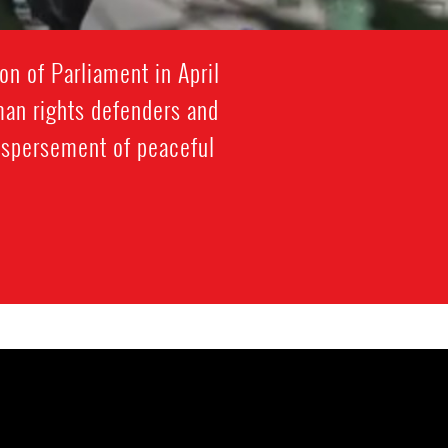
on of Parliament in April
n rights defenders and
dispersement of peaceful