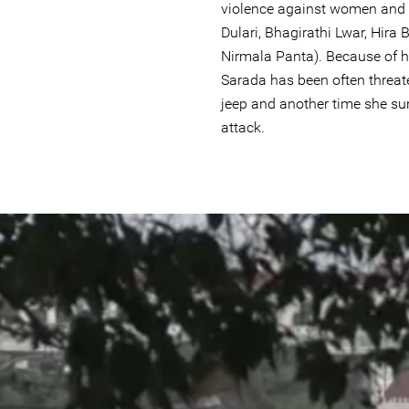
violence against women and 
Dulari, Bhagirathi Lwar, Hira
Nirmala Panta). Because of h
Sarada has been often threat
jeep and another time she su
attack.
#Nepal.jpg