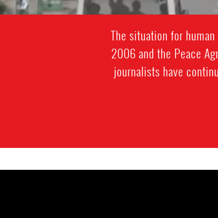
The situation for human 
2006 and the Peace Ag
journalists have contin