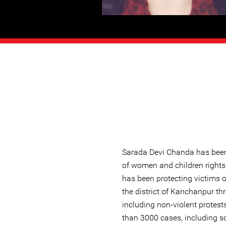
Sarada Devi Chanda has been 
of women and children rights 
has been protecting victims o
the district of Kanchanpur t
including non-violent protes
than 3000 cases, including s