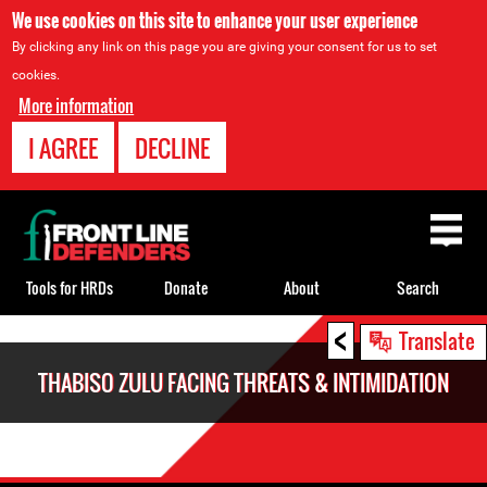
We use cookies on this site to enhance your user experience
By clicking any link on this page you are giving your consent for us to set
cookies.
More information
I AGREE
DECLINE
Back
to
top
Tools for HRDs
Donate
About
Search
<
Back
Translate
to
THABISO ZULU FACING THREATS & INTIMIDATION
top