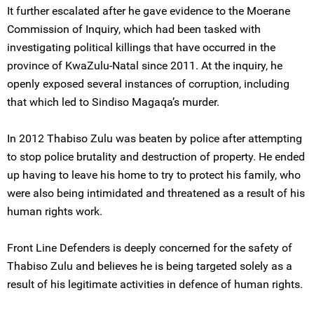
It further escalated after he gave evidence to the Moerane
Commission of Inquiry, which had been tasked with
investigating political killings that have occurred in the
province of KwaZulu-Natal since 2011. At the inquiry, he
openly exposed several instances of corruption, including
that which led to Sindiso Magaqa’s murder.
In 2012 Thabiso Zulu was beaten by police after attempting
to stop police brutality and destruction of property. He ended
up having to leave his home to try to protect his family, who
were also being intimidated and threatened as a result of his
human rights work.
Front Line Defenders is deeply concerned for the safety of
Thabiso Zulu and believes he is being targeted solely as a
result of his legitimate activities in defence of human rights.