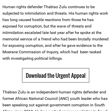
Human rights defender Thabiso Zulu continues to be
subjected to intimidation and threats. His human rights work
has long caused hostile reactions from those he has
exposed for corruption, but the wave of threats and
intimidation escalated late last year after he spoke at the
memorial service of a friend who had been brutally murdered
for exposing corruption, and after he gave evidence to the
Moerane Commission of Inquiry, which had been tasked
with investigating political killings.
Download the Urgent Appeal
Thabiso Zulu is an independent human rights defender and
former African National Council (ANC) youth leader who has
been speaking out against government corruption in South