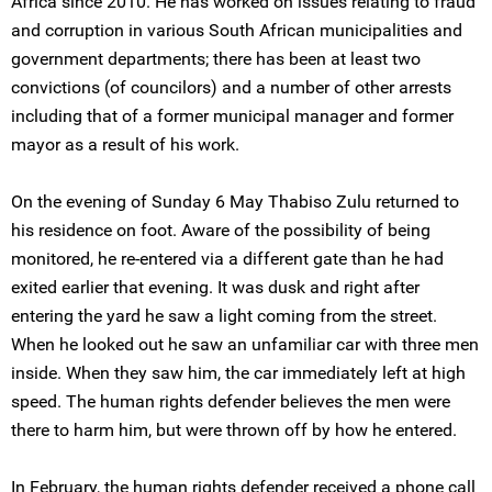
Africa since 2010. He has worked on issues relating to fraud
and corruption in various South African municipalities and
government departments; there has been at least two
convictions (of councilors) and a number of other arrests
including that of a former municipal manager and former
mayor as a result of his work.
On the evening of Sunday 6 May Thabiso Zulu returned to
his residence on foot. Aware of the possibility of being
monitored, he re-entered via a different gate than he had
exited earlier that evening. It was dusk and right after
entering the yard he saw a light coming from the street.
When he looked out he saw an unfamiliar car with three men
inside. When they saw him, the car immediately left at high
speed. The human rights defender believes the men were
there to harm him, but were thrown off by how he entered.
In February, the human rights defender received a phone call