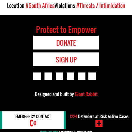
Location
#South Africa
Violations
#Threats / Intimidation
Protect to Empower
DONATE
SIGN UP
Designed and built by
Giant Rabbit
EMERGENCY CONTACT
1224
Defenders-at-Risk Active Cases