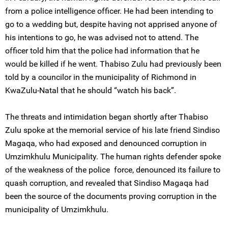
from a police intelligence officer. He had been intending to
go to a wedding but, despite having not apprised anyone of
his intentions to go, he was advised not to attend. The
officer told him that the police had information that he
would be killed if he went. Thabiso Zulu had previously been
told by a councilor in the municipality of Richmond in
KwaZulu-Natal that he should “watch his back”.
The threats and intimidation began shortly after Thabiso
Zulu spoke at the memorial service of his late friend Sindiso
Magaqa, who had exposed and denounced corruption in
Umzimkhulu Municipality. The human rights defender spoke
of the weakness of the police force, denounced its failure to
quash corruption, and revealed that Sindiso Magaqa had
been the source of the documents proving corruption in the
municipality of Umzimkhulu.