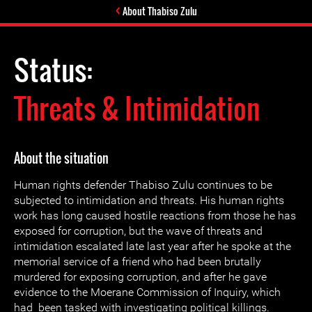
About Thabiso Zulu
Status:
Threats & Intimidation
About the situation
Human rights defender Thabiso Zulu continues to be
subjected to intimidation and threats. His human rights
work has long caused hostile reactions from those he has
exposed for corruption, but the wave of threats and
intimidation escalated late last year after he spoke at the
memorial service of a friend who had been brutally
murdered for exposing corruption, and after he gave
evidence to the Moerane Commission of Inquiry, which
had been tasked with investigating political killings.