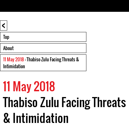
<
Top
About
11 May 2018
: Thabiso Zulu Facing Threats &
Intimidation
11 May 2018
Thabiso Zulu Facing Threats
& Intimidation