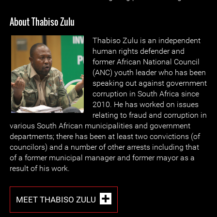
About Thabiso Zulu
Thabiso Zulu is an independent
human rights defender and
former African National Council
(ANC) youth leader who has been
speaking out against government
corruption in South Africa since
2010. He has worked on issues
relating to fraud and corruption in
various South African municipalities and government
departments; there has been at least two convictions (of
councilors) and a number of other arrests including that
of a former municipal manager and former mayor as a
result of his work.
MEET THABISO ZULU