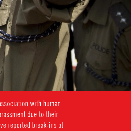
association with human
harassment due to their
ve reported break-ins at