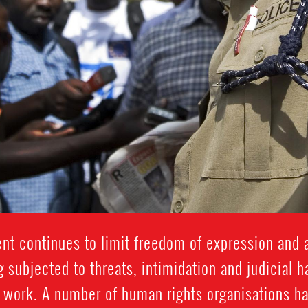
t continues to limit freedom of expression and 
 subjected to threats, intimidation and judicial 
 work. A number of human rights organisations ha