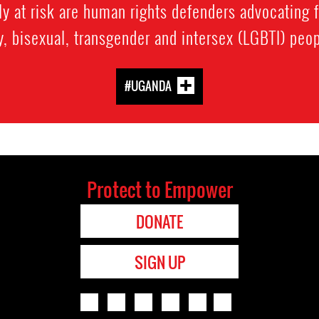
rly at risk are human rights defenders advocating f
y, bisexual, transgender and intersex (LGBTI) peop
#UGANDA
Protect to Empower
DONATE
SIGN UP