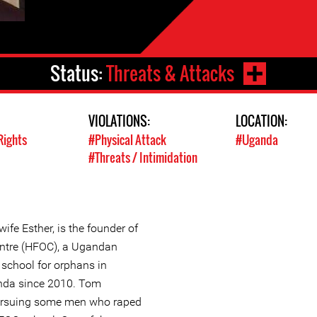
Status:
Threats & Attacks
VIOLATIONS:
LOCATION:
Rights
#Physical Attack
#Uganda
#Threats / Intimidation
ife Esther, is the founder of
ntre (HFOC), a Ugandan
school for orphans in
anda since 2010. Tom
pursuing some men who raped