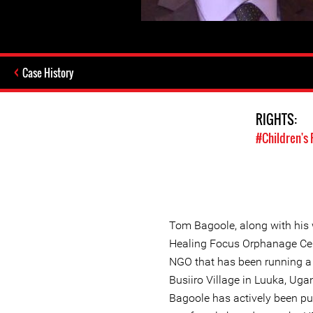
Case History
RIGHTS:
#Children's 
Tom Bagoole, along with his w
Healing Focus Orphanage Ce
NGO that has been running a 
Busiiro Village in Luuka, Ug
Bagoole has actively been 