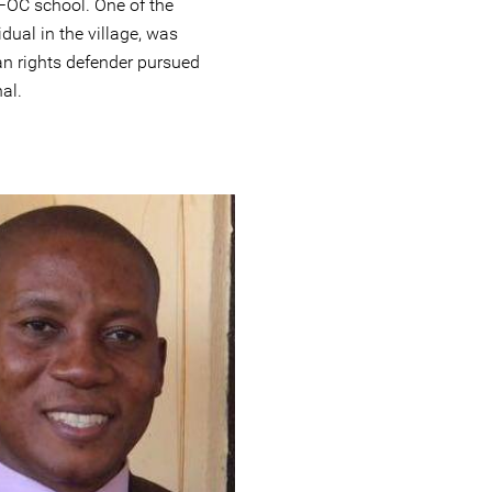
FOC school. One of the
idual in the village, was
man rights defender pursued
al.