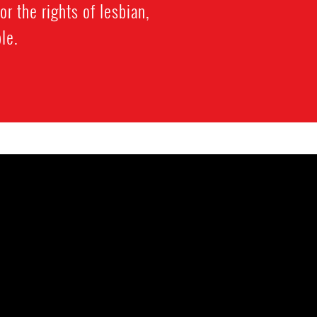
or the rights of lesbian,
le.