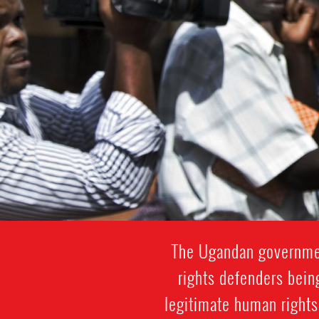
The Ugandan governmen
rights defenders being
legitimate human rights