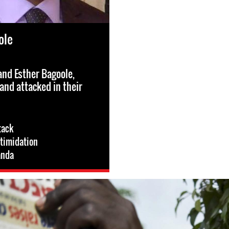
ole
nd Esther Bagoole,
and attacked in their
tack
ntimidation
nda