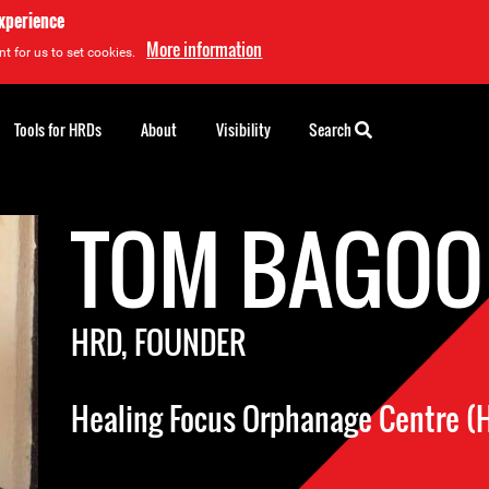
experience
More information
t for us to set cookies.
Tools for HRDs
About
Visibility
Search
TOM BAGOO
HRD, FOUNDER
Healing Focus Orphanage Centre (