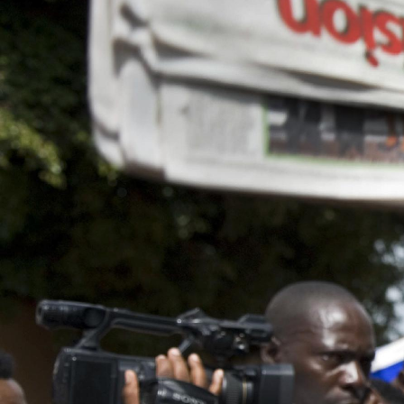
general-
context.jpg