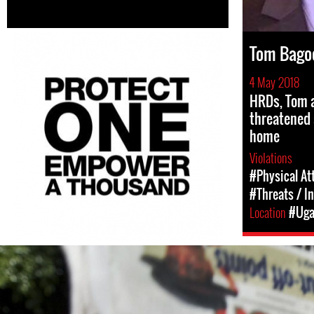
Tom Bago
4 May 2018
HRDs, Tom a
threatened 
home
Violations
#Physical At
#Threats / I
Location
#Uga
#Uganda-