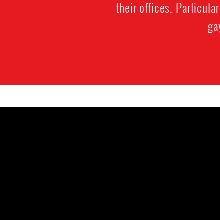
their offices. Particula
ga