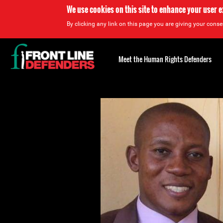
We use cookies on this site to enhance your user 
By clicking any link on this page you are giving your consen
Back
to
Meet the Human Rights Defenders
top
Back
to
top