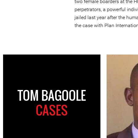
two female boarders at the H
perpetrators, a powerful indiv
jailed last year after the hu
the case with Plan Internation
TOM BAGOOLE
CASES