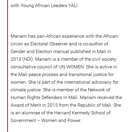
with Young African Leaders YALI.
Mariam has pan-African experience with the African
Union as Electoral Observer and is co-author of
Gender and Election manual published in Mali in
2013 (NDI). Mariam is a member of the civil society
consultative council of UN WOMEN. She is active in
the Mali peace process and transitional justice for
women. She is part of the international advocacy for
climate justice. She is member of the Network of
Human Rights Defenders in Mali. Mariam received the
Award of Merit in 2015 from the Republic of Mali. She
is an alumnae of the Harvard Kennedy School of
Government – Women and Power.