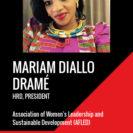
MARIAM DIALLO
DRAMÉ
HRD, PRESIDENT
Association of Women's Leadership and
Sustainable Development (AFLED)