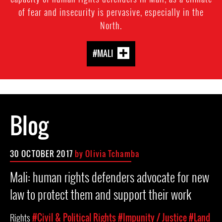
of fear and insecurity is pervasive, especially in the
North.
#MALI
Blog
30 OCTOBER 2017
by Olivia Tchamba
Mali: human rights defenders advocate for new
law to protect them and support their work
Rights
#Civil & Political Rights
#Impunity / Justice
#Land