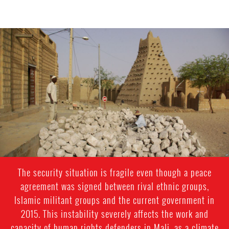
mali-
general-
context.jpg
The security situation is fragile even though a peace
agreement was signed between rival ethnic groups,
Islamic militant groups and the current government in
2015. This instability severely affects the work and
capacity of human rights defenders in Mali, as a climate