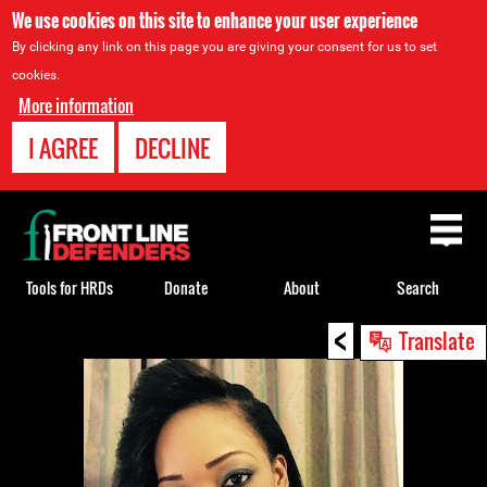
We use cookies on this site to enhance your user experience
By clicking any link on this page you are giving your consent for us to set
cookies.
More information
I AGREE
DECLINE
Back
to
top
Tools for HRDs
Donate
About
Search
<
Back
Translate
to
top