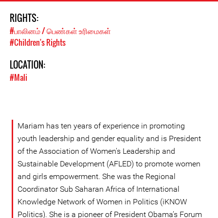
RIGHTS:
#பாலினம் / பெண்கள் உரிமைகள்
#Children's Rights
LOCATION:
#Mali
Mariam has ten years of experience in promoting
youth leadership and gender equality and is President
of the Association of Women's Leadership and
Sustainable Development (AFLED) to promote women
and girls empowerment. She was the Regional
Coordinator Sub Saharan Africa of International
Knowledge Network of Women in Politics (iKNOW
Politics). She is a pioneer of President Obama’s Forum