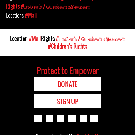
Rights
#பாலினம் / பெண்கள் உரிமைகள்
Locations
#Mali
Location
#Mali
Rights
#பாலினம் / பெண்கள் உரிமைகள்
#Children's Rights
Protect to Empower
DONATE
SIGN UP