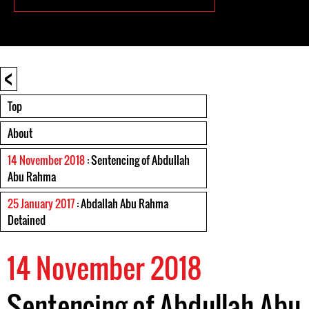
<
Top
About
14 November 2018
: Sentencing of Abdullah
Abu Rahma
25 January 2017
: Abdallah Abu Rahma
Detained
14 November 2018
Sentencing of Abdullah Abu