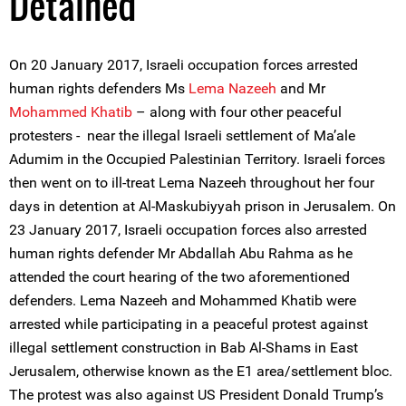
Detained
On 20 January 2017, Israeli occupation forces arrested
human rights defenders Ms
Lema Nazeeh
and Mr
Mohammed Khatib
– along with four other peaceful
protesters - near the illegal Israeli settlement of Ma’ale
Adumim in the Occupied Palestinian Territory. Israeli forces
then went on to ill-treat Lema Nazeeh throughout her four
days in detention at Al-Maskubiyyah prison in Jerusalem. On
23 January 2017, Israeli occupation forces also arrested
human rights defender Mr Abdallah Abu Rahma as he
attended the court hearing of the two aforementioned
defenders. Lema Nazeeh and Mohammed Khatib were
arrested while participating in a peaceful protest against
illegal settlement construction in Bab Al-Shams in East
Jerusalem, otherwise known as the E1 area/settlement bloc.
The protest was also against US President Donald Trump’s