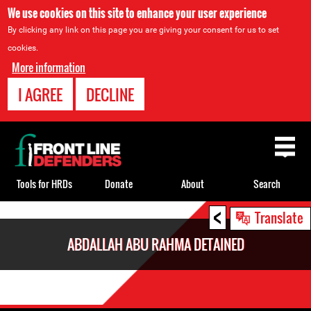
We use cookies on this site to enhance your user experience
By clicking any link on this page you are giving your consent for us to set
cookies.
More information
I AGREE
DECLINE
Back
to
top
Tools for HRDs
Donate
About
Search
<
Back
Translate
to
ABDALLAH ABU RAHMA DETAINED
top