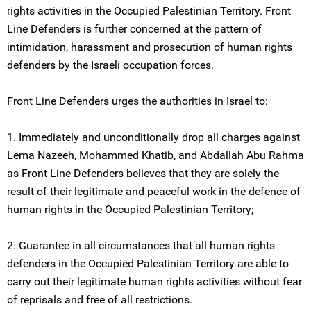
rights activities in the Occupied Palestinian Territory. Front
Line Defenders is further concerned at the pattern of
intimidation, harassment and prosecution of human rights
defenders by the Israeli occupation forces.
Front Line Defenders urges the authorities in Israel to:
1. Immediately and unconditionally drop all charges against
Lema Nazeeh, Mohammed Khatib, and Abdallah Abu Rahma
as Front Line Defenders believes that they are solely the
result of their legitimate and peaceful work in the defence of
human rights in the Occupied Palestinian Territory;
2. Guarantee in all circumstances that all human rights
defenders in the Occupied Palestinian Territory are able to
carry out their legitimate human rights activities without fear
of reprisals and free of all restrictions.