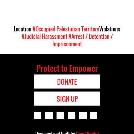
Location
#Occupied Palestinian Territory
Violations
#Judicial Harassment
#Arrest / Detention /
Imprisonment
Protect to Empower
DONATE
SIGN UP
Designed and built by
Giant Rabbit