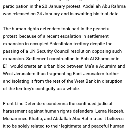
participation in the 20 January protest. Abdallah Abu Rahma
was released on 24 January and is awaiting his trial date.
The human rights defenders took part in the peaceful
protest because of a recent escalation in settlement
expansion in occupied Palestinian territory despite the
passing of a UN Security Council resolution opposing such
expansion. Settlement construction in Bab Al-Shams or in
E1 would create an urban bloc between Ma’ale Adumim and
West Jerusalem thus fragmenting East Jerusalem further
and isolating it from the rest of the West Bank in disruption
of the territory’s contiguity as a whole.
Front Line Defenders condemns the continued judicial
harassment against human rights defenders Lema Nazeeh,
Mohammed Khatib, and Abdallah Abu Rahma as it believes
it to be solely related to their legitimate and peaceful human