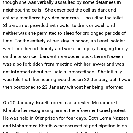
though she was verbally assaulted by some detainees in
neighbouring cells . She described the cell as dark and
entirely monitored by video cameras – including the toilet.
She was not provided with water to drink or wash and
neither was she permitted to sleep for prolonged periods of
time. For the entirety of her stay in prison, an Israeli soldier
went into her cell hourly and woke her up by banging loudly
on the prison cell bars with a wooden stick. Lema Nazeeh
was also forbidden from meeting with her lawyer and was
not informed about her judicial proceedings. She initially
was told that her hearing would be on 22 January, but it was
then postponed to 23 January without her being informed.
On 20 January, Israeli forces also arrested Mohammed
Khatib after recognising him at the aforementioned protest.
He was held in Ofer prison for four days. Both Lema Nazeeh
and Mohammed Khatib were accused of participating in an