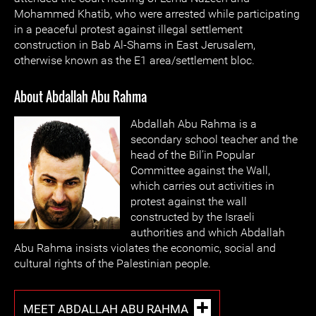
Mohammed Khatib, who were arrested while participating
in a peaceful protest against illegal settlement
construction in Bab Al-Shams in East Jerusalem,
otherwise known as the E1 area/settlement bloc.
About Abdallah Abu Rahma
Abdallah Abu Rahma is a
secondary school teacher and the
head of the Bil’in Popular
Committee against the Wall,
which carries out activities in
protest against the wall
constructed by the Israeli
authorities and which Abdallah
Abu Rahma insists violates the economic, social and
cultural rights of the Palestinian people.
MEET ABDALLAH ABU RAHMA