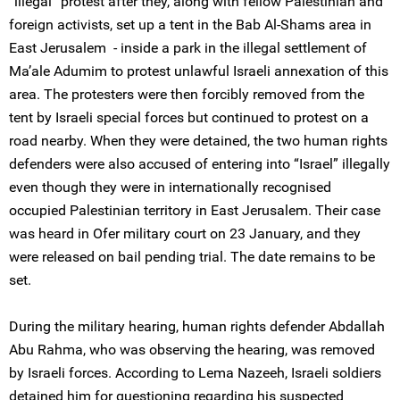
“illegal” protest after they, along with fellow Palestinian and
foreign activists, set up a tent in the Bab Al-Shams area in
East Jerusalem - inside a park in the illegal settlement of
Ma’ale Adumim to protest unlawful Israeli annexation of this
area. The protesters were then forcibly removed from the
tent by Israeli special forces but continued to protest on a
road nearby. When they were detained, the two human rights
defenders were also accused of entering into “Israel” illegally
even though they were in internationally recognised
occupied Palestinian territory in East Jerusalem. Their case
was heard in Ofer military court on 23 January, and they
were released on bail pending trial. The date remains to be
set.
During the military hearing, human rights defender Abdallah
Abu Rahma, who was observing the hearing, was removed
by Israeli forces. According to Lema Nazeeh, Israeli soldiers
detained him for questioning regarding his suspected