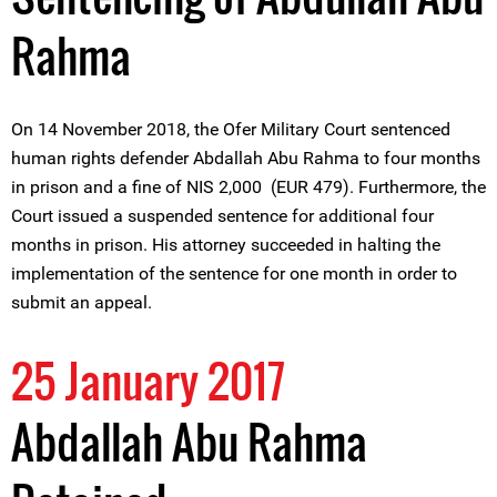
Rahma
On 14 November 2018, the Ofer Military Court sentenced
human rights defender Abdallah Abu Rahma to four months
in prison and a fine of NIS 2,000 (EUR 479). Furthermore, the
Court issued a suspended sentence for additional four
months in prison. His attorney succeeded in halting the
implementation of the sentence for one month in order to
submit an appeal.
25 January 2017
Abdallah Abu Rahma