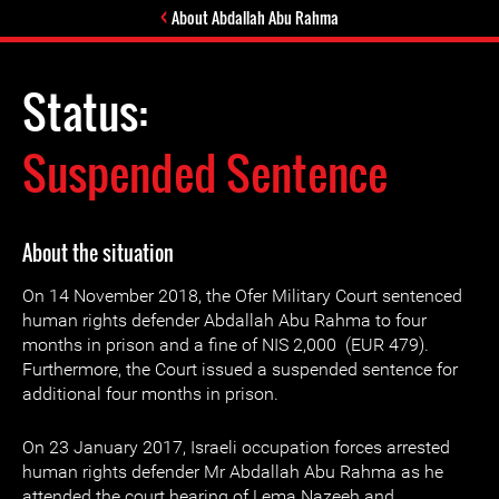
About Abdallah Abu Rahma
Status:
Suspended Sentence
About the situation
On 14 November 2018, the Ofer Military Court sentenced
human rights defender Abdallah Abu Rahma to four
months in prison and a fine of NIS 2,000 (EUR 479).
Furthermore, the Court issued a suspended sentence for
additional four months in prison.
On 23 January 2017, Israeli occupation forces arrested
human rights defender Mr Abdallah Abu Rahma as he
attended the court hearing of Lema Nazeeh and