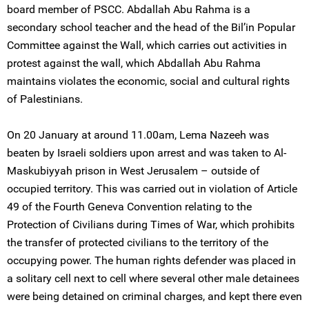
board member of PSCC. Abdallah Abu Rahma is a
secondary school teacher and the head of the Bil’in Popular
Committee against the Wall, which carries out activities in
protest against the wall, which Abdallah Abu Rahma
maintains violates the economic, social and cultural rights
of Palestinians.
On 20 January at around 11.00am, Lema Nazeeh was
beaten by Israeli soldiers upon arrest and was taken to Al-
Maskubiyyah prison in West Jerusalem – outside of
occupied territory. This was carried out in violation of Article
49 of the Fourth Geneva Convention relating to the
Protection of Civilians during Times of War, which prohibits
the transfer of protected civilians to the territory of the
occupying power. The human rights defender was placed in
a solitary cell next to cell where several other male detainees
were being detained on criminal charges, and kept there even