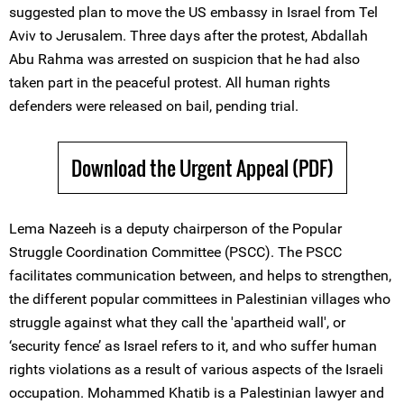
suggested plan to move the US embassy in Israel from Tel
Aviv to Jerusalem. Three days after the protest, Abdallah
Abu Rahma was arrested on suspicion that he had also
taken part in the peaceful protest. All human rights
defenders were released on bail, pending trial.
Download the Urgent Appeal (PDF)
Lema Nazeeh is a deputy chairperson of the Popular
Struggle Coordination Committee (PSCC). The PSCC
facilitates communication between, and helps to strengthen,
the different popular committees in Palestinian villages who
struggle against what they call the 'apartheid wall', or
‘security fence’ as Israel refers to it, and who suffer human
rights violations as a result of various aspects of the Israeli
occupation. Mohammed Khatib is a Palestinian lawyer and