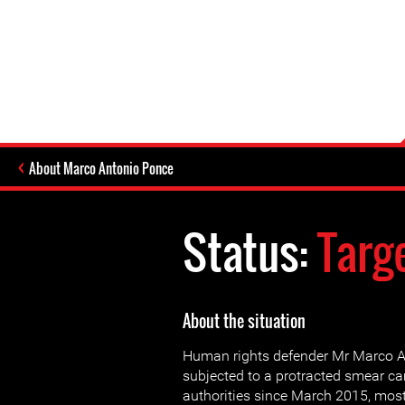
About Marco Antonio Ponce
Status:
Targ
About the situation
Human rights defender Mr Marco 
subjected to a protracted smear 
authorities since March 2015, most