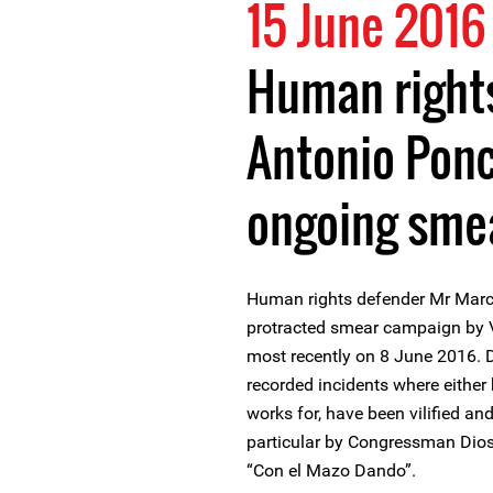
15 June 2016
Human right
Antonio Ponc
ongoing sme
Human rights defender Mr Marc
protracted smear campaign by V
most recently on 8 June 2016. D
recorded incidents where either 
works for, have been vilified an
particular by Congressman Dio
“Con el Mazo Dando”.