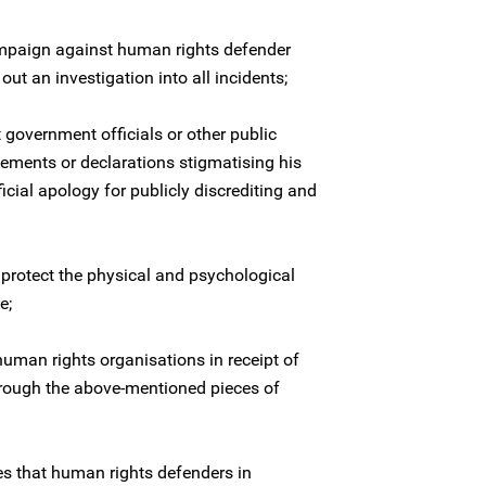
mpaign against human rights defender
t an investigation into all incidents;
 government officials or other public
tements or declarations stigmatising his
icial apology for publicly discrediting and
 protect the physical and psychological
e;
human rights organisations in receipt of
hrough the above-mentioned pieces of
es that human rights defenders in