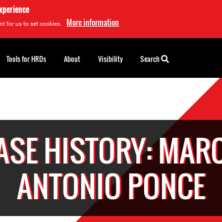
experience
More information
t for us to set cookies.
Tools for HRDs
About
Visibility
Search
ASE HISTORY: MAR
ANTONIO PONCE