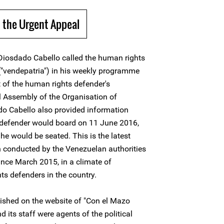
 the Urgent Appeal
iosdado Cabello called the human rights
 ("vendepatria") in his weekly programme
 of the human rights defender's
al Assembly of the Organisation of
o Cabello also provided information
s defender would board on 11 June 2016,
he would be seated. This is the latest
 conducted by the Venezuelan authorities
nce March 2015, in a climate of
ts defenders in the country.
ished on the website of "Con el Mazo
its staff were agents of the political