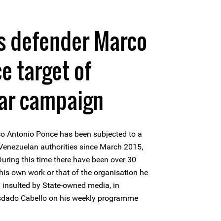
s defender Marco
e target of
ar campaign
o Antonio Ponce has been subjected to a
enezuelan authorities since March 2015,
uring this time there have been over 30
his own work or that of the organisation he
d insulted by State-owned media, in
sdado Cabello on his weekly programme