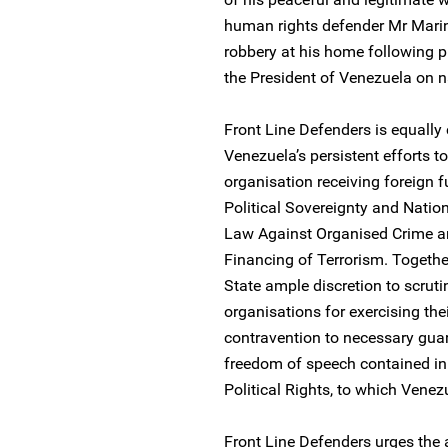
human rights defender Mr Mari
robbery at his home following 
the President of Venezuela on n
Front Line Defenders is equally
Venezuela’s persistent efforts t
organisation receiving foreign f
Political Sovereignty and Natio
Law Against Organised Crime a
Financing of Terrorism. Together
State ample discretion to scruti
organisations for exercising thei
contravention to necessary gua
freedom of speech contained in 
Political Rights, to which Venezu
Front Line Defenders urges the a