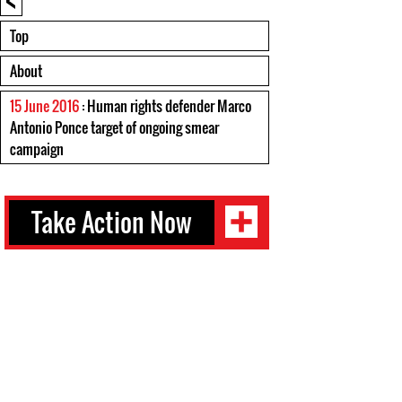
Top
About
15 June 2016
: Human rights defender Marco
Antonio Ponce target of ongoing smear
campaign
Take Action Now