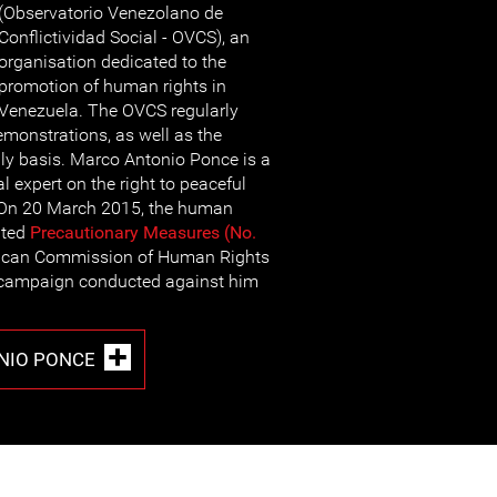
(Observatorio Venezolano de
Conflictividad Social - OVCS), an
organisation dedicated to the
promotion of human rights in
Venezuela. The OVCS regularly
monstrations, as well as the
ily basis. Marco Antonio Ponce is a
l expert on the right to peaceful
 On 20 March 2015, the human
nted
Precautionary Measures (No.
rican Commission of Human Rights
r campaign conducted against him
NIO PONCE