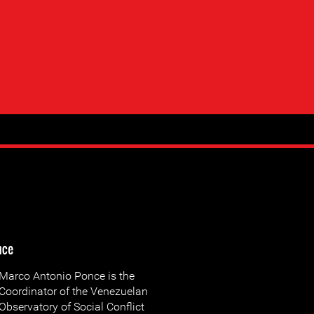
nce
Marco Antonio Ponce is the
Coordinator of the Venezuelan
Observatory of Social Conflict