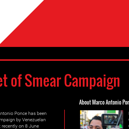
et of Smear Campaign
About Marco Antonio Po
Antonio Ponce has been
campaign by Venezuelan
 recently on 8 June