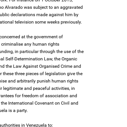
no Alvarado was subject to an aggravated
public declarations made against him by
ational television some weeks previously.
 concerned at the government of
o criminalise any human rights
unding, in particular through the use of the
nal Self-Determination Law, the Organic
nd the Law Against Organised Crime and
 these three pieces of legislation give the
nise and arbitrarily punish human rights
r legitimate and peaceful activities, in
rantees for freedom of association and
the International Covenant on Civil and
ela is a party.
uthorities in Venezuela to: