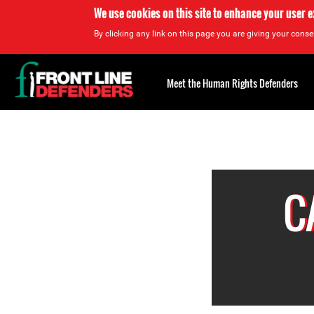
We use cookies on this site to enhance your user 
By clicking any link on this page you are giving your consen
Back
to
Meet the Human Rights Defenders
top
Back
to
top
C