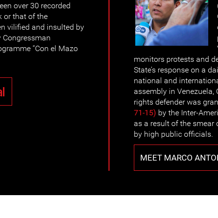
been over 30 recorded
 or that of the
n vilified and insulted by
by Congressman
rogramme “Con el Mazo
monitors protests and de
State’s response on a da
national and internationa
al
assembly in Venezuela,
rights defender was gra
71-15)
by the Inter-Ame
as a result of the smea
by high public officials.
MEET MARCO ANTO