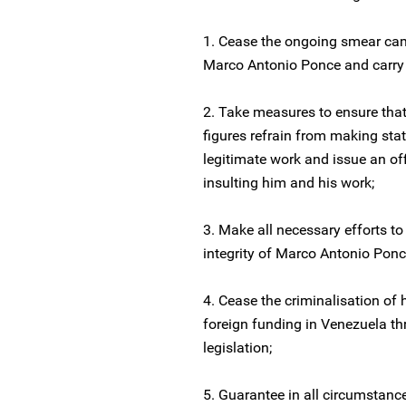
1. Cease the ongoing smear ca
Marco Antonio Ponce and carry ou
2. Take measures to ensure that
figures refrain from making sta
legitimate work and issue an off
insulting him and his work;
3. Make all necessary efforts to
integrity of Marco Antonio Ponc
4. Cease the criminalisation of 
foreign funding in Venezuela t
legislation;
5. Guarantee in all circumstanc