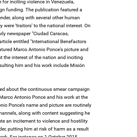
for inciting violence in Venezuela,
gn funding. The publication featured a
ender, along with several other human
 were ‘traitors’ to the national interest. On
ily newspaper "Ciudad Caracas,
rticle entitled "International Benefactors
tured Marco Antonio Ponce's picture and
the interest of the nation and inciting
nsulting him and his work include Misión
rned about the continuous smear campaign
Marco Antonio Ponce and his work at the
nio Ponce’s name and picture are routinely
annels, along with content suggesting he
tute an incitement to violence and hostility
r, putting him at risk of harm as a result
work. For instance on 1 October 2015,