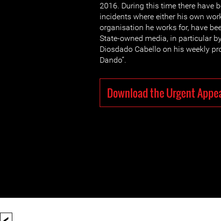
2016. During this time there have 
incidents where either his own work
organisation he works for, have bee
State-owned media, in particular 
Diosdado Cabello on his weekly p
Dando”.
Download the Urgent Appe
<