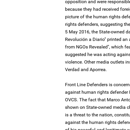
opposition and were responsible 
because they had received forei
picture of the human rights def
rights defenders, suggesting they
5 May 2016, the State-owned da
Revolución a Diario" printed an a
from NGOs Revealed", which fea
suggested he was acting against 
violence. Other media outlets i
Verdad and Aporrea.
Front Line Defenders is conce
against human rights defender 
OVCS. The fact that Marco Anto
shown on State-owned media ch
is a threat to the nation, consti
against the human rights defende
of his peaceful and legitimate 