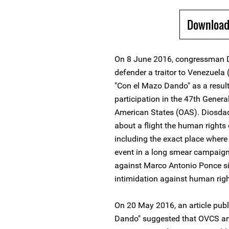
Download
On 8 June 2016, congressman D
defender a traitor to Venezuela
"Con el Mazo Dando" as a result
participation in the 47th Gener
American States (OAS). Diosdad
about a flight the human right
including the exact place where 
event in a long smear campaign
against Marco Antonio Ponce si
intimidation against human righ
On 20 May 2016, an article publ
Dando" suggested that OVCS and 