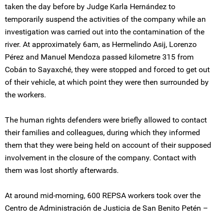
taken the day before by Judge Karla Hernández to
temporarily suspend the activities of the company while an
investigation was carried out into the contamination of the
river. At approximately 6am, as Hermelindo Asij, Lorenzo
Pérez and Manuel Mendoza passed kilometre 315 from
Cobán to Sayaxché, they were stopped and forced to get out
of their vehicle, at which point they were then surrounded by
the workers.
The human rights defenders were briefly allowed to contact
their families and colleagues, during which they informed
them that they were being held on account of their supposed
involvement in the closure of the company. Contact with
them was lost shortly afterwards.
At around mid-morning, 600 REPSA workers took over the
Centro de Administración de Justicia de San Benito Petén –