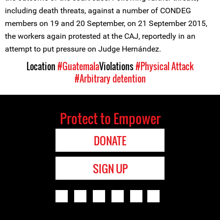
including death threats, against a number of CONDEG
members on 19 and 20 September, on 21 September 2015,
the workers again protested at the CAJ, reportedly in an
attempt to put pressure on Judge Hernández.
Location
#Guatemala
Violations
#Physical Attack
#Arbitrary detention
Protect to Empower
DONATE
SIGN UP