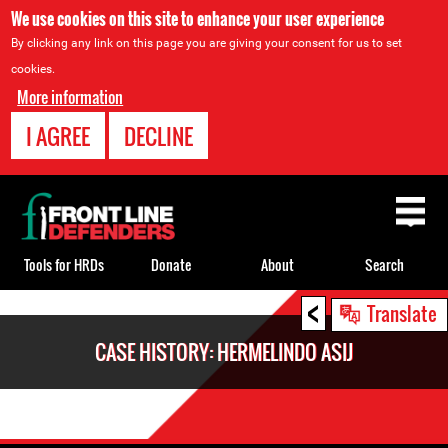
We use cookies on this site to enhance your user experience
By clicking any link on this page you are giving your consent for us to set
cookies.
More information
I AGREE
DECLINE
Back
to
top
Tools for HRDs
Donate
About
Search
<
Back
Translate
to
CASE HISTORY: HERMELINDO ASIJ
top