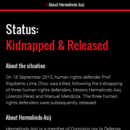
About Hermelindo Asij
Status:
Kidnapped & Released
About the situation
On 18 September 2015, human rights defender Prof
Rigoberto Lima Choc was killed, following the kidnapping
of three human rights defenders, Messrs Hermelindo Asij,
Lorenzo Pérez and Manuel Mendoza. The three human
rights defenders were subsequently released.
About Hermelindo Asij
Hermelindo Asij is a member of Comisión por la Defensa