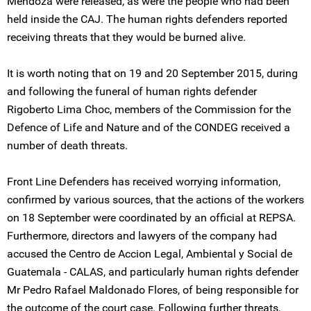
Mendoza were released, as were the people who had been
held inside the CAJ. The human rights defenders reported
receiving threats that they would be burned alive.
It is worth noting that on 19 and 20 September 2015, during
and following the funeral of human rights defender
Rigoberto Lima Choc, members of the Commission for the
Defence of Life and Nature and of the CONDEG received a
number of death threats.
Front Line Defenders has received worrying information,
confirmed by various sources, that the actions of the workers
on 18 September were coordinated by an official at REPSA.
Furthermore, directors and lawyers of the company had
accused the Centro de Accion Legal, Ambiental y Social de
Guatemala - CALAS, and particularly human rights defender
Mr Pedro Rafael Maldonado Flores, of being responsible for
the outcome of the court case. Following further threats,