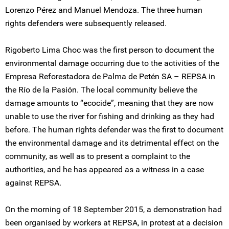
Lorenzo Pérez and Manuel Mendoza. The three human
rights defenders were subsequently released.
Rigoberto Lima Choc was the first person to document the
environmental damage occurring due to the activities of the
Empresa Reforestadora de Palma de Petén SA – REPSA in
the Río de la Pasión. The local community believe the
damage amounts to “ecocide”, meaning that they are now
unable to use the river for fishing and drinking as they had
before. The human rights defender was the first to document
the environmental damage and its detrimental effect on the
community, as well as to present a complaint to the
authorities, and he has appeared as a witness in a case
against REPSA.
On the morning of 18 September 2015, a demonstration had
been organised by workers at REPSA, in protest at a decision