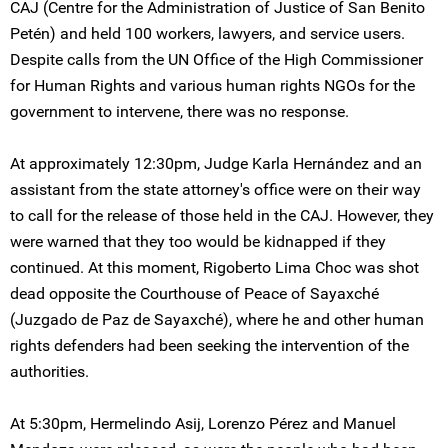
CAJ (Centre for the Administration of Justice of San Benito
Petén) and held 100 workers, lawyers, and service users.
Despite calls from the UN Office of the High Commissioner
for Human Rights and various human rights NGOs for the
government to intervene, there was no response.
At approximately 12:30pm, Judge Karla Hernández and an
assistant from the state attorney's office were on their way
to call for the release of those held in the CAJ. However, they
were warned that they too would be kidnapped if they
continued. At this moment, Rigoberto Lima Choc was shot
dead opposite the Courthouse of Peace of Sayaxché
(Juzgado de Paz de Sayaxché), where he and other human
rights defenders had been seeking the intervention of the
authorities.
At 5:30pm, Hermelindo Asij, Lorenzo Pérez and Manuel