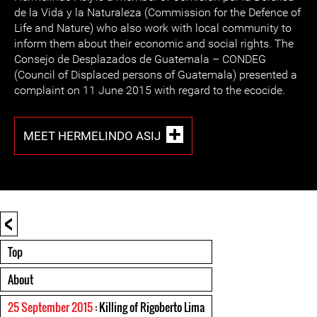
de la Vida y la Naturaleza (Commission for the Defence of
Life and Nature) who also work with local community to
inform them about their economic and social rights. The
Consejo de Desplazados de Guatemala – CONDEG
(Council of Displaced persons of Guatemala) presented a
complaint on 11 June 2015 with regard to the ecocide.
MEET HERMELINDO ASIJ
<
Top
About
25 September 2015
: Killing of Rigoberto Lima