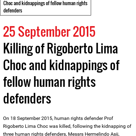
Choc and kidnappings of fellow human rights
defenders
25 September 2015
Killing of Rigoberto Lima
Choc and kidnappings of
fellow human rights
defenders
On 18 September 2015, human rights defender Prof
Rigoberto Lima Choc was killed, following the kidnapping of
three human rights defenders, Messrs Hermelindo Asij,