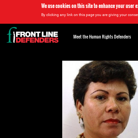
We use cookies on this site to enhance your user 
By clicking any link on this page you are giving your consen
Back
to
Meet the Human Rights Defenders
top
Back
to
top