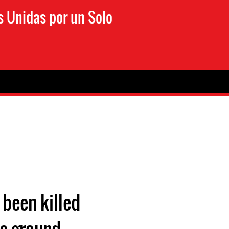
s Unidas por un Solo
 been killed
the ground