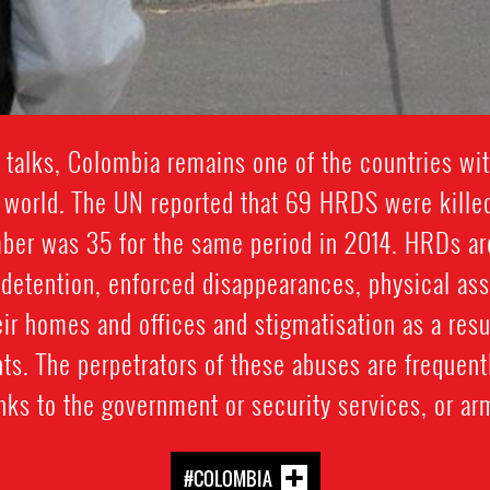
talks, Colombia remains one of the countries wit
e world. The UN reported that 69 HRDS were kill
ber was 35 for the same period in 2014. HRDs are
y detention, enforced disappearances, physical assau
eir homes and offices and stigmatisation as a result
ts. The perpetrators of these abuses are frequentl
ks to the government or security services, or ar
#COLOMBIA