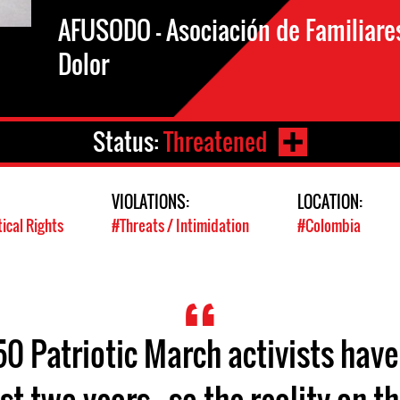
AFUSODO - Asociación de Familiare
Dolor
Status:
Threatened
VIOLATIONS:
LOCATION:
tical Rights
#Threats / Intimidation
#Colombia
0 Patriotic March activists have
st two years - so the reality on 