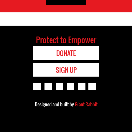
Protect to Empower
DONATE
SIGN UP
Designed and built by
Giant Rabbit