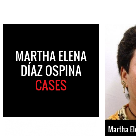
MARTHA ELENA
DÍAZ OSPINA
CASES
Martha El