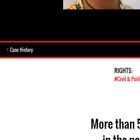
Case History
RIGHTS:
#Civil & Poli
More than 5
in the pa