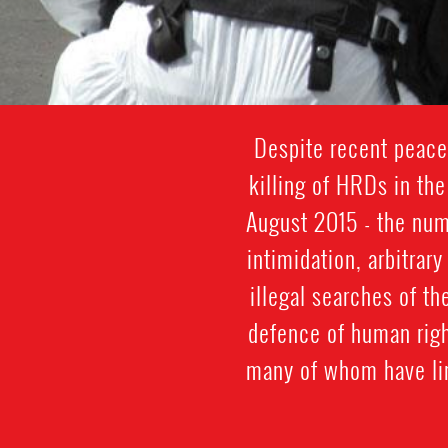
Despite recent peace 
killing of HRDs in th
August 2015 - the num
intimidation, arbitrar
illegal searches of th
defence of human righ
many of whom have lin