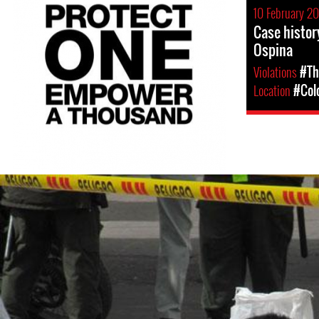
10 February 20
Case histor
Ospina
Violations
#Th
Location
#Col
#colombia-
general-
context