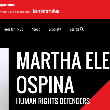
experience
More information
t for us to set cookies.
Tools for HRDs
About
Visibility
Search
MARTHA ELE
OSPINA
HUMAN RIGHTS DEFENDERS