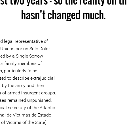
hasn’t changed much.
d legal representative of
 Unidas por un Solo Dolor
ted by a Single Sorrow –
or family members of
s, particularly false
used to describe extrajudicial
out by the army and then
 of armed insurgent groups.
ases remained unpunished.
cal secretary of the Atlantic
nal de Víctimas de Estado –
 Victims of the State).