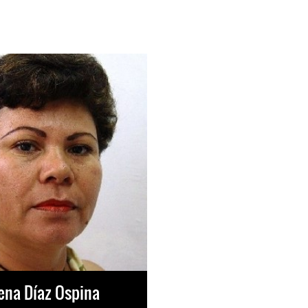
ena Díaz Ospina