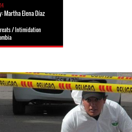
14
y: Martha Elena Díaz
reats / Intimidation
ombia