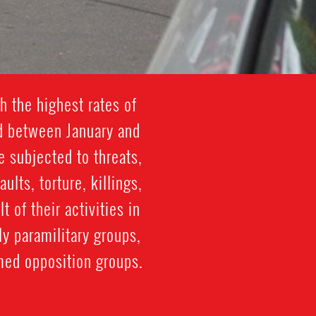
h the highest rates of
ed between January and
 subjected to threats,
lts, torture, killings,
 of their activities in
y paramilitary groups,
med opposition groups.