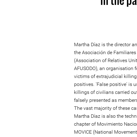
Martha Díaz is the director an
the Asociación de Familiares
(Association of Relatives Uni
AFUSODO), an organisation f
victims of extrajudicial killing
positives. 'False positive' is 
killings of civilians carried 
falsely presented as members
The vast majority of these c
Martha Díaz is also the techni
chapter of Movimiento Nacio
MOVICE (National Movement of