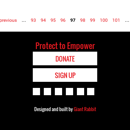
 previous
…
93
94
95
96
97
98
99
100
101
…
Protect to Empower
DONATE
SIGN UP
Designed and built by
Giant Rabbit