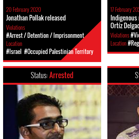
20 February 2020
17 February 2
Jonathan Pollak released
Indigenous 
Ortíz Delga
Violations
Violations
#Vi
#Arrest / Detention / Imprisonment
Location
#Reg
Location
#Israel
#Occupied Palestinian Territory
Status:
Arrested
S