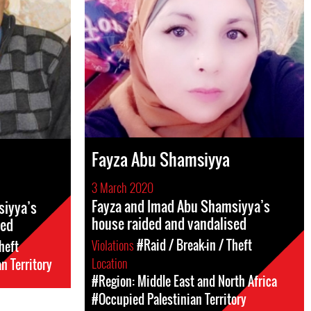
Fayza Abu Shamsiyya
3 March 2020
Fayza and Imad Abu Shamsiyya’s
siyya’s
house raided and vandalised
sed
Violations
#Raid / Break-in / Theft
heft
Location
n Territory
#Region: Middle East and North Africa
#Occupied Palestinian Territory