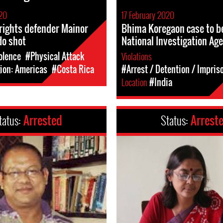
020
17 February 2020
rights defender Mainor
Bhima Koregaon case to b
do shot
National Investigation Ag
olence
#Physical Attack
Violations
ion: Americas
#Costa Rica
#Arrest / Detention / Impri
Location
#India
tatus:
Arrested
Status:
Arrest