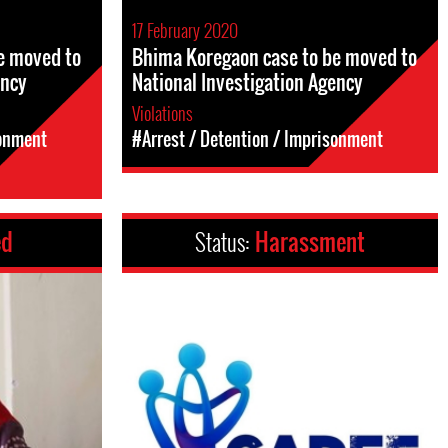
17 February 2020
e moved to
Bhima Koregaon case to be moved to
ency
National Investigation Agency
Violations
sonment
#Arrest / Detention / Imprisonment
ed
Status:
Harassment