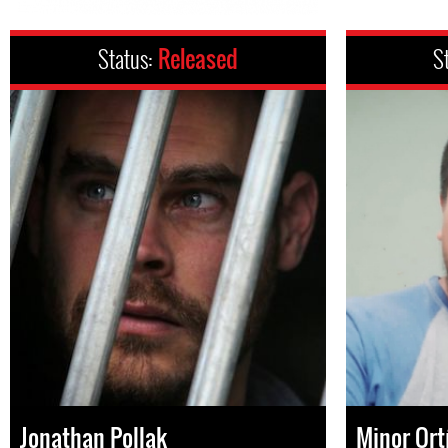
Status:
Released
S
Jonathan Pollak
Minor Ort