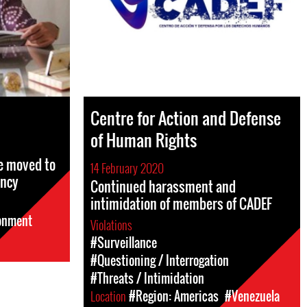
Centre for Action and Defense
of Human Rights
e moved to
14 February 2020
ency
Continued harassment and
intimidation of members of CADEF
sonment
Violations
#Surveillance
#Questioning / Interrogation
#Threats / Intimidation
Location
#Region: Americas
#Venezuela