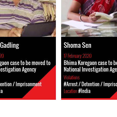
 Gadling
Shoma Sen
020
17 February 2020
gaon case to be moved to
Bhima Koregaon case to b
vestigation Agency
National Investigation Ag
Violations
tention / Imprisonment
#Arrest / Detention / Impri
ia
Location
#India