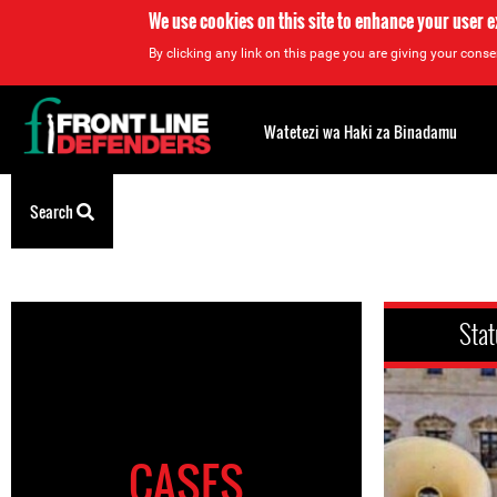
We use cookies on this site to enhance your user 
By clicking any link on this page you are giving your consen
Back
to
Watetezi wa Haki za Binadamu
top
Search
Back
to
top
Stat
CASES