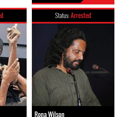
ed
Status:
Arrested
Rona Wilson