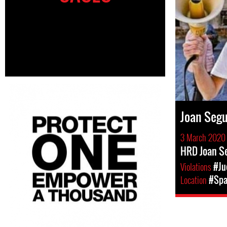
Joan Seg
3 March 2020
HRD Joan Se
Violations
#Ju
Location
#Spa