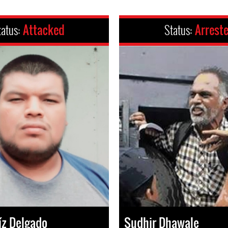
tatus:
Attacked
Status:
Arrest
íz Delgado
Sudhir Dhawale