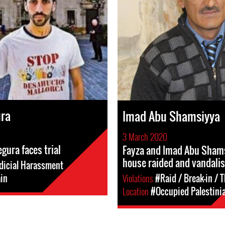
ura
Imad Abu Shamsiyya
3 March 2020
gura faces trial
Fayza and Imad Abu Sham
house raided and vandali
dicial Harassment
in
Violations
#Raid / Break-in / T
Location
#Occupied Palestinia