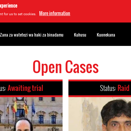
experience
More information
t for us to set cookies.
Zana za watetezi wa haki za binadamu
Kuhusu
Kuonekana
Open Cases
us:
Awaiting trial
Status:
Raid