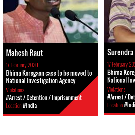
Surendra
Mahesh Raut
17 February 2
17 February 2020
Bhima Kore
Bhima Koregaon case to be moved to
National In
National Investigation Agency
Violations
Violations
#Arrest / De
#Arrest / Detention / Imprisonment
Location
#Ind
Location
#India