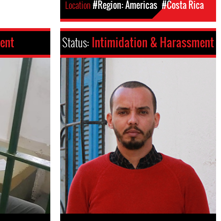
Location
#Region: Americas
#Costa Rica
ent
Status:
Intimidation & Harassment