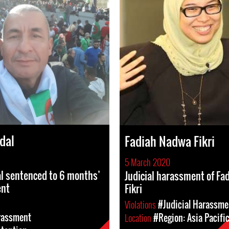
dal
Fadiah Nadwa Fikri
5 March 2020
l sentenced to 6 months’
Judicial harassment of F
ent
Fikri
Violations
#Judicial Harassme
rassment
Location
#Region: Asia Pacifi