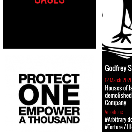
Godfrey S
12 March 202
Houses of l
demolished
Company
Violations
#Arbitrary d
#Torture / Il