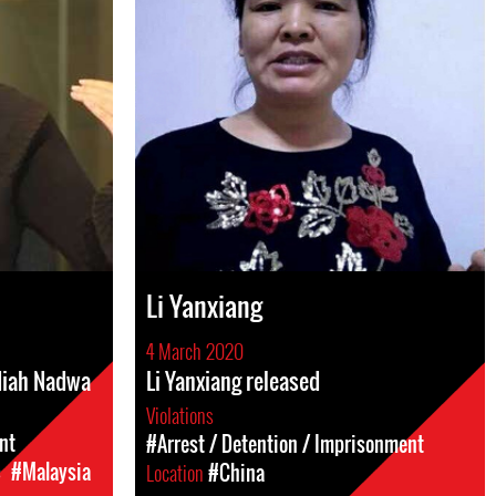
Li Yanxiang
4 March 2020
adiah Nadwa
Li Yanxiang released
Violations
nt
#Arrest / Detention / Imprisonment
c
#Malaysia
Location
#China