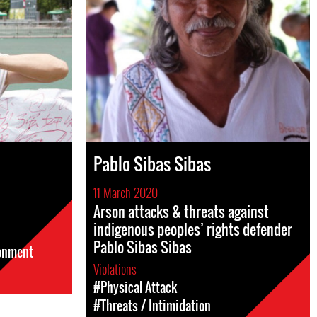
Pablo Sibas Sibas
11 March 2020
Arson attacks & threats against
indigenous peoples’ rights defender
Pablo Sibas Sibas
sonment
Violations
#Physical Attack
#Threats / Intimidation