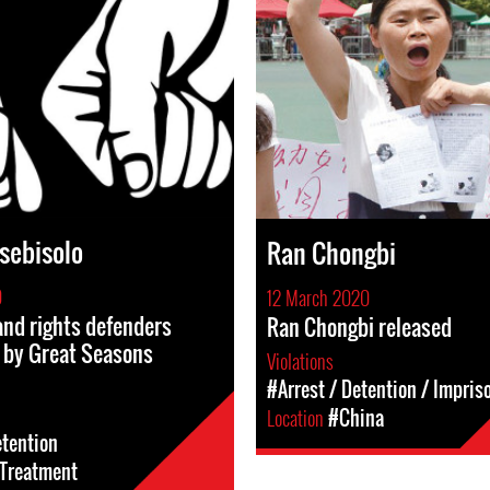
sebisolo
Ran Chongbi
0
12 March 2020
and rights defenders
Ran Chongbi released
 by Great Seasons
Violations
#Arrest / Detention / Impri
Location
#China
etention
l-Treatment