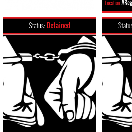
Location
#Regi
Status:
Detained
Statu