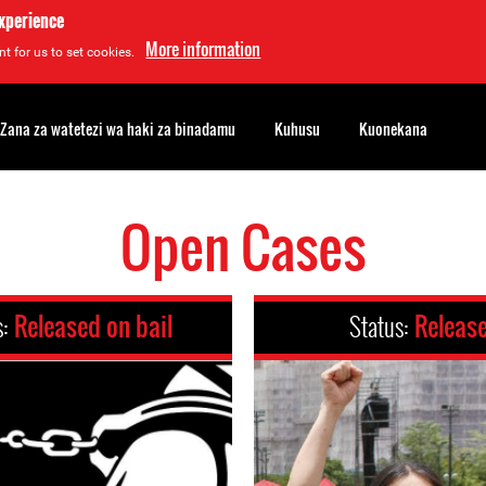
experience
More information
t for us to set cookies.
Zana za watetezi wa haki za binadamu
Kuhusu
Kuonekana
Open Cases
s:
Released on bail
Status:
Releas