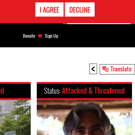
EMERGENCY
I AGREE
DECLINE
CONTACT
Donate
Sign Up
<
Translate
ed
Status:
Attacked & Threatened