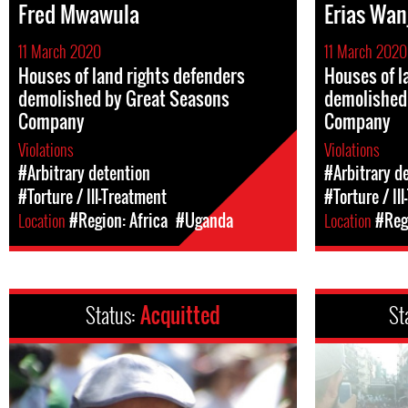
Fred Mwawula
Erias Wan
11 March 2020
11 March 2020
Houses of land rights defenders
Houses of l
demolished by Great Seasons
demolished
Company
Company
Violations
Violations
#Arbitrary detention
#Arbitrary d
#Torture / Ill-Treatment
#Torture / Il
Location
#Region: Africa
#Uganda
Location
#Regi
Status:
Acquitted
St