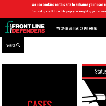
We use cookies on this site to enhance your user 
By clicking any link on this page you are giving your consen
Back
to
Watetezi wa Haki za Binadamu
top
Search
Back
to
top
Statu
CASES