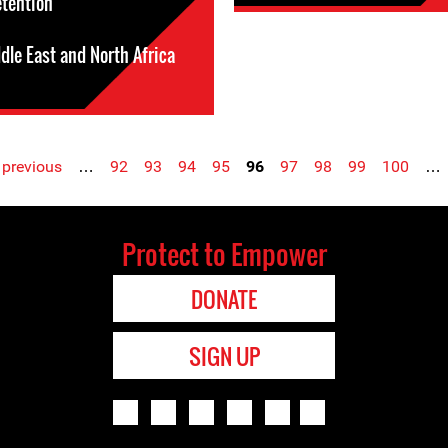
etention
dle East and North Africa
 previous
…
92
93
94
95
96
97
98
99
100
…
Protect to Empower
DONATE
SIGN UP