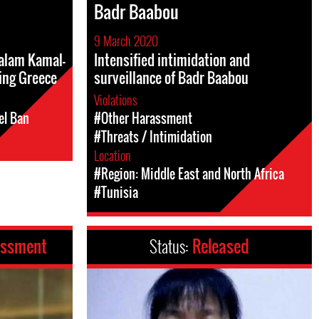
Badr Baabou
9 March 2020
Salam Kamal-
Intensified intimidation and
ing Greece
surveillance of Badr Baabou
Violations
el Ban
#Other Harassment
#Threats / Intimidation
Location
#Region: Middle East and North Africa
#Tunisia
assment
Status:
Released