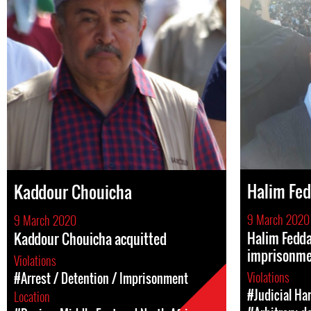
Halim Fed
Kaddour Chouicha
9 March 2020
9 March 2020
Halim Fedda
Kaddour Chouicha acquitted
imprisonm
Violations
Violations
#Arrest / Detention / Imprisonment
#Judicial Ha
Location