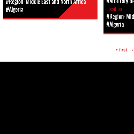
#Arbitrary d
#Region: Middle East and North Africa
Location
#Algeria
#Region: Mid
#Algeria
« first
‹
Pages