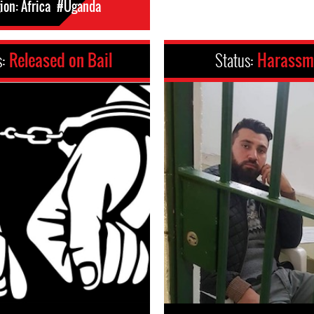
on: Africa
#Uganda
s:
Released on Bail
Status:
Harassm