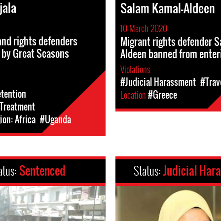
jala
Salam Kamal-Aldeen
10 March 2020
and rights defenders
Migrant rights defender 
 by Great Seasons
Aldeen banned from enter
Violations
#Judicial Harassment
#Trav
etention
Location
#Greece
l-Treatment
on: Africa
#Uganda
atus:
Sentenced
Status:
Judicial Har