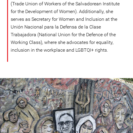
(Trade Union of Workers of the Salvadorean Institute
for the Development of Women). Additionally, she
serves as Secretary for Women and Inclusion at the
Unión Nacional para la Defensa de la Clase
Trabajadora (National Union for the Defence of the
Working Class), where she advocates for equality,
inclusion in the workplace and LGBTQI+ rights.
#El
Salvador-
general-
context.jpg