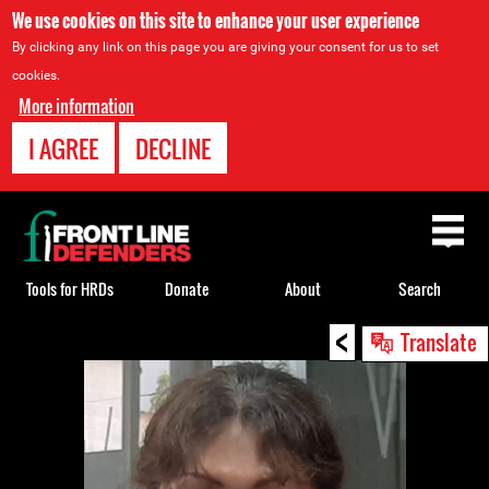
We use cookies on this site to enhance your user experience
By clicking any link on this page you are giving your consent for us to set
cookies.
More information
I AGREE
DECLINE
Back
to
top
Tools for HRDs
Donate
About
Search
<
Back
Translate
to
top