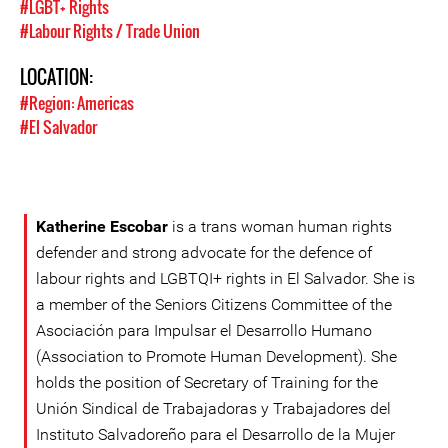
#LGBT+ Rights
#Labour Rights / Trade Union
LOCATION:
#Region: Americas
#El Salvador
Katherine Escobar
is a trans woman human rights
defender and strong advocate for the defence of
labour rights and LGBTQI+ rights in El Salvador. She is
a member of the Seniors Citizens Committee of the
Asociación para Impulsar el Desarrollo Humano
(Association to Promote Human Development). She
holds the position of Secretary of Training for the
Unión Sindical de Trabajadoras y Trabajadores del
Instituto Salvadoreño para el Desarrollo de la Mujer