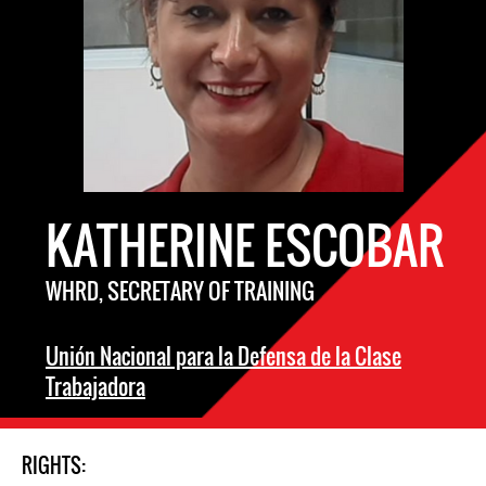
KATHERINE ESCOBAR
WHRD, SECRETARY OF TRAINING
Unión Nacional para la Defensa de la Clase
Trabajadora
RIGHTS: