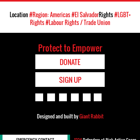
Location
#Region: Americas
#El Salvador
Rights
#LGBT+
Rights
#Labour Rights / Trade Union
Protect to Empower
DONATE
SIGN UP
Designed and built by
Giant Rabbit
EMERGENCY CONTACT
1224
Defenders-at-Risk Active Cases