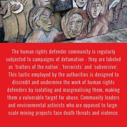
The human rights defender community is regularly
subjected to campaigns of defamation - they are labeled
as 'traitors of the nation', 'terrorists' and 'subversive'.
This tactic employed by the authorities is designed to
discredit and undermine the work of human rights
defenders by isolating and marginalising them, making
them a vulnerable target for abuse. Community leaders
and environmental activists who are opposed to large-
scale mining projects face death threats and violence.