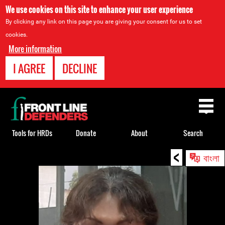
We use cookies on this site to enhance your user experience
By clicking any link on this page you are giving your consent for us to set
cookies.
More information
I AGREE
DECLINE
Back
to
top
Tools for HRDs
Donate
About
Search
<
Back
বাংলা
to
top