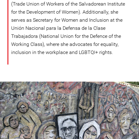
(Trade Union of Workers of the Salvadorean Institute
for the Development of Women). Additionally, she
serves as Secretary for Women and Inclusion at the
Unión Nacional para la Defensa de la Clase
Trabajadora (National Union for the Defence of the
Working Class), where she advocates for equality,
inclusion in the workplace and LGBTQI+ rights.
#El
Salvador-
general-
context.jpg