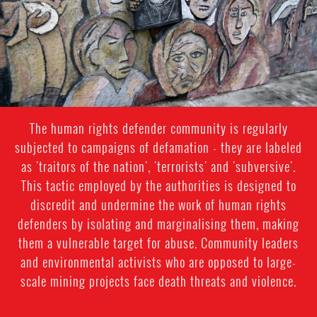
The human rights defender community is regularly
subjected to campaigns of defamation - they are labeled
as 'traitors of the nation', 'terrorists' and 'subversive'.
This tactic employed by the authorities is designed to
discredit and undermine the work of human rights
defenders by isolating and marginalising them, making
them a vulnerable target for abuse. Community leaders
and environmental activists who are opposed to large-
scale mining projects face death threats and violence.