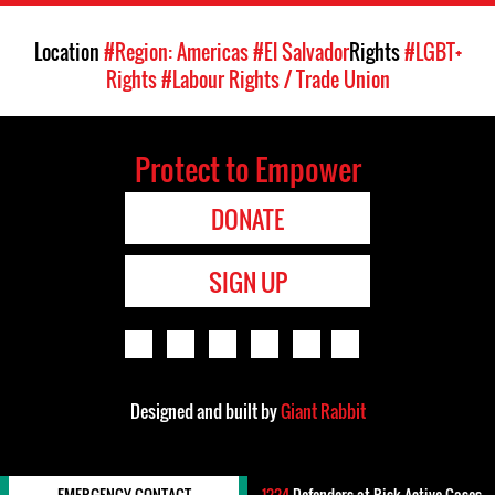
Location
#Region: Americas
#El Salvador
Rights
#LGBT+
Rights
#Labour Rights / Trade Union
Protect to Empower
DONATE
SIGN UP
Designed and built by
Giant Rabbit
EMERGENCY CONTACT
1224
Defenders-at-Risk Active Cases