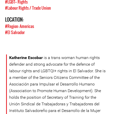
#LGBT+ Rights
#Labour Rights / Trade Union
LOCATION:
#Region: Americas
#El Salvador
Katherine Escobar
is a trans woman human rights
defender and strong advocate for the defence of
labour rights and LGBTQI+ rights in El Salvador. She is
a member of the Seniors Citizens Committee of the
Asociación para Impulsar el Desarrollo Humano
(Association to Promote Human Development). She
holds the position of Secretary of Training for the
Unión Sindical de Trabajadoras y Trabajadores del
Instituto Salvadoreño para el Desarrollo de la Mujer