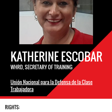
KATHERINE ESCOBAR
WHRD, SECRETARY OF TRAINING
Unión Nacional para la Defensa de la Clase
Trabajadora
RIGHTS: