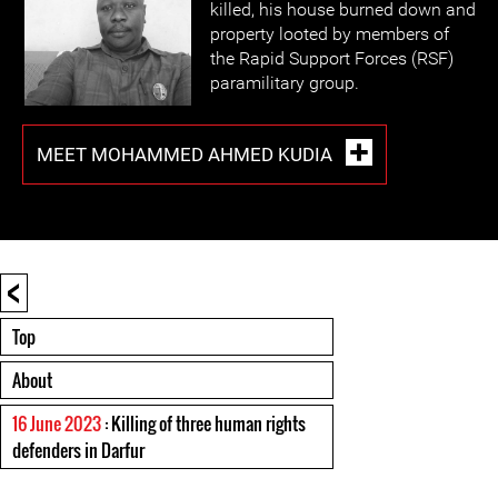
killed, his house burned down and
property looted by members of
the Rapid Support Forces (RSF)
paramilitary group.
MEET MOHAMMED AHMED KUDIA
<
Top
About
16 June 2023
: Killing of three human rights
defenders in Darfur