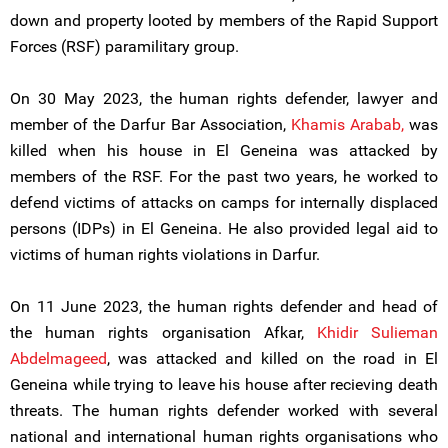
down and property looted by members of the Rapid Support
Forces (RSF) paramilitary group.
On 30 May 2023, the human rights defender, lawyer and
member of the Darfur Bar Association,
Khamis Arabab,
was
killed when his house in El Geneina was attacked by
members of the RSF. For the past two years, he worked to
defend victims of attacks on camps for internally displaced
persons (IDPs) in El Geneina. He also provided legal aid to
victims of human rights violations in Darfur.
On 11 June 2023, the human rights defender and head of
the human rights organisation Afkar,
Khidir Sulieman
Abdelmageed
, was attacked and killed on the road in El
Geneina while trying to leave his house after recieving death
threats. The human rights defender worked with several
national and international human rights organisations who