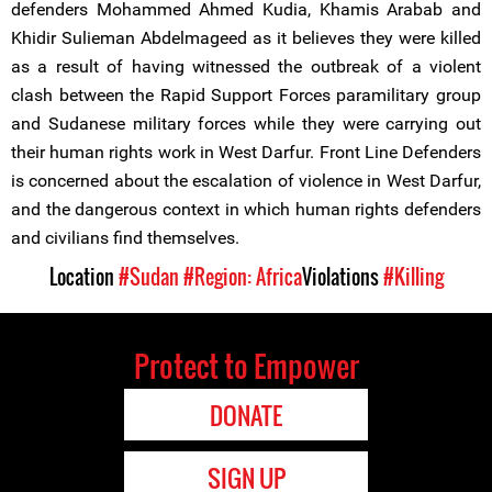
defenders Mohammed Ahmed Kudia, Khamis Arabab and
Khidir Sulieman Abdelmageed as it believes they were killed
as a result of having witnessed the outbreak of a violent
clash between the Rapid Support Forces paramilitary group
and Sudanese military forces while they were carrying out
their human rights work in West Darfur. Front Line Defenders
is concerned about the escalation of violence in West Darfur,
and the dangerous context in which human rights defenders
and civilians find themselves.
Location
#Sudan
#Region: Africa
Violations
#Killing
Protect to Empower
DONATE
SIGN UP