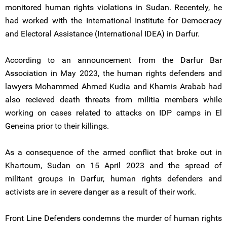
monitored human rights violations in Sudan. Recentely, he
had worked with the International Institute for Democracy
and Electoral Assistance (International IDEA) in Darfur.
According to an announcement from the Darfur Bar
Association in May 2023, the human rights defenders and
lawyers Mohammed Ahmed Kudia and Khamis Arabab had
also recieved death threats from militia members while
working on cases related to attacks on IDP camps in El
Geneina prior to their killings.
As a consequence of the armed conflict that broke out in
Khartoum, Sudan on 15 April 2023 and the spread of
militant groups in Darfur, human rights defenders and
activists are in severe danger as a result of their work.
Front Line Defenders condemns the murder of human rights