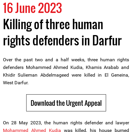
16 June 2023
Killing of three human
rights defenders in Darfur
Over the past two and a half weeks, three human rights
defenders Mohammed Ahmed Kudia, Khamis Arabab and
Khidir Sulieman Abdelmageed were killed in El Geneina,
West Darfur.
Download the Urgent Appeal
On 28 May 2023, the human rights defender and lawyer
Mohammed Ahmed Kudia
was killed, his house burned