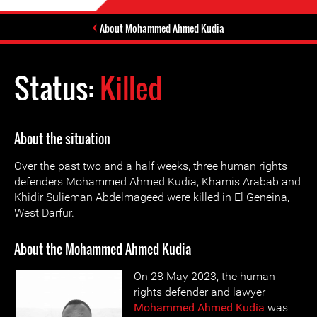
About Mohammed Ahmed Kudia
Status:
Killed
About the situation
Over the past two and a half weeks, three human rights
defenders Mohammed Ahmed Kudia, Khamis Arabab and
Khidir Sulieman Abdelmageed were killed in El Geneina,
West Darfur.
About the Mohammed Ahmed Kudia
On 28 May 2023, the human
rights defender and lawyer
Mohammed Ahmed Kudia
was