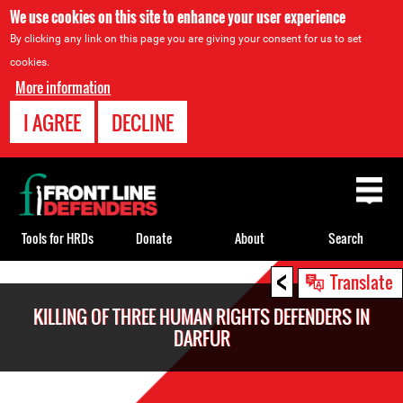
We use cookies on this site to enhance your user experience
By clicking any link on this page you are giving your consent for us to set
cookies.
More information
I AGREE
DECLINE
Back
to
top
Tools for HRDs
Donate
About
Search
<
Back
Translate
to
KILLING OF THREE HUMAN RIGHTS DEFENDERS IN
top
DARFUR