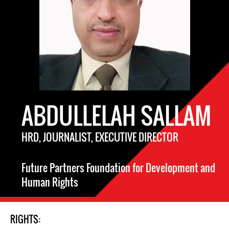
ABDULLELAH SALLAM
HRD, JOURNALIST, EXECUTIVE DIRECTOR
Future Partners Foundation for Development and
Human Rights
RIGHTS: