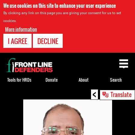
We use cookies on this site to enhance your user experience
By clicking any link on this page you are giving your consent for us to set
cookies.
More information
I AGREE
DECLINE
Back
to
top
Tools for HRDs
Donate
About
Search
<
Back
Translate
to
top