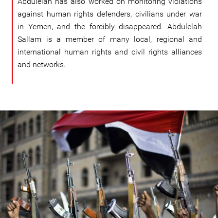
Abdulelah has also worked on monitoring violations
against human rights defenders, civilians under war
in Yemen, and the forcibly disappeared. Abdulelah
Sallam is a member of many local, regional and
international human rights and civil rights alliances
and networks.
#Yemen-
general-
context.jpg