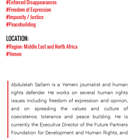
#Enforced Disappearances
#Freedom of Expression
#Impunity / Justice
#Peacebuilding
LOCATION:
#Region: Middle East and North Africa
#Yemen
Abdulelah Sallam is a Yemeni journalist and human
rights defender. He works on several human rights
issues including freedom of expression and opinion,
and on spreading the values and culture of
coexistence, tolerance and peace building. He is
currently the Executive Director of the Future Partners
Foundation for Development and Human Rights, and