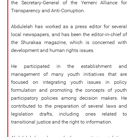
the Secretary-General of the Yemeni Alliance for
Transparency and Anti-Corruption.
Abdulelah has worked as a press editor for several
local newspapers, and has been the editor-in-chief of
the Shurakaa magazine, which is concerned with
development and human rights issues.
He participated in the establishment and
management of many youth initiatives that are
focused on integrating youth issues in policy
formulation and promoting the concepts of youth
participatory policies among decision makers. He
contributed to the preparation of several laws and
legislation drafts, including ones related to
transitional justice and the right to information.