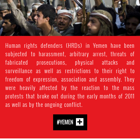
Human rights defenders (HRDs) in Yemen have been
subjected to harassment, arbitrary arrest, threats of
fabricated prosecutions, physical attacks and
surveillance as well as restrictions to their right to
freedom of expression, association and assembly. They
were heavily affected by the reaction to the mass
protests that broke out during the early months of 2011
as well as by the ongoing conflict.
#YEMEN