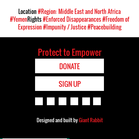
Location
#Region: Middle East and North Africa
#Yemen
Rights
#Enforced Disappearances
#Freedom of
Expression
#Impunity / Justice
#Peacebuilding
Protect to Empower
DONATE
SIGN UP
Designed and built by
Giant Rabbit