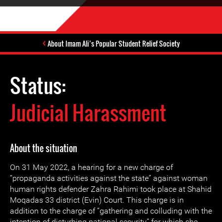
About Imam Ali’s Popular Student Relief Society
Status:
Judicial Harassment
About the situation
On 31 May 2022, a hearing for a new charge of
“propaganda activities against the state” against woman
human rights defender Zahra Rahimi took place at Shahid
Moqadas 33 district (Evin) Court. This charge is in
addition to the charge of “gathering and colluding with the
intention of disturbing national security” for which she