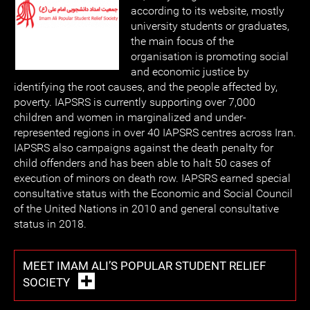
according to its website, mostly
university students or graduates,
the main focus of the
organisation is promoting social
and economic justice by
identifying the root causes, and the people affected by,
poverty. IAPSRS is currently supporting over 7,000
children and women in marginalized and under-
represented regions in over 40 IAPSRS centres across Iran.
IAPSRS also campaigns against the death penalty for
child offenders and has been able to halt 50 cases of
execution of minors on death row. IAPSRS earned special
consultative status with the Economic and Social Council
of the United Nations in 2010 and general consultative
status in 2018.
MEET IMAM ALI’S POPULAR STUDENT RELIEF
SOCIETY