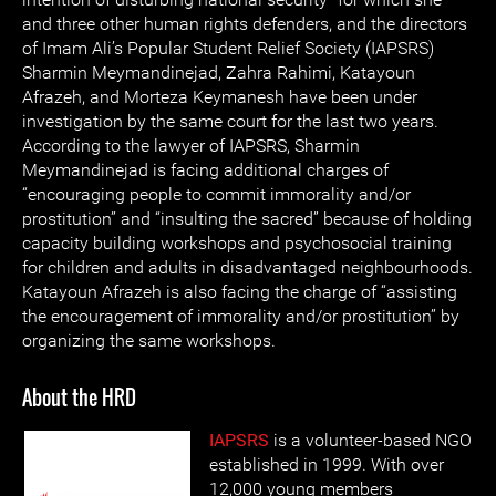
and three other human rights defenders, and the directors
of Imam Ali’s Popular Student Relief Society (IAPSRS)
Sharmin Meymandinejad, Zahra Rahimi, Katayoun
Afrazeh, and Morteza Keymanesh have been under
investigation by the same court for the last two years.
According to the lawyer of IAPSRS, Sharmin
Meymandinejad is facing additional charges of
“encouraging people to commit immorality and/or
prostitution” and “insulting the sacred” because of holding
capacity building workshops and psychosocial training
for children and adults in disadvantaged neighbourhoods.
Katayoun Afrazeh is also facing the charge of “assisting
the encouragement of immorality and/or prostitution” by
organizing the same workshops.
About the HRD
IAPSRS
is a volunteer-based NGO
established in 1999. With over
12,000 young members