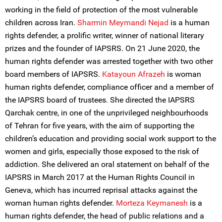
working in the field of protection of the most vulnerable
children across Iran.
Sharmin Meymandi Nejad
is a human
rights defender, a prolific writer, winner of national literary
prizes and the founder of IAPSRS. On 21 June 2020, the
human rights defender was arrested together with two other
board members of IAPSRS.
Katayoun Afrazeh
is woman
human rights defender, compliance officer and a member of
the IAPSRS board of trustees. She directed the IAPSRS
Qarchak centre, in one of the unprivileged neighbourhoods
of Tehran for five years, with the aim of supporting the
children’s education and providing social work support to the
women and girls, especially those exposed to the risk of
addiction. She delivered an oral statement on behalf of the
IAPSRS in March 2017 at the Human Rights Council in
Geneva, which has incurred reprisal attacks against the
woman human rights defender.
Morteza Keymanesh
is a
human rights defender, the head of public relations and a