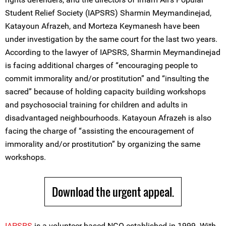
Student Relief Society (IAPSRS) Sharmin Meymandinejad,
Katayoun Afrazeh, and Morteza Keymanesh have been
under investigation by the same court for the last two years.
According to the lawyer of IAPSRS, Sharmin Meymandinejad
is facing additional charges of “encouraging people to
commit immorality and/or prostitution” and “insulting the
sacred” because of holding capacity building workshops
and psychosocial training for children and adults in
disadvantaged neighbourhoods. Katayoun Afrazeh is also
facing the charge of “assisting the encouragement of
immorality and/or prostitution” by organizing the same
workshops.
Download the urgent appeal.
IAPSRS
is a volunteer-based NGO established in 1999. With