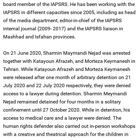
board member of the IAPSRS. He has been working with the
IAPSRS in different capacities since 2005, including as head
of the media department, editor-in-chief of the IAPSRS
internal journal (2009- 2017) and the IAPSRS liaison in
Mashhad and Isfahan provinces.
On 21 June 2020, Sharmin Maymandi Nejad was arrested
together with Katayoun Afrazeh, and Morteza Keymanesh in
Tehran. While Katayoun Afrazeh and Morteza Keymanesh
were released after one month of arbitrary detention on 21
July 2020 and 22 July 2020 respectively, they were denied
access to a lawyer during detention. Sharmin Meymandi
Nejad remained detained for four months in a solitary
confinement until 27 October 2020. While in detention, his
access to medical care and a lawyer were denied. The
human rights defender also carried out in-person workshops
with a creative and theatrical approach for the children in