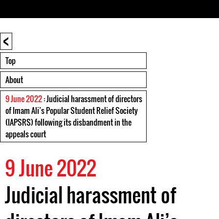
<
Top
About
9 June 2022
: Judicial harassment of directors
of Imam Ali’s Popular Student Relief Society
(IAPSRS) following its disbandment in the
appeals court
9 June 2022
Judicial harassment of