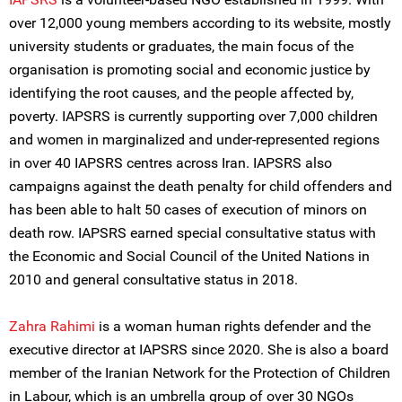
over 12,000 young members according to its website, mostly
university students or graduates, the main focus of the
organisation is promoting social and economic justice by
identifying the root causes, and the people affected by,
poverty. IAPSRS is currently supporting over 7,000 children
and women in marginalized and under-represented regions
in over 40 IAPSRS centres across Iran. IAPSRS also
campaigns against the death penalty for child offenders and
has been able to halt 50 cases of execution of minors on
death row. IAPSRS earned special consultative status with
the Economic and Social Council of the United Nations in
2010 and general consultative status in 2018.
Zahra Rahimi
is a woman human rights defender and the
executive director at IAPSRS since 2020. She is also a board
member of the Iranian Network for the Protection of Children
in Labour, which is an umbrella group of over 30 NGOs