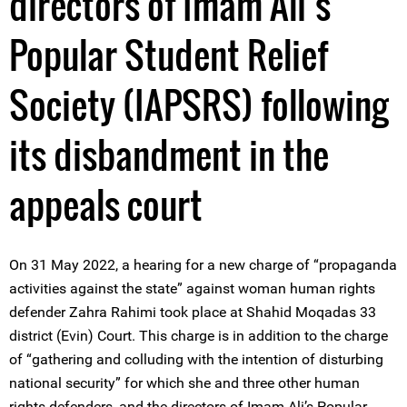
directors of Imam Ali’s
Popular Student Relief
Society (IAPSRS) following
its disbandment in the
appeals court
On 31 May 2022, a hearing for a new charge of “propaganda
activities against the state” against woman human rights
defender Zahra Rahimi took place at Shahid Moqadas 33
district (Evin) Court. This charge is in addition to the charge
of “gathering and colluding with the intention of disturbing
national security” for which she and three other human
rights defenders, and the directors of Imam Ali’s Popular