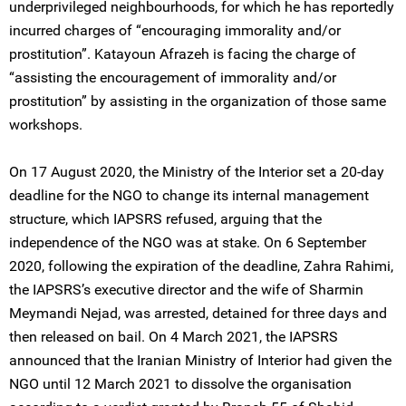
underprivileged neighbourhoods, for which he has reportedly
incurred charges of “encouraging immorality and/or
prostitution”. Katayoun Afrazeh is facing the charge of
“assisting the encouragement of immorality and/or
prostitution” by assisting in the organization of those same
workshops.
On 17 August 2020, the Ministry of the Interior set a 20-day
deadline for the NGO to change its internal management
structure, which IAPSRS refused, arguing that the
independence of the NGO was at stake. On 6 September
2020, following the expiration of the deadline, Zahra Rahimi,
the IAPSRS’s executive director and the wife of Sharmin
Meymandi Nejad, was arrested, detained for three days and
then released on bail. On 4 March 2021, the IAPSRS
announced that the Iranian Ministry of Interior had given the
NGO until 12 March 2021 to dissolve the organisation