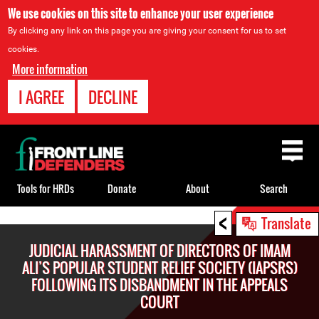
We use cookies on this site to enhance your user experience
By clicking any link on this page you are giving your consent for us to set
cookies.
More information
I AGREE
DECLINE
Back
to
top
Tools for HRDs
Donate
About
Search
<
Back
Translate
to
JUDICIAL HARASSMENT OF DIRECTORS OF IMAM
top
ALI’S POPULAR STUDENT RELIEF SOCIETY (IAPSRS)
FOLLOWING ITS DISBANDMENT IN THE APPEALS
COURT