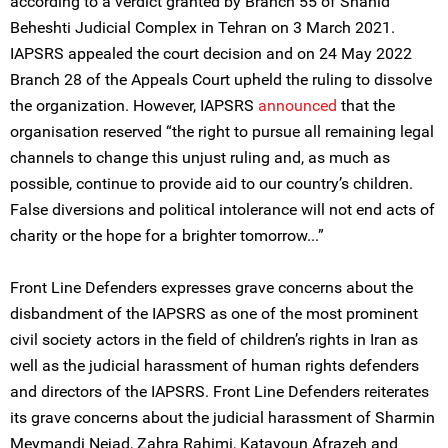
according to a verdict granted by Branch 55 of Shahid
Beheshti Judicial Complex in Tehran on 3 March 2021.
IAPSRS appealed the court decision and on 24 May 2022
Branch 28 of the Appeals Court upheld the ruling to dissolve
the organization. However, IAPSRS
announced
that the
organisation reserved “the right to pursue all remaining legal
channels to change this unjust ruling and, as much as
possible, continue to provide aid to our country’s children.
False diversions and political intolerance will not end acts of
charity or the hope for a brighter tomorrow...”
Front Line Defenders expresses grave concerns about the
disbandment of the IAPSRS as one of the most prominent
civil society actors in the field of children’s rights in Iran as
well as the judicial harassment of human rights defenders
and directors of the IAPSRS. Front Line Defenders reiterates
its grave concerns about the judicial harassment of Sharmin
Meymandi Nejad, Zahra Rahimi, Katayoun Afrazeh and