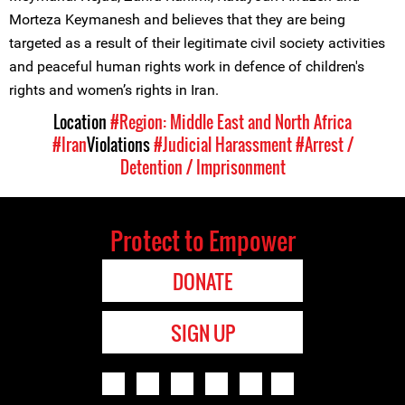
Morteza Keymanesh and believes that they are being
targeted as a result of their legitimate civil society activities
and peaceful human rights work in defence of children's
rights and women’s rights in Iran.
Location
#Region: Middle East and North Africa
#Iran
Violations
#Judicial Harassment
#Arrest /
Detention / Imprisonment
Protect to Empower
DONATE
SIGN UP