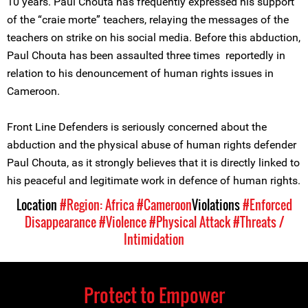
10 years. Paul Chouta has frequently expressed his support
of the “craie morte” teachers, relaying the messages of the
teachers on strike on his social media. Before this abduction,
Paul Chouta has been assaulted three times reportedly in
relation to his denouncement of human rights issues in
Cameroon.
Front Line Defenders is seriously concerned about the
abduction and the physical abuse of human rights defender
Paul Chouta, as it strongly believes that it is directly linked to
his peaceful and legitimate work in defence of human rights.
Location
#Region: Africa
#Cameroon
Violations
#Enforced
Disappearance
#Violence
#Physical Attack
#Threats /
Intimidation
Protect to Empower