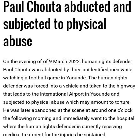
Paul Chouta abducted and
subjected to physical
abuse
On the evening of of 9 March 2022, human rights defender
Paul Chouta was abducted by three unidentified men while
watching a football game in Yaounde. The human rights
defender was forced into a vehicle and taken to the highway
that leads to the International Airport in Yaounde and
subjected to physical abuse which may amount to torture.
He was later abandoned at the scene at around one o’clock
the following morning and immediately went to the hospital
where the human rights defender is currently receiving
medical treatment for the injuries he sustained.