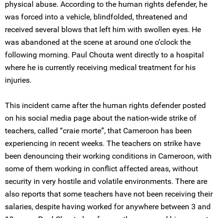
physical abuse. According to the human rights defender, he
was forced into a vehicle, blindfolded, threatened and
received several blows that left him with swollen eyes. He
was abandoned at the scene at around one o’clock the
following morning. Paul Chouta went directly to a hospital
where he is currently receiving medical treatment for his
injuries.
This incident came after the human rights defender posted
on his social media page about the nation-wide strike of
teachers, called “craie morte”, that Cameroon has been
experiencing in recent weeks. The teachers on strike have
been denouncing their working conditions in Cameroon, with
some of them working in conflict affected areas, without
security in very hostile and volatile environments. There are
also reports that some teachers have not been receiving their
salaries, despite having worked for anywhere between 3 and