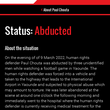
About Paul Chouta
Status:
Abducted
About the situation
On the evening of of 9 March 2022, human rights
defender Paul Chouta was abducted by three unidentified
men while watching a football game in Yaounde. The
human rights defender was forced into a vehicle and
taken to the highway that leads to the International
Airport in Yaounde and subjected to physical abuse which
may amount to torture. He was later abandoned at the
scene at around one o’clock the following morning and
immediately went to the hospital where the human rights
defender is currently receiving medical treatment for the