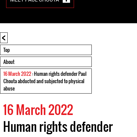
<
Top
About
16 March 2022
: Human rights defender Paul
Chouta abducted and subjected to physical
abuse
16 March 2022
Human rights defender