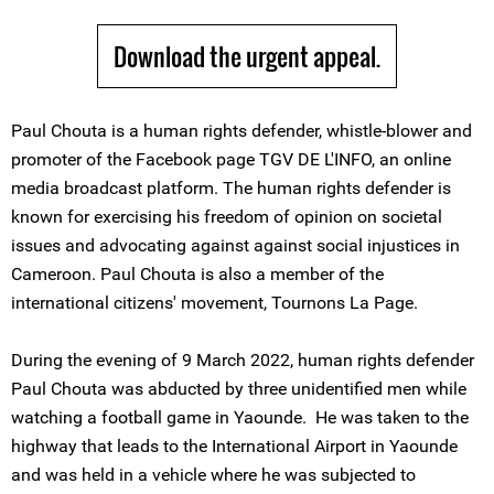
Download the urgent appeal.
Paul Chouta is a human rights defender, whistle-blower and
promoter of the Facebook page TGV DE L'INFO, an online
media broadcast platform. The human rights defender is
known for exercising his freedom of opinion on societal
issues and advocating against against social injustices in
Cameroon. Paul Chouta is also a member of the
international citizens' movement, Tournons La Page.
During the evening of 9 March 2022, human rights defender
Paul Chouta was abducted by three unidentified men while
watching a football game in Yaounde. He was taken to the
highway that leads to the International Airport in Yaounde
and was held in a vehicle where he was subjected to