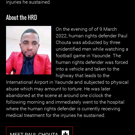
injuries he sustained.
About the HRD
On the evening of of 9 March
2022, human rights defender Paul
Chouta was abducted by three
unidentified men while watching a
football game in Yaounde. The
human rights defender was forced
into a vehicle and taken to the
highway that leads to the
International Airport in Yaounde and subjected to physical
abuse which may amount to torture. He was later
abandoned at the scene at around one o’clock the
following morning and immediately went to the hospital
where the human rights defender is currently receiving
medical treatment for the injuries he sustained.
MEET PAUL CHOUTA