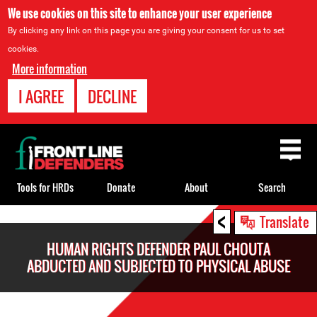
We use cookies on this site to enhance your user experience
By clicking any link on this page you are giving your consent for us to set
cookies.
More information
I AGREE
DECLINE
Back
to
top
Tools for HRDs
Donate
About
Search
<
Back
Translate
to
HUMAN RIGHTS DEFENDER PAUL CHOUTA
top
ABDUCTED AND SUBJECTED TO PHYSICAL ABUSE