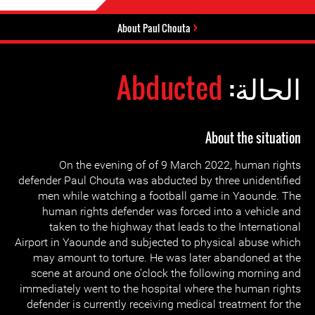
About Paul Chouta
Abducted
الحالة:
About the situation
On the evening of of 9 March 2022, human rights
defender Paul Chouta was abducted by three unidentified
men while watching a football game in Yaounde. The
human rights defender was forced into a vehicle and
taken to the highway that leads to the International
Airport in Yaounde and subjected to physical abuse which
may amount to torture. He was later abandoned at the
scene at around one o’clock the following morning and
immediately went to the hospital where the human rights
defender is currently receiving medical treatment for the