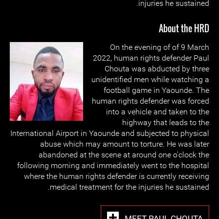
injuries he sustained.
About the HRD
On the evening of of 9 March
2022, human rights defender Paul
Chouta was abducted by three
unidentified men while watching a
football game in Yaounde. The
human rights defender was forced
into a vehicle and taken to the
highway that leads to the
International Airport in Yaounde and subjected to physical
abuse which may amount to torture. He was later
abandoned at the scene at around one o’clock the
following morning and immediately went to the hospital
where the human rights defender is currently receiving
medical treatment for the injuries he sustained.
MEET PAUL CHOUTA