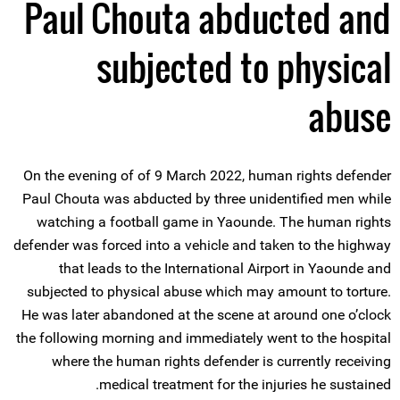
Paul Chouta abducted and
subjected to physical
abuse
On the evening of of 9 March 2022, human rights defender
Paul Chouta was abducted by three unidentified men while
watching a football game in Yaounde. The human rights
defender was forced into a vehicle and taken to the highway
that leads to the International Airport in Yaounde and
subjected to physical abuse which may amount to torture.
He was later abandoned at the scene at around one o’clock
the following morning and immediately went to the hospital
where the human rights defender is currently receiving
medical treatment for the injuries he sustained.