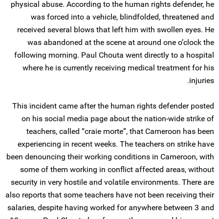
physical abuse. According to the human rights defender, he
was forced into a vehicle, blindfolded, threatened and
received several blows that left him with swollen eyes. He
was abandoned at the scene at around one o’clock the
following morning. Paul Chouta went directly to a hospital
where he is currently receiving medical treatment for his
injuries.
This incident came after the human rights defender posted
on his social media page about the nation-wide strike of
teachers, called “craie morte”, that Cameroon has been
experiencing in recent weeks. The teachers on strike have
been denouncing their working conditions in Cameroon, with
some of them working in conflict affected areas, without
security in very hostile and volatile environments. There are
also reports that some teachers have not been receiving their
salaries, despite having worked for anywhere between 3 and