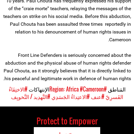
10 years. Paul Chouta has frequently expressed his support
of the “craie morte” teachers, relaying the messages of the
teachers on strike on his social media. Before this abduction,
Paul Chouta has been assaulted three times reportedly in
relation to his denouncement of human rights issues in
Cameroon.
Front Line Defenders is seriously concerned about the
abduction and the physical abuse of human rights defender
Paul Chouta, as it strongly believes that it is directly linked to
his peaceful and legitimate work in defence of human rights.
#الاختِفَاءُ
الإنتهاكات
#Cameroon
#Region: Africa
المَناطق
#التَّهدِيد / التَّخويِف
#الاعتِداءُ الجَسَدِي
#عنف
القَسرِيّ
Protect to Empower