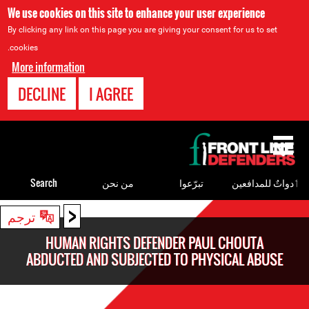
We use cookies on this site to enhance your user experience
By clicking any link on this page you are giving your consent for us to set
cookies.
More information
DECLINE
I AGREE
Back
to
top
Search
من نحن
تبرّعوا
ٲدواتٌ للمدافعين
<
Back
ترجم
to
HUMAN RIGHTS DEFENDER PAUL CHOUTA
top
ABDUCTED AND SUBJECTED TO PHYSICAL ABUSE