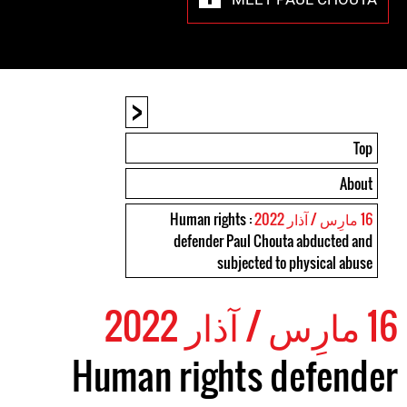
<
Top
About
: Human rights
16 مارِس / آذار 2022
defender Paul Chouta abducted and
subjected to physical abuse
16 مارِس / آذار 2022
Human rights defender