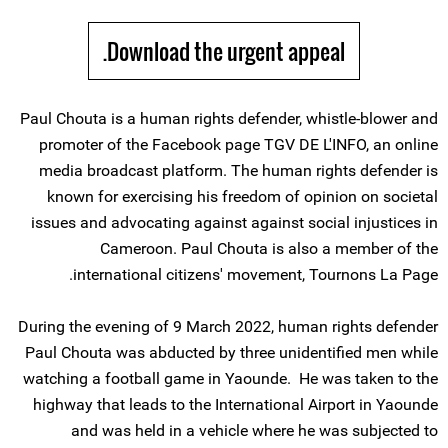
Download the urgent appeal.
Paul Chouta is a human rights defender, whistle-blower and
promoter of the Facebook page TGV DE L'INFO, an online
media broadcast platform. The human rights defender is
known for exercising his freedom of opinion on societal
issues and advocating against against social injustices in
Cameroon. Paul Chouta is also a member of the
international citizens' movement, Tournons La Page.
During the evening of 9 March 2022, human rights defender
Paul Chouta was abducted by three unidentified men while
watching a football game in Yaounde. He was taken to the
highway that leads to the International Airport in Yaounde
and was held in a vehicle where he was subjected to