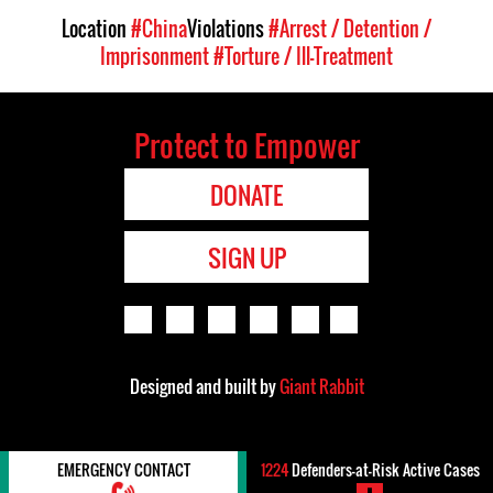
Location
#China
Violations
#Arrest / Detention /
Imprisonment
#Torture / Ill-Treatment
Protect to Empower
DONATE
SIGN UP
Designed and built by
Giant Rabbit
EMERGENCY CONTACT
1224
Defenders-at-Risk Active Cases