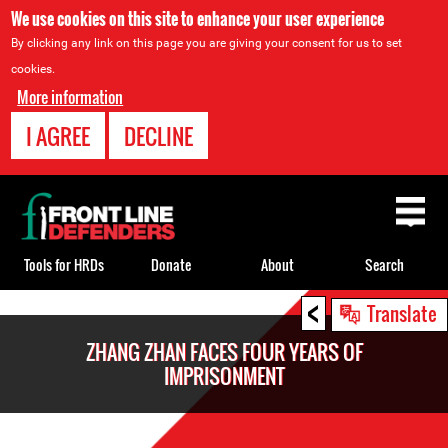
We use cookies on this site to enhance your user experience
By clicking any link on this page you are giving your consent for us to set
cookies.
More information
I AGREE
DECLINE
Back
to
top
Tools for HRDs
Donate
About
Search
<
Back
Translate
to
ZHANG ZHAN FACES FOUR YEARS OF
top
IMPRISONMENT