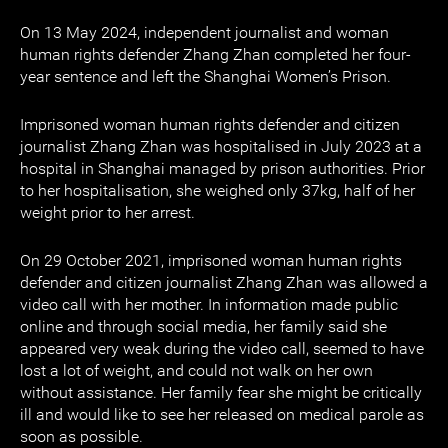
On 13 May 2024, independent journalist and woman
human rights defender Zhang Zhan completed her four-
year sentence and left the Shanghai Women’s Prison.
Imprisoned woman human rights defender and citizen
journalist Zhang Zhan was hospitalised in July 2023 at a
hospital in Shanghai managed by prison authorities. Prior
to her hospitalisation, she weighed only 37kg, half of her
weight prior to her arrest.
On 29 October 2021, imprisoned woman human rights
defender and citizen journalist Zhang Zhan was allowed a
video call with her mother. In information made public
online and through social media, her family said she
appeared very weak during the video call, seemed to have
lost a lot of weight, and could not walk on her own
without assistance. Her family fear she might be critically
ill and would like to see her released on medical parole as
soon as possible.