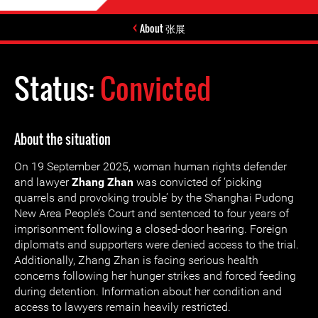
About 张展
Status:
Convicted
About the situation
On 19 September 2025, woman human rights defender
and lawyer
Zhang Zhan
was convicted of ‘picking
quarrels and provoking trouble’ by the Shanghai Pudong
New Area People’s Court and sentenced to four years of
imprisonment following a closed-door hearing. Foreign
diplomats and supporters were denied access to the trial.
Additionally, Zhang Zhan is facing serious health
concerns following her hunger strikes and forced feeding
during detention. Information about her condition and
access to lawyers remain heavily restricted.