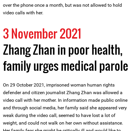
over the phone once a month, but was not allowed to hold
video calls with her.
3 November 2021
Zhang Zhan in poor health,
family urges medical parole
On 29 October 2021, imprisoned woman human rights
defender and citizen journalist Zhang Zhan was allowed a
video call with her mother. In information made public online
and through social media, her family said she appeared very
weak during the video call, seemed to have lost a lot of
weight, and could not walk on her own without assistance.
Her family fear she might be critically ill and would like to