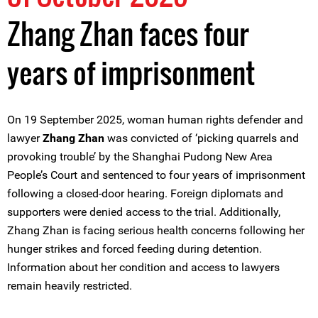
Zhang Zhan faces four
years of imprisonment
On 19 September 2025, woman human rights defender and
lawyer
Zhang Zhan
was convicted of ‘picking quarrels and
provoking trouble’ by the Shanghai Pudong New Area
People’s Court and sentenced to four years of imprisonment
following a closed-door hearing. Foreign diplomats and
supporters were denied access to the trial. Additionally,
Zhang Zhan is facing serious health concerns following her
hunger strikes and forced feeding during detention.
Information about her condition and access to lawyers
remain heavily restricted.