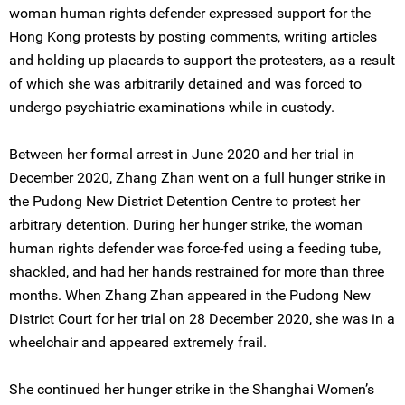
woman human rights defender expressed support for the
Hong Kong protests by posting comments, writing articles
and holding up placards to support the protesters, as a result
of which she was arbitrarily detained and was forced to
undergo psychiatric examinations while in custody.
Between her formal arrest in June 2020 and her trial in
December 2020, Zhang Zhan went on a full hunger strike in
the Pudong New District Detention Centre to protest her
arbitrary detention. During her hunger strike, the woman
human rights defender was force-fed using a feeding tube,
shackled, and had her hands restrained for more than three
months. When Zhang Zhan appeared in the Pudong New
District Court for her trial on 28 December 2020, she was in a
wheelchair and appeared extremely frail.
She continued her hunger strike in the Shanghai Women’s