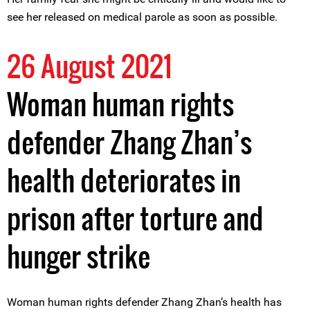
see her released on medical parole as soon as possible.
26 August 2021
Woman human rights
defender Zhang Zhan’s
health deteriorates in
prison after torture and
hunger strike
Woman human rights defender Zhang Zhan’s health has