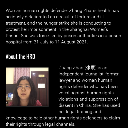
Woman human rights defender Zhang Zhan’s health has
seriously deteriorated as a result of torture and ill-
treatment, and the hunger strike she is conducting to
protest her imprisonment in the Shanghai Women’s
Prison. She was force-fed by prison authorities in a prison
hospital from 31 July to 11 August 2021.
About the HRD
Zhang Zhan (张展) is an
independent journalist, former
lawyer and woman human
rights defender who has been
vocal against human rights
violations and suppression of
dissent in China. She has used
her legal training and
knowledge to help other human rights defenders to claim
their rights through legal channels.