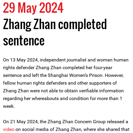
29 May 2024
Zhang Zhan completed
sentence
On 13 May 2024, independent journalist and woman human
rights defender Zhang Zhan completed her four-year
sentence and left the Shanghai Women’s Prison. However,
fellow human rights defenders and other supporters of
Zhang Zhan were not able to obtain verifiable information
regarding her whereabouts and condition for more than 1
week.
On 21 May 2024, the Zhang Zhan Concern Group released a
video
on social media of Zhang Zhan, where she shared that