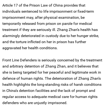
Article 17 of the Prison Law of China provides that
individuals sentenced to life imprisonment or fixed-term
imprisonment may, after physical examination, be
temporarily released from prison on parole for medical
treatment if they are seriously ill. Zhang Zhan’s health has
alarmingly deteriorated in custody due to her hunger strike,
and the torture inflicted on her in prison has further
aggravated her health conditions.
Front Line Defenders is seriously concerned by the treatment
and arbitrary detention of Zhang Zhan, and it believes that
she is being targeted for her peaceful and legitimate work in
defence of human rights. The deterioration of Zhang Zhan’s
health highlights the long-standing risks of harsh conditions
in China’s detention facilities and the lack of prompt and
regular access to adequate medical care for human rights
defenders who are unjustly imprisoned.