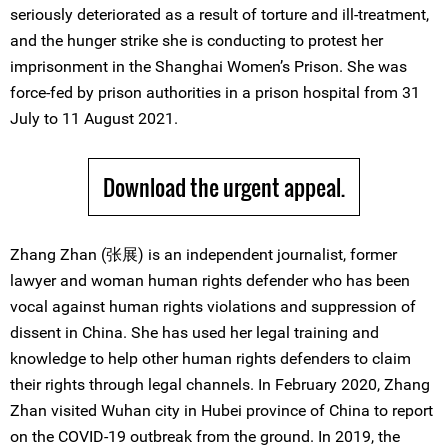
seriously deteriorated as a result of torture and ill-treatment,
and the hunger strike she is conducting to protest her
imprisonment in the Shanghai Women’s Prison. She was
force-fed by prison authorities in a prison hospital from 31
July to 11 August 2021.
Download the urgent appeal.
Zhang Zhan (张展) is an independent journalist, former
lawyer and woman human rights defender who has been
vocal against human rights violations and suppression of
dissent in China. She has used her legal training and
knowledge to help other human rights defenders to claim
their rights through legal channels. In February 2020, Zhang
Zhan visited Wuhan city in Hubei province of China to report
on the COVID-19 outbreak from the ground. In 2019, the