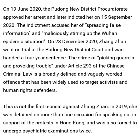
On 19 June 2020, the Pudong New District Procuratorate
approved her arrest and later indicted her on 15 September
2020. The indictment accused her of “spreading false
information” and “maliciously stirring up the Wuhan
epidemic situation”. On 28 December 2020, Zhang Zhan
went on trial at the Pudong New District Court and was
handed a four-year sentence. The crime of “picking quarrels
and provoking trouble” under Article 293 of the Chinese
Criminal Law is a broadly defined and vaguely worded
offence that has been widely used to target activists and
human rights defenders.
This is not the first reprisal against Zhang Zhan. In 2019, she
was detained on more than one occasion for speaking out in
support of the protests in Hong Kong, and was also forced to
undergo psychiatric examinations twice.