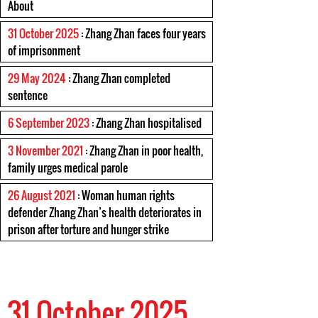
About
31 October 2025
: Zhang Zhan faces four years
of imprisonment
29 May 2024
: Zhang Zhan completed
sentence
6 September 2023
: Zhang Zhan hospitalised
3 November 2021
: Zhang Zhan in poor health,
family urges medical parole
26 August 2021
: Woman human rights
defender Zhang Zhan’s health deteriorates in
prison after torture and hunger strike
31 October 2025