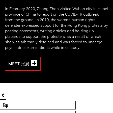
In February 2020, Zhang Zhan visited Wuhan city in Hubei
province of China to report on the COVID-19 outbreak
from the ground. In 2019, the woman human rights
defender expressed support for the Hong Kong protests by
posting comments, writing articles and holding up
placards to support the protesters, as a result of which
she was arbitrarily detained and was forced to undergo
psychiatric examinations while in custody.
MEET 张展
<
Top