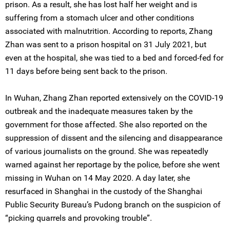
prison. As a result, she has lost half her weight and is
suffering from a stomach ulcer and other conditions
associated with malnutrition. According to reports, Zhang
Zhan was sent to a prison hospital on 31 July 2021, but
even at the hospital, she was tied to a bed and forced-fed for
11 days before being sent back to the prison.
In Wuhan, Zhang Zhan reported extensively on the COVID-19
outbreak and the inadequate measures taken by the
government for those affected. She also reported on the
suppression of dissent and the silencing and disappearance
of various journalists on the ground. She was repeatedly
warned against her reportage by the police, before she went
missing in Wuhan on 14 May 2020. A day later, she
resurfaced in Shanghai in the custody of the Shanghai
Public Security Bureau’s Pudong branch on the suspicion of
“picking quarrels and provoking trouble”.