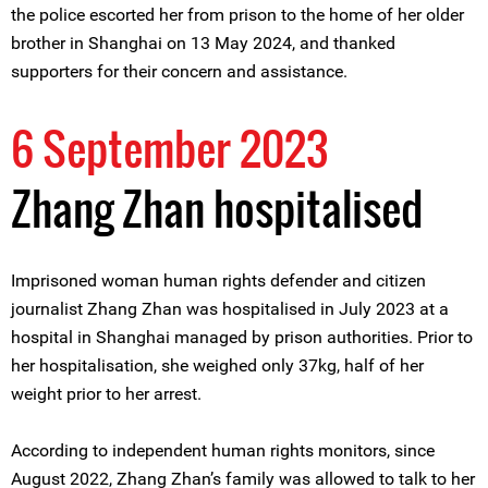
the police escorted her from prison to the home of her older
brother in Shanghai on 13 May 2024, and thanked
supporters for their concern and assistance.
6 September 2023
Zhang Zhan hospitalised
Imprisoned woman human rights defender and citizen
journalist Zhang Zhan was hospitalised in July 2023 at a
hospital in Shanghai managed by prison authorities. Prior to
her hospitalisation, she weighed only 37kg, half of her
weight prior to her arrest.
According to independent human rights monitors, since
August 2022, Zhang Zhan’s family was allowed to talk to her