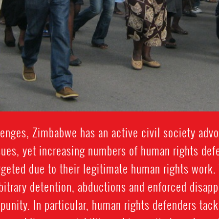
nges, Zimbabwe has an active civil society advo
sues, yet increasing numbers of human rights def
argeted due to their legitimate human rights work.
rbitrary detention, abductions and enforced disap
mpunity. In particular, human rights defenders tac