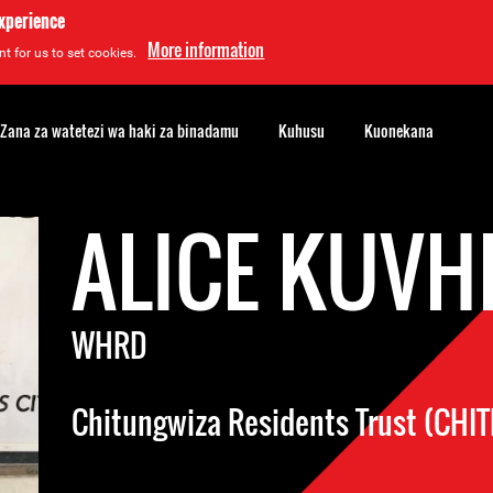
experience
More information
t for us to set cookies.
Zana za watetezi wa haki za binadamu
Kuhusu
Kuonekana
ALICE KUVH
WHRD
Chitungwiza Residents Trust (CHI