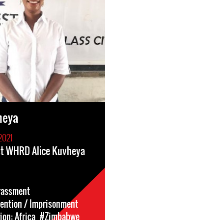
heya
2021
st WHRD Alice Kuvheya
rassment
tention / Imprisonment
on: Africa
#Zimbabwe