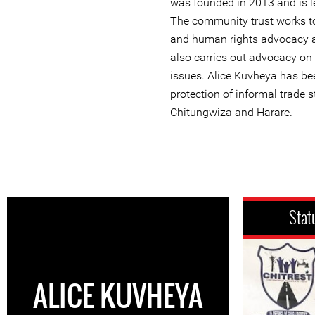
was founded in 2013 and is le
The community trust works to
and human rights advocacy a
also carries out advocacy on
issues. Alice Kuvheya has be
protection of informal trade 
Chitungwiza and Harare.
Stat
ALICE KUVHEYA