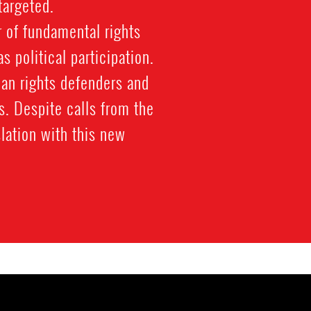
targeted.
 of fundamental rights
 political participation.
man rights defenders and
ts. Despite calls from the
lation with this new