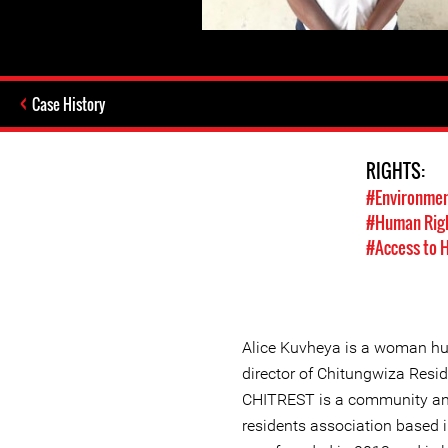
Case History
RIGHTS:
#Environmen
#Human Rig
#Access to 
Alice Kuvheya is a woman hu
director of Chitungwiza Resi
CHITREST is a community a
residents association based