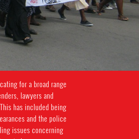
cating for a broad range
enders, lawyers and
 This has included being
pearances and the police
kling issues concerning