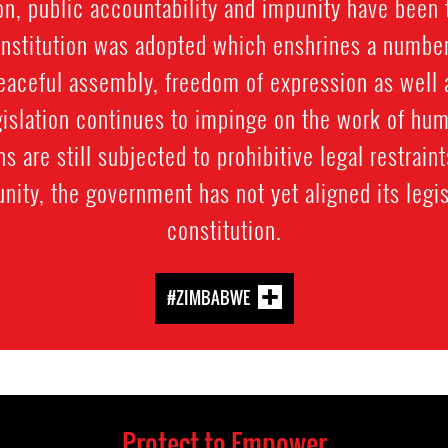
on, public accountability and impunity have been 
nstitution was adopted which enshrines a number
peaceful assembly, freedom of expression as well as
gislation continues to impinge on the work of hu
ns are still subjected to prohibitive legal restrain
nity, the government has not yet aligned its legis
constitution.
#ZIMBABWE
Protect to Empower