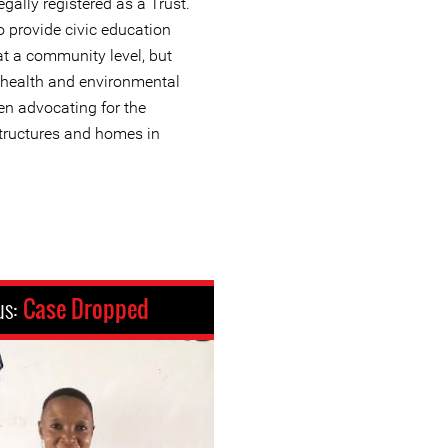
gally registered as a Trust.
 provide civic education
t a community level, but
 health and environmental
en advocating for the
structures and homes in
us:
Case Dropped