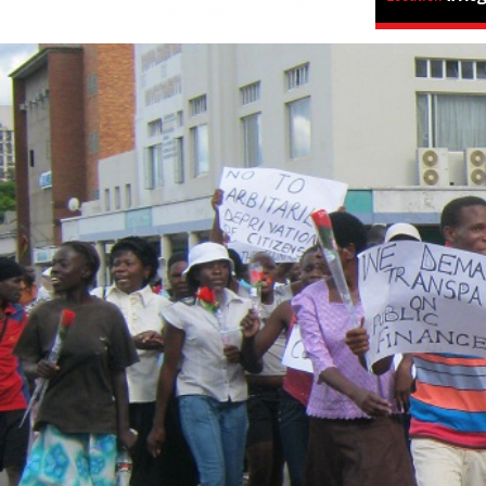
zimbabwe_page.jpg