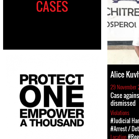
CASES
Alice Kuv
29 November 
Case again
dismissed
Violations
#Judicial Ha
#Arrest / De
Location
#Regi