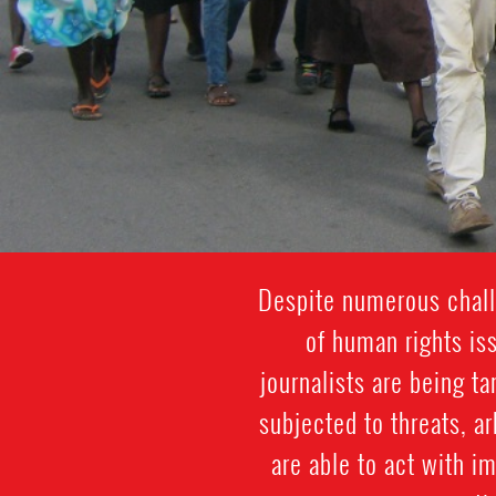
Despite numerous challe
of human rights is
journalists are being t
subjected to threats, a
are able to act with i