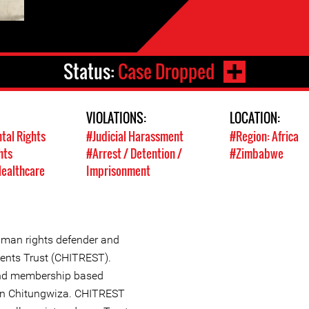
Status:
Case Dropped
VIOLATIONS:
LOCATION:
tal Rights
#Judicial Harassment
#Region: Africa
hts
#Arrest / Detention /
#Zimbabwe
Healthcare
Imprisonment
man rights defender and
dents Trust (CHITREST).
nd membership based
 in Chitungwiza. CHITREST