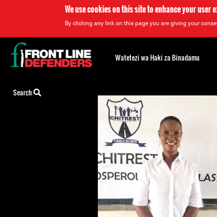
We use cookies on this site to enhance your user 
By clicking any link on this page you are giving your consen
Back
to
Watetezi wa Haki za Binadamu
top
Back
Search
to
top