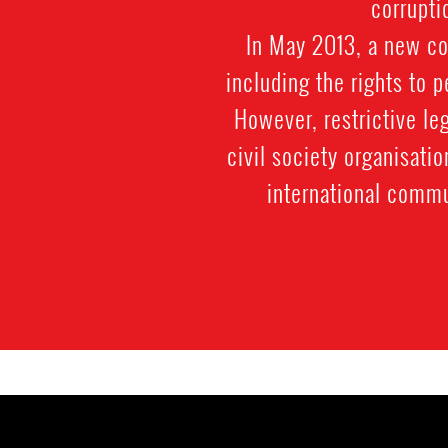
corrupti
In May 2013, a new co
including the rights to 
However, restrictive le
civil society organisatio
international commu