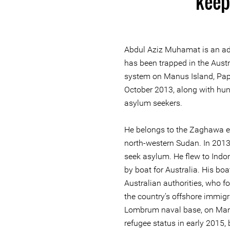
keep 
Abdul Aziz Muhamat is an adv
has been trapped in the Aust
system on Manus Island, Pa
October 2013, along with hun
asylum seekers.
He belongs to the Zaghawa et
north-western Sudan. In 2013,
seek asylum. He flew to Indo
by boat for Australia. His bo
Australian authorities, who fo
the country’s offshore immigr
Lombrum naval base, on Man
refugee status in early 2015