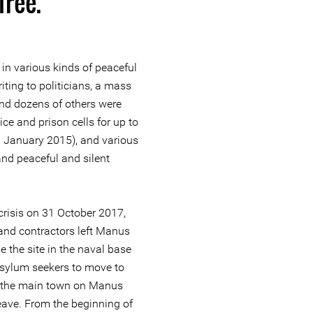
 free.
in various kinds of peaceful
riting to politicians, a mass
and dozens of others were
ce and prison cells for up to
n January 2015), and various
nd peaceful and silent
 crisis on 31 October 2017,
and contractors left Manus
e the site in the naval base
asylum seekers to move to
 to the main town on Manus
eave. From the beginning of