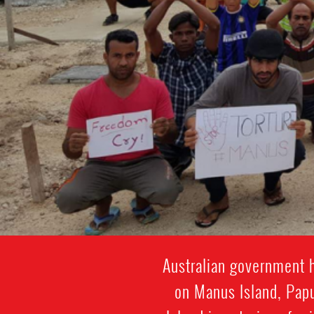
Abdul
Aziz
Australian government h
on Manus Island, Papu