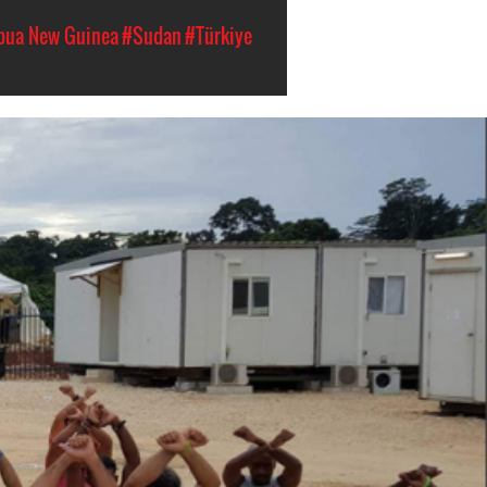
pua New Guinea
#Sudan
#Türkiye