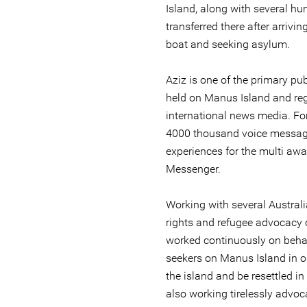
Island, along with several h
transferred there after arrivin
boat and seeking asylum.
Aziz is one of the primary p
held on Manus Island and reg
international news media. For
4000 thousand voice message
experiences for the multi aw
Messenger.
Working with several Austral
rights and refugee advocacy 
worked continuously on beha
seekers on Manus Island in o
the island and be resettled in
also working tirelessly advoc