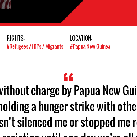
RIGHTS:
LOCATION:
#Refugees / IDPs / Migrants
#Papua New Guinea
 without charge by Papua New Gui
 holding a hunger strike with othe
sn’t silenced me or stopped me res