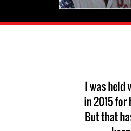
I was held
in 2015 for
But that ha