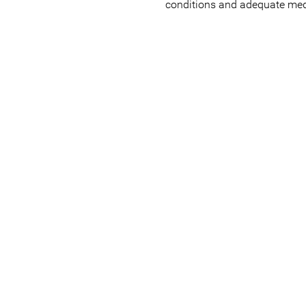
conditions and adequate med