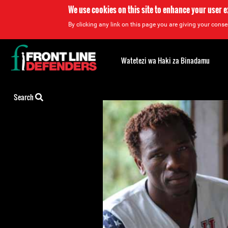
We use cookies on this site to enhance your user 
By clicking any link on this page you are giving your consen
Back
to
Watetezi wa Haki za Binadamu
top
Back
Search
to
top