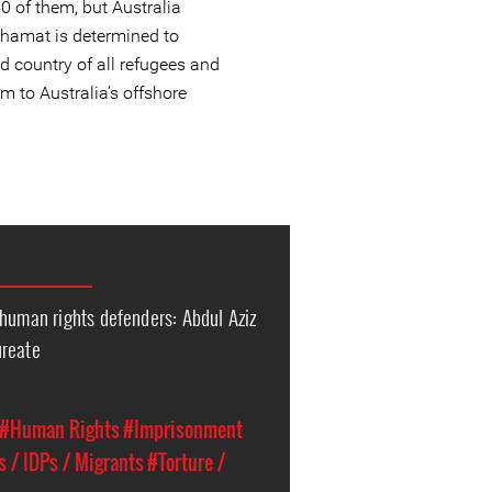
0 of them, but Australia
hamat is determined to
rd country of all refugees and
m to Australia’s offshore
 human rights defenders: Abdul Aziz
ureate
#Human Rights
#Imprisonment
 / IDPs / Migrants
#Torture /