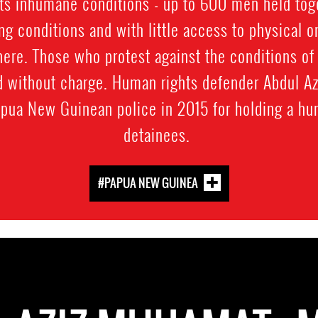
 its inhumane conditions - up to 600 men held toget
ng conditions and with little access to physical o
here. Those who protest against the conditions of
d without charge. Human rights defender Abdul 
pua New Guinean police in 2015 for holding a hun
detainees.
#PAPUA NEW GUINEA