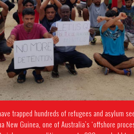
ave trapped hundreds of refugees and asylum see
a New Guinea, one of Australia’s ‘offshore proc