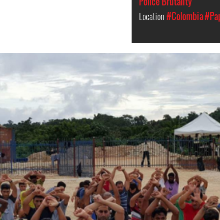
Police Brutality
Location
#Colombia
#Pa