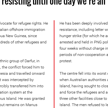
resisting until one day we’re all
ocate for refugee rights. He
He has been deeply involved 
ralian offshore immigration
resistance, including letter w
pua New Guinea, since
hunger strike (for which he 
dreds of other refugees and
arrested and held in PNG poli
four weeks without charge i
periods of non-cooperation a
hnic group of Darfur, in
protest.
 the conflict forced him to
nesia and travelled onward
The centre fell into its worst
at was intercepted by
when Australian authorities 
rcibly transferred him into
Island, having sought to clos
ation system at the
and force the refugees and 
us Island. He was granted
three other facilities close
, but remains on Manus
Island. The men refused to l