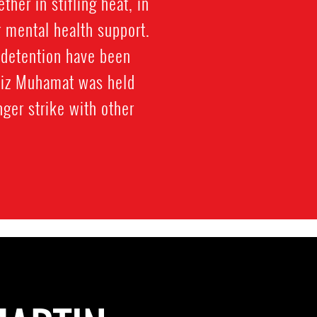
her in stifling heat, in
r mental health support.
 detention have been
Aziz Muhamat was held
ger strike with other