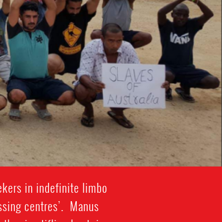
kers in indefinite limbo
essing centres’. Manus