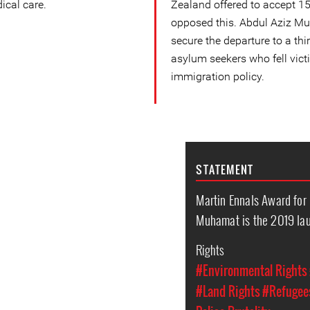
ical care.
Zealand offered to accept 15
opposed this. Abdul Aziz Mu
secure the departure to a thi
asylum seekers who fell victi
immigration policy.
STATEMENT
Martin Ennals Award for
Muhamat is the 2019 la
Rights
#Environmental Rights
#Land Rights
#Refugees