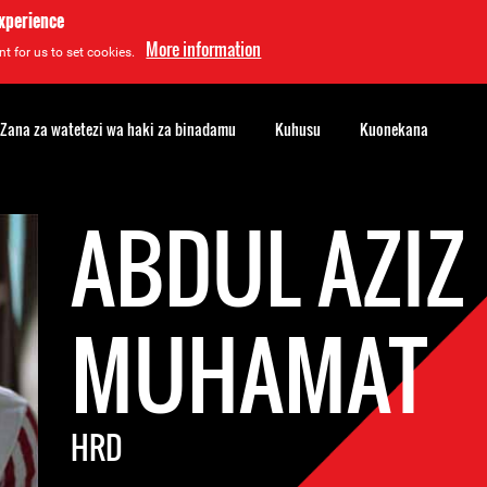
experience
More information
t for us to set cookies.
Zana za watetezi wa haki za binadamu
Kuhusu
Kuonekana
ABDUL AZIZ
MUHAMAT
HRD