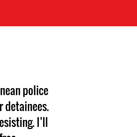
nean police
r detainees.
isting. I’ll