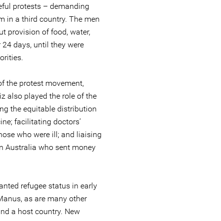
ceful protests – demanding
m in a third country. The men
t provision of food, water,
r 24 days, until they were
rities.
of the protest movement,
z also played the role of the
ng the equitable distribution
e; facilitating doctors’
ose who were ill; and liaising
n Australia who sent money
ted refugee status in early
n Manus, as are many other
nd a host country. New