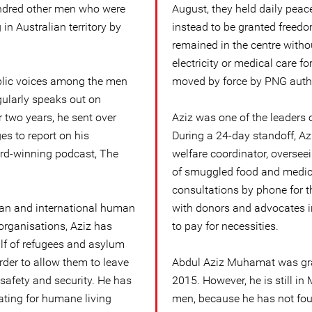
undred other men who were
August, they held daily pea
g in Australian territory by
instead to be granted freedo
remained in the centre withou
electricity or medical care fo
ublic voices among the men
moved by force by PNG autho
ularly speaks out on
 two years, he sent over
Aziz was one of the leaders 
s to report on his
During a 24-day standoff, Azi
ard-winning podcast, The
welfare coordinator, overseei
of smuggled food and medicin
consultations by phone for th
ian and international human
with donors and advocates i
organisations, Aziz has
to pay for necessities.
lf of refugees and asylum
rder to allow them to leave
Abdul Aziz Muhamat was gran
 safety and security. He has
2015. However, he is still i
ating for humane living
men, because he has not fou