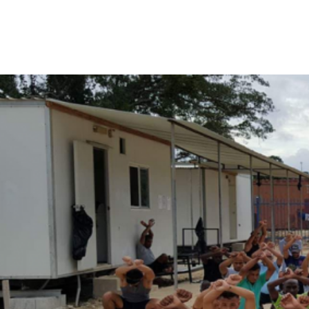
Manus
Island
detention
centre.
Photo: