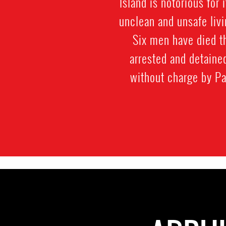
Island is notorious for
unclean and unsafe livi
Six men have died t
arrested and detaine
without charge by Pa