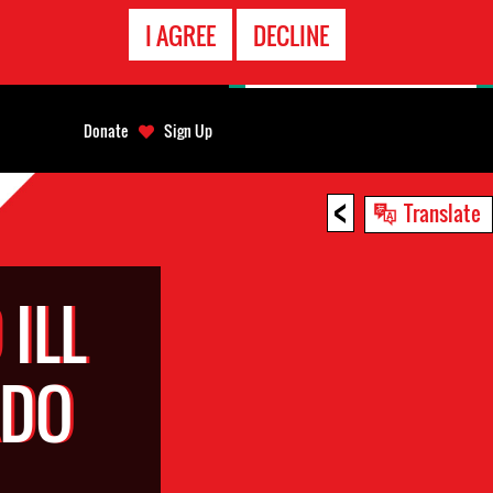
EMERGENCY
I AGREE
DECLINE
CONTACT
Donate
Sign Up
<
Translate
ILL
RDO