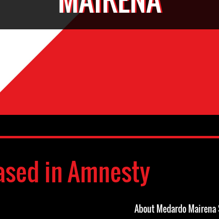
ased in Amnesty
About Medardo Mairena 