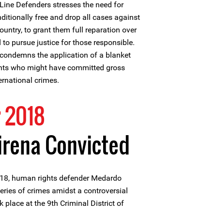
Line Defenders stresses the need for
ditionally free and drop all cases against
untry, to grant them full reparation over
 to pursue justice for those responsible.
 condemns the application of a blanket
ents who might have committed gross
ernational crimes.
 2018
rena Convicted
18, human rights defender Medardo
eries of crimes amidst a controversial
k place at the 9th Criminal District of