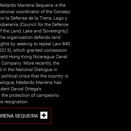
edardo Mairena Sequeira is the
ational coordinator of the Consejo
or la Defensa de la Tierra, Lago y
oberanía (Council for the Defence
f the Land, Lake and Sovereignty).
he organisation defends land
ights by seeking to repeal Law 840
2013), which granted concession
ly held Hong Kong Nicaragua Canal
Company. More recently, the
d in the National Dialogue in
political crisis that the country is
 Dialogue, Medardo Mairena has
sident Daniel Ortega’s
g the protection of campesino
s resignation.
RENA SEQUEIRA