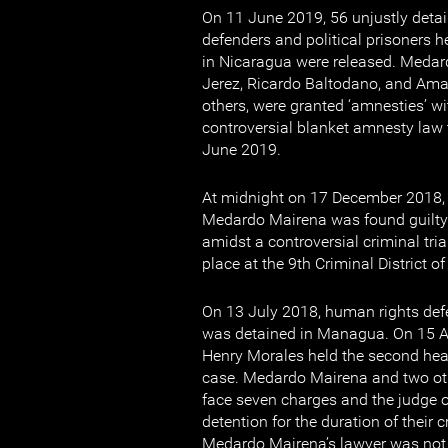
On 11 June 2019, 56 unjustly deta
defenders and political prisoners h
in Nicaragua were released. Medar
Jerez, Ricardo Baltodano, and A
others, were granted ‘amnesties’ wi
controversial blanket amnesty law
June 2019.
At midnight on 17 December 2018,
Medardo Mairena was found guilty 
amidst a controversial criminal tria
place at the 9th Criminal District 
On 13 July 2018, human rights de
was detained in Managua. On 15 
Henry Morales held the second hear
case. Medardo Mairena and two oth
face seven charges and the judge o
detention for the duration of their 
Medardo Mairena’s lawyer was not 