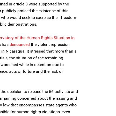
ned in article 3 were supported by the
 publicly praised the existence of this
e who would seek to exercise their freedom
blic demonstrations.
ervatory of the Human Rights Situation in
rs has
denounced
the violent repression
in Nicaragua. It stressed that more than a
risis, the situation of the remaining
y worsened while in detention due to
ence, acts of torture and the lack of
he decision to release the 56 activists and
remaining concerned about the issuing and
ty law that encompasses state agents who
ible for human rights violations, even