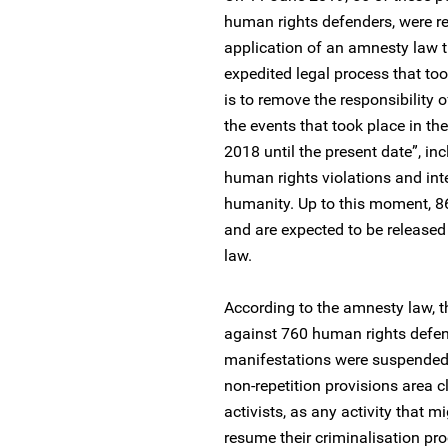
human rights defenders, were r
application of an amnesty law 
expedited legal process that to
is to remove the responsibility o
the events that took place in the
2018 until the present date”, i
human rights violations and int
humanity. Up to this moment, 86 
and are expected to be release
law.
According to the amnesty law, t
against 760 human rights defend
manifestations were suspended. N
non-repetition provisions area 
activists, as any activity that mi
resume their criminalisation pr