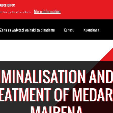
experience
More information
t for us to set cookies.
Zana za watetezi wa haki za binadamu
Kuhusu
Kuonekana
IMINALISATION AND 
EATMENT OF MEDA
MAIRENA