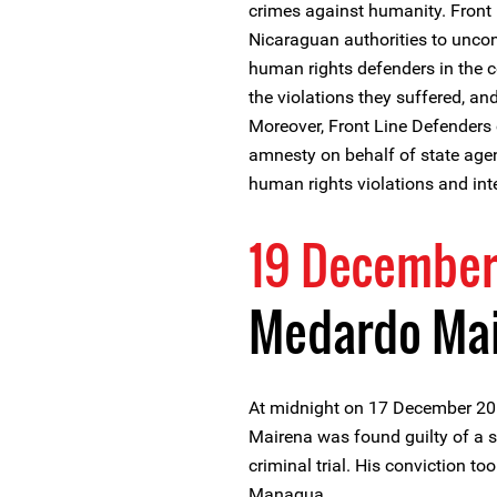
crimes against humanity. Front 
Nicaraguan authorities to uncon
human rights defenders in the co
the violations they suffered, and
Moreover, Front Line Defenders
amnesty on behalf of state ag
human rights violations and int
19 December
Medardo Mai
At midnight on 17 December 20
Mairena was found guilty of a s
criminal trial. His conviction too
Managua.