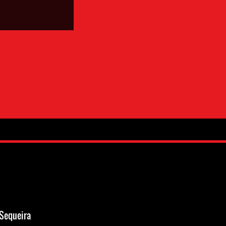
Sequeira