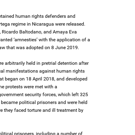
etained human rights defenders and
Ortega regime in Nicaragua were released.
z, Ricardo Baltodano, and Amaya Eva
nted ‘amnesties’ with the application of a
law that was adopted on 8 June 2019.
arbitrarily held in pretrial detention after
tical manifestations against human rights
hat began on 18 April 2018, and developed
 The protests were met with a
government security forces, which left 325
 became political prisoners and were held
 they faced torture and ill treatment by
litical prisoners, including a number of