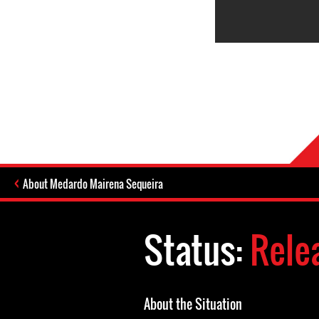
About Medardo Mairena Sequeira
Status:
Rele
About the Situation