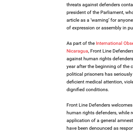
threats against defenders contai
president of the Parliament, who
article as a ‘warning’ for anyon
of expression or assembly in pu
As part of the
International Obs
Nicaragua
, Front Line Defende
against human rights defenders 
year after the beginning of the c
political prisoners has seriousl
deficient medical attention, viol
dignified conditions.
Front Line Defenders welcomes t
human rights defenders, while 
application of a general amnes
have been denounced as respons