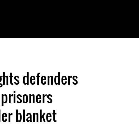
ghts defenders
 prisoners
er blanket