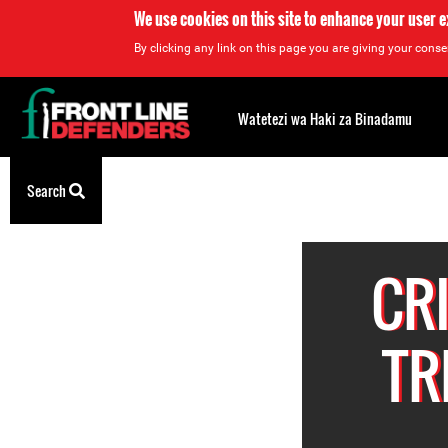
We use cookies on this site to enhance your user 
By clicking any link on this page you are giving your consen
Back
to
Watetezi wa Haki za Binadamu
top
Back
Search
to
top
CR
TR