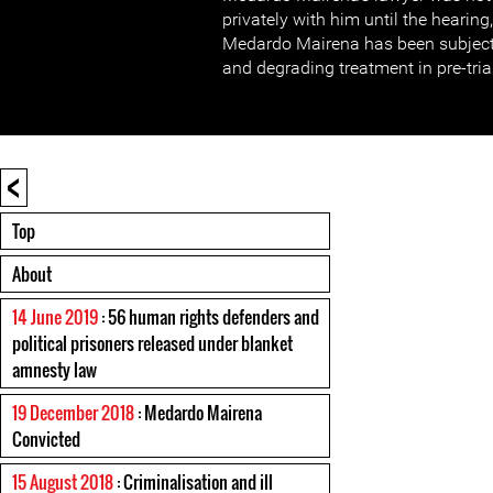
privately with him until the hearing
Medardo Mairena has been subject
and degrading treatment in pre-tria
<
Top
About
14 June 2019
: 56 human rights defenders and
political prisoners released under blanket
amnesty law
19 December 2018
: Medardo Mairena
Convicted
15 August 2018
: Criminalisation and ill