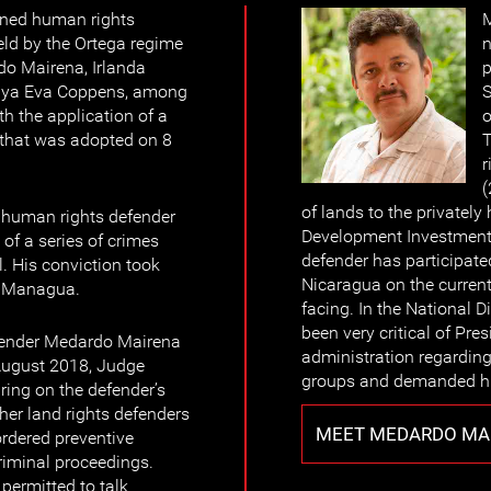
ined human rights
M
eld by the Ortega regime
n
do Mairena, Irlanda
p
maya Eva Coppens, among
S
th the application of a
o
 that was adopted on 8
T
r
(
of lands to the private
 human rights defender
Development Investment 
of a series of crimes
defender has participate
l. His conviction took
Nicaragua on the current 
of Managua.
facing. In the National
been very critical of Pre
fender Medardo Mairena
administration regardin
August 2018, Judge
groups and demanded hi
ing on the defender’s
er land rights defenders
MEET MEDARDO MAI
rdered preventive
criminal proceedings.
permitted to talk