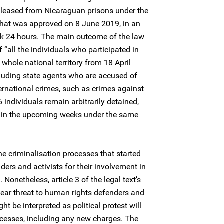
eleased from Nicaraguan prisons under the
that was approved on 8 June 2019, in an
ok 24 hours. The main outcome of the law
f “all the individuals who participated in
 whole national territory from 18 April
ncluding state agents who are accused of
ernational crimes, such as crimes against
individuals remain arbitrarily detained,
d in the upcoming weeks under the same
he criminalisation processes that started
ers and activists for their involvement in
onetheless, article 3 of the legal text’s
clear threat to human rights defenders and
ght be interpreted as political protest will
ocesses, including any new charges. The