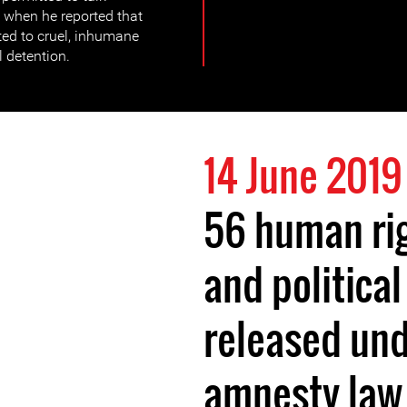
, when he reported that
ed to cruel, inhumane
l detention.
14 June 2019
56 human ri
and political
released und
amnesty law