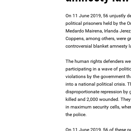
On 11 June 2019, 56 unjustly d
political prisoners held by the 
Medardo Mairena, Irlanda Jere
Coppens, among others, were gra
controversial blanket amnesty 
The human rights defenders were 
participating in a wave of poli
violations by the government t
into a national political crisis.
disproportionate repression by 
killed and 2,000 wounded. They
in maximum security cells, where
the police.
On 11 June 2019, 56 of these po