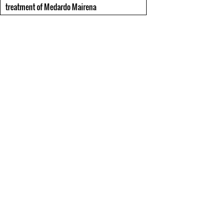
treatment of Medardo Mairena