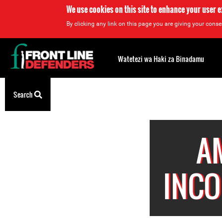
We use cookies on this site to enhance your user 
By clicking any link on this page you are giving your consen
Back
to
Watetezi wa Haki za Binadamu
top
Back
Search
to
top
A
INCO