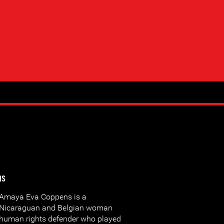
ns
Amaya Eva Coppens is a
Nicaraguan and Belgian woman
human rights defender who played