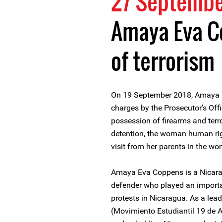
27 Septembe
Amaya Eva C
of terrorism
On 19 September 2018, Amaya 
charges by the Prosecutor’s Offi
possession of firearms and ter
detention, the woman human rig
visit from her parents in the w
Amaya Eva Coppens is a Nicar
defender who played an importan
protests in Nicaragua. As a lea
(Movimiento Estudiantil 19 de Ab