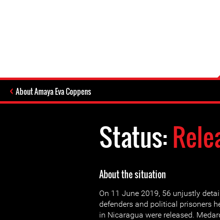
About Amaya Eva Coppens
Status:
Rele
About the situation
On 11 June 2019, 56 unjustly deta
defenders and political prisoners h
in Nicaragua were released. Medar