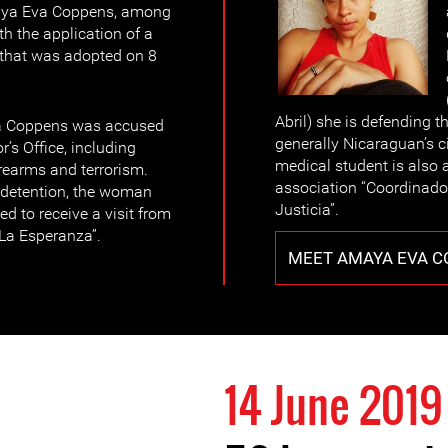
maya Eva Coppens, among
th the application of a
 that was adopted on 8
Abril) she is defending t
a Coppens was accused
generally Nicaraguan’s ci
’s Office, including
medical student is also
irearms and terrorism.
association “Coordinado
 detention, the woman
Justicia”.
d to receive a visit from
“La Esperanza”.
MEET AMAYA EVA 
14 June 2019