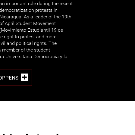
an important role during the recent
democratization protests in
Nicaragua. As a leader of the 19th
of April Student Movement
(Movimiento Estudiantil 19 de
he right to protest and more
vil and political rights. The
 a member of the student
ra Universitaria Democracia y la
COPPENS