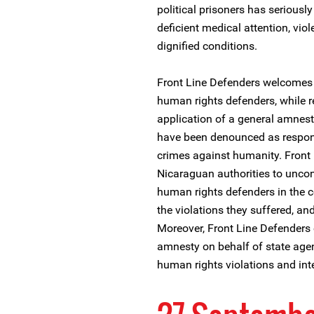
political prisoners has seriousl
deficient medical attention, viol
dignified conditions.
Front Line Defenders welcomes t
human rights defenders, while 
application of a general amnes
have been denounced as respons
crimes against humanity. Front 
Nicaraguan authorities to uncon
human rights defenders in the co
the violations they suffered, and
Moreover, Front Line Defenders
amnesty on behalf of state ag
human rights violations and int