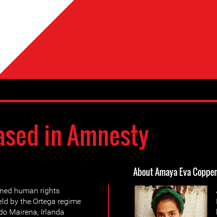
ased in Amnesty
About Amaya Eva Coppe
ined human rights
eld by the Ortega regime
do Mairena, Irlanda