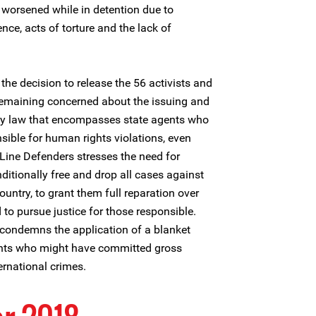
y worsened while in detention due to
ence, acts of torture and the lack of
he decision to release the 56 activists and
remaining concerned about the issuing and
ty law that encompasses state agents who
ible for human rights violations, even
Line Defenders stresses the need for
ditionally free and drop all cases against
untry, to grant them full reparation over
 to pursue justice for those responsible.
 condemns the application of a blanket
ents who might have committed gross
ernational crimes.