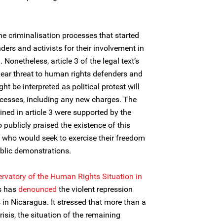
he criminalisation processes that started
ers and activists for their involvement in
onetheless, article 3 of the legal text’s
clear threat to human rights defenders and
ght be interpreted as political protest will
ocesses, including any new charges. The
ned in article 3 were supported by the
 publicly praised the existence of this
e who would seek to exercise their freedom
blic demonstrations.
ervatory of the Human Rights Situation in
rs has
denounced
the violent repression
in Nicaragua. It stressed that more than a
risis, the situation of the remaining