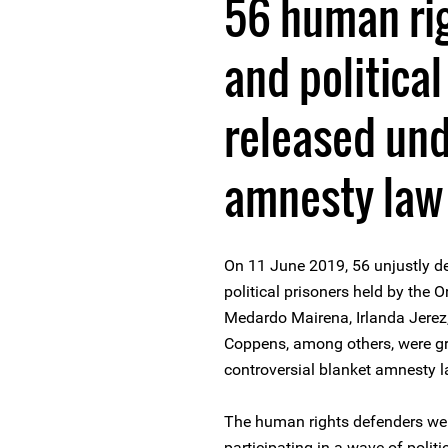
56 human ri
and political
released und
amnesty law
On 11 June 2019, 56 unjustly d
political prisoners held by the 
Medardo Mairena, Irlanda Jere
Coppens, among others, were gra
controversial blanket amnesty 
The human rights defenders were 
participating in a wave of poli