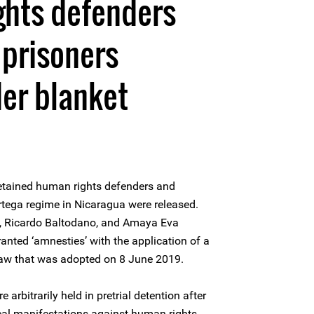
ghts defenders
 prisoners
er blanket
etained human rights defenders and
Ortega regime in Nicaragua were released.
z, Ricardo Baltodano, and Amaya Eva
nted ‘amnesties’ with the application of a
law that was adopted on 8 June 2019.
arbitrarily held in pretrial detention after
tical manifestations against human rights