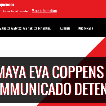
experience
More information
t for us to set cookies.
Zana za watetezi wa haki za binadamu
Kuhusu
Kuonekana
MAYA EVA COPPENS 
MMUNICADO DETE