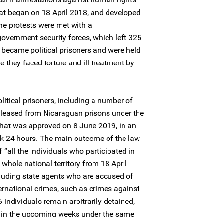
hat began on 18 April 2018, and developed
 The protests were met with a
government security forces, which left 325
 became political prisoners and were held
 they faced torture and ill treatment by
litical prisoners, including a number of
eleased from Nicaraguan prisons under the
that was approved on 8 June 2019, in an
ok 24 hours. The main outcome of the law
f “all the individuals who participated in
 whole national territory from 18 April
ncluding state agents who are accused of
ernational crimes, such as crimes against
individuals remain arbitrarily detained,
d in the upcoming weeks under the same