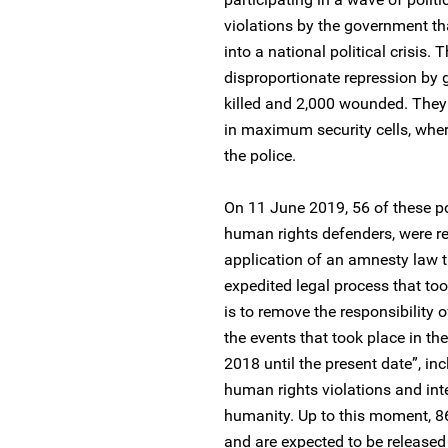
violations by the government t
into a national political crisis.
disproportionate repression by 
killed and 2,000 wounded. They
in maximum security cells, where
the police.
On 11 June 2019, 56 of these po
human rights defenders, were r
application of an amnesty law 
expedited legal process that to
is to remove the responsibility o
the events that took place in the
2018 until the present date”, i
human rights violations and int
humanity. Up to this moment, 86 
and are expected to be release