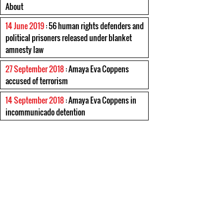
About
14 June 2019
: 56 human rights defenders and
political prisoners released under blanket
amnesty law
27 September 2018
: Amaya Eva Coppens
accused of terrorism
14 September 2018
: Amaya Eva Coppens in
incommunicado detention