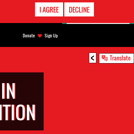
EMERGENCY
I AGREE
DECLINE
CONTACT
Donate
Sign Up
<
Translate
IN
NTION