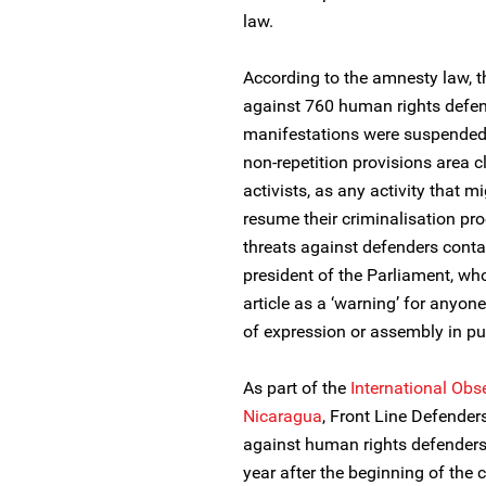
law.
According to the amnesty law, t
against 760 human rights defend
manifestations were suspended. N
non-repetition provisions area 
activists, as any activity that mi
resume their criminalisation pr
threats against defenders contai
president of the Parliament, who
article as a ‘warning’ for anyon
of expression or assembly in pu
As part of the
International Obs
Nicaragua
, Front Line Defende
against human rights defenders 
year after the beginning of the c