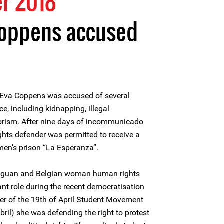
r 2018
oppens accused
Eva Coppens was accused of several
ce, including kidnapping, illegal
rorism. After nine days of incommunicado
hts defender was permitted to receive a
omen’s prison “La Esperanza”.
aguan and Belgian woman human rights
t role during the recent democratisation
der of the 19th of April Student Movement
ril) she was defending the right to protest