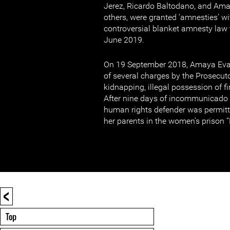
Jerez, Ricardo Baltodano, and A
others, were granted ‘amnesties’ wi
controversial blanket amnesty law
June 2019.
On 19 September 2018, Amaya Ev
of several charges by the Prosecutor
kidnapping, illegal possession of f
After nine days of incommunicado
human rights defender was permitte
her parents in the women’s prison 
<
Top