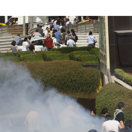
#Turkey-
protest-
context.jpg