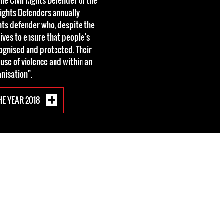
he Civil Rights Defender of the
Rights Defenders annually
ts defender who, despite the
trives to ensure that people’s
ecognised and protected. Their
 use of violence and within an
nisation”.
HE YEAR 2018