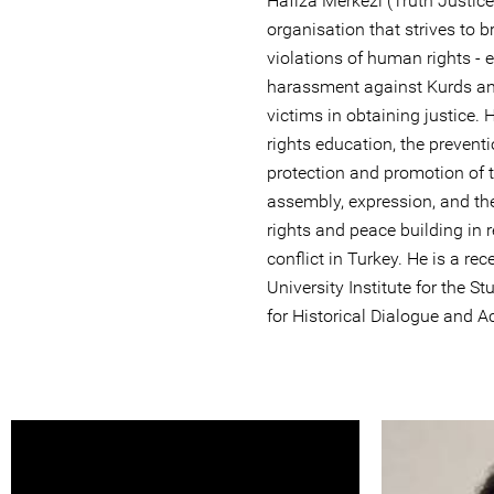
Hafıza Merkezi (Truth Justic
organisation that strives to br
violations of human rights - 
harassment against Kurds an
victims in obtaining justice
rights education, the preventi
protection and promotion of t
assembly, expression, and th
rights and peace building in r
conflict in Turkey. He is a r
University Institute for the 
for Historical Dialogue and A