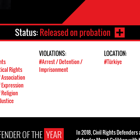
Status:
Released on probation
VIOLATIONS:
LOCATION:
hts
#Arrest / Detention /
#Türkiye
tical Rights
Imprisonment
 Association
 Expression
 Religion
Justice
EFENDER OF THE
YEAR
In 2018, Civil Rights Defender