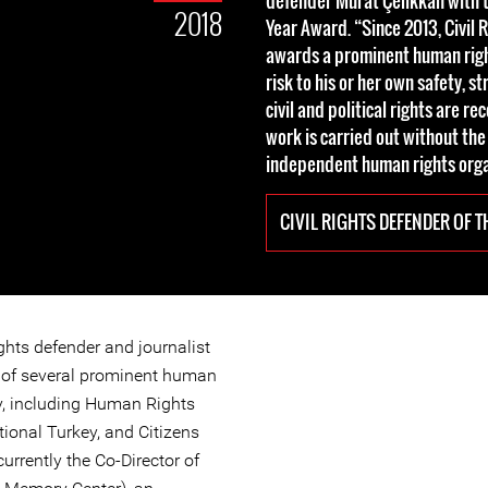
defender Murat Çelikkan with t
2018
Year Award. “Since 2013, Civil 
awards a prominent human righ
risk to his or her own safety, s
civil and political rights are r
work is carried out without the
independent human rights orga
CIVIL RIGHTS DEFENDER OF T
ghts defender and journalist
 of several prominent human
ey, including Human Rights
ional Turkey, and Citizens
urrently the Co-Director of