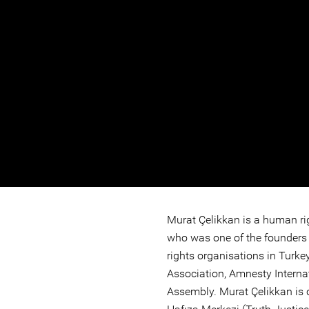
Murat Çelikkan is a human ri
who was one of the founders
rights organisations in Turk
Association, Amnesty Internat
Assembly. Murat Çelikkan is c