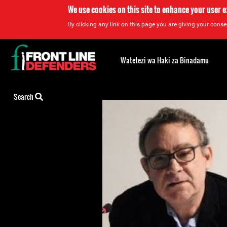
We use cookies on this site to enhance your user 
By clicking any link on this page you are giving your consen
Back
to
Watetezi wa Haki za Binadamu
top
Back
Search
to
top