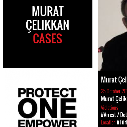
MURAT
ÇELIKKAN
CASES
Murat Çel
25 October 20
Murat Çelik
Violations
#Arrest / De
Location
#Tür