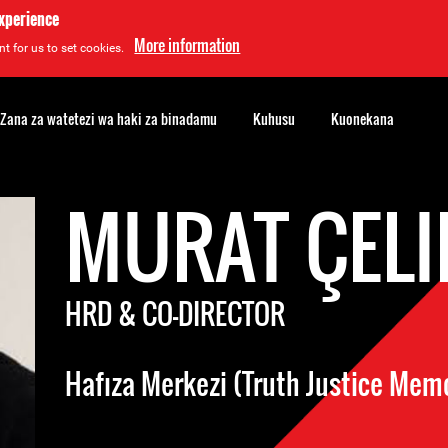
experience
More information
t for us to set cookies.
Zana za watetezi wa haki za binadamu
Kuhusu
Kuonekana
MURAT ÇEL
HRD & CO-DIRECTOR
Hafıza Merkezi (Truth Justice Mem