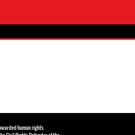
s awarded human rights