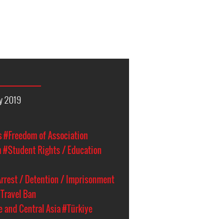
y 2019
s
#Freedom of Association
n
#Student Rights / Education
rrest / Detention / Imprisonment
Travel Ban
e and Central Asia
#Türkiye