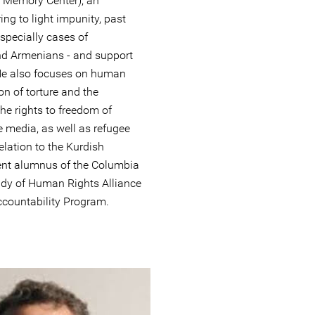
e Memory Center), an
ing to light impunity, past
especially cases of
d Armenians - and support
. He also focuses on human
on of torture and the
he rights to freedom of
e media, as well as refugee
elation to the Kurdish
ecent alumnus of the Columbia
Study of Human Rights Alliance
ccountability Program.