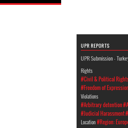
UPR REPORTS
UPR Submission - Turke
Rights
#Civil & Political Right
#Freedom of Expressio
Violations
#Arbitrary detention
#A
#Judicial Harassment
#
Location
#Region: Europ