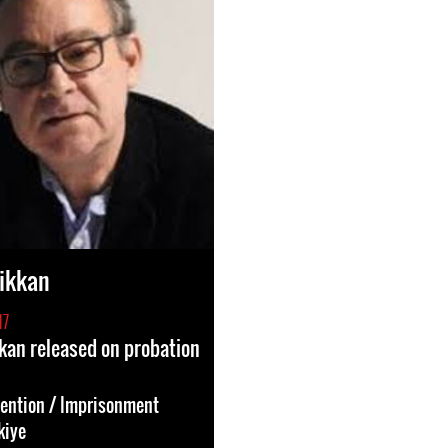
ikkan
17
kan released on probation
tention / Imprisonment
kiye