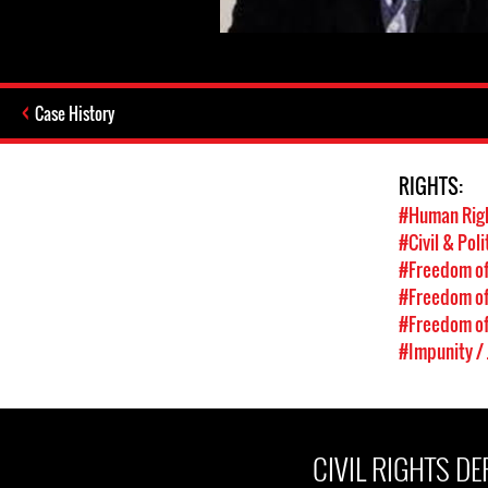
Case History
RIGHTS:
#Human Rig
#Civil & Poli
#Freedom of
#Freedom of
#Freedom of
#Impunity / 
CIVIL RIGHTS D