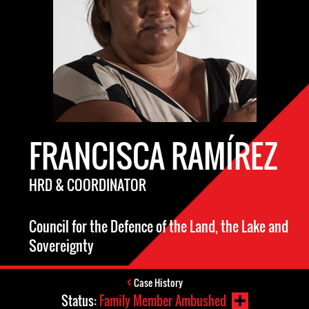
FRANCISCA RAMÍREZ
HRD & COORDINATOR
Council for the Defence of the Land, the Lake and
Sovereignty
Case History
Status:
Family Member Ambushed