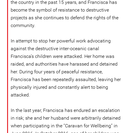
the country in the past 15 years, and Francisca has
become the symbol of resistance to destructive
projects as she continues to defend the rights of the
community.
In attempt to stop her powerful work advocating
against the destructive inter-oceanic canal
Francisca’s children were attacked. Her home was
raided, and authorities have harassed and detained
her. During four years of peaceful resistance,
Francisca has been repeatedly assaulted, leaving her
physically injured and constantly alert to being
attacked.
In the last year, Francisca has endured an escalation
in risk; she and her husband were arbitrarily detained
when participating in the “Caravan for Wellbeing” in