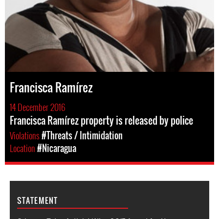
Francisca Ramírez
14 December 2016
Francisca Ramírez property is released by police
Violations
#Threats / Intimidation
Location
#Nicaragua
STATEMENT