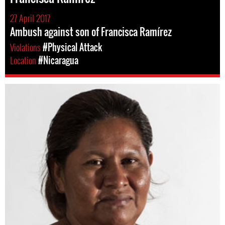
27 April 2017
Ambush against son of Francisca Ramírez
Violations
#Physical Attack
Location
#Nicaragua