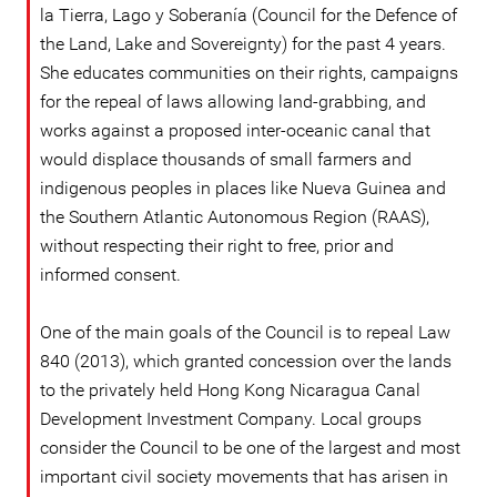
la Tierra, Lago y Soberanía (Council for the Defence of
the Land, Lake and Sovereignty) for the past 4 years.
She educates communities on their rights, campaigns
for the repeal of laws allowing land-grabbing, and
works against a proposed inter-oceanic canal that
would displace thousands of small farmers and
indigenous peoples in places like Nueva Guinea and
the Southern Atlantic Autonomous Region (RAAS),
without respecting their right to free, prior and
informed consent.
One of the main goals of the Council is to repeal Law
840 (2013), which granted concession over the lands
to the privately held Hong Kong Nicaragua Canal
Development Investment Company. Local groups
consider the Council to be one of the largest and most
important civil society movements that has arisen in