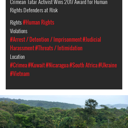
Crimean Tatar Activist Wins 2017 Award for Human
Rights Defenders at Risk
Rights
#Human Rights
Violations
#Arrest / Detention / Imprisonment
#Judicial
Harassment
#Threats / Intimidation
Location
#Crimea
#Kuwait
#Nicaragua
#South Africa
#Ukraine
#Vietnam
#Nicaragua-
indigenous-