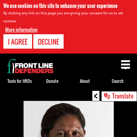
We use cookies on this site to enhance your user experience
By clicking any link on this page you are giving your consent for us to set
cookies.
More information
I AGREE
DECLINE
Back
to
top
Tools for HRDs
Donate
About
Search
<
Back
Translate
to
top