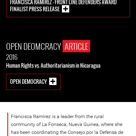
FRANCISCA RAMÍREZ - FRONT LINE DEFENDERS AWARD
FINALIST PRESS RELEASE
OPEN DEOMCRACY
ARTICLE
2016
Human Rights vs. Authoritarianism in Nicaragua
OPEN DEMOCRACY
Francisca Ramírez is a leader from the rural
community of La Fonseca, Nueva Guinea, where she
has been coordinating the Consejo por la Defensa de