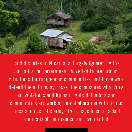
context.jpg
Land disputes in Nicaragua, largely ignored by the
authoritarian government, have led to precarious
situations for indigenous communities and those who
defend them. In many cases, the companies who carry
out violations and human rights defenders and
communities are working in collaboration with police
forces and even the army. HRDs have been attacked,
criminalised, imprisoned and even killed.