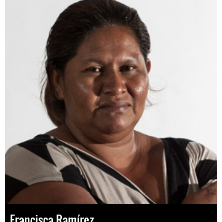
Francisca Ramírez