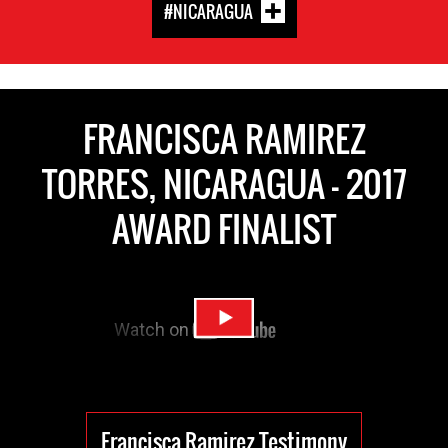
#NICARAGUA
FRANCISCA RAMIREZ
TORRES, NICARAGUA - 2017
AWARD FINALIST
Francisca Ramirez Testimony