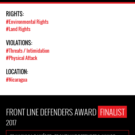
RIGHTS:
#Environmental Rights
#Land Rights
VIOLATIONS:
#Threats / Intimidation
#Physical Attack
LOCATION:
#Nicaragua
FRONT LINE DEFENDERS AWARD
FINALIST
2017