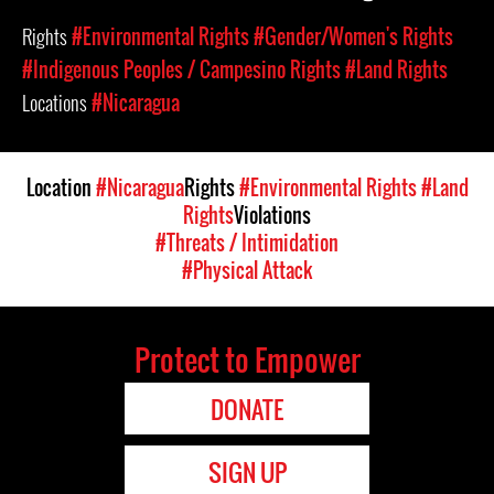
Rights
#Environmental Rights
#Gender/Women's Rights
#Indigenous Peoples / Campesino Rights
#Land Rights
Locations
#Nicaragua
Location
#Nicaragua
Rights
#Environmental Rights
#Land
Rights
Violations
#Threats / Intimidation
#Physical Attack
Protect to Empower
DONATE
SIGN UP