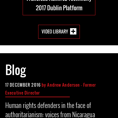
2017 Dublin Platform
VIDEO LIBRARY
Blog
17 DECEMBER 2016
by
Andrew Anderson - Former
Executive Director
Human rights defenders in the face of
authoritarianism: voices from Nicaragua