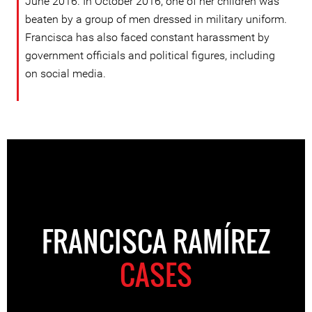
June 2016. In October 2016, one of her children was
beaten by a group of men dressed in military uniform.
Francisca has also faced constant harassment by
government officials and political figures, including
on social media.
FRANCISCA RAMÍREZ
CASES