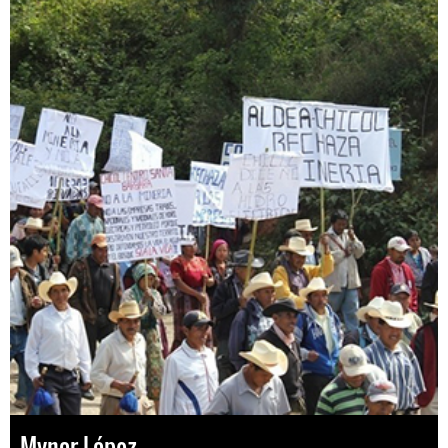
Mynor López