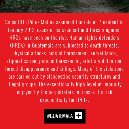
Since Otto Pérez Molina assumed the role of President in
January 2012, cases of harassment and threats against
HRDs have been on the rise. Human rights defenders
(HRDs) in Guatemala are subjected to death threats,
physical attacks, acts of harassment, surveillance,
stigmatisation, judicial harassment, arbitrary detention,
forced disappearance and killings. Many of the violations
are carried out by clandestine security structures and
illegal groups. The exceptionally high level of impunity
enjoyed by the perpetrators increases the risk
exponentially for HRDs.
#GUATEMALA