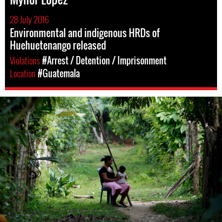
28 July 2016
Environmental and indigenous HRDs of
Huehuetenango released
Violations
#Arrest / Detention / Imprisonment
Location
#Guatemala
guatemala-
general-
context.jpg