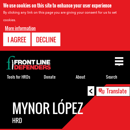
We use cookies on this site to enhance your user experience
By clicking any link on this page you are giving your consent for us to set
cookies.
More information
I AGREE
DECLINE
Back
to
top
Tools for HRDs
Donate
About
Search
<
Back
Translate
to
MYNOR LÓPEZ
top
HRD