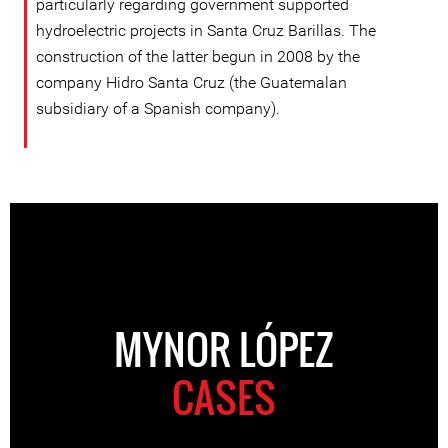
particularly regarding government supported
hydroelectric projects in Santa Cruz Barillas. The
construction of the latter begun in 2008 by the
company Hidro Santa Cruz (the Guatemalan
subsidiary of a Spanish company).
MYNOR LÓPEZ
CASES