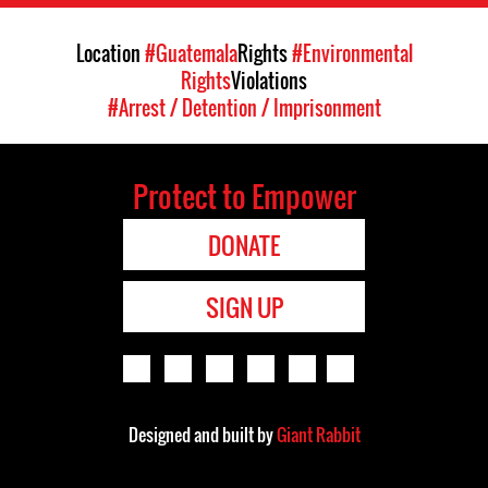
Location
#Guatemala
Rights
#Environmental
Rights
Violations
#Arrest / Detention / Imprisonment
Protect to Empower
DONATE
SIGN UP
Designed and built by
Giant Rabbit