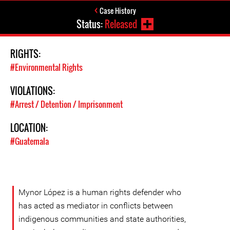
Case History
Status:
Released
RIGHTS:
#Environmental Rights
VIOLATIONS:
#Arrest / Detention / Imprisonment
LOCATION:
#Guatemala
Mynor López is a human rights defender who
has acted as mediator in conflicts between
indigenous communities and state authorities,