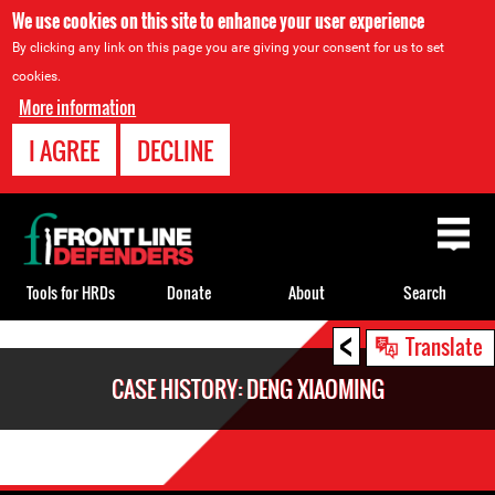
We use cookies on this site to enhance your user experience
By clicking any link on this page you are giving your consent for us to set
cookies.
More information
I AGREE
DECLINE
Back
to
top
Tools for HRDs
Donate
About
Search
<
Back
Translate
to
CASE HISTORY: DENG XIAOMING
top