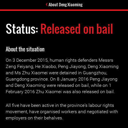
About Deng Xiaoming
Status:
Released on bail
About the situation
On 3 December 2015, human rights defenders Messrs
Zeng Feiyang, He Xiaobo, Peng Jiayong, Deng Xiaoming
and Ms Zhu Xiaomei were detained in Guangzhou,
Guangdong province. On 8 January 2016 Peng Jiayong
and Deng Xiaoming were released on bail, while on 1
February 2016 Zhu Xiaomei was also released on bail.
All five have been active in the province's labour rights
movement, have organised workers and negotiated with
employers on their behalves.