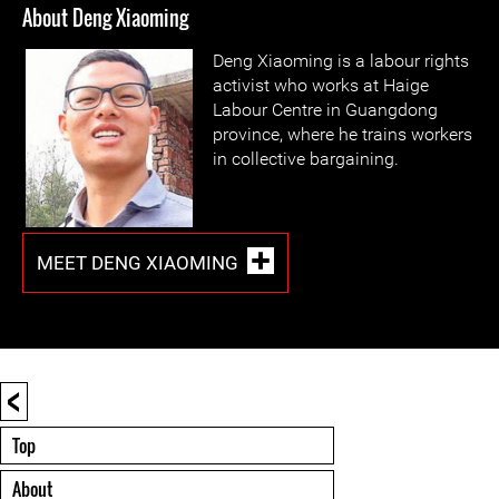
About Deng Xiaoming
Deng Xiaoming is a labour rights
activist who works at Haige
Labour Centre in Guangdong
province, where he trains workers
in collective bargaining.
MEET DENG XIAOMING
<
Top
About