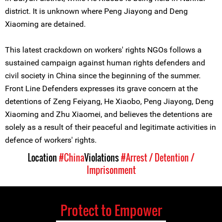
district. It is unknown where Peng Jiayong and Deng
Xiaoming are detained.
This latest crackdown on workers' rights NGOs follows a
sustained campaign against human rights defenders and
civil society in China since the beginning of the summer.
Front Line Defenders expresses its grave concern at the
detentions of Zeng Feiyang, He Xiaobo, Peng Jiayong, Deng
Xiaoming and Zhu Xiaomei, and believes the detentions are
solely as a result of their peaceful and legitimate activities in
defence of workers' rights.
Location
#China
Violations
#Arrest / Detention /
Imprisonment
Protect to Empower