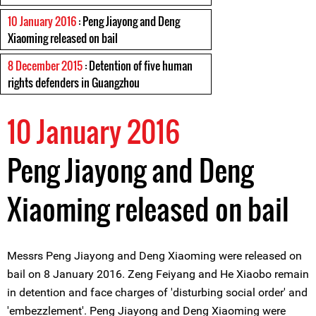
10 January 2016
: Peng Jiayong and Deng
Xiaoming released on bail
8 December 2015
: Detention of five human
rights defenders in Guangzhou
10 January 2016
Peng Jiayong and Deng
Xiaoming released on bail
Messrs Peng Jiayong and Deng Xiaoming were released on
bail on 8 January 2016. Zeng Feiyang and He Xiaobo remain
in detention and face charges of 'disturbing social order' and
'embezzlement'. Peng Jiayong and Deng Xiaoming were