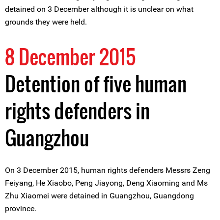
detained on 3 December although it is unclear on what
grounds they were held.
8 December 2015
Detention of five human
rights defenders in
Guangzhou
On 3 December 2015, human rights defenders Messrs Zeng
Feiyang, He Xiaobo, Peng Jiayong, Deng Xiaoming and Ms
Zhu Xiaomei were detained in Guangzhou, Guangdong
province.