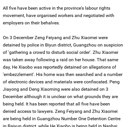
All five have been active in the province's labour rights
movement, have organised workers and negotiated with
employers on their behalves.
On 3 December Zeng Feiyang and Zhu Xiaomei were
detained by police in Biyun district, Guangzhou on suspicion
of 'gathering a crowd to disturb social order'. Zhu Xiaomei
was taken away following a raid on her house. That same
day, He Xiaobo was reportedly detained on allegations of
'embezzlement'. His home was then searched and a number
of electronic devices and materials were confiscated. Peng
Jiayong and Deng Xiaoming were also detained on 3
December although it is unclear on what grounds they are
being held. It has been reported that all five have been
denied access to lawyers. Zeng Feiyang and Zhu Xiaomei
are being held in Guangzhou Number One Detention Centre
in Baiyun district, while He Xiaobo is being held in Nanhai