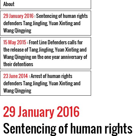
About
29 January 2016
: Sentencing of human rights
defenders Tang Jingling, Yuan Xinting and
Wang Qingying
15 May 2015
: Front Line Defenders calls for
the release of Tang Jingling, Yuan Xinting and
Wang Qingying on the one year anniversary of
their detentions
23 June 2014
: Arrest of human rights
defenders Tang Jingling, Yuan Xinting and
Wang Qingying
29 January 2016
Sentencing of human rights