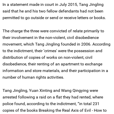
In a statement made in court in July 2015, Tang Jingling
said that he and his two fellow defendants had not been
permitted to go outside or send or receive letters or books.
The charge the three were convicted of relate primarily to
their involvement in the non-violent, civil disobedience
movement, which Tang Jingling founded in 2006. According
to the indictment, their 'crimes' were the possession and
distribution of copies of works on non-violent, civil
disobedience, their renting of an apartment to exchange
information and store materials, and their participation in a
number of human rights activities.
Tang Jingling, Yuan Xinting and Wang Qingying were
arrested following a raid on a flat they had rented, where
police found, according to the indictment, “in total 231
copies of the books Breaking the Real Axis of Evil - How to