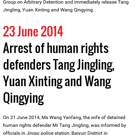
Group on Arbitrary Detention and immediately release Tang
Jingling, Yuan Xinting and Wang Qingying.
23 June 2014
Arrest of human rights
defenders Tang Jingling,
Yuan Xinting and Wang
Qingying
On 21 June 2014, Ms Wang Yanfang, the wife of detained
human rights defender Mr Tang Jingling, was informed by
officials in Jingxi police station, Baiyun District in