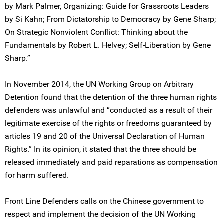
by Mark Palmer, Organizing: Guide for Grassroots Leaders
by Si Kahn; From Dictatorship to Democracy by Gene Sharp;
On Strategic Nonviolent Conflict: Thinking about the
Fundamentals by Robert L. Helvey; Self-Liberation by Gene
Sharp.”
In November 2014, the UN Working Group on Arbitrary
Detention found that the detention of the three human rights
defenders was unlawful and “conducted as a result of their
legitimate exercise of the rights or freedoms guaranteed by
articles 19 and 20 of the Universal Declaration of Human
Rights.” In its opinion, it stated that the three should be
released immediately and paid reparations as compensation
for harm suffered.
Front Line Defenders calls on the Chinese government to
respect and implement the decision of the UN Working