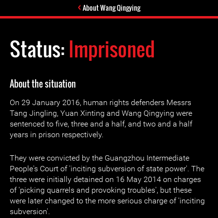
About Wang Qingying
Status:
Imprisoned
About the situation
On 29 January 2016, human rights defenders Messrs
Tang Jingling, Yuan Xinting and Wang Qingying were
sentenced to five, three and a half, and two and a half
years in prison respectively.
They were convicted by the Guangzhou Intermediate
People's Court of 'inciting subversion of state power'. The
three were initially detained on 16 May 2014 on charges
of 'picking quarrels and provoking troubles', but these
were later changed to the more serious charge of 'inciting
subversion'.