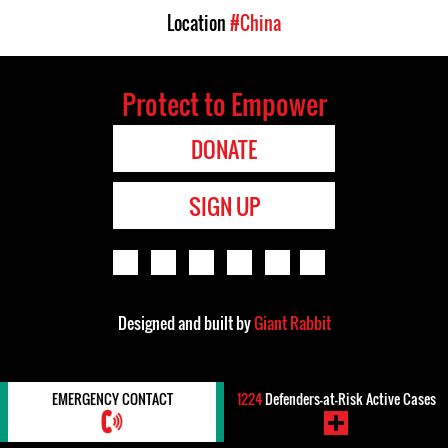
Location
#China
Protect to Empower
DONATE
SIGN UP
Designed and built by
Giant Rabbit
EMERGENCY CONTACT
1224
Defenders-at-Risk Active Cases