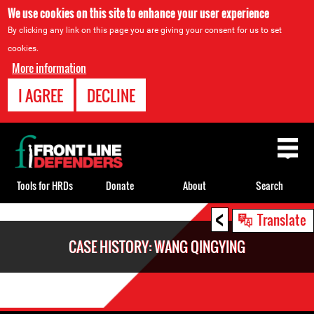
We use cookies on this site to enhance your user experience
By clicking any link on this page you are giving your consent for us to set
cookies.
More information
I AGREE
DECLINE
Back
to
top
Tools for HRDs
Donate
About
Search
<
Back
Translate
to
CASE HISTORY: WANG QINGYING
top