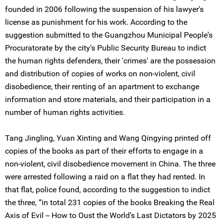
founded in 2006 following the suspension of his lawyer's
license as punishment for his work. According to the
suggestion submitted to the Guangzhou Municipal People's
Procuratorate by the city's Public Security Bureau to indict
the human rights defenders, their 'crimes' are the possession
and distribution of copies of works on non-violent, civil
disobedience, their renting of an apartment to exchange
information and store materials, and their participation in a
number of human rights activities.
Tang Jingling, Yuan Xinting and Wang Qingying printed off
copies of the books as part of their efforts to engage in a
non-violent, civil disobedience movement in China. The three
were arrested following a raid on a flat they had rented. In
that flat, police found, according to the suggestion to indict
the three, “in total 231 copies of the books Breaking the Real
Axis of Evil -- How to Oust the World’s Last Dictators by 2025