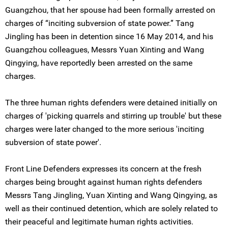
Guangzhou, that her spouse had been formally arrested on
charges of “inciting subversion of state power.” Tang
Jingling has been in detention since 16 May 2014, and his
Guangzhou colleagues, Messrs Yuan Xinting and Wang
Qingying, have reportedly been arrested on the same
charges.
The three human rights defenders were detained initially on
charges of 'picking quarrels and stirring up trouble' but these
charges were later changed to the more serious 'inciting
subversion of state power'.
Front Line Defenders expresses its concern at the fresh
charges being brought against human rights defenders
Messrs Tang Jingling, Yuan Xinting and Wang Qingying, as
well as their continued detention, which are solely related to
their peaceful and legitimate human rights activities.