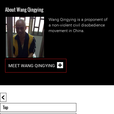
About Wang Qingying
Wang Qingying is a proponent of
a non-violent civil disobedience
movement in China.
MEET WANG QINGYING
<
Top