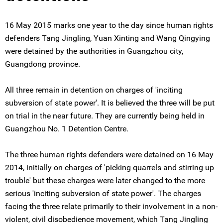
16 May 2015 marks one year to the day since human rights
defenders Tang Jingling, Yuan Xinting and Wang Qingying
were detained by the authorities in Guangzhou city,
Guangdong province.
All three remain in detention on charges of 'inciting
subversion of state power'. It is believed the three will be put
on trial in the near future. They are currently being held in
Guangzhou No. 1 Detention Centre.
The three human rights defenders were detained on 16 May
2014, initially on charges of 'picking quarrels and stirring up
trouble' but these charges were later changed to the more
serious 'inciting subversion of state power'. The charges
facing the three relate primarily to their involvement in a non-
violent, civil disobedience movement, which Tang Jingling