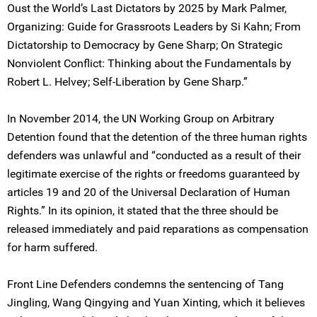
Oust the World’s Last Dictators by 2025 by Mark Palmer,
Organizing: Guide for Grassroots Leaders by Si Kahn; From
Dictatorship to Democracy by Gene Sharp; On Strategic
Nonviolent Conflict: Thinking about the Fundamentals by
Robert L. Helvey; Self-Liberation by Gene Sharp.”
In November 2014, the UN Working Group on Arbitrary
Detention found that the detention of the three human rights
defenders was unlawful and “conducted as a result of their
legitimate exercise of the rights or freedoms guaranteed by
articles 19 and 20 of the Universal Declaration of Human
Rights.” In its opinion, it stated that the three should be
released immediately and paid reparations as compensation
for harm suffered.
Front Line Defenders condemns the sentencing of Tang
Jingling, Wang Qingying and Yuan Xinting, which it believes