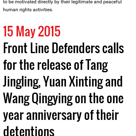
to be motivated directly by their legitimate and peaceful
human rights activities.
15 May 2015
Front Line Defenders calls
for the release of Tang
Jingling, Yuan Xinting and
Wang Qingying on the one
year anniversary of their
detentions