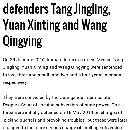
defenders Tang Jingling,
Yuan Xinting and Wang
Qingying
On 29 January 2016, human rights defenders Messrs Tang
Jingling, Yuan Xinting and Wang Qingying were sentenced
to five, three and a half, and two and a half years in prison
respectively.
They were convicted by the Guangzhou Intermediate
People's Court of 'inciting subversion of state power'. The
three were initially detained on 16 May 2014 on charges of
'picking quarrels and provoking troubles', but these were later
changed to the more serious charge of 'inciting subversion'.