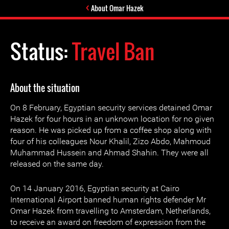
About Omar Hazek
Status:
Travel Ban
About the situation
On 8 February, Egyptian security services detained Omar
Hazek for four hours in an unknown location for no given
reason. He was picked up from a coffee shop along with
four of his colleagues Nour Khalil, Zizo Abdo, Mahmoud
Muhammad Hussein and Ahmad Shahin. They were all
released on the same day.
On 14 January 2016, Egyptian security at Cairo
International Airport banned human rights defender Mr
Omar Hazek from travelling to Amsterdam, Netherlands,
to receive an award on freedom of expression from the