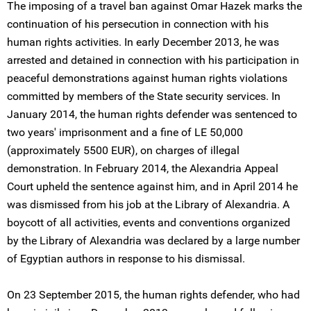
The imposing of a travel ban against Omar Hazek marks the
continuation of his persecution in connection with his
human rights activities. In early December 2013, he was
arrested and detained in connection with his participation in
peaceful demonstrations against human rights violations
committed by members of the State security services. In
January 2014, the human rights defender was sentenced to
two years' imprisonment and a fine of LE 50,000
(approximately 5500 EUR), on charges of illegal
demonstration. In February 2014, the Alexandria Appeal
Court upheld the sentence against him, and in April 2014 he
was dismissed from his job at the Library of Alexandria. A
boycott of all activities, events and conventions organized
by the Library of Alexandria was declared by a large number
of Egyptian authors in response to his dismissal.
On 23 September 2015, the human rights defender, who had