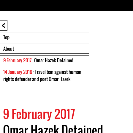
<
Top
About
9 February 2017
: Omar Hazek Detained
14 January 2016
: Travel ban against human
rights defender and poet Omar Hazek
9 February 2017
Omar Hazek Detained