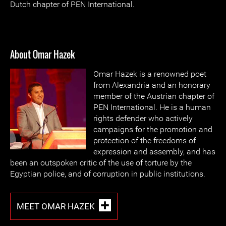
Dutch chapter of PEN International.
About Omar Hazek
Omar Hazek is a renowned poet
from Alexandria and an honorary
member of the Austrian chapter of
PEN International. He is a human
rights defender who actively
campaigns for the promotion and
protection of the freedoms of
expression and assembly, and has
been an outspoken critic of the use of torture by the
Egyptian police, and of corruption in public institutions.
MEET OMAR HAZEK