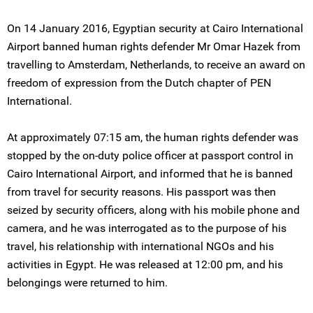
On 14 January 2016, Egyptian security at Cairo International
Airport banned human rights defender Mr Omar Hazek from
travelling to Amsterdam, Netherlands, to receive an award on
freedom of expression from the Dutch chapter of PEN
International.
At approximately 07:15 am, the human rights defender was
stopped by the on-duty police officer at passport control in
Cairo International Airport, and informed that he is banned
from travel for security reasons. His passport was then
seized by security officers, along with his mobile phone and
camera, and he was interrogated as to the purpose of his
travel, his relationship with international NGOs and his
activities in Egypt. He was released at 12:00 pm, and his
belongings were returned to him.