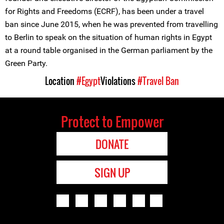
for Rights and Freedoms (ECRF), has been under a travel
ban since June 2015, when he was prevented from travelling
to Berlin to speak on the situation of human rights in Egypt
at a round table organised in the German parliament by the
Green Party.
Location
#Egypt
Violations
#Travel Ban
Protect to Empower
DONATE
SIGN UP