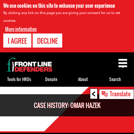
We use cookies on this site to enhance your user experience
By clicking any link on this page you are giving your consent for us to set
cookies.
More information
I AGREE
DECLINE
Back
to
top
Tools for HRDs
Donate
About
Search
<
Back
Translate
to
CASE HISTORY: OMAR HAZEK
top