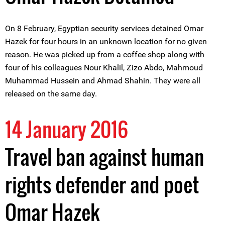
On 8 February, Egyptian security services detained Omar
Hazek for four hours in an unknown location for no given
reason. He was picked up from a coffee shop along with
four of his colleagues Nour Khalil, Zizo Abdo, Mahmoud
Muhammad Hussein and Ahmad Shahin. They were all
released on the same day.
14 January 2016
Travel ban against human
rights defender and poet
Omar Hazek