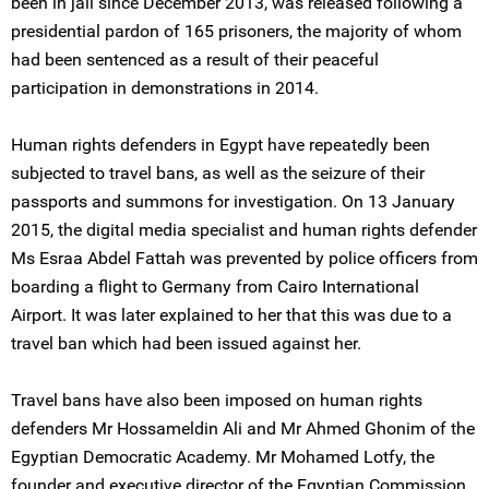
been in jail since December 2013, was released following a
presidential pardon of 165 prisoners, the majority of whom
had been sentenced as a result of their peaceful
participation in demonstrations in 2014.
Human rights defenders in Egypt have repeatedly been
subjected to travel bans, as well as the seizure of their
passports and summons for investigation. On 13 January
2015, the digital media specialist and human rights defender
Ms Esraa Abdel Fattah was prevented by police officers from
boarding a flight to Germany from Cairo International
Airport. It was later explained to her that this was due to a
travel ban which had been issued against her.
Travel bans have also been imposed on human rights
defenders Mr Hossameldin Ali and Mr Ahmed Ghonim of the
Egyptian Democratic Academy. Mr Mohamed Lotfy, the
founder and executive director of the Egyptian Commission