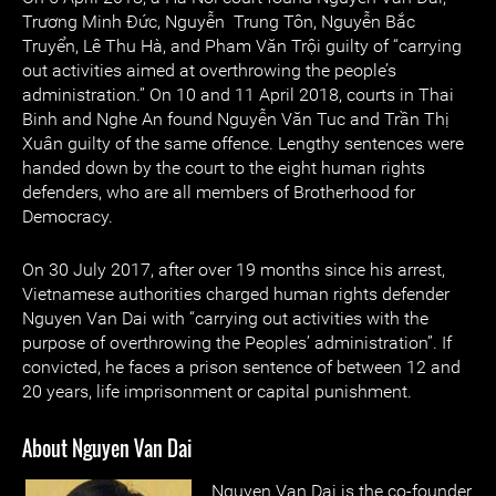
Trương Minh Đức, Nguyễn Trung Tôn, Nguyễn Bắc
Truyển, Lê Thu Hà, and Pham Văn Trội guilty of “carrying
out activities aimed at overthrowing the people’s
administration.” On 10 and 11 April 2018, courts in Thai
Binh and Nghe An found Nguyễn Văn Tuc and Trần Thị
Xuân guilty of the same offence. Lengthy sentences were
handed down by the court to the eight human rights
defenders, who are all members of Brotherhood for
Democracy.
On 30 July 2017, after over 19 months since his arrest,
Vietnamese authorities charged human rights defender
Nguyen Van Dai with “carrying out activities with the
purpose of overthrowing the Peoples’ administration”. If
convicted, he faces a prison sentence of between 12 and
20 years, life imprisonment or capital punishment.
About Nguyen Van Dai
Nguyen Van Dai is the co-founder