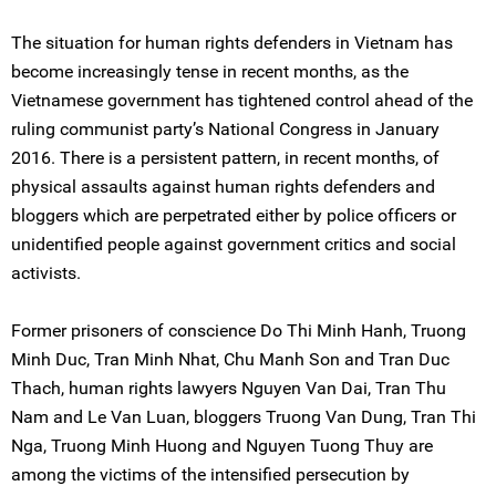
The situation for human rights defenders in Vietnam has
become increasingly tense in recent months, as the
Vietnamese government has tightened control ahead of the
ruling communist party’s National Congress in January
2016. There is a persistent pattern, in recent months, of
physical assaults against human rights defenders and
bloggers which are perpetrated either by police officers or
unidentified people against government critics and social
activists.
Former prisoners of conscience Do Thi Minh Hanh, Truong
Minh Duc, Tran Minh Nhat, Chu Manh Son and Tran Duc
Thach, human rights lawyers Nguyen Van Dai, Tran Thu
Nam and Le Van Luan, bloggers Truong Van Dung, Tran Thi
Nga, Truong Minh Huong and Nguyen Tuong Thuy are
among the victims of the intensified persecution by