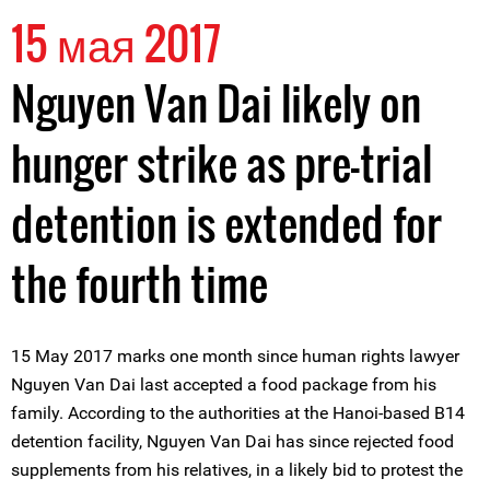
15 мая 2017
Nguyen Van Dai likely on
hunger strike as pre-trial
detention is extended for
the fourth time
15 May 2017 marks one month since human rights lawyer
Nguyen Van Dai last accepted a food package from his
family. According to the authorities at the Hanoi-based B14
detention facility, Nguyen Van Dai has since rejected food
supplements from his relatives, in a likely bid to protest the