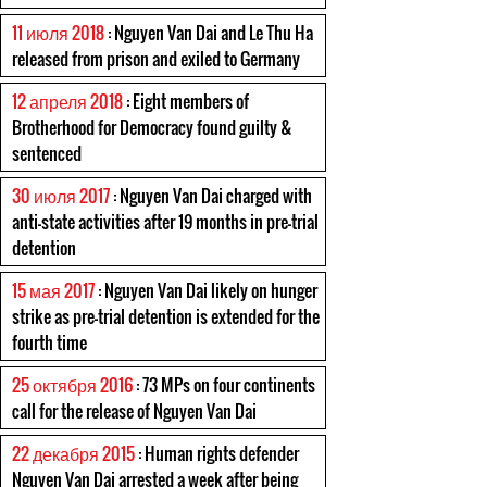
11 июля 2018
: Nguyen Van Dai and Le Thu Ha
released from prison and exiled to Germany
12 апреля 2018
: Eight members of
Brotherhood for Democracy found guilty &
sentenced
30 июля 2017
: Nguyen Van Dai charged with
anti-state activities after 19 months in pre-trial
detention
15 мая 2017
: Nguyen Van Dai likely on hunger
strike as pre-trial detention is extended for the
fourth time
25 октября 2016
: 73 MPs on four continents
call for the release of Nguyen Van Dai
22 декабря 2015
: Human rights defender
Nguyen Van Dai arrested a week after being