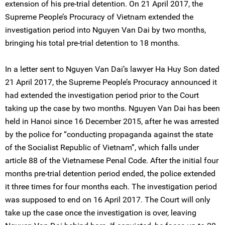
extension of his pre-trial detention. On 21 April 2017, the
Supreme People’s Procuracy of Vietnam extended the
investigation period into Nguyen Van Dai by two months,
bringing his total pre-trial detention to 18 months.
In a letter sent to Nguyen Van Dai’s lawyer Ha Huy Son dated
21 April 2017, the Supreme People’s Procuracy announced it
had extended the investigation period prior to the Court
taking up the case by two months. Nguyen Van Dai has been
held in Hanoi since 16 December 2015, after he was arrested
by the police for “conducting propaganda against the state
of the Socialist Republic of Vietnam”, which falls under
article 88 of the Vietnamese Penal Code. After the initial four
months pre-trial detention period ended, the police extended
it three times for four months each. The investigation period
was supposed to end on 16 April 2017. The Court will only
take up the case once the investigation is over, leaving