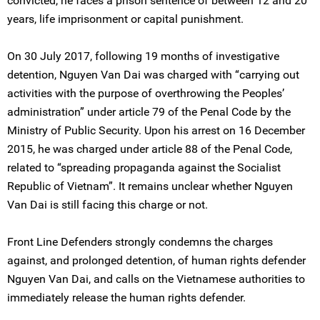
convicted, he faces a prison sentence of between 12 and 20
years, life imprisonment or capital punishment.
On 30 July 2017, following 19 months of investigative
detention, Nguyen Van Dai was charged with “carrying out
activities with the purpose of overthrowing the Peoples’
administration” under article 79 of the Penal Code by the
Ministry of Public Security. Upon his arrest on 16 December
2015, he was charged under article 88 of the Penal Code,
related to “spreading propaganda against the Socialist
Republic of Vietnam”. It remains unclear whether Nguyen
Van Dai is still facing this charge or not.
Front Line Defenders strongly condemns the charges
against, and prolonged detention, of human rights defender
Nguyen Van Dai, and calls on the Vietnamese authorities to
immediately release the human rights defender.