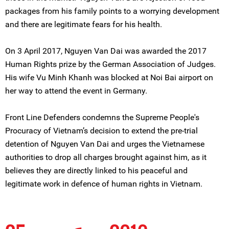
packages from his family points to a worrying development
and there are legitimate fears for his health.
On 3 April 2017, Nguyen Van Dai was awarded the 2017
Human Rights prize by the German Association of Judges.
His wife Vu Minh Khanh was blocked at Noi Bai airport on
her way to attend the event in Germany.
Front Line Defenders condemns the Supreme People's
Procuracy of Vietnam’s decision to extend the pre-trial
detention of Nguyen Van Dai and urges the Vietnamese
authorities to drop all charges brought against him, as it
believes they are directly linked to his peaceful and
legitimate work in defence of human rights in Vietnam.