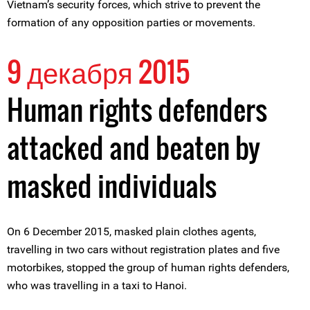
Vietnam’s security forces, which strive to prevent the
formation of any opposition parties or movements.
9 декабря 2015
Human rights defenders
attacked and beaten by
masked individuals
On 6 December 2015, masked plain clothes agents,
travelling in two cars without registration plates and five
motorbikes, stopped the group of human rights defenders,
who was travelling in a taxi to Hanoi.