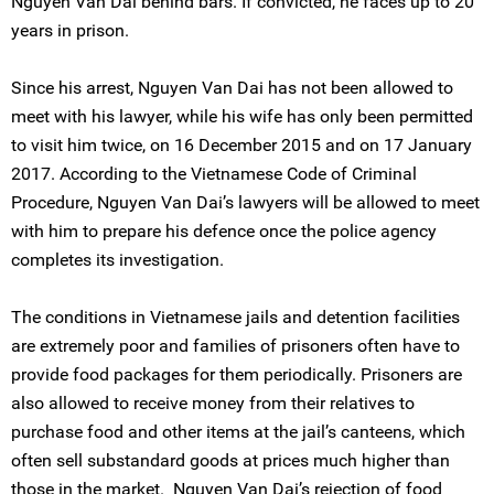
Nguyen Van Dai behind bars. If convicted, he faces up to 20
years in prison.
Since his arrest, Nguyen Van Dai has not been allowed to
meet with his lawyer, while his wife has only been permitted
to visit him twice, on 16 December 2015 and on 17 January
2017. According to the Vietnamese Code of Criminal
Procedure, Nguyen Van Dai’s lawyers will be allowed to meet
with him to prepare his defence once the police agency
completes its investigation.
The conditions in Vietnamese jails and detention facilities
are extremely poor and families of prisoners often have to
provide food packages for them periodically. Prisoners are
also allowed to receive money from their relatives to
purchase food and other items at the jail’s canteens, which
often sell substandard goods at prices much higher than
those in the market. Nguyen Van Dai’s rejection of food