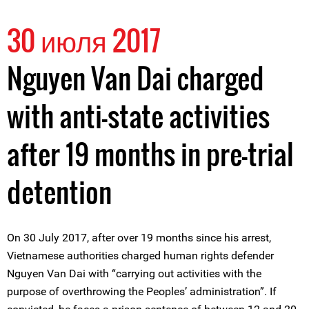
30 июля 2017
Nguyen Van Dai charged
with anti-state activities
after 19 months in pre-trial
detention
On 30 July 2017, after over 19 months since his arrest,
Vietnamese authorities charged human rights defender
Nguyen Van Dai with “carrying out activities with the
purpose of overthrowing the Peoples’ administration”. If