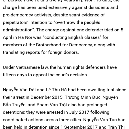
charge has been used extensively against dissidents and
pro-democracy activists, despite scant evidence of
perpetrators’ intention to “overthrow the people’s
administration”. The charge against one defender tried on 5
April in Ha Noi was “conducting English classes” for
members of the Brotherhood for Democracy, along with
translating reports for foreign donors.
Under Vietnamese law, the human rights defenders have
fifteen days to appeal the court’s decision.
Nguyễn Văn Đài and Lê Thu Hà had been awaiting trial since
their arrest in December 2015. Trương Minh Đức, Nguyễn
Bắc Truyển, and Pham Văn Trội also had prolonged
detentions; they were arrested in July 2017 following
coordinated actions across three cities. Nguyễn Văn Tuc had
been held in detention since 1 September 2017 and Trần Thị