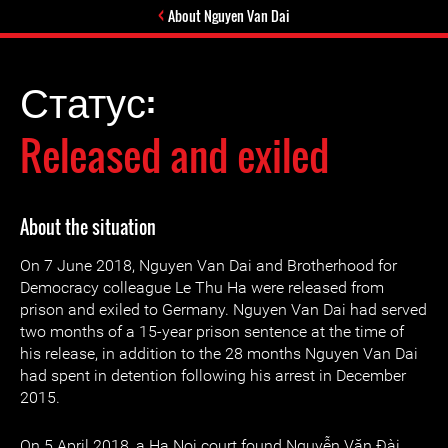
About Nguyen Van Dai
Статус:
Released and exiled
About the situation
On 7 June 2018, Nguyen Van Dai and Brotherhood for
Democracy colleague Le Thu Ha were released from
prison and exiled to Germany. Nguyen Van Dai had served
two months of a 15-year prison sentence at the time of
his release, in addition to the 28 months Nguyen Van Dai
had spent in detention following his arrest in December
2015.
On 5 April 2018, a Ha Noi court found Nguyễn Văn Đài,