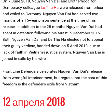
On 7 June 2018, Nguyen Van Dai and Brotherhood for
Democracy colleague
Le Thu Ha
were released from prison
and exiled to Germany. Nguyen Van Dai had served two
months of a 15-year prison sentence at the time of his
release, in addition to the 28 months Nguyen Van Dai had
spent in detention following his arrest in December 2015.
Both Nguyen Van Dai and Le Thu Ha elected not to appeal
their guilty verdicts, handed down on 5 April 2018, due to
lack of faith in Vietnam’s justice system. Nguyen Van Dai is
joined in exile by his wife.
Front Line Defenders celebrates Nguyen Van Dai’s release
from wrongful imprisonment, but regrets that the cost of this
freedom is the defender’s exile from Vietnam.
12 апреля 2018