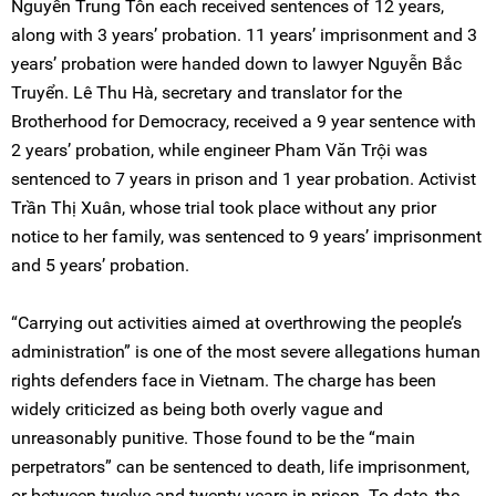
Nguyễn Trung Tôn each received sentences of 12 years,
along with 3 years’ probation. 11 years’ imprisonment and 3
years’ probation were handed down to lawyer Nguyễn Bắc
Truyển. Lê Thu Hà, secretary and translator for the
Brotherhood for Democracy, received a 9 year sentence with
2 years’ probation, while engineer Pham Văn Trội was
sentenced to 7 years in prison and 1 year probation. Activist
Trần Thị Xuân, whose trial took place without any prior
notice to her family, was sentenced to 9 years’ imprisonment
and 5 years’ probation.
“Carrying out activities aimed at overthrowing the people’s
administration” is one of the most severe allegations human
rights defenders face in Vietnam. The charge has been
widely criticized as being both overly vague and
unreasonably punitive. Those found to be the “main
perpetrators” can be sentenced to death, life imprisonment,
or between twelve and twenty years in prison. To date, the