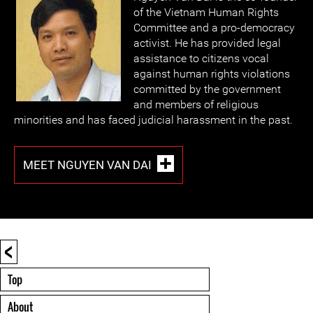
of the Vietnam Human Rights
Committee and a pro-democracy
activist. He has provided legal
assistance to citizens vocal
against human rights violations
committed by the government
and members of religious
minorities and has faced judicial harassment in the past.
MEET NGUYEN VAN DAI
<
Top
About