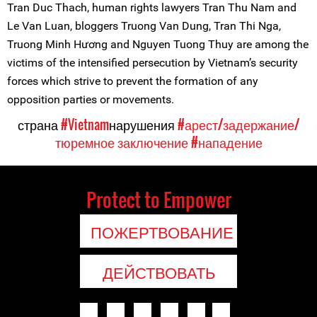
Tran Duc Thach, human rights lawyers Tran Thu Nam and
Le Van Luan, bloggers Truong Van Dung, Tran Thi Nga,
Truong Minh Hương and Nguyen Tuong Thuy are among the
victims of the intensified persecution by Vietnam’s security
forces which strive to prevent the formation of any
opposition parties or movements.
страна
#Vietnam
нарушения
#арест/задержание/
тюремное заключение
#нападение
Protect to Empower
ПОЖЕРТВОВАНИЕ
ДЕЙСТВОВАТЬ