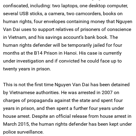
confiscated, including: two laptops, one desktop computer,
several USB sticks, a camera, two camcorders, books on
human rights, four envelopes containing money that Nguyen
Van Dai uses to support relatives of prisoners of conscience
in Vietnam, and his savings account’s bank book. The
human rights defender will be temporarily jailed for four
months at the B14 Prison in Hanoi. His case is currently
under investigation and if convicted he could face up to
twenty years in prison.
This is not the first time Nguyen Van Dai has been detained
by Vietnamese authorities. He was arrested in 2007 on
charges of propaganda against the state and spent four
years in prison, and then spent a further four years under
house arrest. Despite an official release from house arrest in
March 2015, the human rights defender has been kept under
police surveillance.