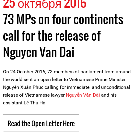
25 октября 2016
73 MPs on four continents
call for the release of
Nguyen Van Dai
On 24 October 2016, 73 members of parliament from around
the world sent an open letter to Vietnamese Prime Minister
Nguyễn Xuân Phúc calling for immediate and unconditional
release of Vietnamese lawyer
Nguyễn Văn Đài
and his
assistant Lê Thu Hà.
Read the Open Letter Here