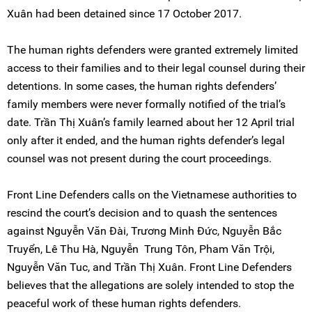
Xuân had been detained since 17 October 2017.
The human rights defenders were granted extremely limited
access to their families and to their legal counsel during their
detentions. In some cases, the human rights defenders’
family members were never formally notified of the trial’s
date. Trần Thị Xuân’s family learned about her 12 April trial
only after it ended, and the human rights defender’s legal
counsel was not present during the court proceedings.
Front Line Defenders calls on the Vietnamese authorities to
rescind the court’s decision and to quash the sentences
against Nguyễn Văn Đài, Trương Minh Đức, Nguyễn Bắc
Truyển, Lê Thu Hà, Nguyễn Trung Tôn, Pham Văn Trội,
Nguyễn Văn Tuc, and Trần Thị Xuân. Front Line Defenders
believes that the allegations are solely intended to stop the
peaceful work of these human rights defenders.