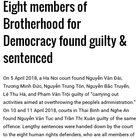
Eight members of
Brotherhood for
Democracy found guilty &
sentenced
On 5 April 2018, a Ha Noi court found Nguyễn Văn Đài,
Trương Minh Đức, Nguyễn Trung Tôn, Nguyễn Bắc Truyển,
Lê Thu Hà, and Pham Văn Trội guilty of “carrying out
activities aimed at overthrowing the people’s administration.”
On 10 and 11 April 2018, courts in Thai Binh and Nghe An
found Nguyễn Văn Tuc and Trần Thị Xuân guilty of the same
offence. Lengthy sentences were handed down by the court
to the eight human rights defenders, who are all members of