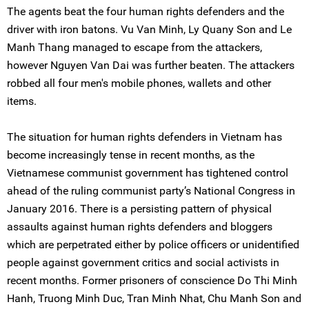
The agents beat the four human rights defenders and the
driver with iron batons. Vu Van Minh, Ly Quany Son and Le
Manh Thang managed to escape from the attackers,
however Nguyen Van Dai was further beaten. The attackers
robbed all four men's mobile phones, wallets and other
items.
The situation for human rights defenders in Vietnam has
become increasingly tense in recent months, as the
Vietnamese communist government has tightened control
ahead of the ruling communist party’s National Congress in
January 2016. There is a persisting pattern of physical
assaults against human rights defenders and bloggers
which are perpetrated either by police officers or unidentified
people against government critics and social activists in
recent months. Former prisoners of conscience Do Thi Minh
Hanh, Truong Minh Duc, Tran Minh Nhat, Chu Manh Son and