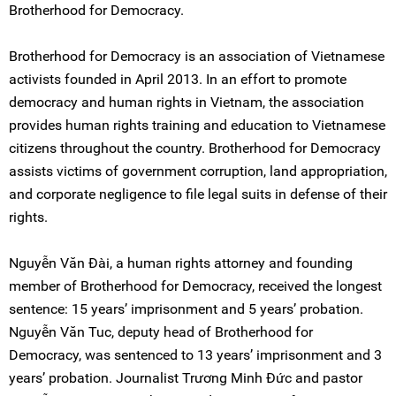
Brotherhood for Democracy.
Brotherhood for Democracy is an association of Vietnamese
activists founded in April 2013. In an effort to promote
democracy and human rights in Vietnam, the association
provides human rights training and education to Vietnamese
citizens throughout the country. Brotherhood for Democracy
assists victims of government corruption, land appropriation,
and corporate negligence to file legal suits in defense of their
rights.
Nguyễn Văn Đài, a human rights attorney and founding
member of Brotherhood for Democracy, received the longest
sentence: 15 years’ imprisonment and 5 years’ probation.
Nguyễn Văn Tuc, deputy head of Brotherhood for
Democracy, was sentenced to 13 years’ imprisonment and 3
years’ probation. Journalist Trương Minh Đức and pastor