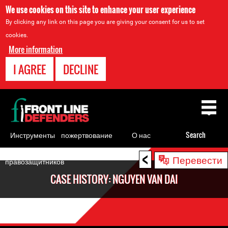
We use cookies on this site to enhance your user experience
By clicking any link on this page you are giving your consent for us to set
cookies.
More information
I AGREE
DECLINE
Back
to
top
Инструменты
пожертвование
О нас
Search
для
<
Back
Перевести
правозащитников
to
CASE HISTORY: NGUYEN VAN DAI
top