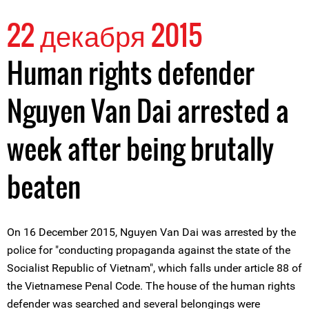
22 декабря 2015
Human rights defender
Nguyen Van Dai arrested a
week after being brutally
beaten
On 16 December 2015, Nguyen Van Dai was arrested by the
police for "conducting propaganda against the state of the
Socialist Republic of Vietnam", which falls under article 88 of
the Vietnamese Penal Code. The house of the human rights
defender was searched and several belongings were