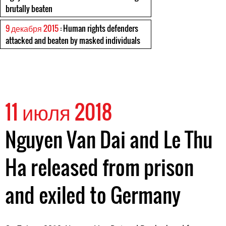
brutally beaten
9 декабря 2015
: Human rights defenders
attacked and beaten by masked individuals
11 июля 2018
Nguyen Van Dai and Le Thu
Ha released from prison
and exiled to Germany